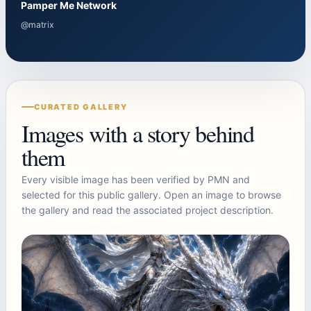
Pamper Me Network
@matrix
CURATED GALLERY
Images with a story behind
them
Every visible image has been verified by PMN and
selected for this public gallery. Open an image to browse
the gallery and read the associated project description.