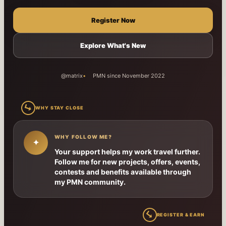
Register Now
Explore What's New
@matrix
PMN since November 2022
↳
WHY STAY CLOSE
WHY FOLLOW ME?
✦
Your support helps my work travel further.
Follow me for new projects, offers, events,
contests and benefits available through
my PMN community.
↳
REGISTER & EARN