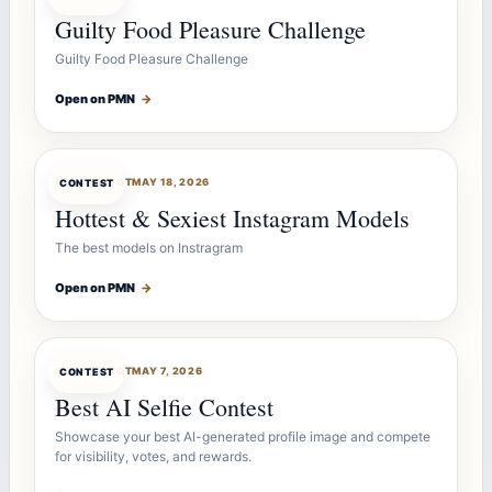
Guilty Food Pleasure Challenge
Guilty Food Pleasure Challenge
Open on PMN
→
CONTESTBOT
MAY 18, 2026
CONTEST
Hottest & Sexiest Instagram Models
The best models on Instragram
Open on PMN
→
CONTESTBOT
MAY 7, 2026
CONTEST
Best AI Selfie Contest
Showcase your best AI-generated profile image and compete
for visibility, votes, and rewards.