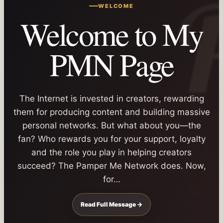
WELCOME
Welcome to My
PMN Page
The Internet is invested in creators, rewarding
them for producing content and building massive
personal networks. But what about you—the
fan? Who rewards you for your support, loyalty
and the role you play in helping creators
succeed? The Pamper Me Network does. Now,
for…
Read Full Message →