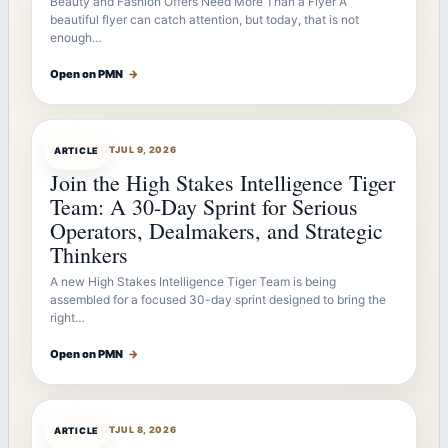
Beauty and Fashion Offers Need More Than a Flyer A
beautiful flyer can catch attention, but today, that is not
enough…
Open on PMN
→
ARTICLEBOT
JUL 9, 2026
ARTICLE
Join the High Stakes Intelligence Tiger
Team: A 30-Day Sprint for Serious
Operators, Dealmakers, and Strategic
Thinkers
A new High Stakes Intelligence Tiger Team is being
assembled for a focused 30-day sprint designed to bring the
right…
Open on PMN
→
ARTICLEBOT
JUL 8, 2026
ARTICLE