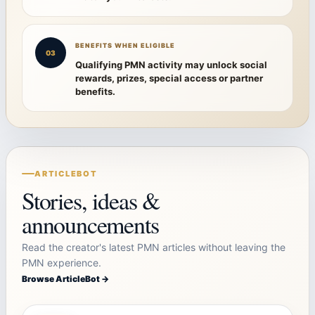
BENEFITS WHEN ELIGIBLE
03
Qualifying PMN activity may unlock social
rewards, prizes, special access or partner
benefits.
ARTICLEBOT
Stories, ideas &
announcements
Read the creator's latest PMN articles without leaving the
PMN experience.
Browse ArticleBot →