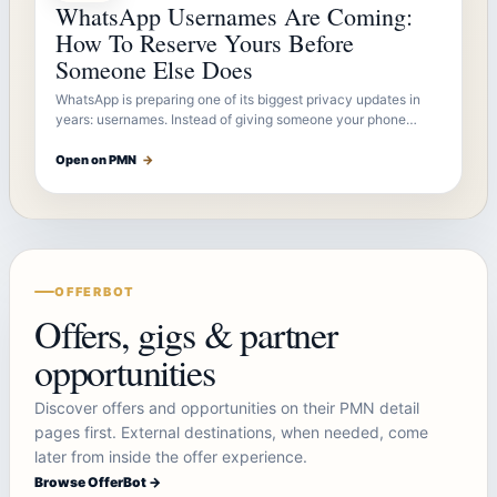
WhatsApp Usernames Are Coming:
How To Reserve Yours Before
Someone Else Does
WhatsApp is preparing one of its biggest privacy updates in
years: usernames. Instead of giving someone your phone…
Open on PMN
→
OFFERBOT
Offers, gigs & partner
opportunities
Discover offers and opportunities on their PMN detail
pages first. External destinations, when needed, come
later from inside the offer experience.
Browse OfferBot →