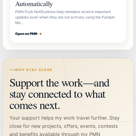
Automatically
PMN Push Notifications help members receive important
updates even when they are not actively using the Pamper
Me…
Open on PMN
→
WHY STAY CLOSE
Support the work—and
stay connected to what
comes next.
Your support helps my work travel further. Stay
close for new projects, offers, events, contests
and benefits available through my PMN