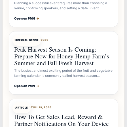
Planning a successful event requires more than choosing a
venue, confirming speakers, and setting a date. Event…
Open on PMN
→
OFFERBOT
JUL 26, 2026
SPECIAL OFFER
Peak Harvest Season Is Coming:
Prepare Now for Honey Hemp Farm’s
Summer and Fall Fresh Harvest
The busiest and most exciting period of the fruit and vegetable
farming calendar is commonly called harvest season…
Open on PMN
→
ARTICLEBOT
JUL 19, 2026
ARTICLE
How To Get Sales Lead, Reward &
Partner Notifications On Your Device