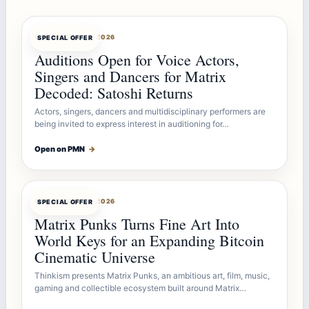
OFFERBOT
AUG 7, 2026
SPECIAL OFFER
Auditions Open for Voice Actors,
Singers and Dancers for Matrix
Decoded: Satoshi Returns
Actors, singers, dancers and multidisciplinary performers are
being invited to express interest in auditioning for…
Open on PMN
→
OFFERBOT
AUG 7, 2026
SPECIAL OFFER
Matrix Punks Turns Fine Art Into
World Keys for an Expanding Bitcoin
Cinematic Universe
Thinkism presents Matrix Punks, an ambitious art, film, music,
gaming and collectible ecosystem built around Matrix…