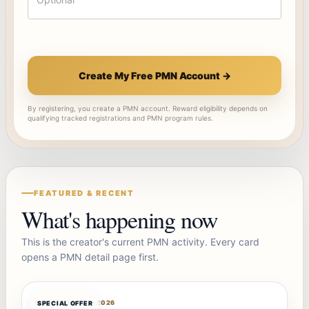
Create My Free PMN Account →
By registering, you create a PMN account. Reward eligibility depends on
qualifying tracked registrations and PMN program rules.
FEATURED & RECENT
What's happening now
This is the creator's current PMN activity. Every card
opens a PMN detail page first.
OFFERBOT
AUG 7, 2026
SPECIAL OFFER