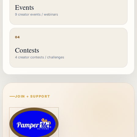
Events
9 creator events / webinars
04
Contests
4 creator contests / challenges
JOIN + SUPPORT