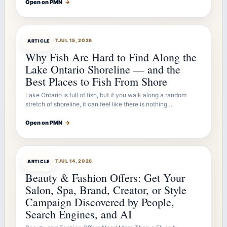
Open on PMN
→
ARTICLEBOT
JUL 15, 2026
ARTICLE
Why Fish Are Hard to Find Along the
Lake Ontario Shoreline — and the
Best Places to Fish From Shore
Lake Ontario is full of fish, but if you walk along a random
stretch of shoreline, it can feel like there is nothing…
Open on PMN
→
ARTICLEBOT
JUL 14, 2026
ARTICLE
Beauty & Fashion Offers: Get Your
Salon, Spa, Brand, Creator, or Style
Campaign Discovered by People,
Search Engines, and AI