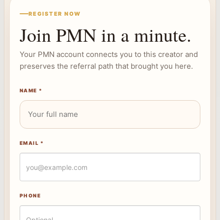
REGISTER NOW
Join PMN in a minute.
Your PMN account connects you to this creator and
preserves the referral path that brought you here.
NAME *
EMAIL *
PHONE