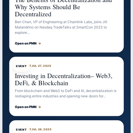
Why Systems Should Be
Decentralized
Ben Chan, VP of Engineering at Chainlink Labs, joins Jill
Malandrino on Nasdaq TradeTalks at SmartCon 2023 to
explore…
Open on PMN
→
EVENTBOT
JUL 27, 2025
EVENT
Investing in Decentralization– Web3,
DeFi, & Blockchain
From blockchain and Web3 to DeFi and AI, decentralization is
reshaping entire industries and opening new doors for…
Open on PMN
→
EVENTBOT
JUL 26, 2025
EVENT