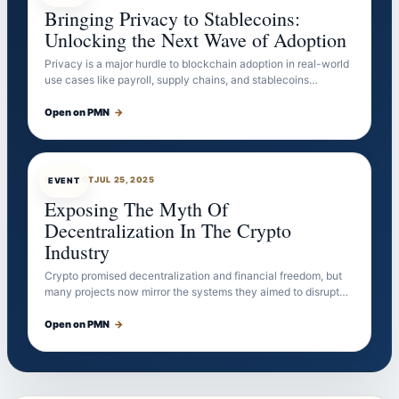
Bringing Privacy to Stablecoins:
Unlocking the Next Wave of Adoption
Privacy is a major hurdle to blockchain adoption in real-world
use cases like payroll, supply chains, and stablecoins…
Open on PMN
→
EVENTBOT
JUL 25, 2025
EVENT
Exposing The Myth Of
Decentralization In The Crypto
Industry
Crypto promised decentralization and financial freedom, but
many projects now mirror the systems they aimed to disrupt…
Open on PMN
→