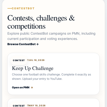
CONTESTBOT
Contests, challenges &
competitions
Explore public ContestBot campaigns on PMN, including
current participation and voting experiences.
Browse ContestBot →
CONTESTBOT
JUL 16, 2026
CONTEST
Keep Up Challenge
Choose one football skills challenge. Complete it exactly as
shown. Upload your entry to YouTube.
Open on PMN
→
CONTESTBOT
MAY 19, 2026
CONTEST