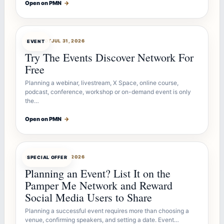
Open on PMN
→
OFFERBOT
JUL 31, 2026
EVENT
Try The Events Discover Network For
Free
Planning a webinar, livestream, X Space, online course,
podcast, conference, workshop or on-demand event is only
the…
Open on PMN
→
OFFERBOT
JUL 27, 2026
SPECIAL OFFER
Planning an Event? List It on the
Pamper Me Network and Reward
Social Media Users to Share
Planning a successful event requires more than choosing a
venue, confirming speakers, and setting a date. Event…