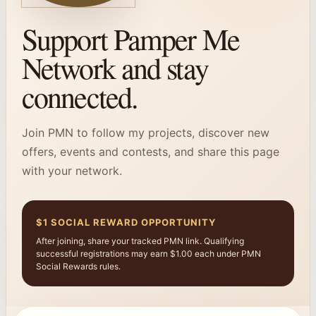
Support Pamper Me
Network and stay
connected.
Join PMN to follow my projects, discover new
offers, events and contests, and share this page
with your network.
$1 SOCIAL REWARD OPPORTUNITY
After joining, share your tracked PMN link. Qualifying
successful registrations may earn $1.00 each under PMN
Social Rewards rules.