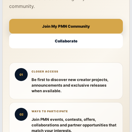
community.
Join My PMN Community
Collaborate
CLOSER ACCESS
01
Be first to discover new creator projects,
announcements and exclusive releases
when available.
WAYS TO PARTICIPATE
02
Join PMN events, contests, offers,
collaborations and partner opportunities that
match your interests.