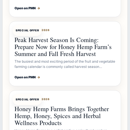
Open on PMN
→
OFFERBOT
JUL 26, 2026
SPECIAL OFFER
Peak Harvest Season Is Coming:
Prepare Now for Honey Hemp Farm’s
Summer and Fall Fresh Harvest
The busiest and most exciting period of the fruit and vegetable
farming calendar is commonly called harvest season…
Open on PMN
→
OFFERBOT
JUL 26, 2026
SPECIAL OFFER
Honey Hemp Farms Brings Together
Hemp, Honey, Spices and Herbal
Wellness Products