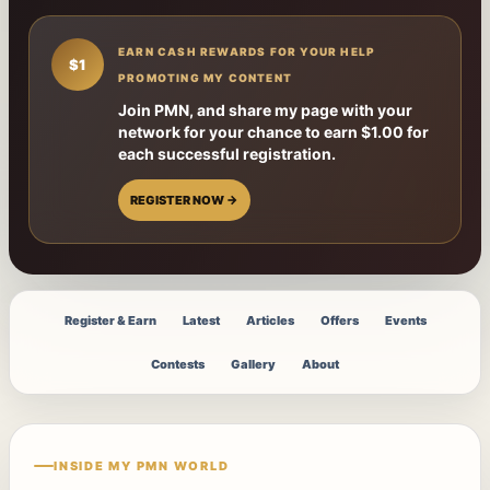
EARN CASH REWARDS FOR YOUR HELP
$1
PROMOTING MY CONTENT
Join PMN, and share my page with your
network for your chance to earn $1.00 for
each successful registration.
REGISTER NOW →
Register & Earn
Latest
Articles
Offers
Events
Contests
Gallery
About
INSIDE MY PMN WORLD