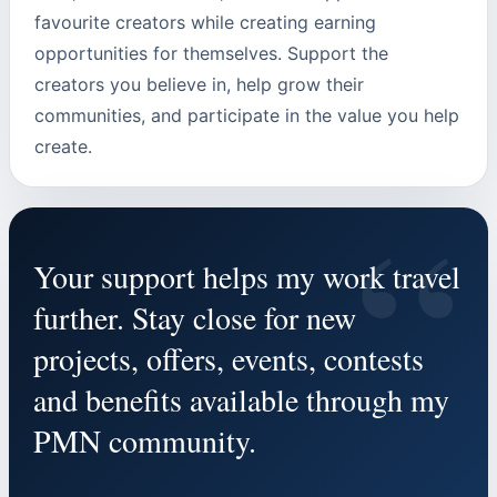
favourite creators while creating earning
opportunities for themselves. Support the
creators you believe in, help grow their
communities, and participate in the value you help
create.
“
Your support helps my work travel
further. Stay close for new
projects, offers, events, contests
and benefits available through my
PMN community.