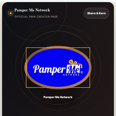
Pamper Me Network
Share & Earn
OFFICIAL PMN CREATOR PAGE
Pamper Me Network