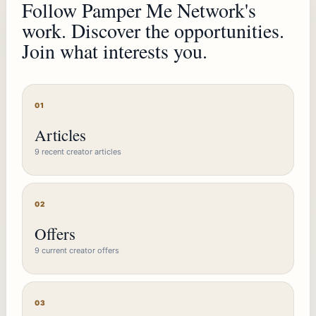
Follow Pamper Me Network's
work. Discover the opportunities.
Join what interests you.
01
Articles
9 recent creator articles
02
Offers
9 current creator offers
03