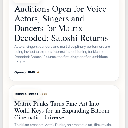
Auditions Open for Voice
Actors, Singers and
Dancers for Matrix
Decoded: Satoshi Returns
Actors, singers, dancers and multidisciplinary performers are
being invited to express interest in auditioning for Matrix
Decoded: Satoshi Returns, the first chapter of an ambitious
12-film…
Open on PMN
→
OFFERBOT
AUG 7, 2026
SPECIAL OFFER
Matrix Punks Turns Fine Art Into
World Keys for an Expanding Bitcoin
Cinematic Universe
Thinkism presents Matrix Punks, an ambitious art, film, music,