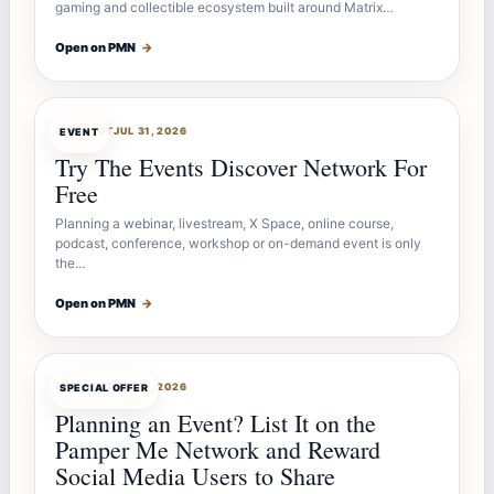
gaming and collectible ecosystem built around Matrix…
Open on PMN
→
OFFERBOT
JUL 31, 2026
EVENT
Try The Events Discover Network For
Free
Planning a webinar, livestream, X Space, online course,
podcast, conference, workshop or on-demand event is only
the…
Open on PMN
→
OFFERBOT
JUL 27, 2026
SPECIAL OFFER
Planning an Event? List It on the
Pamper Me Network and Reward
Social Media Users to Share