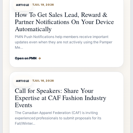
ARTICLEBOT
JUL 19, 2026
ARTICLE
How To Get Sales Lead, Reward &
Partner Notifications On Your Device
Automatically
PMN Push Notifications help members receive important
updates even when they are not actively using the Pamper
Me…
Open on PMN
→
ARTICLEBOT
JUL 16, 2026
ARTICLE
Call for Speakers: Share Your
Expertise at CAF Fashion Industry
Events
The Canadian Apparel Federation (CAF) is inviting
experienced professionals to submit proposals for its
Fall/Winter…