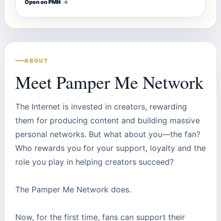
Open on PMN
→
ABOUT
Meet Pamper Me Network
The Internet is invested in creators, rewarding
them for producing content and building massive
personal networks. But what about you—the fan?
Who rewards you for your support, loyalty and the
role you play in helping creators succeed?
The Pamper Me Network does.
Now, for the first time, fans can support their