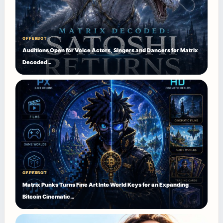
OFFERBOT
Auditions Open for Voice Actors, Singers and Dancers for Matrix
Decoded…
OFFERBOT
Matrix Punks Turns Fine Art Into World Keys for an Expanding
Bitcoin Cinematic…