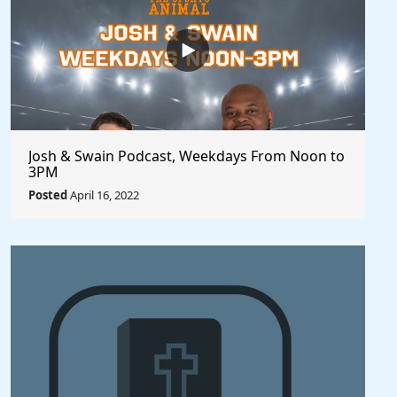
Josh & Swain Podcast, Weekdays From Noon to
3PM
Posted
April 16, 2022