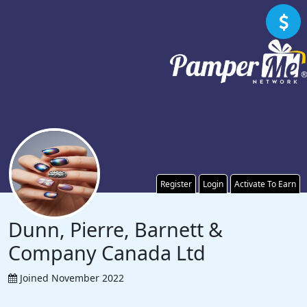
Register
Login
Activate To Earn
Dunn, Pierre, Barnett &
Company Canada Ltd
Joined November 2022