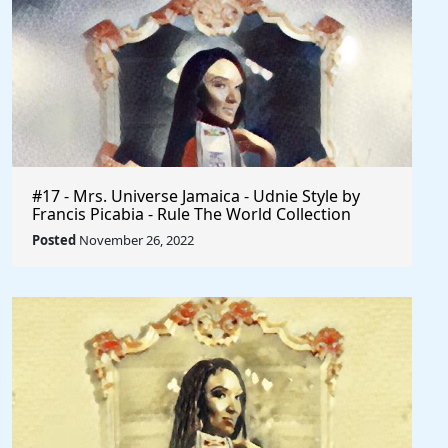
#17 - Mrs. Universe Jamaica - Udnie Style by
Francis Picabia - Rule The World Collection
Posted
November 26, 2022