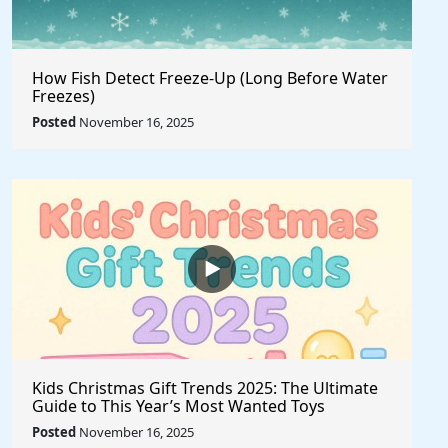
How Fish Detect Freeze-Up (Long Before Water
Freezes)
Posted
November 16, 2025
Kids Christmas Gift Trends 2025: The Ultimate
Guide to This Year’s Most Wanted Toys
Posted
November 16, 2025