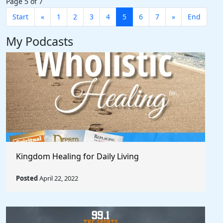
Page 5 of 7
Start
«
1
2
3
4
5
6
7
»
End
My Podcasts
Kingdom Healing for Daily Living
Posted
April 22, 2022