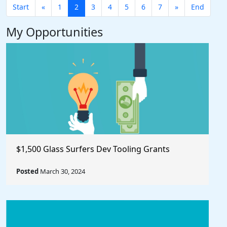
Start
«
1
2
3
4
5
6
7
»
End
My Opportunities
$1,500 Glass Surfers Dev Tooling Grants
Posted
March 30, 2024