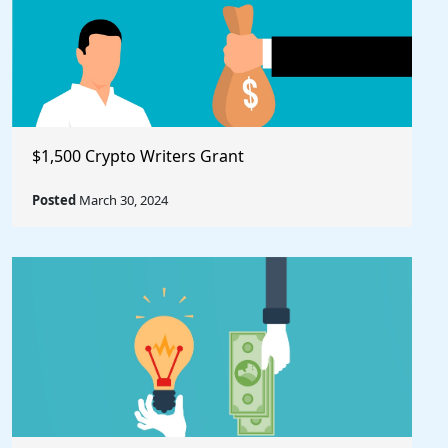
$1,500 Crypto Writers Grant
Posted
March 30, 2024