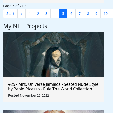
Page 5 of 219
Start
«
1
2
3
4
5
6
7
8
9
10
My NFT Projects
#25 - Mrs. Universe Jamaica - Seated Nude Style
by Pablo Picasso - Rule The World Collection
Posted
November 26, 2022