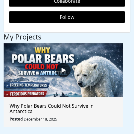
Collaborate
Follow
My Projects
Why Polar Bears Could Not Survive in
Antarctica
Posted
December 18, 2025