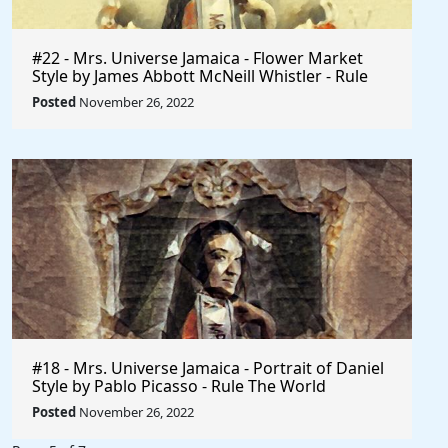
#22 - Mrs. Universe Jamaica - Flower Market
Style by James Abbott McNeill Whistler - Rule
The World
Posted
November 26, 2022
#18 - Mrs. Universe Jamaica - Portrait of Daniel
Style by Pablo Picasso - Rule The World
Collection
Posted
November 26, 2022