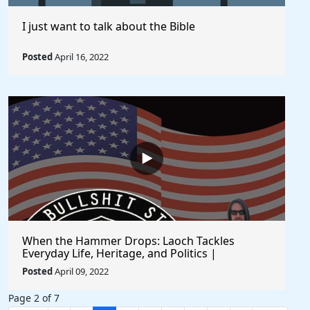
I just want to talk about the Bible
Posted
April 16, 2022
When the Hammer Drops: Laoch Tackles
Everyday Life, Heritage, and Politics |
Unfiltered and Straight from the Heart
Posted
April 09, 2022
Page 2 of 7