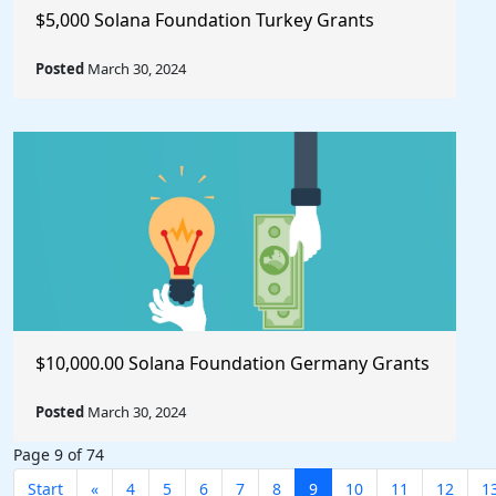
$5,000 Solana Foundation Turkey Grants
Posted
March 30, 2024
$10,000.00 Solana Foundation Germany Grants
Posted
March 30, 2024
Page 9 of 74
Start
«
4
5
6
7
8
9
10
11
12
1