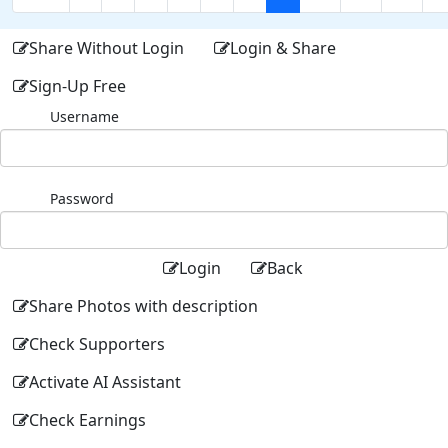
Share Without Login
Login & Share
Sign-Up Free
Username
Password
Login
Back
Share Photos with description
Check Supporters
Activate AI Assistant
Check Earnings