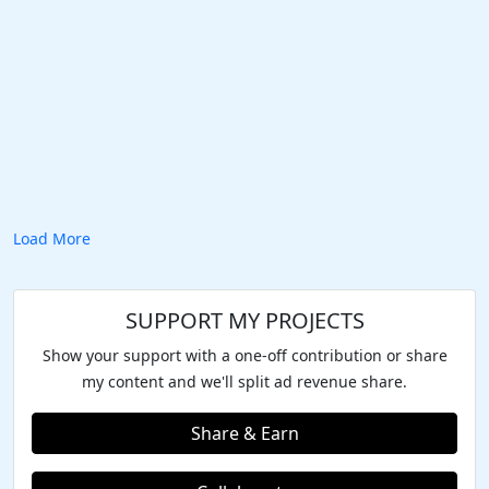
Load More
SUPPORT MY PROJECTS
Show your support with a one-off contribution or share
my content and we'll split ad revenue share.
Share & Earn