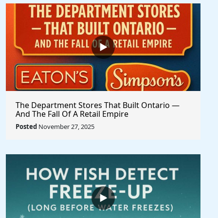
The Department Stores That Built Ontario —
And The Fall Of A Retail Empire
Posted
November 27, 2025