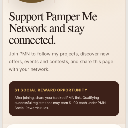
Support Pamper Me
Network and stay
connected.
Join PMN to follow my projects, discover new
offers, events and contests, and share this page
with your network.
$1 SOCIAL REWARD OPPORTUNITY
After joining, share your tracked PMN link. Qualifying
successful registrations may earn $1.00 each under PMN
Social Rewards rules.