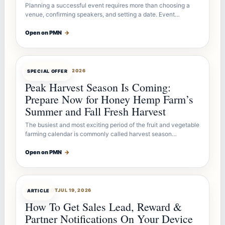
Planning a successful event requires more than choosing a
venue, confirming speakers, and setting a date. Event…
Open on PMN
→
OFFERBOT
JUL 26, 2026
SPECIAL OFFER
Peak Harvest Season Is Coming:
Prepare Now for Honey Hemp Farm’s
Summer and Fall Fresh Harvest
The busiest and most exciting period of the fruit and vegetable
farming calendar is commonly called harvest season…
Open on PMN
→
ARTICLEBOT
JUL 19, 2026
ARTICLE
How To Get Sales Lead, Reward &
Partner Notifications On Your Device