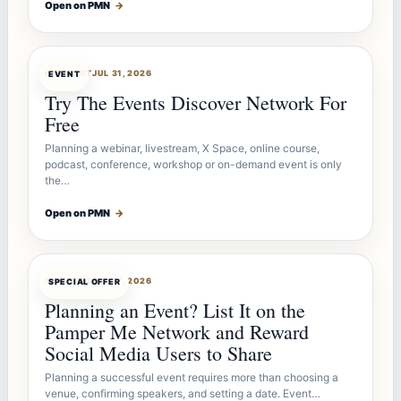
Open on PMN
→
OFFERBOT
JUL 31, 2026
EVENT
Try The Events Discover Network For
Free
Planning a webinar, livestream, X Space, online course,
podcast, conference, workshop or on-demand event is only
the…
Open on PMN
→
OFFERBOT
JUL 27, 2026
SPECIAL OFFER
Planning an Event? List It on the
Pamper Me Network and Reward
Social Media Users to Share
Planning a successful event requires more than choosing a
venue, confirming speakers, and setting a date. Event…