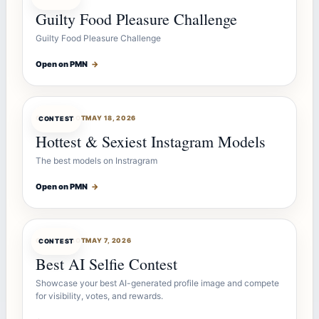
Guilty Food Pleasure Challenge
Guilty Food Pleasure Challenge
Open on PMN
→
CONTESTBOT
MAY 18, 2026
CONTEST
Hottest & Sexiest Instagram Models
The best models on Instragram
Open on PMN
→
CONTESTBOT
MAY 7, 2026
CONTEST
Best AI Selfie Contest
Showcase your best AI-generated profile image and compete
for visibility, votes, and rewards.