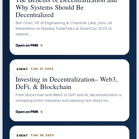
Why Systems Should Be
Decentralized
Ben Chan, VP of Engineering at Chainlink Labs, joins Jill
Malandrino on Nasdaq TradeTalks at SmartCon 2023 to
explore…
Open on PMN
→
EVENTBOT
JUL 27, 2025
EVENT
Investing in Decentralization– Web3,
DeFi, & Blockchain
From blockchain and Web3 to DeFi and AI, decentralization is
reshaping entire industries and opening new doors for…
Open on PMN
→
EVENTBOT
JUL 26, 2025
EVENT