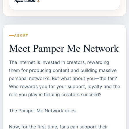
Open on PMN
→
ABOUT
Meet Pamper Me Network
The Internet is invested in creators, rewarding
them for producing content and building massive
personal networks. But what about you—the fan?
Who rewards you for your support, loyalty and the
role you play in helping creators succeed?
The Pamper Me Network does.
Now, for the first time, fans can support their