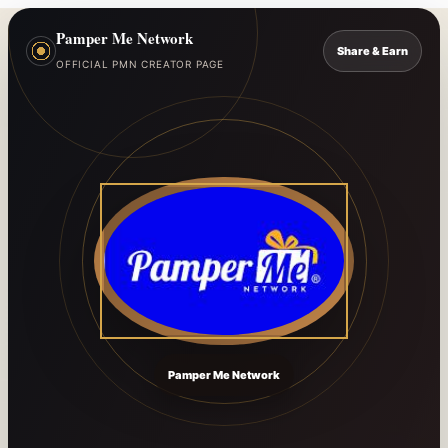
Pamper Me Network
Share & Earn
OFFICIAL PMN CREATOR PAGE
Pamper Me Network