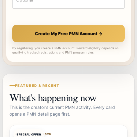
Create My Free PMN Account →
By registering, you create a PMN account. Reward eligibility depends on
qualifying tracked registrations and PMN program rules.
FEATURED & RECENT
What's happening now
This is the creator's current PMN activity. Every card
opens a PMN detail page first.
OFFERBOT
AUG 7, 2026
SPECIAL OFFER