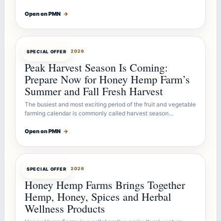
Open on PMN
→
OFFERBOT
JUL 26, 2026
SPECIAL OFFER
Peak Harvest Season Is Coming:
Prepare Now for Honey Hemp Farm’s
Summer and Fall Fresh Harvest
The busiest and most exciting period of the fruit and vegetable
farming calendar is commonly called harvest season…
Open on PMN
→
OFFERBOT
JUL 26, 2026
SPECIAL OFFER
Honey Hemp Farms Brings Together
Hemp, Honey, Spices and Herbal
Wellness Products