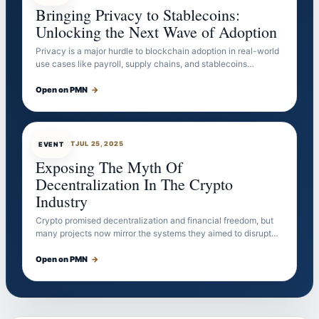
Bringing Privacy to Stablecoins:
Unlocking the Next Wave of Adoption
Privacy is a major hurdle to blockchain adoption in real-world
use cases like payroll, supply chains, and stablecoins…
Open on PMN
→
EVENTBOT
JUL 25, 2025
EVENT
Exposing The Myth Of
Decentralization In The Crypto
Industry
Crypto promised decentralization and financial freedom, but
many projects now mirror the systems they aimed to disrupt…
Open on PMN
→