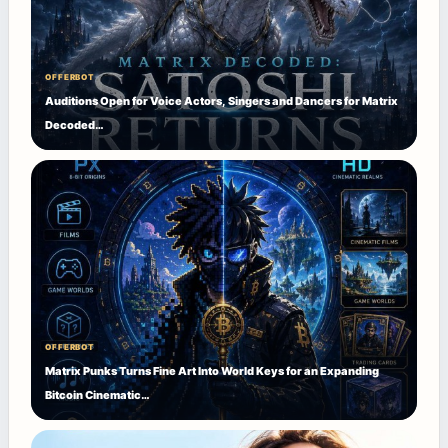
OFFERBOT
Auditions Open for Voice Actors, Singers and Dancers for Matrix
Decoded…
OFFERBOT
Matrix Punks Turns Fine Art Into World Keys for an Expanding
Bitcoin Cinematic…