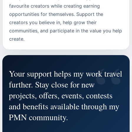
favourite creators while creating earning
opportunities for themselves. Support the
creators you believe in, help grow their
communities, and participate in the value you help
create.
“
Your support helps my work travel
further. Stay close for new
projects, offers, events, contests
and benefits available through my
PMN community.