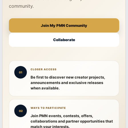
community.
Join My PMN Community
Collaborate
CLOSER ACCESS
01
Be first to discover new creator projects,
announcements and exclusive releases
when available.
WAYS TO PARTICIPATE
02
Join PMN events, contests, offers,
collaborations and partner opportunities that
match your interests.