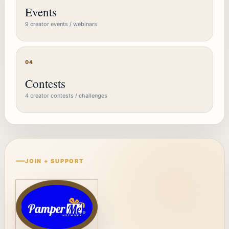
Events
9 creator events / webinars
04
Contests
4 creator contests / challenges
JOIN + SUPPORT