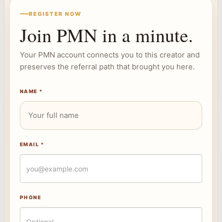
REGISTER NOW
Join PMN in a minute.
Your PMN account connects you to this creator and
preserves the referral path that brought you here.
NAME *
EMAIL *
PHONE