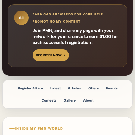
EARN CASH REWARDS FOR YOUR HELP
$1
PROMOTING MY CONTENT
Join PMN, and share my page with your
network for your chance to earn $1.00 for
each successful registration.
REGISTER NOW →
Register & Earn
Latest
Articles
Offers
Events
Contests
Gallery
About
INSIDE MY PMN WORLD