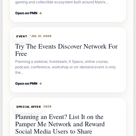
gaming and collectible ecosystem built around Matrix…
Open on PMN
→
OFFERBOT
JUL 31, 2026
EVENT
Try The Events Discover Network For
Free
Planning a webinar, livestream, X Space, online course,
podcast, conference, workshop or on-demand event is only
the…
Open on PMN
→
OFFERBOT
JUL 27, 2026
SPECIAL OFFER
Planning an Event? List It on the
Pamper Me Network and Reward
Social Media Users to Share