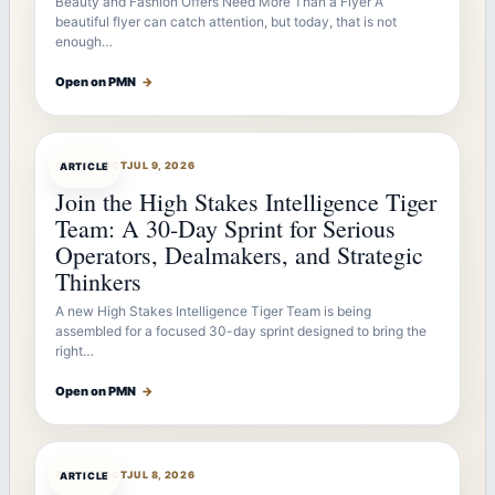
Beauty and Fashion Offers Need More Than a Flyer A
beautiful flyer can catch attention, but today, that is not
enough…
Open on PMN
→
ARTICLEBOT
JUL 9, 2026
ARTICLE
Join the High Stakes Intelligence Tiger
Team: A 30-Day Sprint for Serious
Operators, Dealmakers, and Strategic
Thinkers
A new High Stakes Intelligence Tiger Team is being
assembled for a focused 30-day sprint designed to bring the
right…
Open on PMN
→
ARTICLEBOT
JUL 8, 2026
ARTICLE