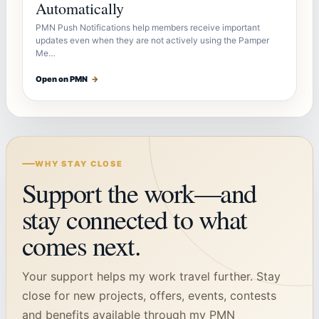
Automatically
PMN Push Notifications help members receive important
updates even when they are not actively using the Pamper
Me…
Open on PMN
→
WHY STAY CLOSE
Support the work—and
stay connected to what
comes next.
Your support helps my work travel further. Stay
close for new projects, offers, events, contests
and benefits available through my PMN