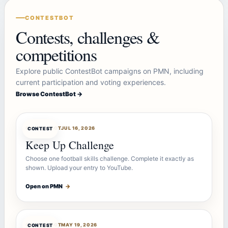
CONTESTBOT
Contests, challenges &
competitions
Explore public ContestBot campaigns on PMN, including
current participation and voting experiences.
Browse ContestBot →
CONTESTBOT
JUL 16, 2026
CONTEST
Keep Up Challenge
Choose one football skills challenge. Complete it exactly as
shown. Upload your entry to YouTube.
Open on PMN
→
CONTESTBOT
MAY 19, 2026
CONTEST