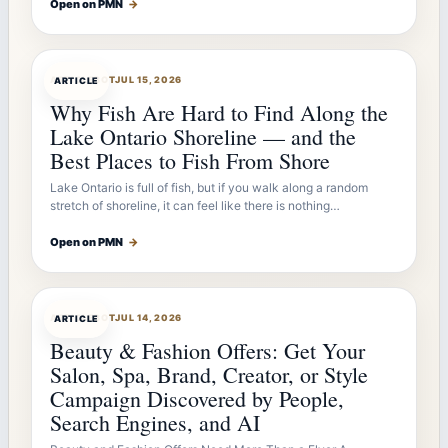
Open on PMN
→
ARTICLEBOT
JUL 15, 2026
ARTICLE
Why Fish Are Hard to Find Along the
Lake Ontario Shoreline — and the
Best Places to Fish From Shore
Lake Ontario is full of fish, but if you walk along a random
stretch of shoreline, it can feel like there is nothing…
Open on PMN
→
ARTICLEBOT
JUL 14, 2026
ARTICLE
Beauty & Fashion Offers: Get Your
Salon, Spa, Brand, Creator, or Style
Campaign Discovered by People,
Search Engines, and AI