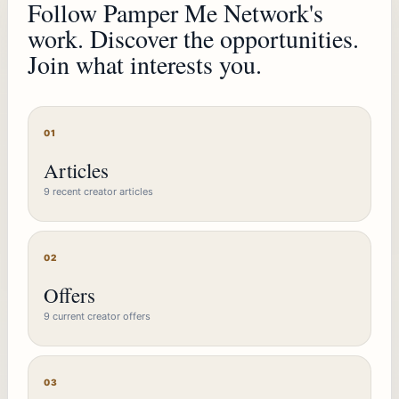
Follow Pamper Me Network's
work. Discover the opportunities.
Join what interests you.
01
Articles
9 recent creator articles
02
Offers
9 current creator offers
03