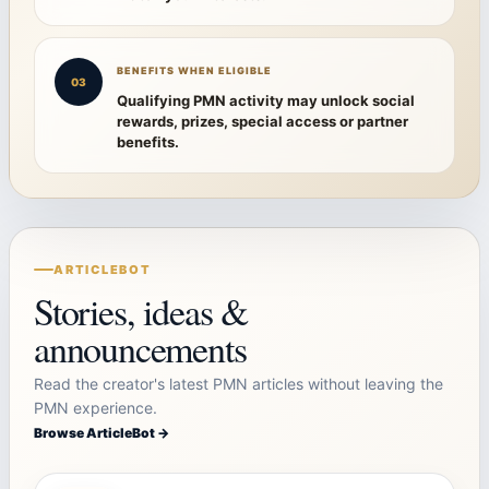
BENEFITS WHEN ELIGIBLE
03
Qualifying PMN activity may unlock social
rewards, prizes, special access or partner
benefits.
ARTICLEBOT
Stories, ideas &
announcements
Read the creator's latest PMN articles without leaving the
PMN experience.
Browse ArticleBot →