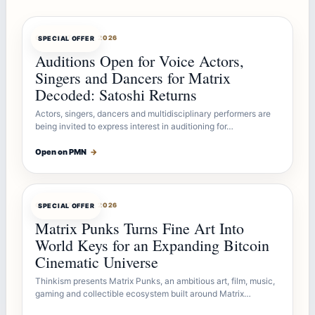
OFFERBOT
AUG 7, 2026
SPECIAL OFFER
Auditions Open for Voice Actors,
Singers and Dancers for Matrix
Decoded: Satoshi Returns
Actors, singers, dancers and multidisciplinary performers are
being invited to express interest in auditioning for…
Open on PMN
→
OFFERBOT
AUG 7, 2026
SPECIAL OFFER
Matrix Punks Turns Fine Art Into
World Keys for an Expanding Bitcoin
Cinematic Universe
Thinkism presents Matrix Punks, an ambitious art, film, music,
gaming and collectible ecosystem built around Matrix…