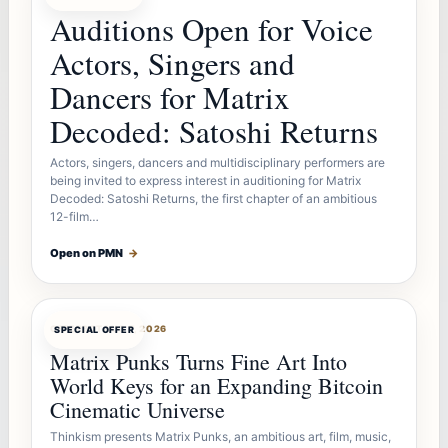
Auditions Open for Voice
Actors, Singers and
Dancers for Matrix
Decoded: Satoshi Returns
Actors, singers, dancers and multidisciplinary performers are
being invited to express interest in auditioning for Matrix
Decoded: Satoshi Returns, the first chapter of an ambitious
12-film…
Open on PMN
→
OFFERBOT
AUG 7, 2026
SPECIAL OFFER
Matrix Punks Turns Fine Art Into
World Keys for an Expanding Bitcoin
Cinematic Universe
Thinkism presents Matrix Punks, an ambitious art, film, music,