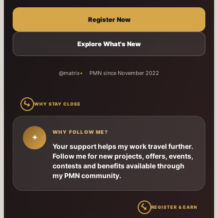
Register Now
Explore What's New
@matrix
PMN since November 2022
↳
WHY STAY CLOSE
WHY FOLLOW ME?
✦
Your support helps my work travel further.
Follow me for new projects, offers, events,
contests and benefits available through
my PMN community.
↳
REGISTER & EARN