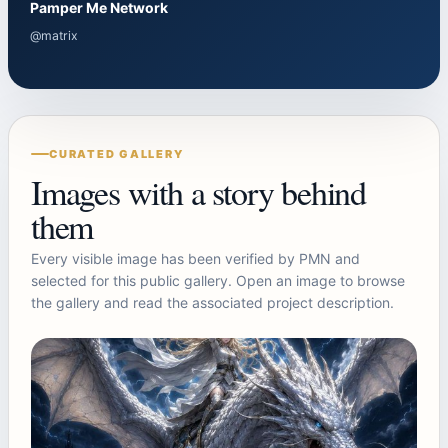
Pamper Me Network
@matrix
CURATED GALLERY
Images with a story behind
them
Every visible image has been verified by PMN and
selected for this public gallery. Open an image to browse
the gallery and read the associated project description.