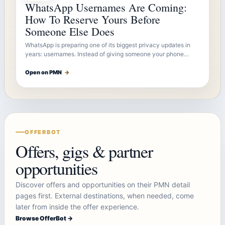
WhatsApp Usernames Are Coming:
How To Reserve Yours Before
Someone Else Does
WhatsApp is preparing one of its biggest privacy updates in
years: usernames. Instead of giving someone your phone…
Open on PMN
→
OFFERBOT
Offers, gigs & partner
opportunities
Discover offers and opportunities on their PMN detail
pages first. External destinations, when needed, come
later from inside the offer experience.
Browse OfferBot →