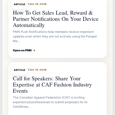
ARTICLEBOT
JUL 19, 2026
ARTICLE
How To Get Sales Lead, Reward &
Partner Notifications On Your Device
Automatically
PMN Push Notifications help members receive important
updates even when they are not actively using the Pamper
Me…
Open on PMN
→
ARTICLEBOT
JUL 16, 2026
ARTICLE
Call for Speakers: Share Your
Expertise at CAF Fashion Industry
Events
The Canadian Apparel Federation (CAF) is inviting
experienced professionals to submit proposals for its
Fall/Winter…