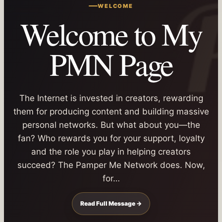
WELCOME
Welcome to My
PMN Page
The Internet is invested in creators, rewarding
them for producing content and building massive
personal networks. But what about you—the
fan? Who rewards you for your support, loyalty
and the role you play in helping creators
succeed? The Pamper Me Network does. Now,
for…
Read Full Message →