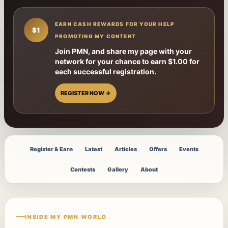
EARN CASH REWARDS FOR YOUR HELP
$1
PROMOTING MY CONTENT
Join PMN, and share my page with your
network for your chance to earn $1.00 for
each successful registration.
REGISTER NOW →
Register & Earn
Latest
Articles
Offers
Events
Contests
Gallery
About
INSIDE MY PMN WORLD