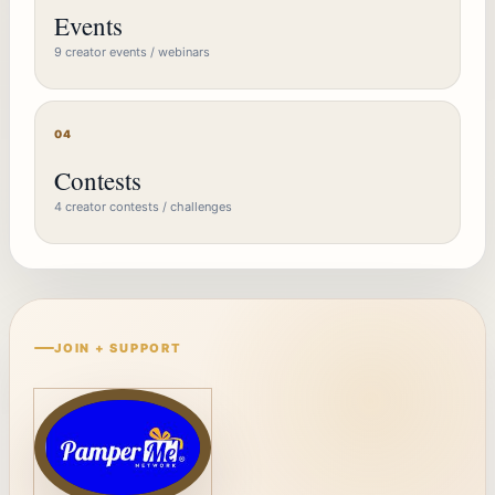
Events
9 creator events / webinars
04
Contests
4 creator contests / challenges
JOIN + SUPPORT