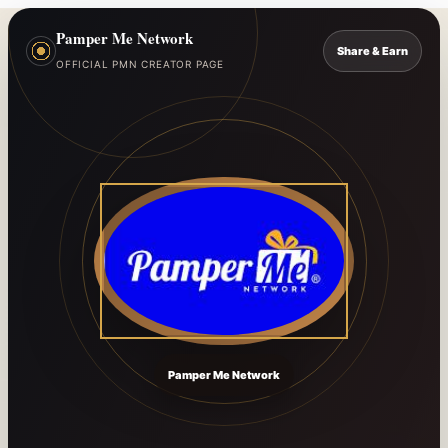
Pamper Me Network
Share & Earn
OFFICIAL PMN CREATOR PAGE
Pamper Me Network