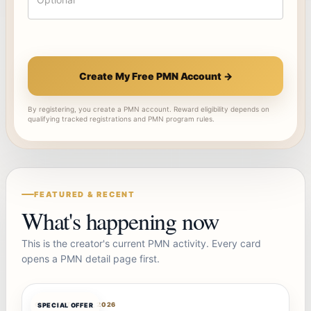
Create My Free PMN Account →
By registering, you create a PMN account. Reward eligibility depends on
qualifying tracked registrations and PMN program rules.
FEATURED & RECENT
What's happening now
This is the creator's current PMN activity. Every card
opens a PMN detail page first.
OFFERBOT
AUG 7, 2026
SPECIAL OFFER