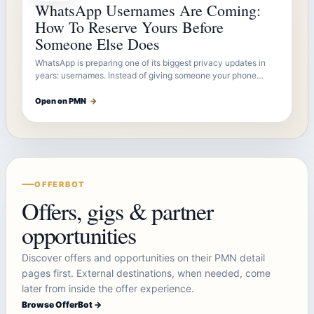
WhatsApp Usernames Are Coming:
How To Reserve Yours Before
Someone Else Does
WhatsApp is preparing one of its biggest privacy updates in
years: usernames. Instead of giving someone your phone…
Open on PMN
→
OFFERBOT
Offers, gigs & partner
opportunities
Discover offers and opportunities on their PMN detail
pages first. External destinations, when needed, come
later from inside the offer experience.
Browse OfferBot →