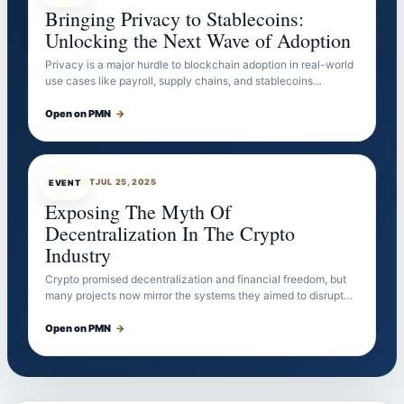
Bringing Privacy to Stablecoins:
Unlocking the Next Wave of Adoption
Privacy is a major hurdle to blockchain adoption in real-world
use cases like payroll, supply chains, and stablecoins…
Open on PMN
→
EVENTBOT
JUL 25, 2025
EVENT
Exposing The Myth Of
Decentralization In The Crypto
Industry
Crypto promised decentralization and financial freedom, but
many projects now mirror the systems they aimed to disrupt…
Open on PMN
→