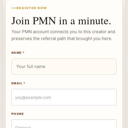
REGISTER NOW
Join PMN in a minute.
Your PMN account connects you to this creator and
preserves the referral path that brought you here.
NAME *
EMAIL *
PHONE