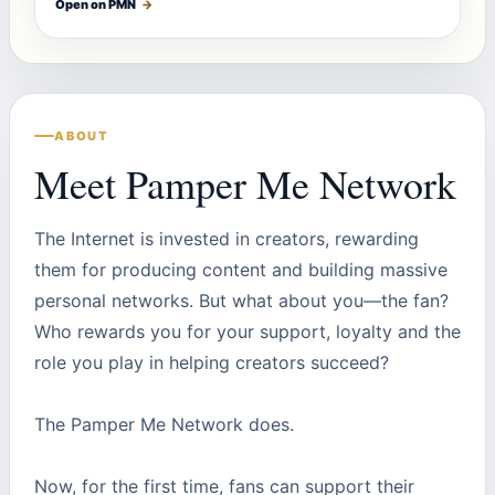
Open on PMN
→
ABOUT
Meet Pamper Me Network
The Internet is invested in creators, rewarding
them for producing content and building massive
personal networks. But what about you—the fan?
Who rewards you for your support, loyalty and the
role you play in helping creators succeed?
The Pamper Me Network does.
Now, for the first time, fans can support their