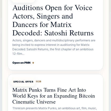
Auditions Open for Voice
Actors, Singers and
Dancers for Matrix
Decoded: Satoshi Returns
Actors, singers, dancers and multidisciplinary performers are
being invited to express interest in auditioning for Matrix
Decoded: Satoshi Returns, the first chapter of an ambitious
12-film…
Open on PMN
→
OFFERBOT
AUG 7, 2026
SPECIAL OFFER
Matrix Punks Turns Fine Art Into
World Keys for an Expanding Bitcoin
Cinematic Universe
Thinkism presents Matrix Punks, an ambitious art, film, music,