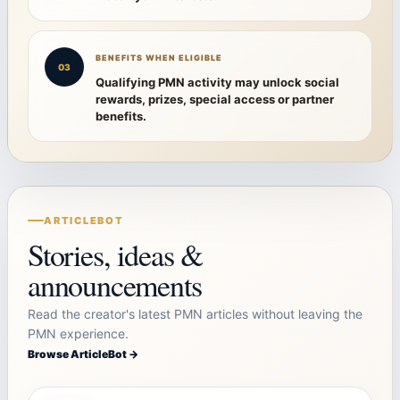
BENEFITS WHEN ELIGIBLE
03
Qualifying PMN activity may unlock social
rewards, prizes, special access or partner
benefits.
ARTICLEBOT
Stories, ideas &
announcements
Read the creator's latest PMN articles without leaving the
PMN experience.
Browse ArticleBot →