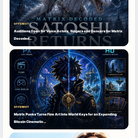
OFFERBOT
Auditions Open for Voice Actors, Singers and Dancers for Matrix
Decoded…
OFFERBOT
Matrix Punks Turns Fine Art Into World Keys for an Expanding
Bitcoin Cinematic…