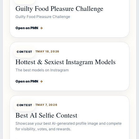
Guilty Food Pleasure Challenge
Guilty Food Pleasure Challenge
Open on PMN
→
CONTESTBOT
MAY 18, 2026
CONTEST
Hottest & Sexiest Instagram Models
The best models on Instragram
Open on PMN
→
CONTESTBOT
MAY 7, 2026
CONTEST
Best AI Selfie Contest
Showcase your best AI-generated profile image and compete
for visibility, votes, and rewards.