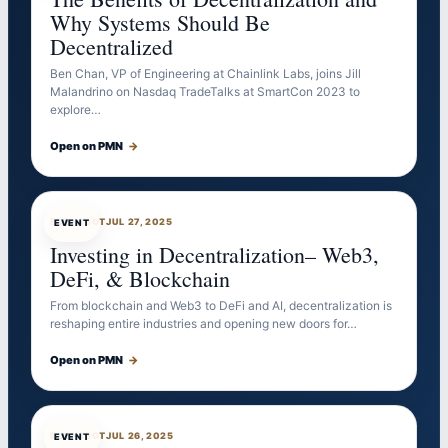
Why Systems Should Be
Decentralized
Ben Chan, VP of Engineering at Chainlink Labs, joins Jill
Malandrino on Nasdaq TradeTalks at SmartCon 2023 to
explore…
Open on PMN
→
EVENTBOT
JUL 27, 2025
EVENT
Investing in Decentralization– Web3,
DeFi, & Blockchain
From blockchain and Web3 to DeFi and AI, decentralization is
reshaping entire industries and opening new doors for…
Open on PMN
→
EVENTBOT
JUL 26, 2025
EVENT