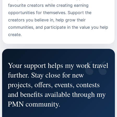
favourite creators while creating earning
opportunities for themselves. Support the
creators you believe in, help grow their
communities, and participate in the value you help
create.
“
Your support helps my work travel
further. Stay close for new
projects, offers, events, contests
and benefits available through my
PMN community.