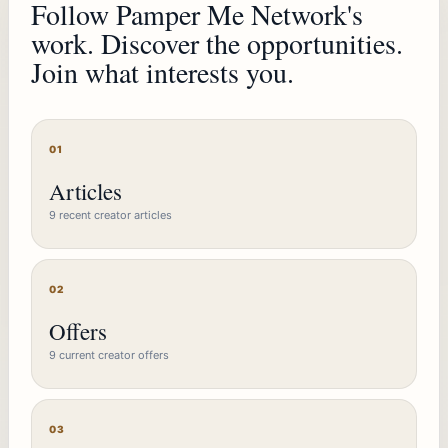
Follow Pamper Me Network's
work. Discover the opportunities.
Join what interests you.
01
Articles
9 recent creator articles
02
Offers
9 current creator offers
03