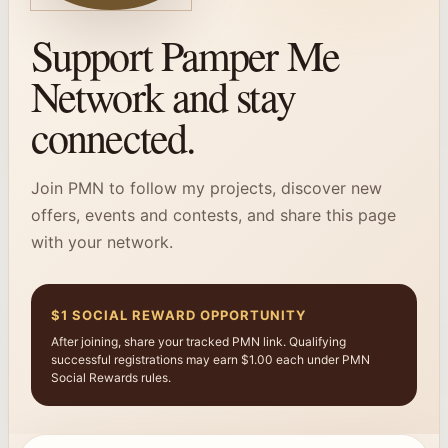
Support Pamper Me
Network and stay
connected.
Join PMN to follow my projects, discover new
offers, events and contests, and share this page
with your network.
$1 SOCIAL REWARD OPPORTUNITY
After joining, share your tracked PMN link. Qualifying
successful registrations may earn $1.00 each under PMN
Social Rewards rules.