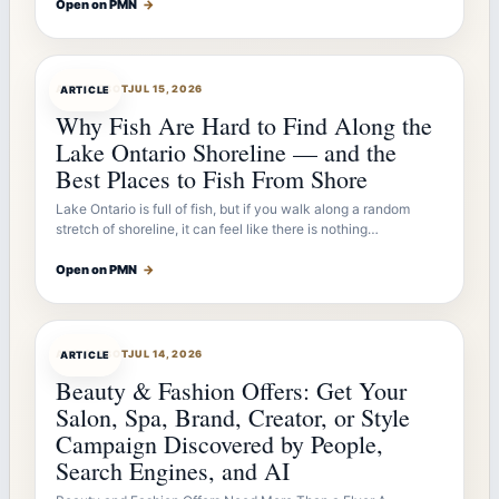
Open on PMN
→
ARTICLEBOT
JUL 15, 2026
ARTICLE
Why Fish Are Hard to Find Along the
Lake Ontario Shoreline — and the
Best Places to Fish From Shore
Lake Ontario is full of fish, but if you walk along a random
stretch of shoreline, it can feel like there is nothing…
Open on PMN
→
ARTICLEBOT
JUL 14, 2026
ARTICLE
Beauty & Fashion Offers: Get Your
Salon, Spa, Brand, Creator, or Style
Campaign Discovered by People,
Search Engines, and AI