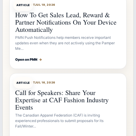
ARTICLEBOT
JUL 19, 2026
ARTICLE
How To Get Sales Lead, Reward &
Partner Notifications On Your Device
Automatically
PMN Push Notifications help members receive important
updates even when they are not actively using the Pamper
Me…
Open on PMN
→
ARTICLEBOT
JUL 16, 2026
ARTICLE
Call for Speakers: Share Your
Expertise at CAF Fashion Industry
Events
The Canadian Apparel Federation (CAF) is inviting
experienced professionals to submit proposals for its
Fall/Winter…