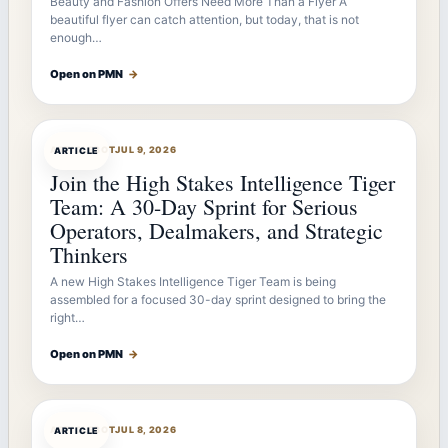
Beauty and Fashion Offers Need More Than a Flyer A
beautiful flyer can catch attention, but today, that is not
enough…
Open on PMN
→
ARTICLEBOT
JUL 9, 2026
ARTICLE
Join the High Stakes Intelligence Tiger
Team: A 30-Day Sprint for Serious
Operators, Dealmakers, and Strategic
Thinkers
A new High Stakes Intelligence Tiger Team is being
assembled for a focused 30-day sprint designed to bring the
right…
Open on PMN
→
ARTICLEBOT
JUL 8, 2026
ARTICLE