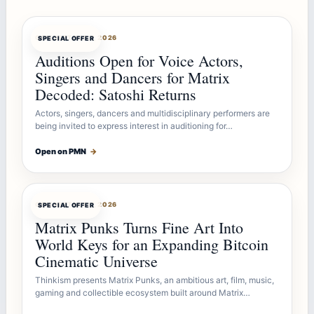
OFFERBOT
AUG 7, 2026
SPECIAL OFFER
Auditions Open for Voice Actors,
Singers and Dancers for Matrix
Decoded: Satoshi Returns
Actors, singers, dancers and multidisciplinary performers are
being invited to express interest in auditioning for…
Open on PMN
→
OFFERBOT
AUG 7, 2026
SPECIAL OFFER
Matrix Punks Turns Fine Art Into
World Keys for an Expanding Bitcoin
Cinematic Universe
Thinkism presents Matrix Punks, an ambitious art, film, music,
gaming and collectible ecosystem built around Matrix…