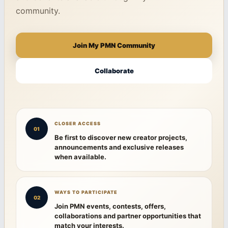
community.
Join My PMN Community
Collaborate
CLOSER ACCESS
01
Be first to discover new creator projects,
announcements and exclusive releases
when available.
WAYS TO PARTICIPATE
02
Join PMN events, contests, offers,
collaborations and partner opportunities that
match your interests.