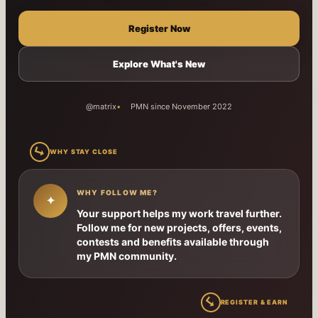
Register Now
Explore What's New
@matrix
PMN since November 2022
↳
WHY STAY CLOSE
WHY FOLLOW ME?
✦
Your support helps my work travel further.
Follow me for new projects, offers, events,
contests and benefits available through
my PMN community.
↳
REGISTER & EARN