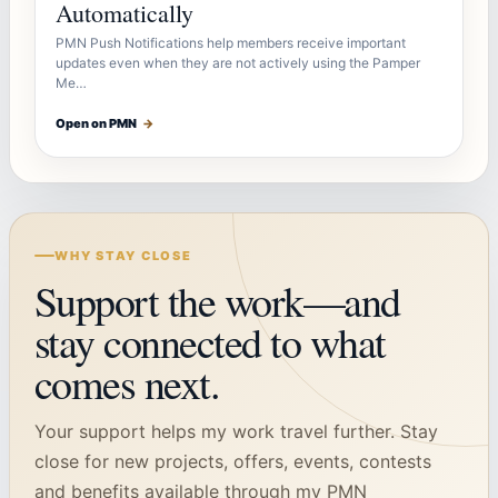
Automatically
PMN Push Notifications help members receive important
updates even when they are not actively using the Pamper
Me…
Open on PMN
→
WHY STAY CLOSE
Support the work—and
stay connected to what
comes next.
Your support helps my work travel further. Stay
close for new projects, offers, events, contests
and benefits available through my PMN