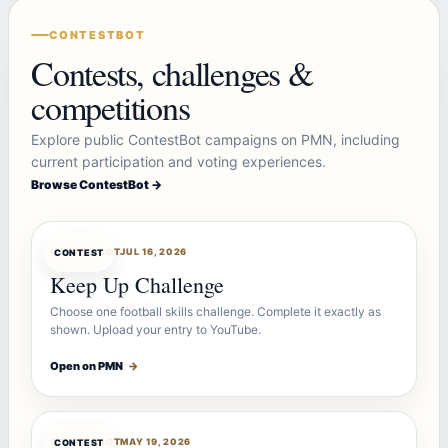
CONTESTBOT
Contests, challenges &
competitions
Explore public ContestBot campaigns on PMN, including
current participation and voting experiences.
Browse ContestBot →
CONTESTBOT
JUL 16, 2026
CONTEST
Keep Up Challenge
Choose one football skills challenge. Complete it exactly as
shown. Upload your entry to YouTube.
Open on PMN
→
CONTESTBOT
MAY 19, 2026
CONTEST