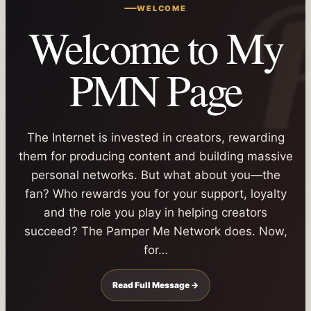
WELCOME
Welcome to My
PMN Page
The Internet is invested in creators, rewarding
them for producing content and building massive
personal networks. But what about you—the
fan? Who rewards you for your support, loyalty
and the role you play in helping creators
succeed? The Pamper Me Network does. Now,
for…
Read Full Message →