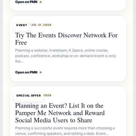
Open on PMN
→
OFFERBOT
JUL 31, 2026
EVENT
Try The Events Discover Network For
Free
Planning a webinar, livestream, X Space, online course,
podcast, conference, workshop or on-demand event is only
the…
Open on PMN
→
OFFERBOT
JUL 27, 2026
SPECIAL OFFER
Planning an Event? List It on the
Pamper Me Network and Reward
Social Media Users to Share
Planning a successful event requires more than choosing a
venue, confirming speakers, and setting a date. Event…