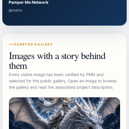
Pamper Me Network
@matrix
CURATED GALLERY
Images with a story behind
them
Every visible image has been verified by PMN and
selected for this public gallery. Open an image to browse
the gallery and read the associated project description.