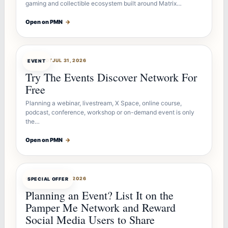
gaming and collectible ecosystem built around Matrix…
Open on PMN
→
OFFERBOT
JUL 31, 2026
EVENT
Try The Events Discover Network For
Free
Planning a webinar, livestream, X Space, online course,
podcast, conference, workshop or on-demand event is only
the…
Open on PMN
→
OFFERBOT
JUL 27, 2026
SPECIAL OFFER
Planning an Event? List It on the
Pamper Me Network and Reward
Social Media Users to Share