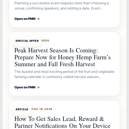
Planning a successful event requires more than choosing a
venue, confirming speakers, and setting a date. Event…
Open on PMN
→
OFFERBOT
JUL 26, 2026
SPECIAL OFFER
Peak Harvest Season Is Coming:
Prepare Now for Honey Hemp Farm’s
Summer and Fall Fresh Harvest
The busiest and most exciting period of the fruit and vegetable
farming calendar is commonly called harvest season…
Open on PMN
→
ARTICLEBOT
JUL 19, 2026
ARTICLE
How To Get Sales Lead, Reward &
Partner Notifications On Your Device