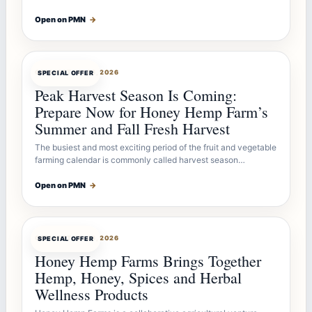
Open on PMN
→
OFFERBOT
JUL 26, 2026
SPECIAL OFFER
Peak Harvest Season Is Coming:
Prepare Now for Honey Hemp Farm’s
Summer and Fall Fresh Harvest
The busiest and most exciting period of the fruit and vegetable
farming calendar is commonly called harvest season…
Open on PMN
→
OFFERBOT
JUL 26, 2026
SPECIAL OFFER
Honey Hemp Farms Brings Together
Hemp, Honey, Spices and Herbal
Wellness Products