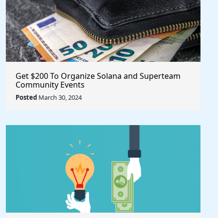
Get $200 To Organize Solana and Superteam
Community Events
Posted
March 30, 2024