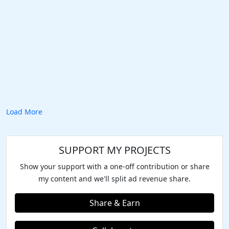
Load More
SUPPORT MY PROJECTS
Show your support with a one-off contribution or share
my content and we'll split ad revenue share.
Share & Earn