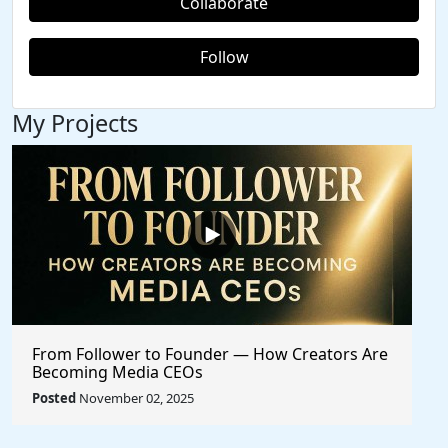
Collaborate
Follow
My Projects
From Follower to Founder — How Creators Are
Becoming Media CEOs
Posted
November 02, 2025