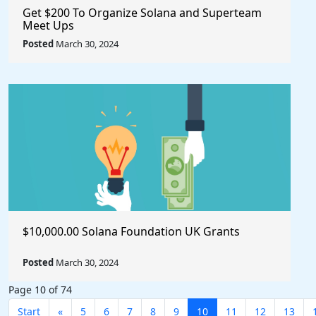
Get $200 To Organize Solana and Superteam
Meet Ups
Posted
March 30, 2024
$10,000.00 Solana Foundation UK Grants
Posted
March 30, 2024
Page 10 of 74
Start
«
5
6
7
8
9
10
11
12
13