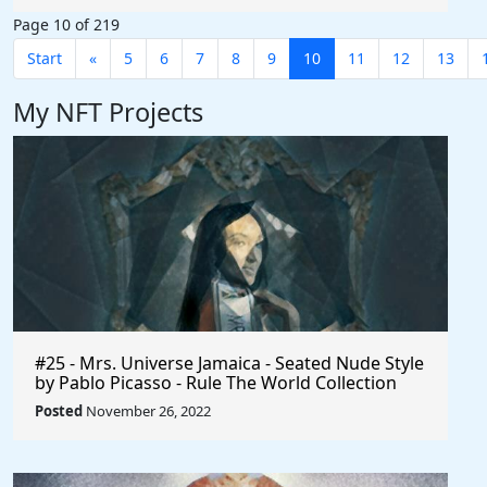
Page 10 of 219
Start
«
5
6
7
8
9
10
11
12
13
My NFT Projects
#25 - Mrs. Universe Jamaica - Seated Nude Style
by Pablo Picasso - Rule The World Collection
Posted
November 26, 2022