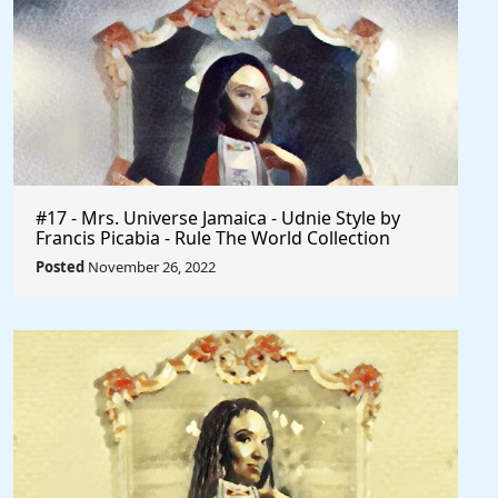
#17 - Mrs. Universe Jamaica - Udnie Style by
Francis Picabia - Rule The World Collection
Posted
November 26, 2022