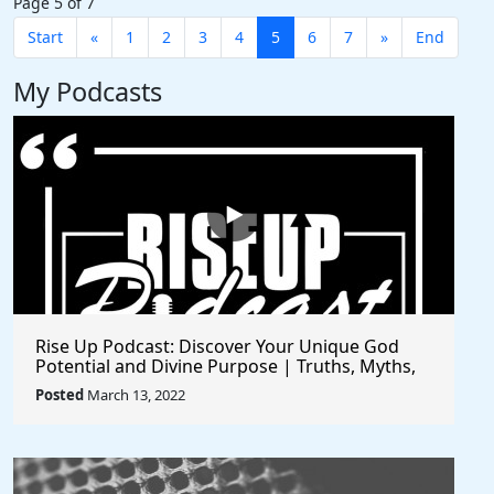
Page 5 of 7
Start
«
1
2
3
4
5
6
7
»
End
My Podcasts
Rise Up Podcast: Discover Your Unique God
Potential and Divine Purpose | Truths, Myths,
and Higher Thinking
Posted
March 13, 2022