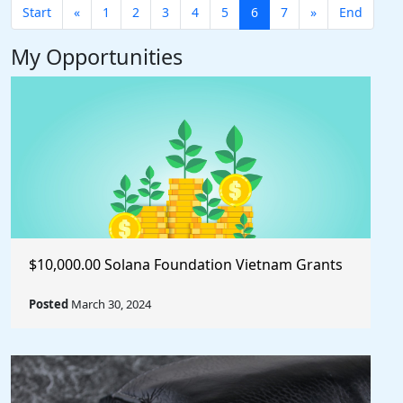
Start
«
1
2
3
4
5
6
7
»
End
My Opportunities
$10,000.00 Solana Foundation Vietnam Grants
Posted
March 30, 2024