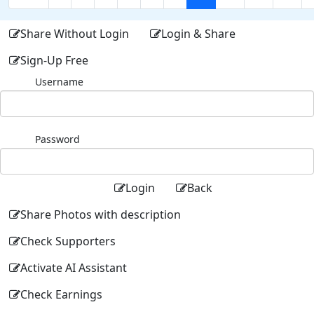
Share Without Login
Login & Share
Sign-Up Free
Username
Password
Login
Back
Share Photos with description
Check Supporters
Activate AI Assistant
Check Earnings