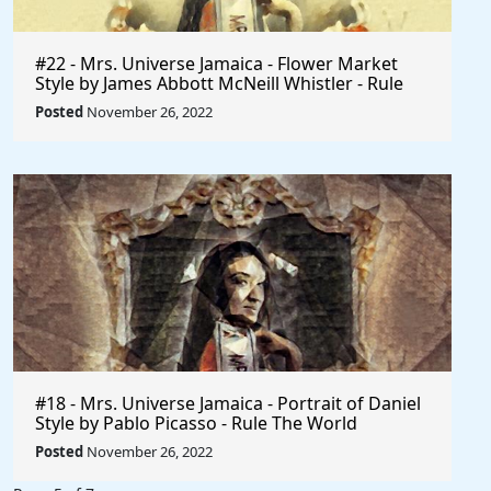
#22 - Mrs. Universe Jamaica - Flower Market
Style by James Abbott McNeill Whistler - Rule
The World
Posted
November 26, 2022
#18 - Mrs. Universe Jamaica - Portrait of Daniel
Style by Pablo Picasso - Rule The World
Collection
Posted
November 26, 2022