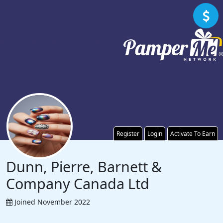
Register
Login
Activate To Earn
Dunn, Pierre, Barnett &
Company Canada Ltd
Joined November 2022