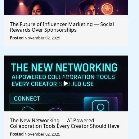
The Future of Influencer Marketing — Social
Rewards Over Sponsorships
Posted
November 02, 2025
The New Networking — AI-Powered
Collaboration Tools Every Creator Should Have
Posted
November 02, 2025