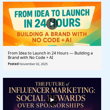
From Idea to Launch in 24 Hours — Building a
Brand with No Code + AI
Posted
November 02, 2025