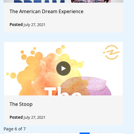
The American Dream Experience
Posted
July 27, 2021
The Stoop
Posted
July 27, 2021
Page 6 of 7