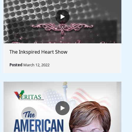
The Inkspired Heart Show
Posted
March 12, 2022