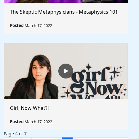
The Skeptic Metaphysicians - Metaphysics 101
Posted
March 17, 2022
Girl, Now What?!
Posted
March 17, 2022
Page 4 of 7