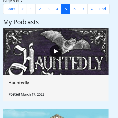
Page 5 of 7
Start
«
1
2
3
4
5
6
7
»
End
My Podcasts
Hauntedly
Posted
March 17, 2022