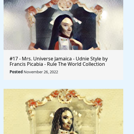
#17 - Mrs. Universe Jamaica - Udnie Style by
Francis Picabia - Rule The World Collection
Posted
November 26, 2022