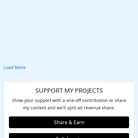
Load More
SUPPORT MY PROJECTS
Show your support with a one-off contribution or share
my content and we'll split ad revenue share.
Share & Earn