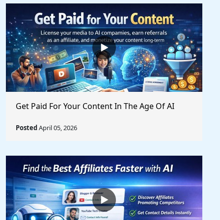
Get Paid For Your Content In The Age Of AI
Posted
April 05, 2026