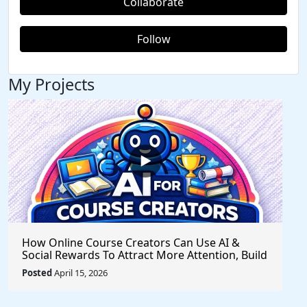
Collaborate
Follow
My Projects
How Online Course Creators Can Use AI &
Social Rewards To Attract More Attention, Build
Stronger Audiences, and Monetize Their
Posted
April 15, 2026
Content On Autopilot