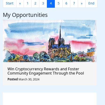
Start
«
1
2
3
4
5
6
7
»
End
My Opportunities
Win Cryptocurrency Rewards and Foster
Community Engagement Through the Pool
Together Protocol
Posted
March 30, 2024