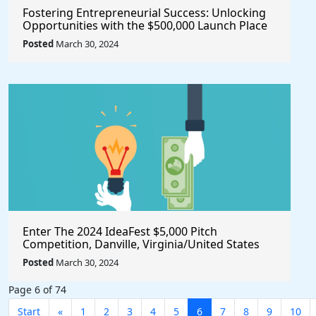
Fostering Entrepreneurial Success: Unlocking
Opportunities with the $500,000 Launch Place
Seed Fund for Startup Growth
Posted
March 30, 2024
Enter The 2024 IdeaFest $5,000 Pitch
Competition, Danville, Virginia/United States
Posted
March 30, 2024
Page 6 of 74
Start
«
1
2
3
4
5
6
7
8
9
10