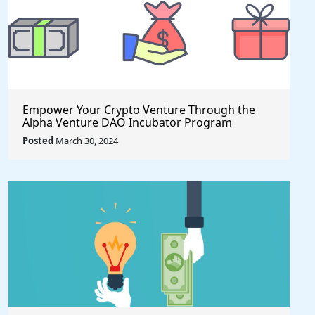
Empower Your Crypto Venture Through the
Alpha Venture DAO Incubator Program
Posted
March 30, 2024