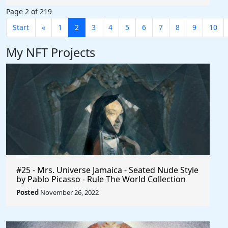
Page 2 of 219
Start
«
1
2
3
4
5
6
7
8
9
10
My NFT Projects
#25 - Mrs. Universe Jamaica - Seated Nude Style
by Pablo Picasso - Rule The World Collection
Posted
November 26, 2022