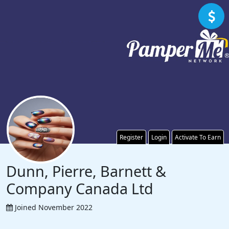
Register
Login
Activate To Earn
Dunn, Pierre, Barnett &
Company Canada Ltd
Joined November 2022