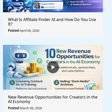
What Is Affiliate Finder AI and How Do You Use
It?
Posted
April 04, 2026
New Revenue Opportunities for Creators in the
AI Economy
Posted
March 06, 2026