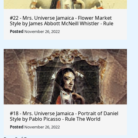
#22 - Mrs. Universe Jamaica - Flower Market
Style by James Abbott McNeill Whistler - Rule
The World
Posted
November 26, 2022
#18 - Mrs. Universe Jamaica - Portrait of Daniel
Style by Pablo Picasso - Rule The World
Collection
Posted
November 26, 2022