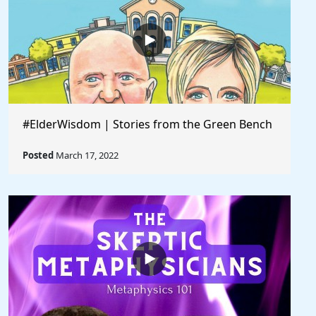
#ElderWisdom | Stories from the Green Bench
Posted
March 17, 2022