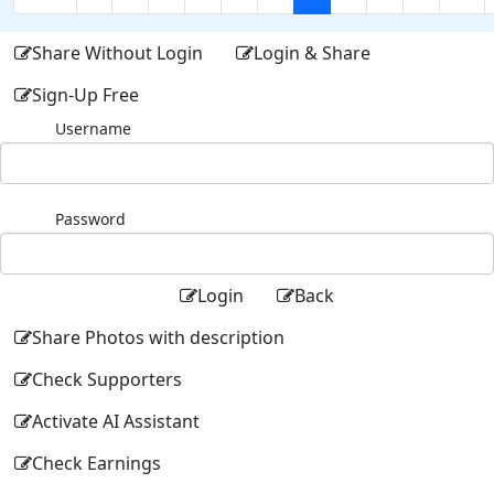
Share Without Login
Login & Share
Sign-Up Free
Username
Password
Login
Back
Share Photos with description
Check Supporters
Activate AI Assistant
Check Earnings