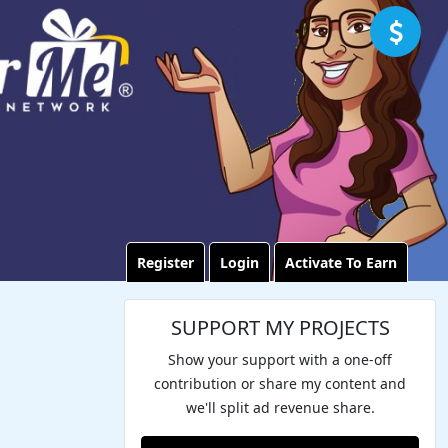
Register
Login
Activate To Earn
SUPPORT MY PROJECTS
Show your support with a one-off
contribution or share my content and
we'll split ad revenue share.