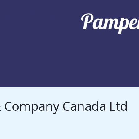
 & Company Canada Ltd