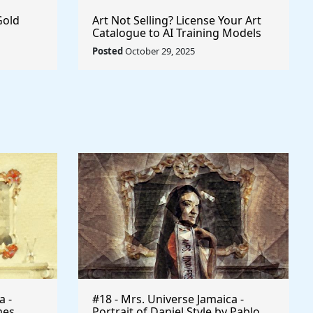
Gold
Art Not Selling? License Your Art
Catalogue to AI Training Models
Posted
October 29, 2025
a -
#18 - Mrs. Universe Jamaica -
mes
Portrait of Daniel Style by Pablo