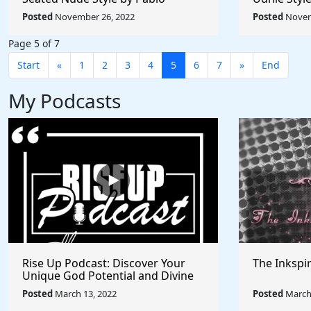
Picasso - Rule The World
Rule The W
Posted
November 26, 2022
Posted
Novem
Collection
Page 5 of 7
Start
«
1
2
3
4
5
6
7
»
End
My Podcasts
Rise Up Podcast: Discover Your
The Inkspi
Unique God Potential and Divine
Purpose | Truths, Myths, and
Posted
March 13, 2022
Posted
March 
Higher Thinking