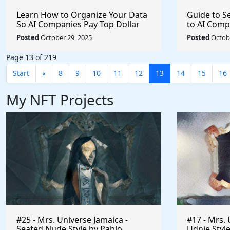
Learn How to Organize Your Data
Guide to S
So AI Companies Pay Top Dollar
to AI Comp
Archive In
Posted
October 29, 2025
Posted
Octobe
Page 13 of 219
Start
«
8
9
10
11
12
13
14
15
16
My NFT Projects
#25 - Mrs. Universe Jamaica -
#17 - Mrs. 
Seated Nude Style by Pablo
Udnie Style