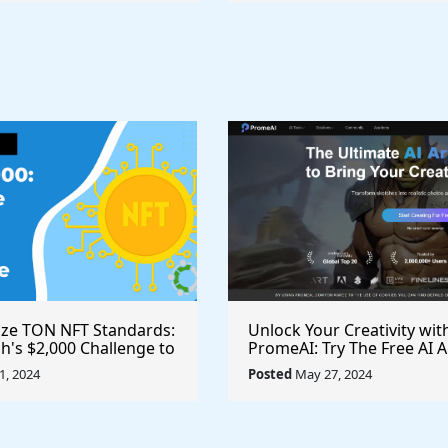
ize TON NFT Standards:
Unlock Your Creativity wit
h's $2,000 Challenge to
PromeAI: Try The Free AI A
st Royalties Across All
Video Generator Today
, 2024
Posted
May 27, 2024
ces