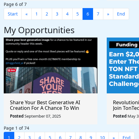
Page 6 of 7
Start
«
1
2
3
4
5
6
7
»
End
My Opportunities
Share Your Best Generative AI
Revolution
Creation For A Chance To Win
Join TonTec
@higgsfield_ai @chrisfirst
Secure Arti
Posted
September 07, 2025
Posted
May 31
Marketpla
Page 1 of 74
1
2
3
4
5
6
7
8
9
10
»
End