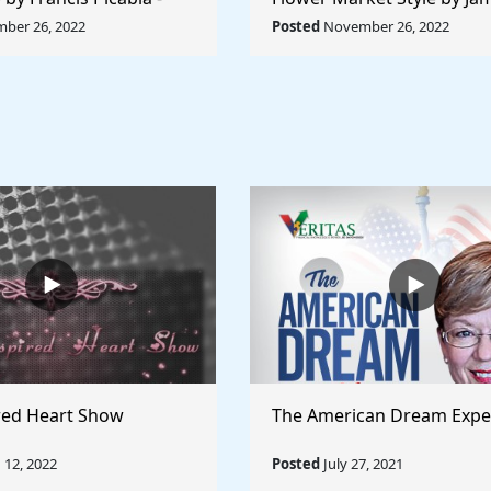
orld Collection
Abbott McNeill Whistler - 
ber 26, 2022
Posted
November 26, 2022
World
red Heart Show
The American Dream Expe
12, 2022
Posted
July 27, 2021