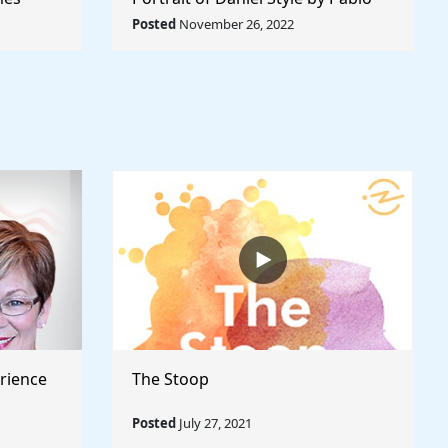
Rule The
Picasso - Rule The World
Posted
November 26, 2022
Collection
rience
The Stoop
Posted
July 27, 2021