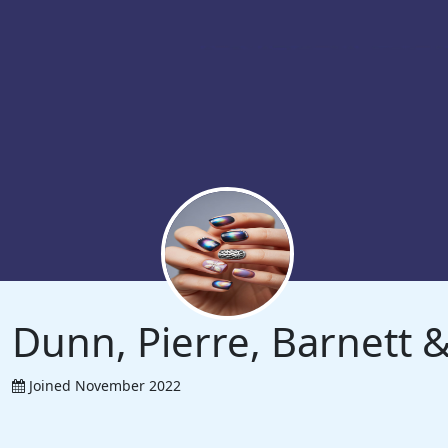
Dunn, Pierre, Barnett
Joined November 2022