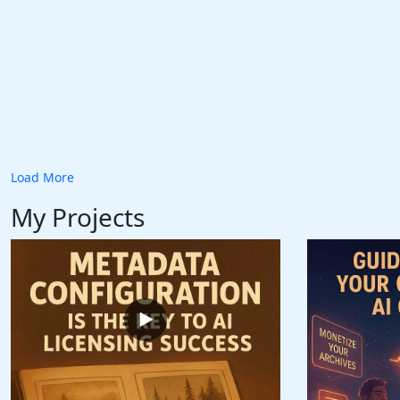
Load More
My Projects