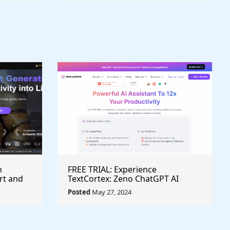
h
FREE TRIAL: Experience
rt and
TextCortex: Zeno ChatGPT AI
Writing Assistant for Enhanced
Posted
May 27, 2024
Productivity (#AITool)