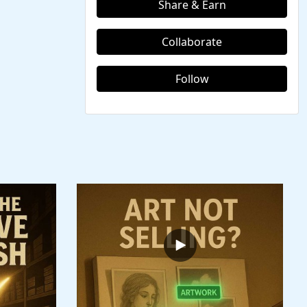
Share & Earn
Collaborate
Follow