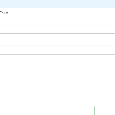
Free
ok