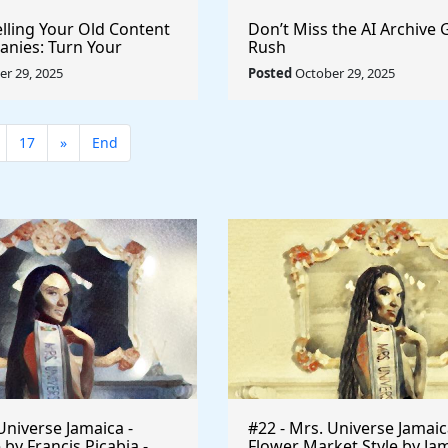
elling Your Old Content
Don’t Miss the AI Archive 
anies: Turn Your
Rush
to a Licensing Goldmine
r 29, 2025
Posted
October 29, 2025
17
»
End
Universe Jamaica -
#22 - Mrs. Universe Jamaic
 by Francis Picabia -
Flower Market Style by Ja