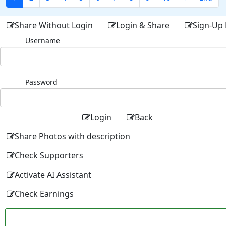
Share Without Login
Login & Share
Sign-Up 
Username
Password
Login
Back
Share Photos with description
Check Supporters
Activate AI Assistant
Check Earnings
Facebo