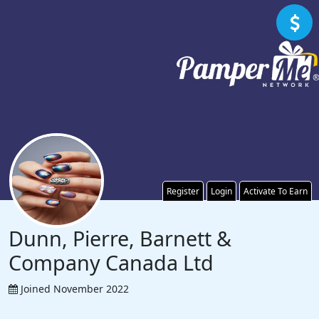
Register
Login
Activate To Earn
Dunn, Pierre, Barnett &
Company Canada Ltd
Joined November 2022