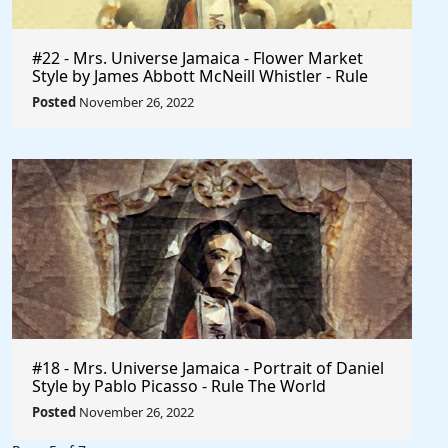
#22 - Mrs. Universe Jamaica - Flower Market
Style by James Abbott McNeill Whistler - Rule
The World
Posted
November 26, 2022
#18 - Mrs. Universe Jamaica - Portrait of Daniel
Style by Pablo Picasso - Rule The World
Collection
Posted
November 26, 2022