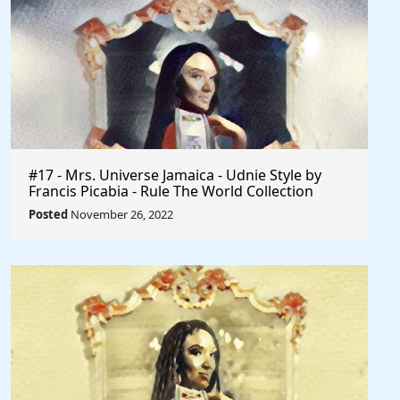
#17 - Mrs. Universe Jamaica - Udnie Style by
Francis Picabia - Rule The World Collection
Posted
November 26, 2022