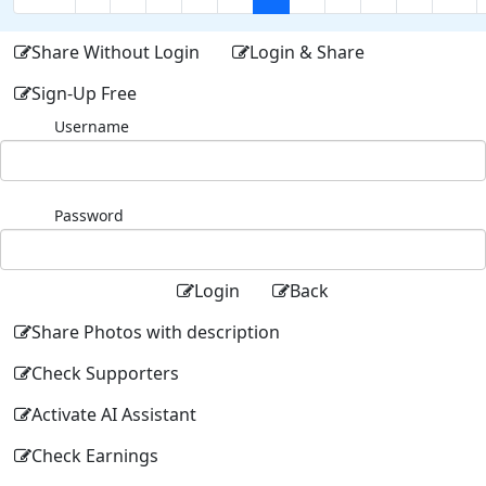
Share Without Login
Login & Share
Sign-Up Free
Username
Password
Login
Back
Share Photos with description
Check Supporters
Activate AI Assistant
Check Earnings