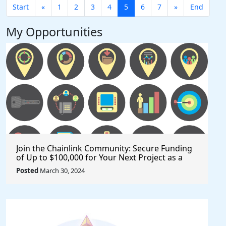
Start
«
1
2
3
4
5
6
7
»
End
My Opportunities
Join the Chainlink Community: Secure Funding
of Up to $100,000 for Your Next Project as a
Creator or Developer
Posted
March 30, 2024