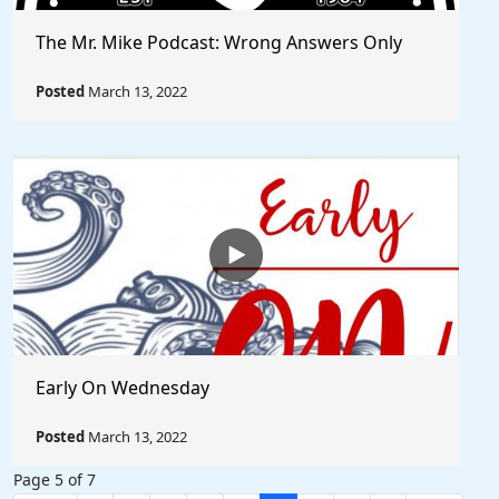
The Mr. Mike Podcast: Wrong Answers Only
Posted
March 13, 2022
Early On Wednesday
Posted
March 13, 2022
Page 5 of 7