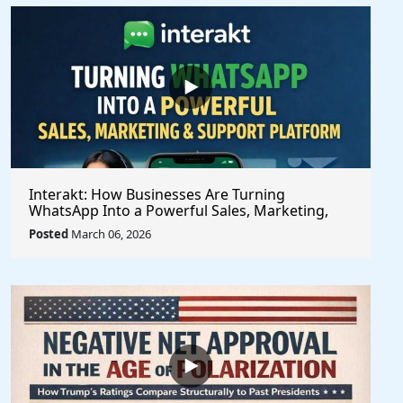
Interakt: How Businesses Are Turning
WhatsApp Into a Powerful Sales, Marketing,
and Customer Support Platform
Posted
March 06, 2026