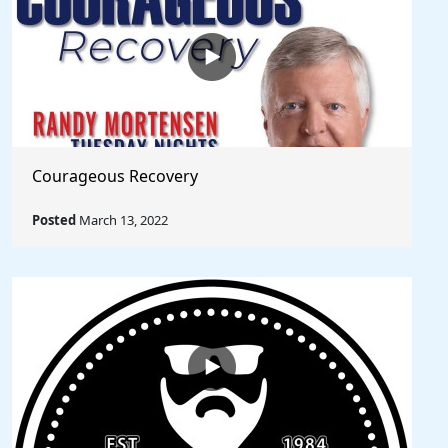
Courageous Recovery
Posted
March 13, 2022