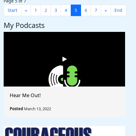
Page 5 of 7
Start
«
1
2
3
4
5
6
7
»
End
My Podcasts
Hear Me Out!
Posted
March 13, 2022