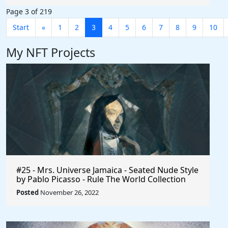
Page 3 of 219
Start
«
1
2
3
4
5
6
7
8
9
10
My NFT Projects
#25 - Mrs. Universe Jamaica - Seated Nude Style
by Pablo Picasso - Rule The World Collection
Posted
November 26, 2022