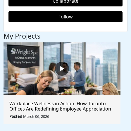
Collaborate
Follow
My Projects
Workplace Wellness in Action: How Toronto
Offices Are Redefining Employee Appreciation
Day With Wright Spa
Posted
March 06, 2026