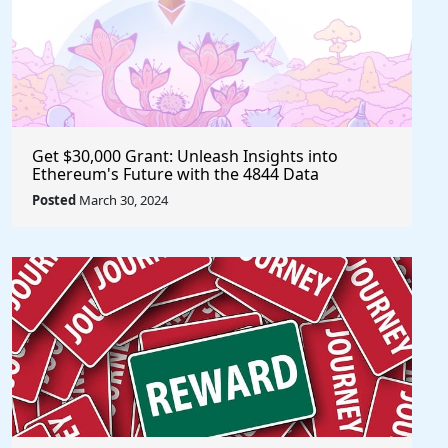
Get $30,000 Grant: Unleash Insights into
Ethereum's Future with the 4844 Data
Challenge @EF_ESP #ethereum #eth
Posted
March 30, 2024