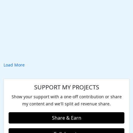
Load More
SUPPORT MY PROJECTS
Show your support with a one-off contribution or share
my content and we'll split ad revenue share.
Share & Earn