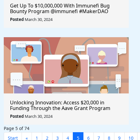
Get Up To $10,000,000 With Immunefi Bug
Bounty Program @immunefi #MakerDAO
Posted
March 30, 2024
Unlocking Innovation: Access $20,000 in
Funding Through the Aave Grant Program
@aave #Aave
Posted
March 30, 2024
Page 5 of 74
Start
«
1
2
3
4
5
6
7
8
9
10