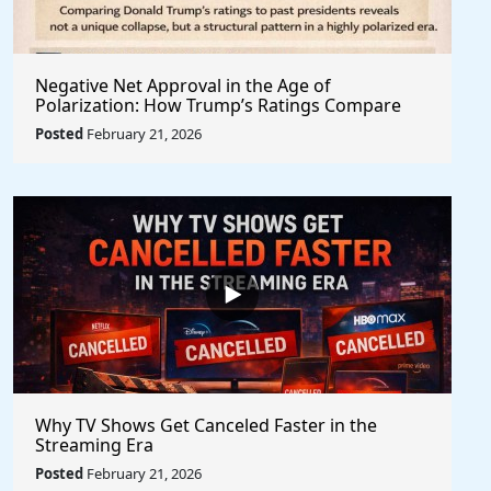
Negative Net Approval in the Age of
Polarization: How Trump’s Ratings Compare
Structurally to Past Presidents
Posted
February 21, 2026
Why TV Shows Get Canceled Faster in the
Streaming Era
Posted
February 21, 2026