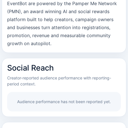
EventBot are powered by the Pamper Me Network
(PMN), an award winning AI and social rewards
platform built to help creators, campaign owners
and businesses turn attention into registrations,
promotion, revenue and measurable community
growth on autopilot.
Social Reach
Creator-reported audience performance with reporting-
period context.
Audience performance has not been reported yet.