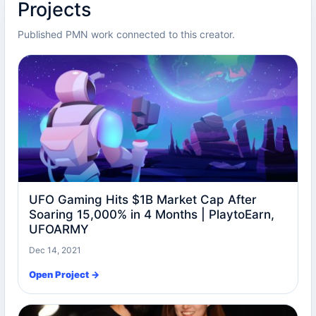
Projects
Published PMN work connected to this creator.
UFO Gaming Hits $1B Market Cap After
Soaring 15,000% in 4 Months | PlaytoEarn,
UFOARMY
Dec 14, 2021
Open Project →