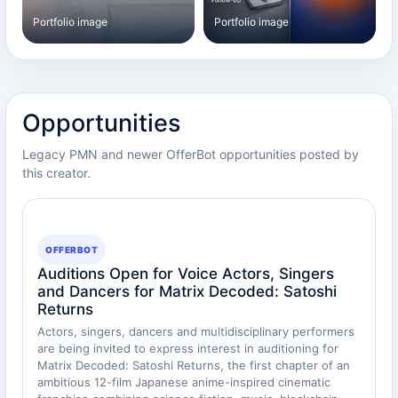
Portfolio image
Portfolio image
Opportunities
Legacy PMN and newer OfferBot opportunities posted by
this creator.
OFFERBOT
Auditions Open for Voice Actors, Singers
and Dancers for Matrix Decoded: Satoshi
Returns
Actors, singers, dancers and multidisciplinary performers
are being invited to express interest in auditioning for
Matrix Decoded: Satoshi Returns, the first chapter of an
ambitious 12-film Japanese anime-inspired cinematic