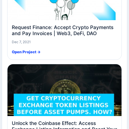
Request Finance: Accept Crypto Payments
and Pay Invoices | Web3, DeFi, DAO
Dec 7, 2021
Open Project →
Unlock the Coinbase Effect: Access