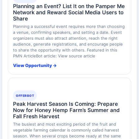
Planning an Event? List It on the Pamper Me
Network and Reward Social Media Users to
Share
Planning a successful event requires more than choosing
a venue, confirming speakers, and setting a date. Event
organizers must also attract attention, reach the right
audience, generate registrations, and encourage people
to share the opportunity with others. Featured in this
PMN ArticleBot article: View source article
View Opportunity →
OFFERBOT
Peak Harvest Season Is Coming: Prepare
Now for Honey Hemp Farm’s Summer and
Fall Fresh Harvest
The busiest and most exciting period of the fruit and
vegetable farming calendar is commonly called harvest
season. When several crops become ready at the same