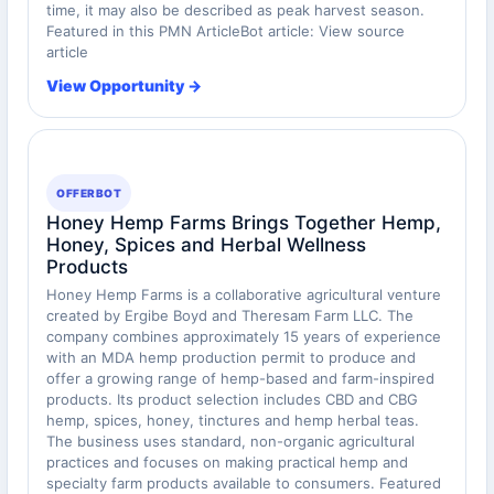
time, it may also be described as peak harvest season.
Featured in this PMN ArticleBot article: View source
article
View Opportunity →
OFFERBOT
Honey Hemp Farms Brings Together Hemp,
Honey, Spices and Herbal Wellness
Products
Honey Hemp Farms is a collaborative agricultural venture
created by Ergibe Boyd and Theresam Farm LLC. The
company combines approximately 15 years of experience
with an MDA hemp production permit to produce and
offer a growing range of hemp-based and farm-inspired
products. Its product selection includes CBD and CBG
hemp, spices, honey, tinctures and hemp herbal teas.
The business uses standard, non-organic agricultural
practices and focuses on making practical hemp and
specialty farm products available to consumers. Featured