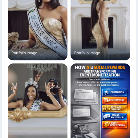
Portfolio image
Portfolio image