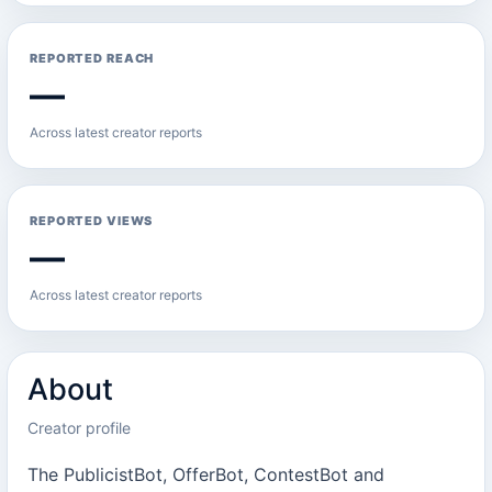
REPORTED REACH
—
Across latest creator reports
REPORTED VIEWS
—
Across latest creator reports
About
Creator profile
The PublicistBot, OfferBot, ContestBot and