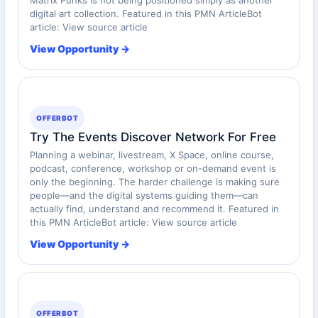
digital art collection. Featured in this PMN ArticleBot
article: View source article
View Opportunity →
OFFERBOT
Try The Events Discover Network For Free
Planning a webinar, livestream, X Space, online course,
podcast, conference, workshop or on-demand event is
only the beginning. The harder challenge is making sure
people—and the digital systems guiding them—can
actually find, understand and recommend it. Featured in
this PMN ArticleBot article: View source article
View Opportunity →
OFFERBOT