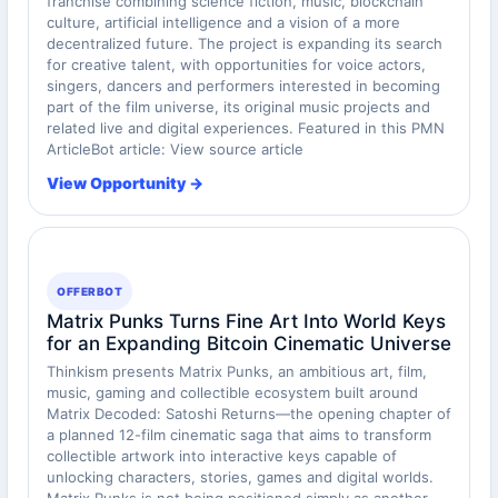
franchise combining science fiction, music, blockchain
culture, artificial intelligence and a vision of a more
decentralized future. The project is expanding its search
for creative talent, with opportunities for voice actors,
singers, dancers and performers interested in becoming
part of the film universe, its original music projects and
related live and digital experiences. Featured in this PMN
ArticleBot article: View source article
View Opportunity →
OFFERBOT
Matrix Punks Turns Fine Art Into World Keys
for an Expanding Bitcoin Cinematic Universe
Thinkism presents Matrix Punks, an ambitious art, film,
music, gaming and collectible ecosystem built around
Matrix Decoded: Satoshi Returns—the opening chapter of
a planned 12-film cinematic saga that aims to transform
collectible artwork into interactive keys capable of
unlocking characters, stories, games and digital worlds.
Matrix Punks is not being positioned simply as another