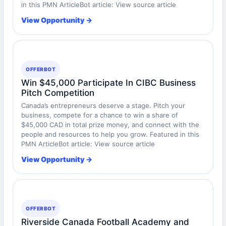
in this PMN ArticleBot article: View source article
View Opportunity →
OFFERBOT
Win $45,000 Participate In CIBC Business
Pitch Competition
Canada’s entrepreneurs deserve a stage. Pitch your
business, compete for a chance to win a share of
$45,000 CAD in total prize money, and connect with the
people and resources to help you grow. Featured in this
PMN ArticleBot article: View source article
View Opportunity →
OFFERBOT
Riverside Canada Football Academy and