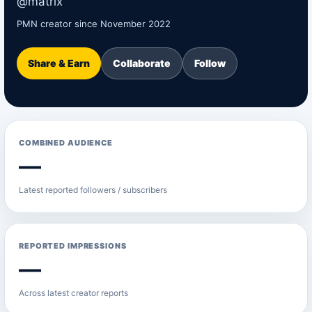
@matrix
PMN creator since November 2022
Share & Earn
Collaborate
Follow
COMBINED AUDIENCE
—
Latest reported followers / subscribers
REPORTED IMPRESSIONS
—
Across latest creator reports