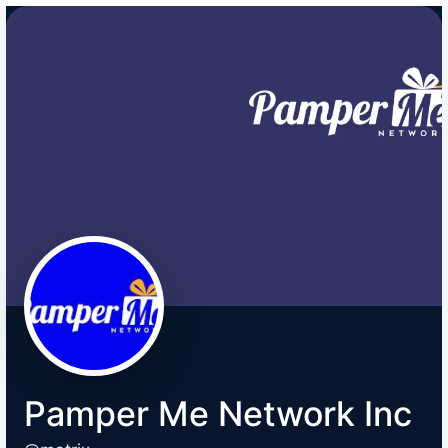
Pamper Me Network Inc