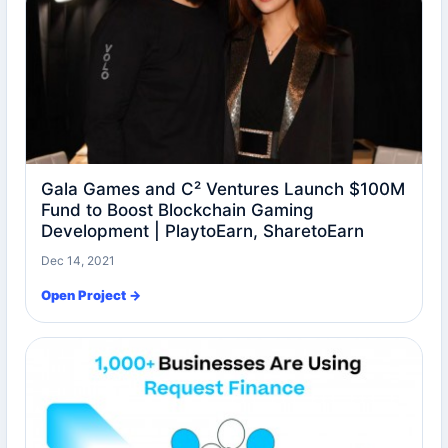
Gala Games and C² Ventures Launch $100M
Fund to Boost Blockchain Gaming
Development | PlaytoEarn, SharetoEarn
Dec 14, 2021
Open Project →