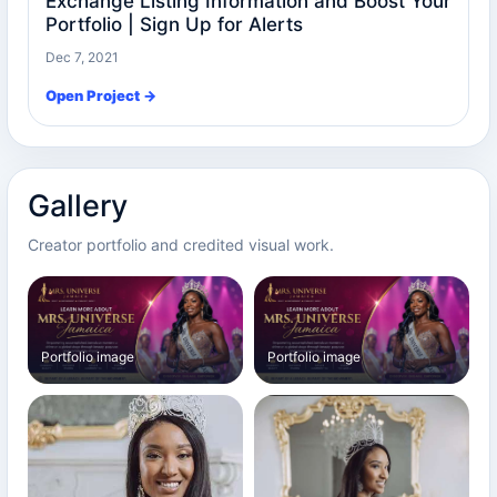
Exchange Listing Information and Boost Your
Portfolio | Sign Up for Alerts
Dec 7, 2021
Open Project →
Gallery
Creator portfolio and credited visual work.
Portfolio image
Portfolio image