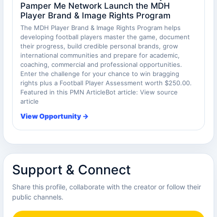
Pamper Me Network Launch the MDH
Player Brand & Image Rights Program
The MDH Player Brand & Image Rights Program helps
developing football players master the game, document
their progress, build credible personal brands, grow
international communities and prepare for academic,
coaching, commercial and professional opportunities.
Enter the challenge for your chance to win bragging
rights plus a Football Player Assessment worth $250.00.
Featured in this PMN ArticleBot article: View source
article
View Opportunity →
Support & Connect
Share this profile, collaborate with the creator or follow their
public channels.