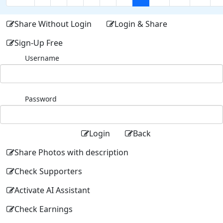
Share Without Login
Login & Share
Sign-Up Free
Username
Password
Login
Back
Share Photos with description
Check Supporters
Activate AI Assistant
Check Earnings