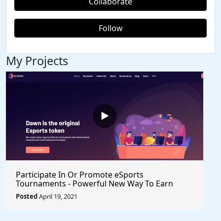
Collaborate
Follow
My Projects
Participate In Or Promote eSports
Tournaments - Powerful New Way To Earn
Healthy Income $VRA $Axie $Klee #Crypto
Posted
April 19, 2021
#BlockchainGames #Gaming #PlayToEarn
#ShareToEarn #Watch2Earn