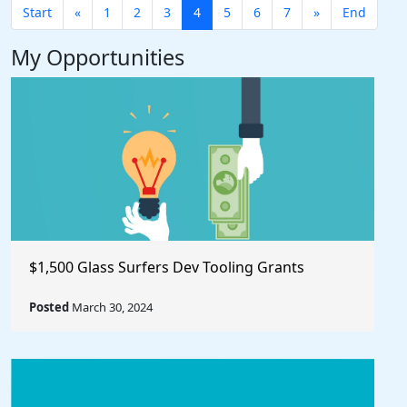
Start
«
1
2
3
4
5
6
7
»
End
My Opportunities
$1,500 Glass Surfers Dev Tooling Grants
Posted
March 30, 2024