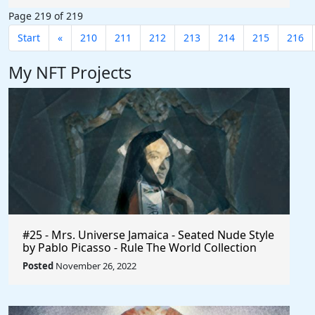
Page 219 of 219
Start
«
210
211
212
213
214
215
216
My NFT Projects
#25 - Mrs. Universe Jamaica - Seated Nude Style
by Pablo Picasso - Rule The World Collection
Posted
November 26, 2022