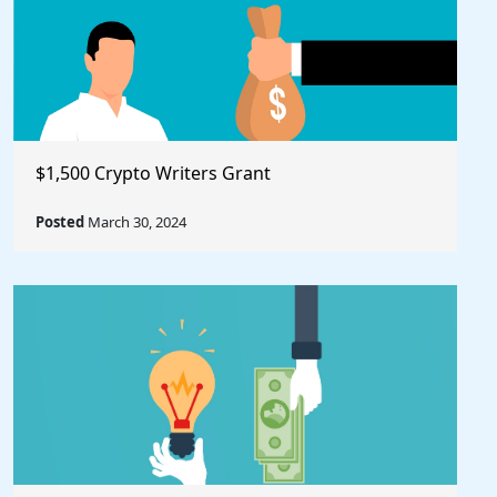
$1,500 Crypto Writers Grant
Posted
March 30, 2024