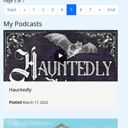
Page 5 of 7
Start
«
1
2
3
4
5
6
7
»
End
My Podcasts
Hauntedly
Posted
March 17, 2022