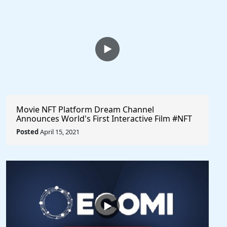
Movie NFT Platform Dream Channel
Announces World's First Interactive Film #NFT
Sale @dreamchannel #cryptocurrency
Posted
April 15, 2021