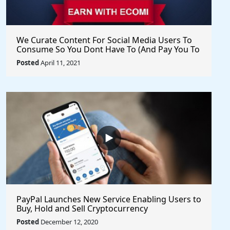
We Curate Content For Social Media Users To
Consume So You Dont Have To (And Pay You To
Share) - Get Started Now
Posted
April 11, 2021
PayPal Launches New Service Enabling Users to
Buy, Hold and Sell Cryptocurrency
Posted
December 12, 2020