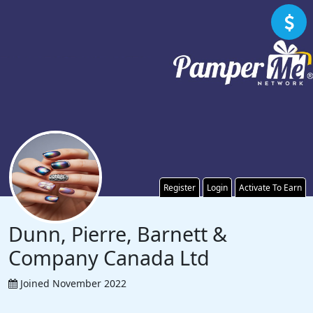
Register
Login
Activate To Earn
Dunn, Pierre, Barnett &
Company Canada Ltd
Joined November 2022