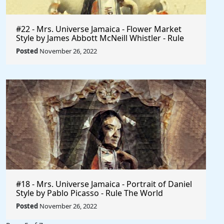
#22 - Mrs. Universe Jamaica - Flower Market
Style by James Abbott McNeill Whistler - Rule
The World
Posted
November 26, 2022
#18 - Mrs. Universe Jamaica - Portrait of Daniel
Style by Pablo Picasso - Rule The World
Collection
Posted
November 26, 2022