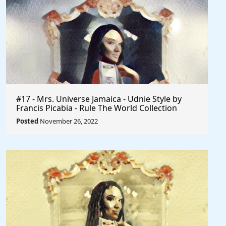
#17 - Mrs. Universe Jamaica - Udnie Style by
Francis Picabia - Rule The World Collection
Posted
November 26, 2022