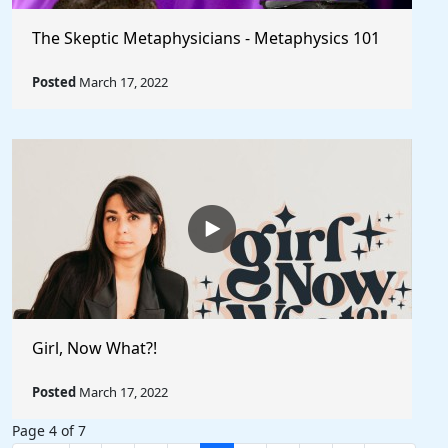
The Skeptic Metaphysicians - Metaphysics 101
Posted
March 17, 2022
Girl, Now What?!
Posted
March 17, 2022
Page 4 of 7