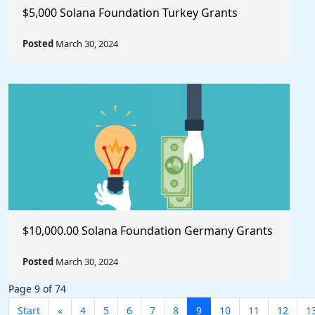
$5,000 Solana Foundation Turkey Grants
Posted
March 30, 2024
$10,000.00 Solana Foundation Germany Grants
Posted
March 30, 2024
Page 9 of 74
Start
«
4
5
6
7
8
9
10
11
12
1