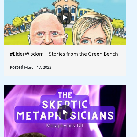
#ElderWisdom | Stories from the Green Bench
Posted
March 17, 2022