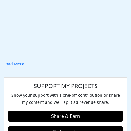
Load More
SUPPORT MY PROJECTS
Show your support with a one-off contribution or share
my content and we'll split ad revenue share.
Share & Earn