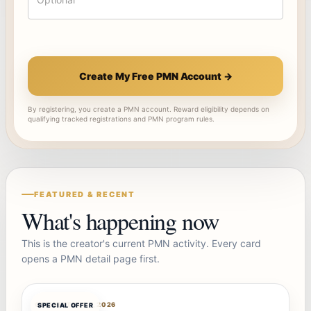
Create My Free PMN Account →
By registering, you create a PMN account. Reward eligibility depends on
qualifying tracked registrations and PMN program rules.
FEATURED & RECENT
What's happening now
This is the creator's current PMN activity. Every card
opens a PMN detail page first.
OFFERBOT
AUG 7, 2026
SPECIAL OFFER