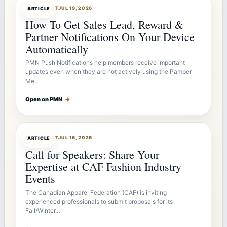
ARTICLEBOT
JUL 19, 2026
ARTICLE
How To Get Sales Lead, Reward &
Partner Notifications On Your Device
Automatically
PMN Push Notifications help members receive important
updates even when they are not actively using the Pamper
Me…
Open on PMN
→
ARTICLEBOT
JUL 16, 2026
ARTICLE
Call for Speakers: Share Your
Expertise at CAF Fashion Industry
Events
The Canadian Apparel Federation (CAF) is inviting
experienced professionals to submit proposals for its
Fall/Winter…