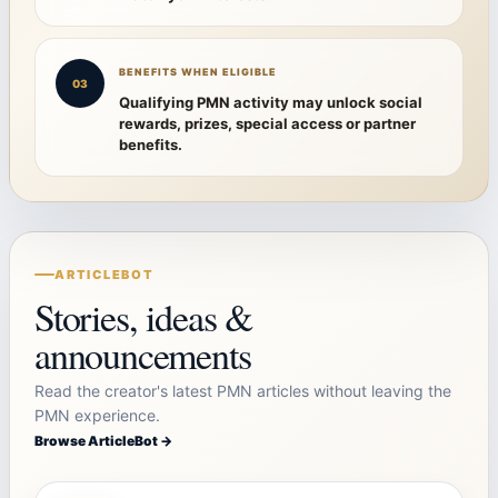
BENEFITS WHEN ELIGIBLE
03
Qualifying PMN activity may unlock social
rewards, prizes, special access or partner
benefits.
ARTICLEBOT
Stories, ideas &
announcements
Read the creator's latest PMN articles without leaving the
PMN experience.
Browse ArticleBot →