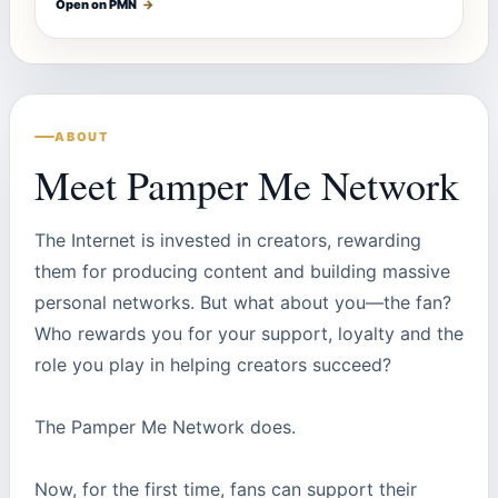
Open on PMN
→
ABOUT
Meet Pamper Me Network
The Internet is invested in creators, rewarding
them for producing content and building massive
personal networks. But what about you—the fan?
Who rewards you for your support, loyalty and the
role you play in helping creators succeed?
The Pamper Me Network does.
Now, for the first time, fans can support their