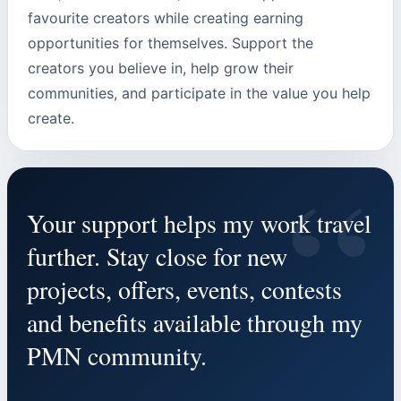
favourite creators while creating earning
opportunities for themselves. Support the
creators you believe in, help grow their
communities, and participate in the value you help
create.
“
Your support helps my work travel
further. Stay close for new
projects, offers, events, contests
and benefits available through my
PMN community.