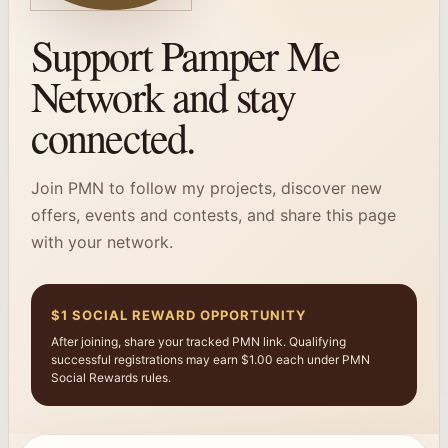
Support Pamper Me
Network and stay
connected.
Join PMN to follow my projects, discover new
offers, events and contests, and share this page
with your network.
$1 SOCIAL REWARD OPPORTUNITY
After joining, share your tracked PMN link. Qualifying
successful registrations may earn $1.00 each under PMN
Social Rewards rules.