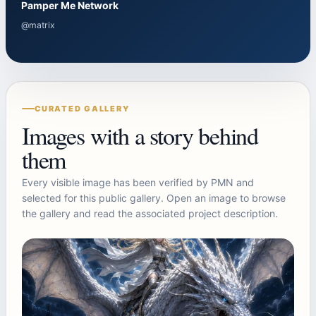
Pamper Me Network
@matrix
CURATED GALLERY
Images with a story behind
them
Every visible image has been verified by PMN and
selected for this public gallery. Open an image to browse
the gallery and read the associated project description.