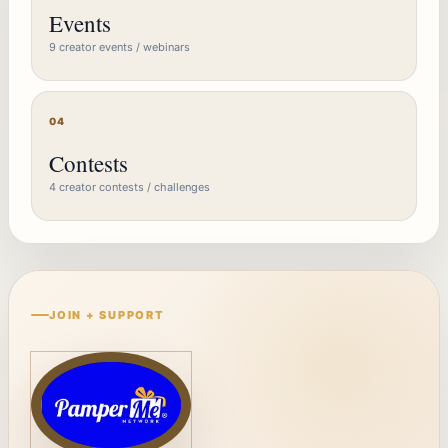
Events
9 creator events / webinars
04
Contests
4 creator contests / challenges
JOIN + SUPPORT