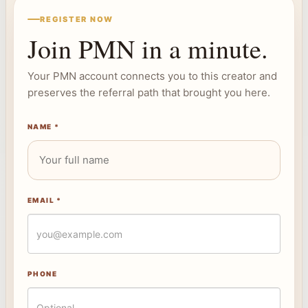
REGISTER NOW
Join PMN in a minute.
Your PMN account connects you to this creator and
preserves the referral path that brought you here.
NAME *
EMAIL *
PHONE