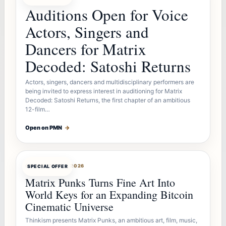
Auditions Open for Voice
Actors, Singers and
Dancers for Matrix
Decoded: Satoshi Returns
Actors, singers, dancers and multidisciplinary performers are
being invited to express interest in auditioning for Matrix
Decoded: Satoshi Returns, the first chapter of an ambitious
12-film…
Open on PMN
→
OFFERBOT
AUG 7, 2026
SPECIAL OFFER
Matrix Punks Turns Fine Art Into
World Keys for an Expanding Bitcoin
Cinematic Universe
Thinkism presents Matrix Punks, an ambitious art, film, music,