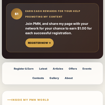
EARN CASH REWARDS FOR YOUR HELP
$1
PROMOTING MY CONTENT
Join PMN, and share my page with your
network for your chance to earn $1.00 for
each successful registration.
REGISTER NOW →
Register & Earn
Latest
Articles
Offers
Events
Contests
Gallery
About
INSIDE MY PMN WORLD