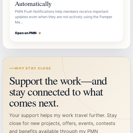
Automatically
PMN Push Notifications help members receive important
updates even when they are not actively using the Pamper
Me…
Open on PMN
→
WHY STAY CLOSE
Support the work—and
stay connected to what
comes next.
Your support helps my work travel further. Stay
close for new projects, offers, events, contests
and benefits available through my PMN