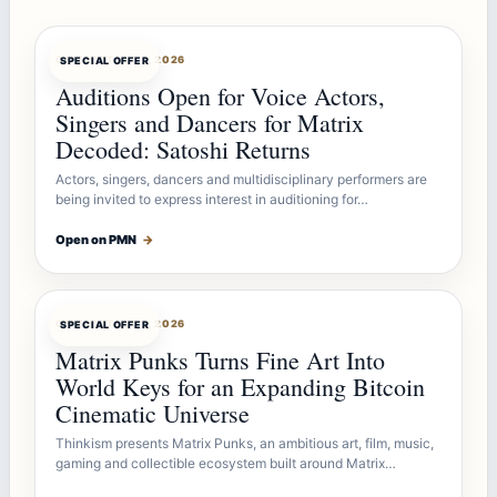
OFFERBOT
AUG 7, 2026
SPECIAL OFFER
Auditions Open for Voice Actors,
Singers and Dancers for Matrix
Decoded: Satoshi Returns
Actors, singers, dancers and multidisciplinary performers are
being invited to express interest in auditioning for…
Open on PMN
→
OFFERBOT
AUG 7, 2026
SPECIAL OFFER
Matrix Punks Turns Fine Art Into
World Keys for an Expanding Bitcoin
Cinematic Universe
Thinkism presents Matrix Punks, an ambitious art, film, music,
gaming and collectible ecosystem built around Matrix…