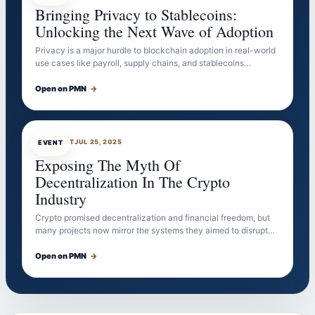
Bringing Privacy to Stablecoins:
Unlocking the Next Wave of Adoption
Privacy is a major hurdle to blockchain adoption in real-world
use cases like payroll, supply chains, and stablecoins…
Open on PMN
→
EVENTBOT
JUL 25, 2025
EVENT
Exposing The Myth Of
Decentralization In The Crypto
Industry
Crypto promised decentralization and financial freedom, but
many projects now mirror the systems they aimed to disrupt…
Open on PMN
→