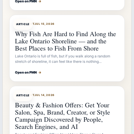
Open on PMN
→
ARTICLEBOT
JUL 15, 2026
ARTICLE
Why Fish Are Hard to Find Along the
Lake Ontario Shoreline — and the
Best Places to Fish From Shore
Lake Ontario is full of fish, but if you walk along a random
stretch of shoreline, it can feel like there is nothing…
Open on PMN
→
ARTICLEBOT
JUL 14, 2026
ARTICLE
Beauty & Fashion Offers: Get Your
Salon, Spa, Brand, Creator, or Style
Campaign Discovered by People,
Search Engines, and AI