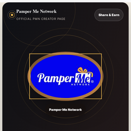
Pamper Me Network
Share & Earn
OFFICIAL PMN CREATOR PAGE
Pamper Me Network