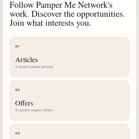
Follow Pamper Me Network's
work. Discover the opportunities.
Join what interests you.
01
Articles
9 recent creator articles
02
Offers
9 current creator offers
03