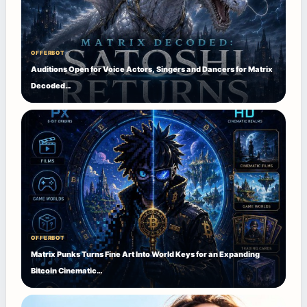
OFFERBOT
Auditions Open for Voice Actors, Singers and Dancers for Matrix
Decoded…
OFFERBOT
Matrix Punks Turns Fine Art Into World Keys for an Expanding
Bitcoin Cinematic…