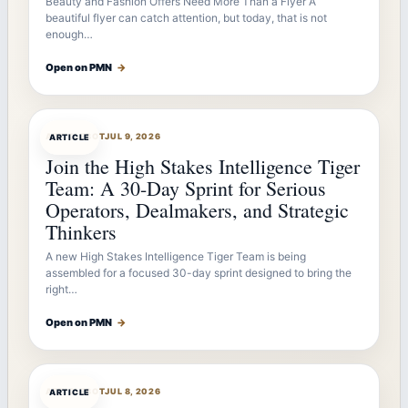
Beauty and Fashion Offers Need More Than a Flyer A
beautiful flyer can catch attention, but today, that is not
enough…
Open on PMN
→
ARTICLEBOT
JUL 9, 2026
ARTICLE
Join the High Stakes Intelligence Tiger
Team: A 30-Day Sprint for Serious
Operators, Dealmakers, and Strategic
Thinkers
A new High Stakes Intelligence Tiger Team is being
assembled for a focused 30-day sprint designed to bring the
right…
Open on PMN
→
ARTICLEBOT
JUL 8, 2026
ARTICLE