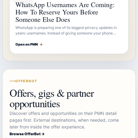
WhatsApp Usernames Are Coming:
How To Reserve Yours Before
Someone Else Does
WhatsApp is preparing one of its biggest privacy updates in
years: usernames. Instead of giving someone your phone…
Open on PMN
→
OFFERBOT
Offers, gigs & partner
opportunities
Discover offers and opportunities on their PMN detail
pages first. External destinations, when needed, come
later from inside the offer experience.
Browse OfferBot →