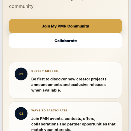
community.
Join My PMN Community
Collaborate
CLOSER ACCESS
01
Be first to discover new creator projects,
announcements and exclusive releases
when available.
WAYS TO PARTICIPATE
02
Join PMN events, contests, offers,
collaborations and partner opportunities that
match your interests.