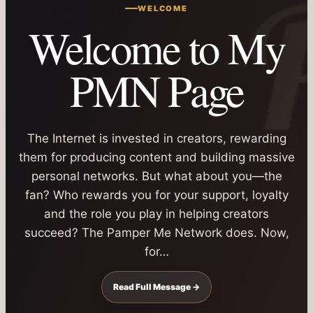
WELCOME
Welcome to My
PMN Page
The Internet is invested in creators, rewarding
them for producing content and building massive
personal networks. But what about you—the
fan? Who rewards you for your support, loyalty
and the role you play in helping creators
succeed? The Pamper Me Network does. Now,
for…
Read Full Message →