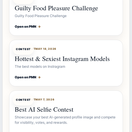
Guilty Food Pleasure Challenge
Guilty Food Pleasure Challenge
Open on PMN
→
CONTESTBOT
MAY 18, 2026
CONTEST
Hottest & Sexiest Instagram Models
The best models on Instragram
Open on PMN
→
CONTESTBOT
MAY 7, 2026
CONTEST
Best AI Selfie Contest
Showcase your best AI-generated profile image and compete
for visibility, votes, and rewards.