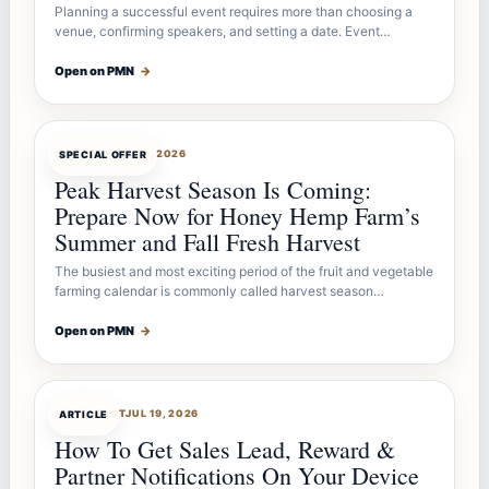
Planning a successful event requires more than choosing a
venue, confirming speakers, and setting a date. Event…
Open on PMN
→
OFFERBOT
JUL 26, 2026
SPECIAL OFFER
Peak Harvest Season Is Coming:
Prepare Now for Honey Hemp Farm’s
Summer and Fall Fresh Harvest
The busiest and most exciting period of the fruit and vegetable
farming calendar is commonly called harvest season…
Open on PMN
→
ARTICLEBOT
JUL 19, 2026
ARTICLE
How To Get Sales Lead, Reward &
Partner Notifications On Your Device