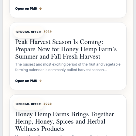
Open on PMN
→
OFFERBOT
JUL 26, 2026
SPECIAL OFFER
Peak Harvest Season Is Coming:
Prepare Now for Honey Hemp Farm’s
Summer and Fall Fresh Harvest
The busiest and most exciting period of the fruit and vegetable
farming calendar is commonly called harvest season…
Open on PMN
→
OFFERBOT
JUL 26, 2026
SPECIAL OFFER
Honey Hemp Farms Brings Together
Hemp, Honey, Spices and Herbal
Wellness Products