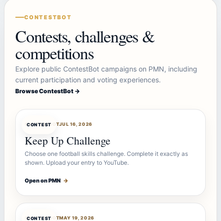
CONTESTBOT
Contests, challenges &
competitions
Explore public ContestBot campaigns on PMN, including
current participation and voting experiences.
Browse ContestBot →
CONTESTBOT
JUL 16, 2026
CONTEST
Keep Up Challenge
Choose one football skills challenge. Complete it exactly as
shown. Upload your entry to YouTube.
Open on PMN
→
CONTESTBOT
MAY 19, 2026
CONTEST