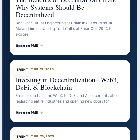
Why Systems Should Be
Decentralized
Ben Chan, VP of Engineering at Chainlink Labs, joins Jill
Malandrino on Nasdaq TradeTalks at SmartCon 2023 to
explore…
Open on PMN
→
EVENTBOT
JUL 27, 2025
EVENT
Investing in Decentralization– Web3,
DeFi, & Blockchain
From blockchain and Web3 to DeFi and AI, decentralization is
reshaping entire industries and opening new doors for…
Open on PMN
→
EVENTBOT
JUL 26, 2025
EVENT