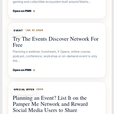
gaming and collectible ecosystem built around Matrix…
Open on PMN
→
OFFERBOT
JUL 31, 2026
EVENT
Try The Events Discover Network For
Free
Planning a webinar, livestream, X Space, online course,
podcast, conference, workshop or on-demand event is only
the…
Open on PMN
→
OFFERBOT
JUL 27, 2026
SPECIAL OFFER
Planning an Event? List It on the
Pamper Me Network and Reward
Social Media Users to Share