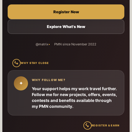
Register Now
Explore What's New
@matrix
PMN since November 2022
↳
WHY STAY CLOSE
WHY FOLLOW ME?
✦
Your support helps my work travel further.
Follow me for new projects, offers, events,
contests and benefits available through
my PMN community.
↳
REGISTER & EARN