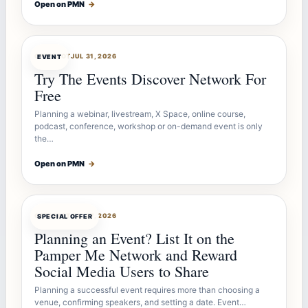
Open on PMN
→
OFFERBOT
JUL 31, 2026
EVENT
Try The Events Discover Network For
Free
Planning a webinar, livestream, X Space, online course,
podcast, conference, workshop or on-demand event is only
the…
Open on PMN
→
OFFERBOT
JUL 27, 2026
SPECIAL OFFER
Planning an Event? List It on the
Pamper Me Network and Reward
Social Media Users to Share
Planning a successful event requires more than choosing a
venue, confirming speakers, and setting a date. Event…