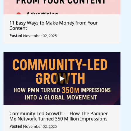
11 Easy Ways to Make Money from Your
Content
Posted
November 02, 2025
Community-Led Growth — How The Pamper
Me Network Turned 350 Million Impressions
into a Global Movement
Posted
November 02, 2025