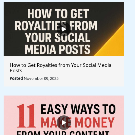
How to Get Royalties from Your Social Media
Posts
Posted
November 09, 2025