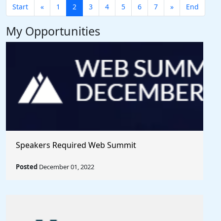
Start
«
1
2
3
4
5
6
7
»
End
My Opportunities
Speakers Required Web Summit
Posted
December 01, 2022