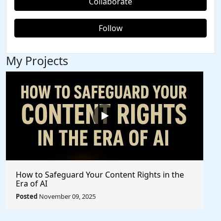
Collaborate
Follow
My Projects
How to Safeguard Your Content Rights in the
Era of AI
Posted
November 09, 2025