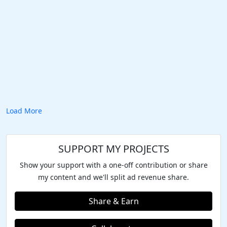
Load More
SUPPORT MY PROJECTS
Show your support with a one-off contribution or share
my content and we'll split ad revenue share.
Share & Earn