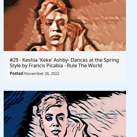
#29 - Keshia 'Keke' Ashby- Dances at the Spring
Style by Francis Picabia - Rule The World
Posted
November 26, 2022