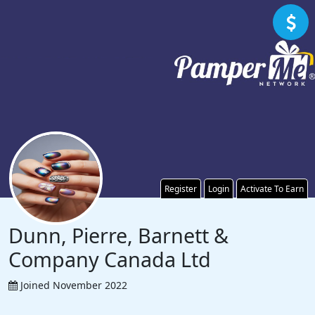
Register
Login
Activate To Earn
Dunn, Pierre, Barnett &
Company Canada Ltd
Joined November 2022