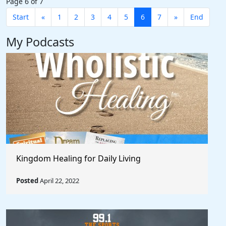
Page 6 of 7
Start
«
1
2
3
4
5
6
7
»
End
My Podcasts
Kingdom Healing for Daily Living
Posted
April 22, 2022