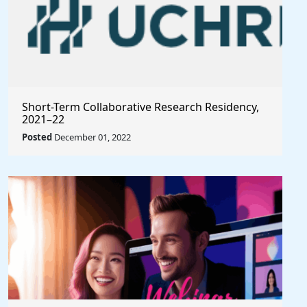
Short-Term Collaborative Research Residency,
2021–22
Posted
December 01, 2022