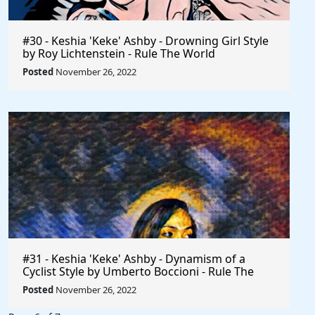
#30 - Keshia 'Keke' Ashby - Drowning Girl Style
by Roy Lichtenstein - Rule The World
Posted
November 26, 2022
#31 - Keshia 'Keke' Ashby - Dynamism of a
Cyclist Style by Umberto Boccioni - Rule The
World
Posted
November 26, 2022