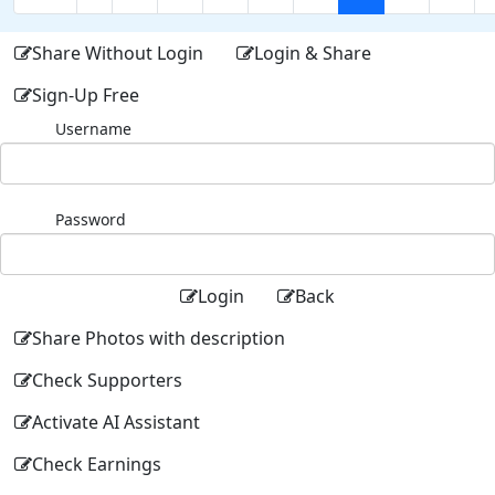
Share Without Login
Login & Share
Sign-Up Free
Username
Password
Login
Back
Share Photos with description
Check Supporters
Activate AI Assistant
Check Earnings