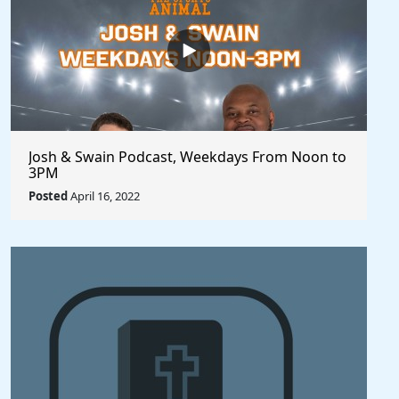
Josh & Swain Podcast, Weekdays From Noon to
3PM
Posted
April 16, 2022