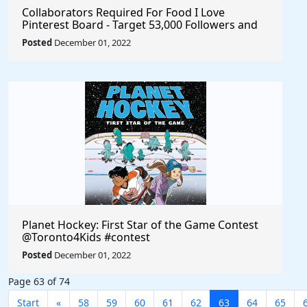
Collaborators Required For Food I Love
Pinterest Board - Target 53,000 Followers and
3.5 Million Monthly Visitors
Posted
December 01, 2022
Planet Hockey: First Star of the Game Contest
@Toronto4Kids #contest
Posted
December 01, 2022
Page 63 of 74
Start
«
58
59
60
61
62
63
64
65