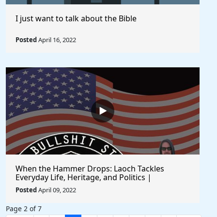
I just want to talk about the Bible
Posted
April 16, 2022
When the Hammer Drops: Laoch Tackles
Everyday Life, Heritage, and Politics |
Unfiltered and Straight from the Heart
Posted
April 09, 2022
Page 2 of 7