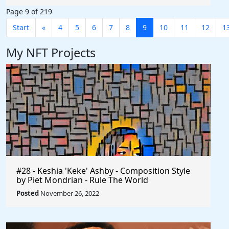
Page 9 of 219
Start
«
4
5
6
7
8
9
10
11
12
1
My NFT Projects
#28 - Keshia 'Keke' Ashby - Composition Style
by Piet Mondrian - Rule The World
Posted
November 26, 2022