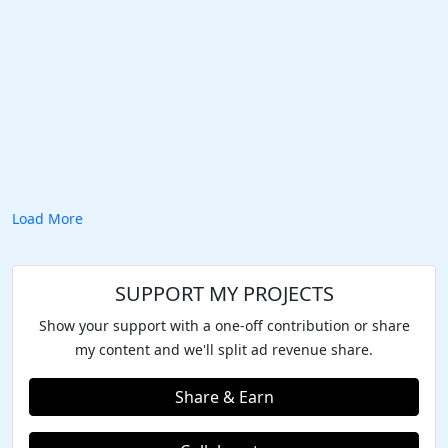
Load More
SUPPORT MY PROJECTS
Show your support with a one-off contribution or share
my content and we'll split ad revenue share.
Share & Earn