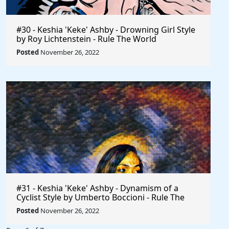
#30 - Keshia 'Keke' Ashby - Drowning Girl Style
by Roy Lichtenstein - Rule The World
Posted
November 26, 2022
#31 - Keshia 'Keke' Ashby - Dynamism of a
Cyclist Style by Umberto Boccioni - Rule The
World
Posted
November 26, 2022