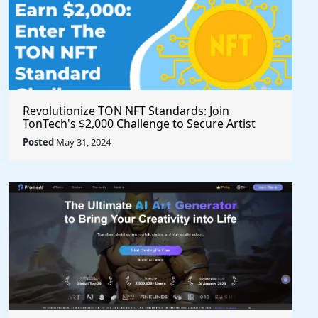
Revolutionize TON NFT Standards: Join
TonTech's $2,000 Challenge to Secure Artist
Royalties Across All Marketplaces
Posted
May 31, 2024