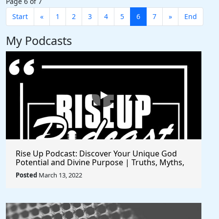
Page 6 of 7
Start
«
1
2
3
4
5
6
7
»
End
My Podcasts
Rise Up Podcast: Discover Your Unique God
Potential and Divine Purpose | Truths, Myths,
and Higher Thinking
Posted
March 13, 2022