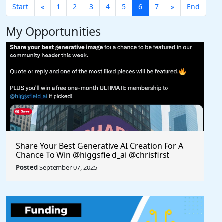
Start
«
1
2
3
4
5
6
7
»
End
My Opportunities
Share Your Best Generative AI Creation For A
Chance To Win @higgsfield_ai @chrisfirst
Posted
September 07, 2025