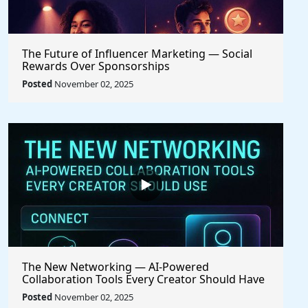
The Future of Influencer Marketing — Social
Rewards Over Sponsorships
Posted
November 02, 2025
The New Networking — AI-Powered
Collaboration Tools Every Creator Should Have
Posted
November 02, 2025