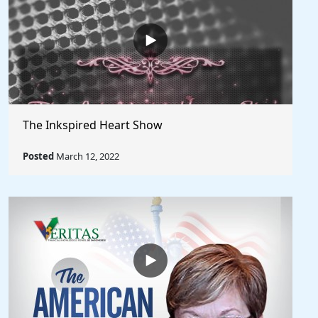
The Inkspired Heart Show
Posted
March 12, 2022