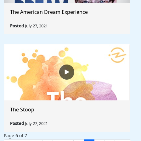
The American Dream Experience
Posted
July 27, 2021
The Stoop
Posted
July 27, 2021
Page 6 of 7