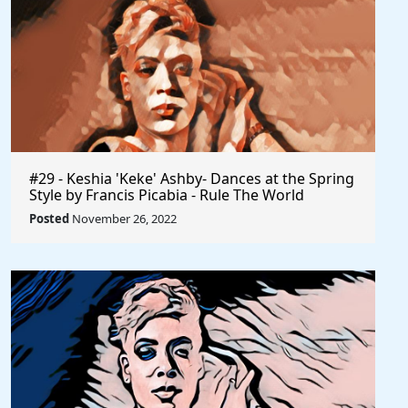
#29 - Keshia 'Keke' Ashby- Dances at the Spring
Style by Francis Picabia - Rule The World
Posted
November 26, 2022