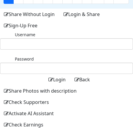
Share Without Login
Login & Share
Sign-Up Free
Username
Password
Login
Back
Share Photos with description
Check Supporters
Activate AI Assistant
Check Earnings