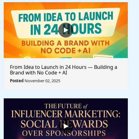
From Idea to Launch in 24 Hours — Building a
Brand with No Code + AI
Posted
November 02, 2025