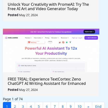
Unlock Your Creativity with PromeAI: Try The
Free AI Art and Video Generator Today
Posted
May 27, 2024
FREE TRIAL: Experience TextCortex: Zeno
ChatGPT AI Writing Assistant for Enhanced
Productivity (#AITool)
Posted
May 27, 2024
Page 1 of 74
1
2
3
4
5
6
7
8
9
10
»
End