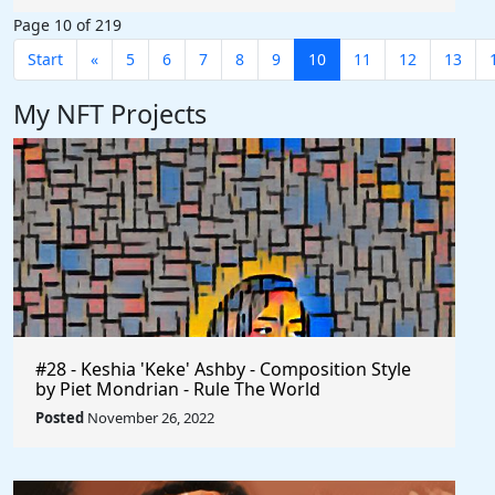
Page 10 of 219
Start
«
5
6
7
8
9
10
11
12
13
My NFT Projects
#28 - Keshia 'Keke' Ashby - Composition Style
by Piet Mondrian - Rule The World
Posted
November 26, 2022