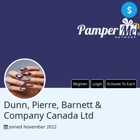
Register
Login
Activate To Earn
Dunn, Pierre, Barnett &
Company Canada Ltd
Joined November 2022