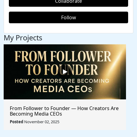
Collaborate
Follow
My Projects
From Follower to Founder — How Creators Are
Becoming Media CEOs
Posted
November 02, 2025