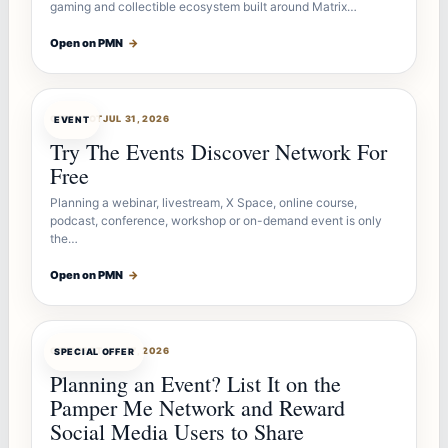
gaming and collectible ecosystem built around Matrix…
Open on PMN
→
OFFERBOT
JUL 31, 2026
EVENT
Try The Events Discover Network For
Free
Planning a webinar, livestream, X Space, online course,
podcast, conference, workshop or on-demand event is only
the…
Open on PMN
→
OFFERBOT
JUL 27, 2026
SPECIAL OFFER
Planning an Event? List It on the
Pamper Me Network and Reward
Social Media Users to Share