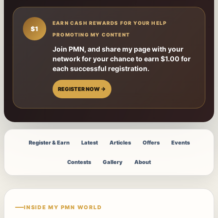
EARN CASH REWARDS FOR YOUR HELP
$1
PROMOTING MY CONTENT
Join PMN, and share my page with your
network for your chance to earn $1.00 for
each successful registration.
REGISTER NOW →
Register & Earn
Latest
Articles
Offers
Events
Contests
Gallery
About
INSIDE MY PMN WORLD