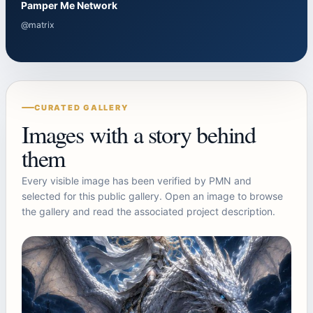
Pamper Me Network
@matrix
CURATED GALLERY
Images with a story behind
them
Every visible image has been verified by PMN and
selected for this public gallery. Open an image to browse
the gallery and read the associated project description.