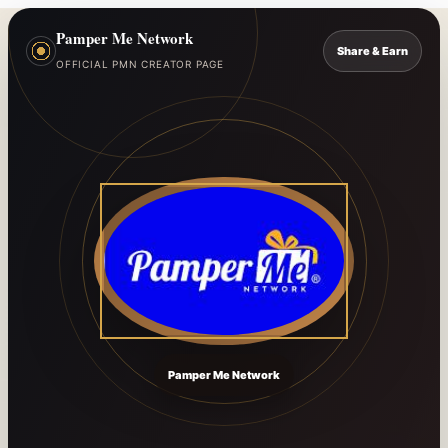
Pamper Me Network
Share & Earn
OFFICIAL PMN CREATOR PAGE
Pamper Me Network