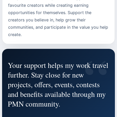
favourite creators while creating earning
opportunities for themselves. Support the
creators you believe in, help grow their
communities, and participate in the value you help
create.
“
Your support helps my work travel
further. Stay close for new
projects, offers, events, contests
and benefits available through my
PMN community.