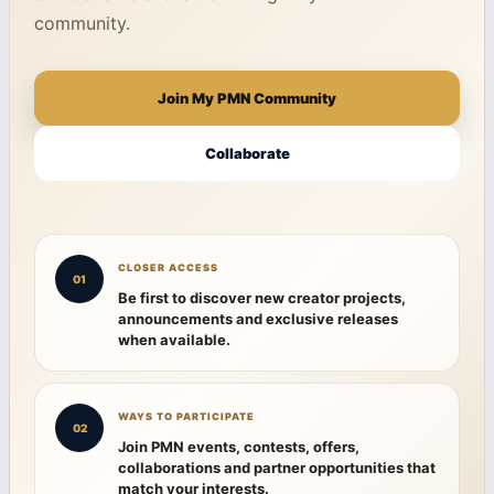
community.
Join My PMN Community
Collaborate
CLOSER ACCESS
01
Be first to discover new creator projects,
announcements and exclusive releases
when available.
WAYS TO PARTICIPATE
02
Join PMN events, contests, offers,
collaborations and partner opportunities that
match your interests.