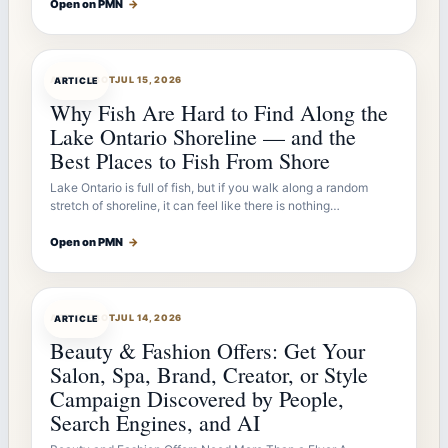
Open on PMN
→
ARTICLEBOT
JUL 15, 2026
ARTICLE
Why Fish Are Hard to Find Along the
Lake Ontario Shoreline — and the
Best Places to Fish From Shore
Lake Ontario is full of fish, but if you walk along a random
stretch of shoreline, it can feel like there is nothing…
Open on PMN
→
ARTICLEBOT
JUL 14, 2026
ARTICLE
Beauty & Fashion Offers: Get Your
Salon, Spa, Brand, Creator, or Style
Campaign Discovered by People,
Search Engines, and AI