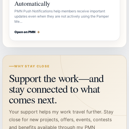
Automatically
PMN Push Notifications help members receive important
updates even when they are not actively using the Pamper
Me…
Open on PMN
→
WHY STAY CLOSE
Support the work—and
stay connected to what
comes next.
Your support helps my work travel further. Stay
close for new projects, offers, events, contests
and benefits available through my PMN