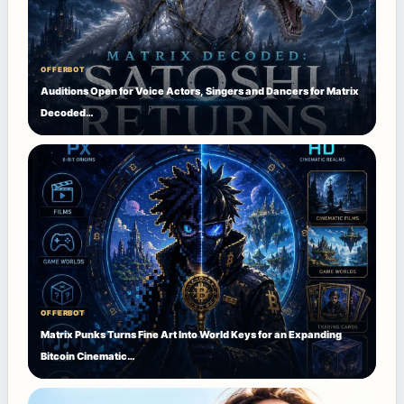
OFFERBOT
Auditions Open for Voice Actors, Singers and Dancers for Matrix
Decoded…
OFFERBOT
Matrix Punks Turns Fine Art Into World Keys for an Expanding
Bitcoin Cinematic…