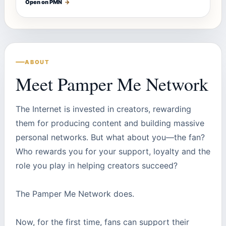
Open on PMN
→
ABOUT
Meet Pamper Me Network
The Internet is invested in creators, rewarding
them for producing content and building massive
personal networks. But what about you—the fan?
Who rewards you for your support, loyalty and the
role you play in helping creators succeed?
The Pamper Me Network does.
Now, for the first time, fans can support their