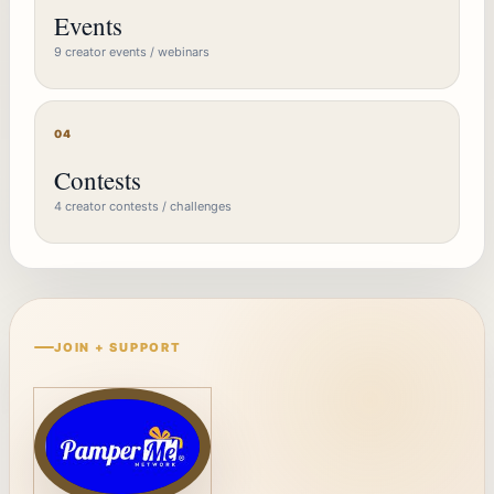
Events
9 creator events / webinars
04
Contests
4 creator contests / challenges
JOIN + SUPPORT