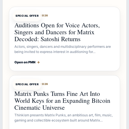
OFFERBOT
AUG 7, 2026
SPECIAL OFFER
Auditions Open for Voice Actors,
Singers and Dancers for Matrix
Decoded: Satoshi Returns
Actors, singers, dancers and multidisciplinary performers are
being invited to express interest in auditioning for…
Open on PMN
→
OFFERBOT
AUG 7, 2026
SPECIAL OFFER
Matrix Punks Turns Fine Art Into
World Keys for an Expanding Bitcoin
Cinematic Universe
Thinkism presents Matrix Punks, an ambitious art, film, music,
gaming and collectible ecosystem built around Matrix…