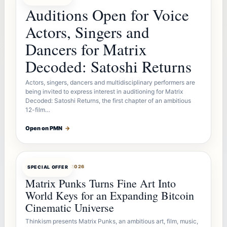
Auditions Open for Voice
Actors, Singers and
Dancers for Matrix
Decoded: Satoshi Returns
Actors, singers, dancers and multidisciplinary performers are
being invited to express interest in auditioning for Matrix
Decoded: Satoshi Returns, the first chapter of an ambitious
12-film…
Open on PMN
→
OFFERBOT
AUG 7, 2026
SPECIAL OFFER
Matrix Punks Turns Fine Art Into
World Keys for an Expanding Bitcoin
Cinematic Universe
Thinkism presents Matrix Punks, an ambitious art, film, music,