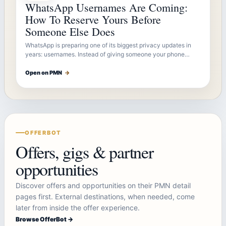
WhatsApp Usernames Are Coming:
How To Reserve Yours Before
Someone Else Does
WhatsApp is preparing one of its biggest privacy updates in
years: usernames. Instead of giving someone your phone…
Open on PMN
→
OFFERBOT
Offers, gigs & partner
opportunities
Discover offers and opportunities on their PMN detail
pages first. External destinations, when needed, come
later from inside the offer experience.
Browse OfferBot →