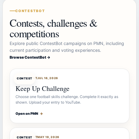
CONTESTBOT
Contests, challenges &
competitions
Explore public ContestBot campaigns on PMN, including
current participation and voting experiences.
Browse ContestBot →
CONTESTBOT
JUL 16, 2026
CONTEST
Keep Up Challenge
Choose one football skills challenge. Complete it exactly as
shown. Upload your entry to YouTube.
Open on PMN
→
CONTESTBOT
MAY 19, 2026
CONTEST