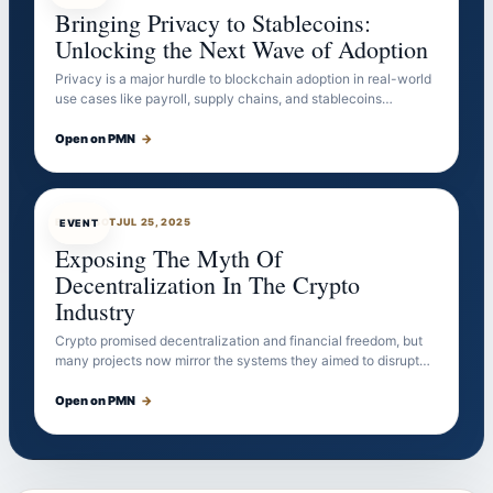
Bringing Privacy to Stablecoins:
Unlocking the Next Wave of Adoption
Privacy is a major hurdle to blockchain adoption in real-world
use cases like payroll, supply chains, and stablecoins…
Open on PMN
→
EVENTBOT
JUL 25, 2025
EVENT
Exposing The Myth Of
Decentralization In The Crypto
Industry
Crypto promised decentralization and financial freedom, but
many projects now mirror the systems they aimed to disrupt…
Open on PMN
→