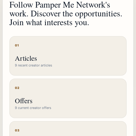
Follow Pamper Me Network's
work. Discover the opportunities.
Join what interests you.
01
Articles
9 recent creator articles
02
Offers
9 current creator offers
03