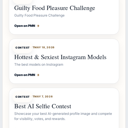
Guilty Food Pleasure Challenge
Guilty Food Pleasure Challenge
Open on PMN
→
CONTESTBOT
MAY 18, 2026
CONTEST
Hottest & Sexiest Instagram Models
The best models on Instragram
Open on PMN
→
CONTESTBOT
MAY 7, 2026
CONTEST
Best AI Selfie Contest
Showcase your best AI-generated profile image and compete
for visibility, votes, and rewards.