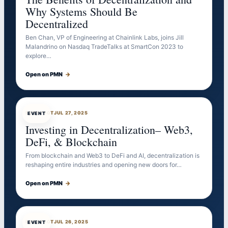
Why Systems Should Be
Decentralized
Ben Chan, VP of Engineering at Chainlink Labs, joins Jill
Malandrino on Nasdaq TradeTalks at SmartCon 2023 to
explore…
Open on PMN
→
EVENTBOT
JUL 27, 2025
EVENT
Investing in Decentralization– Web3,
DeFi, & Blockchain
From blockchain and Web3 to DeFi and AI, decentralization is
reshaping entire industries and opening new doors for…
Open on PMN
→
EVENTBOT
JUL 26, 2025
EVENT