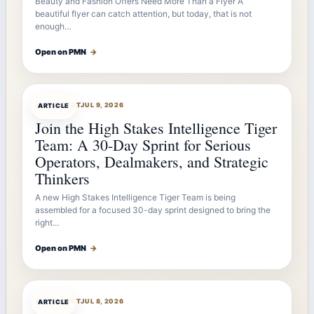
Beauty and Fashion Offers Need More Than a Flyer A
beautiful flyer can catch attention, but today, that is not
enough…
Open on PMN
→
ARTICLEBOT
JUL 9, 2026
ARTICLE
Join the High Stakes Intelligence Tiger
Team: A 30-Day Sprint for Serious
Operators, Dealmakers, and Strategic
Thinkers
A new High Stakes Intelligence Tiger Team is being
assembled for a focused 30-day sprint designed to bring the
right…
Open on PMN
→
ARTICLEBOT
JUL 8, 2026
ARTICLE