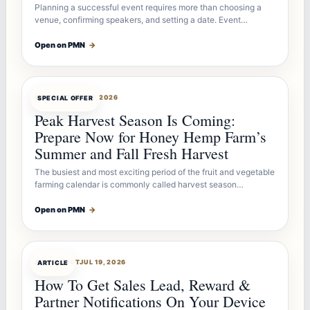
Planning a successful event requires more than choosing a
venue, confirming speakers, and setting a date. Event…
Open on PMN
→
OFFERBOT
JUL 26, 2026
SPECIAL OFFER
Peak Harvest Season Is Coming:
Prepare Now for Honey Hemp Farm’s
Summer and Fall Fresh Harvest
The busiest and most exciting period of the fruit and vegetable
farming calendar is commonly called harvest season…
Open on PMN
→
ARTICLEBOT
JUL 19, 2026
ARTICLE
How To Get Sales Lead, Reward &
Partner Notifications On Your Device