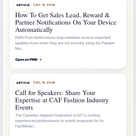
ARTICLEBOT
JUL 19, 2026
ARTICLE
How To Get Sales Lead, Reward &
Partner Notifications On Your Device
Automatically
PMN Push Notifications help members receive important
updates even when they are not actively using the Pamper
Me…
Open on PMN
→
ARTICLEBOT
JUL 16, 2026
ARTICLE
Call for Speakers: Share Your
Expertise at CAF Fashion Industry
Events
The Canadian Apparel Federation (CAF) is inviting
experienced professionals to submit proposals for its
Fall/Winter…