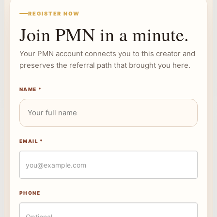
REGISTER NOW
Join PMN in a minute.
Your PMN account connects you to this creator and
preserves the referral path that brought you here.
NAME *
EMAIL *
PHONE