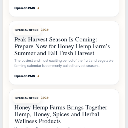
Open on PMN
→
OFFERBOT
JUL 26, 2026
SPECIAL OFFER
Peak Harvest Season Is Coming:
Prepare Now for Honey Hemp Farm’s
Summer and Fall Fresh Harvest
The busiest and most exciting period of the fruit and vegetable
farming calendar is commonly called harvest season…
Open on PMN
→
OFFERBOT
JUL 26, 2026
SPECIAL OFFER
Honey Hemp Farms Brings Together
Hemp, Honey, Spices and Herbal
Wellness Products