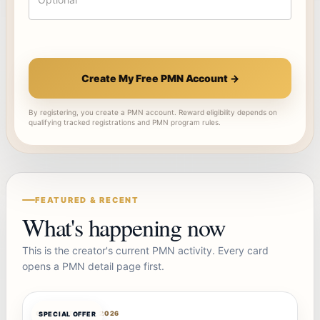
Create My Free PMN Account →
By registering, you create a PMN account. Reward eligibility depends on
qualifying tracked registrations and PMN program rules.
FEATURED & RECENT
What's happening now
This is the creator's current PMN activity. Every card
opens a PMN detail page first.
OFFERBOT
AUG 7, 2026
SPECIAL OFFER