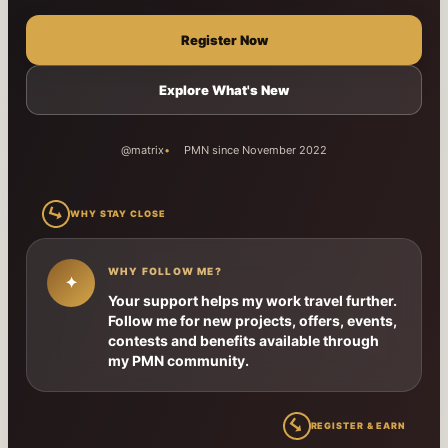
Register Now
Explore What's New
@matrix
PMN since November 2022
↳
WHY STAY CLOSE
WHY FOLLOW ME?
✦
Your support helps my work travel further.
Follow me for new projects, offers, events,
contests and benefits available through
my PMN community.
↳
REGISTER & EARN