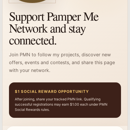
Support Pamper Me
Network and stay
connected.
Join PMN to follow my projects, discover new
offers, events and contests, and share this page
with your network.
$1 SOCIAL REWARD OPPORTUNITY
After joining, share your tracked PMN link. Qualifying
successful registrations may earn $1.00 each under PMN
Social Rewards rules.