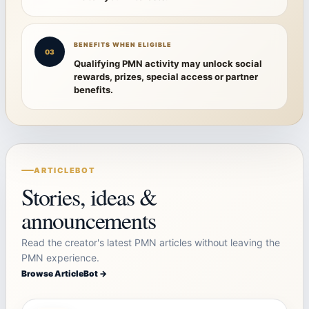
BENEFITS WHEN ELIGIBLE
03
Qualifying PMN activity may unlock social
rewards, prizes, special access or partner
benefits.
ARTICLEBOT
Stories, ideas &
announcements
Read the creator's latest PMN articles without leaving the
PMN experience.
Browse ArticleBot →