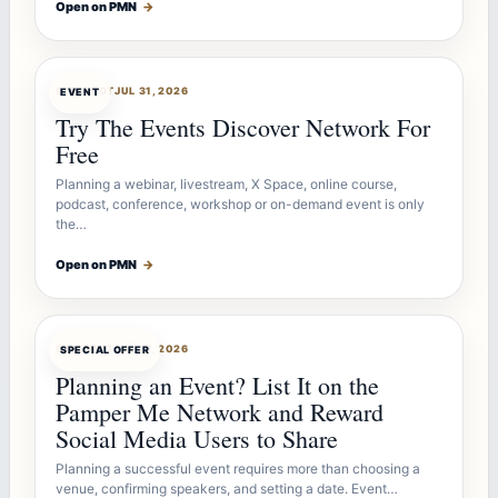
Open on PMN
→
OFFERBOT
JUL 31, 2026
EVENT
Try The Events Discover Network For
Free
Planning a webinar, livestream, X Space, online course,
podcast, conference, workshop or on-demand event is only
the…
Open on PMN
→
OFFERBOT
JUL 27, 2026
SPECIAL OFFER
Planning an Event? List It on the
Pamper Me Network and Reward
Social Media Users to Share
Planning a successful event requires more than choosing a
venue, confirming speakers, and setting a date. Event…