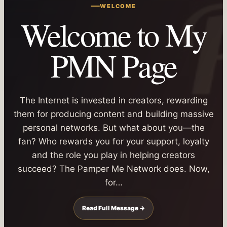
WELCOME
Welcome to My
PMN Page
The Internet is invested in creators, rewarding
them for producing content and building massive
personal networks. But what about you—the
fan? Who rewards you for your support, loyalty
and the role you play in helping creators
succeed? The Pamper Me Network does. Now,
for…
Read Full Message →