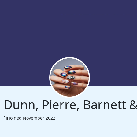
Dunn, Pierre, Barnett
Joined November 2022