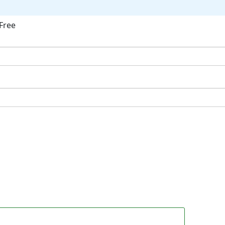
Free
ok