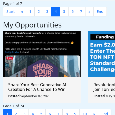
Page 4 of 7
Start
«
1
2
3
4
5
6
7
»
End
My Opportunities
Share Your Best Generative AI
Revolution
Creation For A Chance To Win
Join TonTec
@higgsfield_ai @chrisfirst
Secure Arti
Posted
September 07, 2025
Posted
May 31
Marketpla
Page 1 of 74
1
2
3
4
5
6
7
8
9
10
»
End