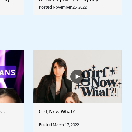
 World
Lichtenstein - Rule The World
Posted
November 26, 2022
Collection
s -
Girl, Now What?!
Posted
March 17, 2022