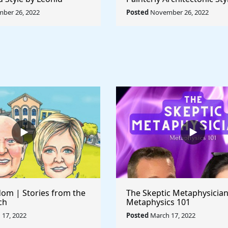
Rule The World
Lyubov Popova - Rule The
ber 26, 2022
Posted
November 26, 2022
om | Stories from the
The Skeptic Metaphysician
ch
Metaphysics 101
17, 2022
Posted
March 17, 2022