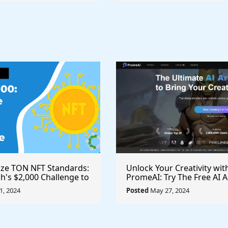
ize TON NFT Standards:
Unlock Your Creativity wit
h's $2,000 Challenge to
PromeAI: Try The Free AI A
st Royalties Across All
Video Generator Today
, 2024
Posted
May 27, 2024
ces