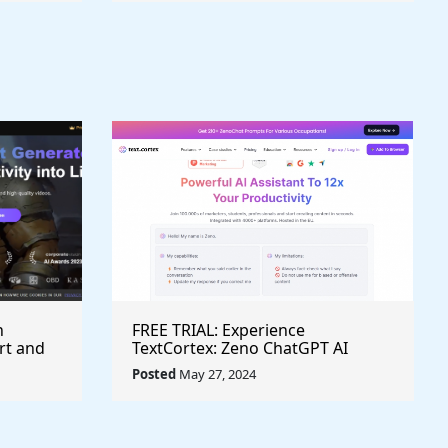
h
FREE TRIAL: Experience
rt and
TextCortex: Zeno ChatGPT AI
Writing Assistant for Enhanced
Posted
May 27, 2024
Productivity (#AITool)