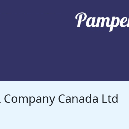
 & Company Canada Ltd