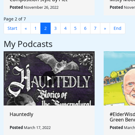
Mondrian - Rule The World
Afremov - 
Posted
November 26, 2022
Posted
Novem
Collection
Collection
Page 2 of 7
Start
«
1
2
3
4
5
6
7
»
End
My Podcasts
Hauntedly
#ElderWisd
Green Ben
Posted
March 17, 2022
Posted
March 