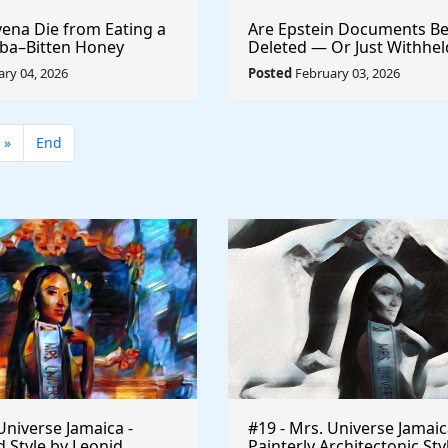
ena Die from Eating a
Are Epstein Documents Be
ba–Bitten Honey
Deleted — Or Just Withhe
the DOJ Handles 6 Million
ry 04, 2026
Posted
February 03, 2026
»
End
Universe Jamaica -
#19 - Mrs. Universe Jamaic
 Style by Leonid
Painterly Architectonic Sty