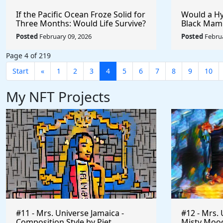
If the Pacific Ocean Froze Solid for
Would a Hy
Three Months: Would Life Survive?
Black Mam
Badger?
Posted
February 09, 2026
Posted
Februa
Page 4 of 219
Start
«
1
2
3
4
5
6
7
8
9
10
My NFT Projects
#11 - Mrs. Universe Jamaica -
#12 - Mrs. 
Composition Style by Piet
Misty Mood