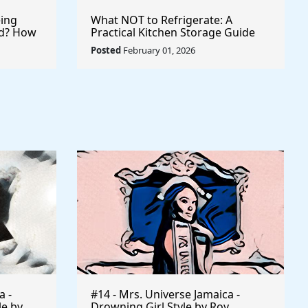
ing
What NOT to Refrigerate: A
ld? How
Practical Kitchen Storage Guide
 Records
Posted
February 01, 2026
a -
#14 - Mrs. Universe Jamaica -
le by
Drowning Girl Style by Roy