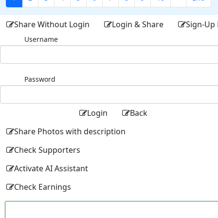
Share Without Login
Login & Share
Sign-Up 
Username
Password
Login
Back
Share Photos with description
Check Supporters
Activate AI Assistant
Check Earnings
Facebo