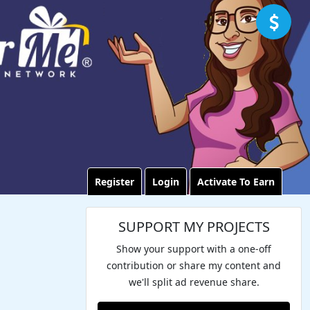
Register
Login
Activate To Earn
SUPPORT MY PROJECTS
Show your support with a one-off
contribution or share my content and
we'll split ad revenue share.