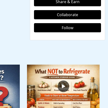
Share & Earn
Collaborate
Follow