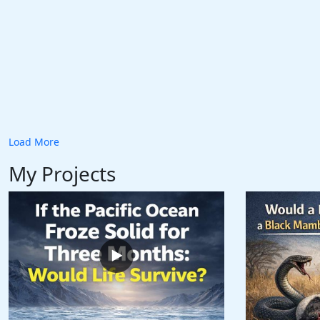
Load More
My Projects