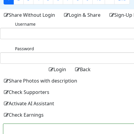
Share Without Login
Login & Share
Sign-Up 
Username
Password
Login
Back
Share Photos with description
Check Supporters
Activate AI Assistant
Check Earnings
Facebo