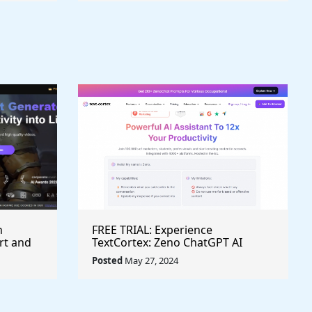
h
FREE TRIAL: Experience
rt and
TextCortex: Zeno ChatGPT AI
Writing Assistant for Enhanced
Posted
May 27, 2024
Productivity (#AITool)