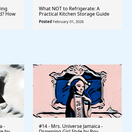
ing
What NOT to Refrigerate: A
ld? How
Practical Kitchen Storage Guide
 Records
Posted
February 01, 2026
a -
#14 - Mrs. Universe Jamaica -
le by
Drowning Girl Style by Roy