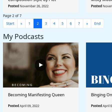
Mondrian - Rule The World
Afremov - 
Posted
November 26, 2022
Posted
Novem
Collection
Collection
Page 2 of 7
Start
«
1
2
3
4
5
6
7
»
End
My Podcasts
Becoming Manifesting Queen
Binging On
Posted
April 09, 2022
Posted
April 