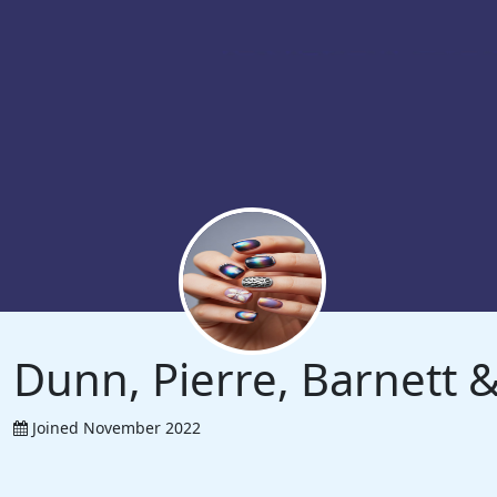
Dunn, Pierre, Barnett
Joined November 2022