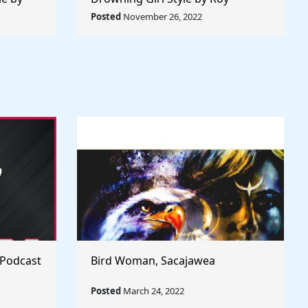
 World
Lichtenstein - Rule The World
Posted
November 26, 2022
Collection
 Podcast
Bird Woman, Sacajawea
Posted
March 24, 2022