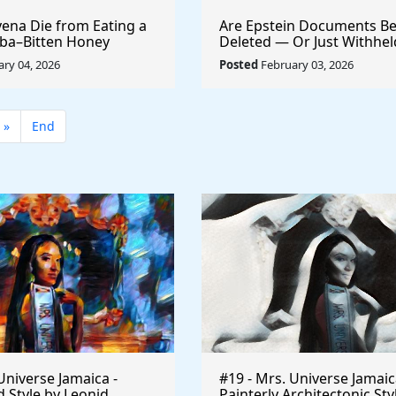
ena Die from Eating a
Are Epstein Documents Be
ba–Bitten Honey
Deleted — Or Just Withhe
the DOJ Handles 6 Million
ry 04, 2026
Posted
February 03, 2026
»
End
Universe Jamaica -
#19 - Mrs. Universe Jamaic
 Style by Leonid
Painterly Architectonic Sty