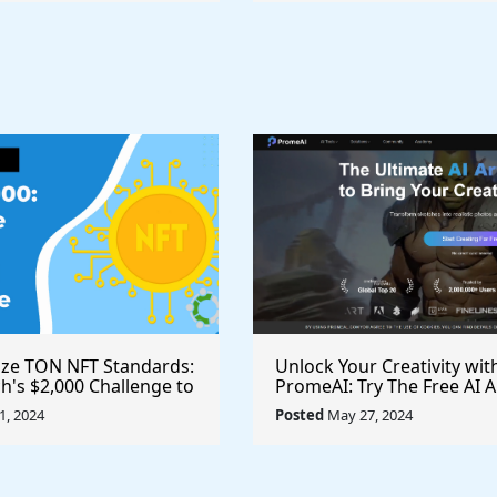
ize TON NFT Standards:
Unlock Your Creativity wit
h's $2,000 Challenge to
PromeAI: Try The Free AI A
st Royalties Across All
Video Generator Today
, 2024
Posted
May 27, 2024
ces