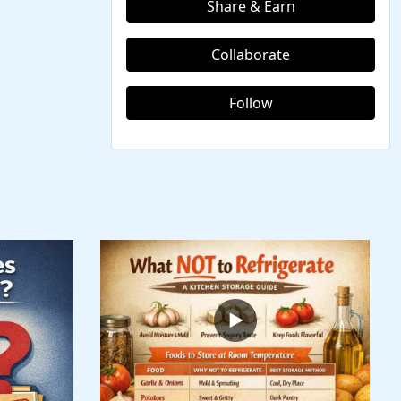
Share & Earn
Collaborate
Follow