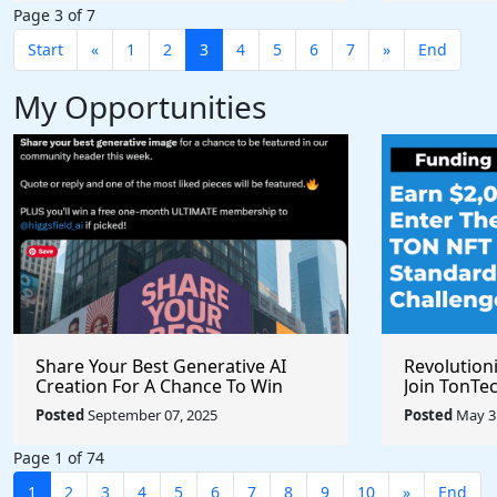
Page 3 of 7
Start
«
1
2
3
4
5
6
7
»
End
My Opportunities
Share Your Best Generative AI
Revolution
Creation For A Chance To Win
Join TonTec
@higgsfield_ai @chrisfirst
Secure Arti
Posted
September 07, 2025
Posted
May 31
Marketpla
Page 1 of 74
1
2
3
4
5
6
7
8
9
10
»
End