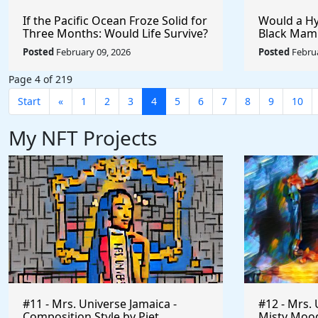
If the Pacific Ocean Froze Solid for
Would a Hy
Three Months: Would Life Survive?
Black Mam
Badger?
Posted
February 09, 2026
Posted
Februa
Page 4 of 219
Start
«
1
2
3
4
5
6
7
8
9
10
My NFT Projects
#11 - Mrs. Universe Jamaica -
#12 - Mrs. 
Composition Style by Piet
Misty Mood