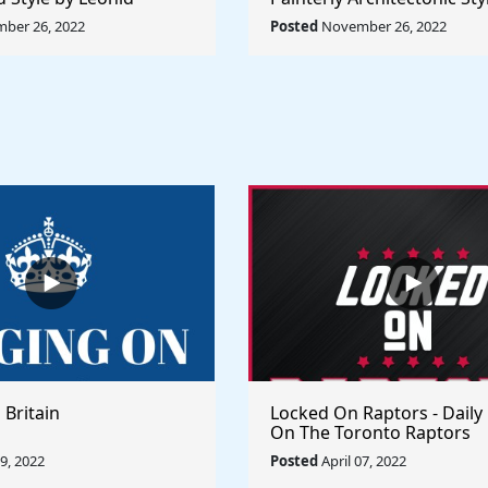
Rule The World
Lyubov Popova - Rule The
ber 26, 2022
Posted
November 26, 2022
 Britain
Locked On Raptors - Daily
On The Toronto Raptors
09, 2022
Posted
April 07, 2022