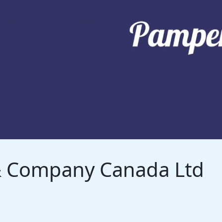
 & Company Canada Ltd