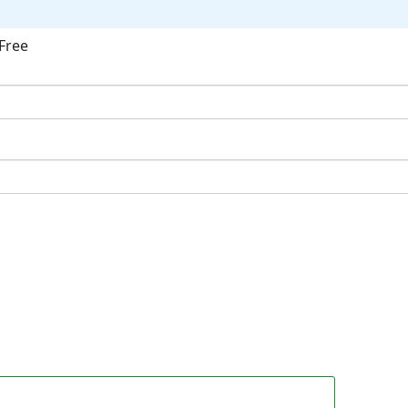
Free
ok