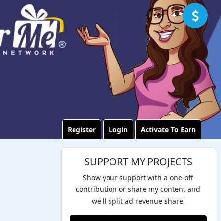
Register
Login
Activate To Earn
SUPPORT MY PROJECTS
Show your support with a one-off
contribution or share my content and
we'll split ad revenue share.