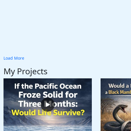
Load More
My Projects