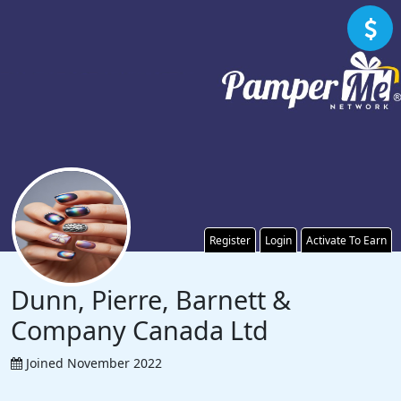
Register
Login
Activate To Earn
Dunn, Pierre, Barnett &
Company Canada Ltd
Joined November 2022