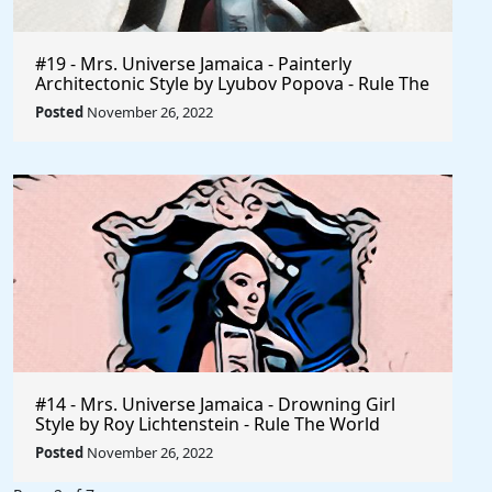
#19 - Mrs. Universe Jamaica - Painterly
Architectonic Style by Lyubov Popova - Rule The
World
Posted
November 26, 2022
#14 - Mrs. Universe Jamaica - Drowning Girl
Style by Roy Lichtenstein - Rule The World
Collection
Posted
November 26, 2022