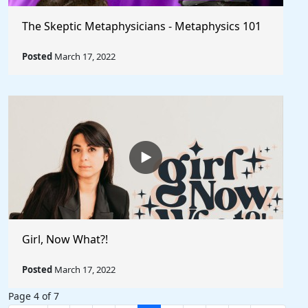
The Skeptic Metaphysicians - Metaphysics 101
Posted
March 17, 2022
Girl, Now What?!
Posted
March 17, 2022
Page 4 of 7