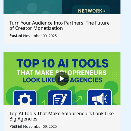
Turn Your Audience Into Partners: The Future
of Creator Monetization
Posted
November 09, 2025
Top AI Tools That Make Solopreneurs Look Like
Big Agencies
Posted
November 09, 2025