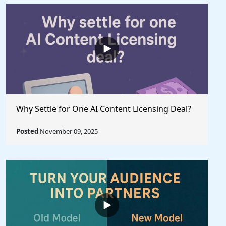
Why Settle for One AI Content Licensing Deal?
Posted
November 09, 2025