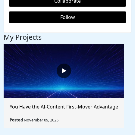
Collaborate
Follow
My Projects
You Have the AI-Content First-Mover Advantage
Posted
November 09, 2025