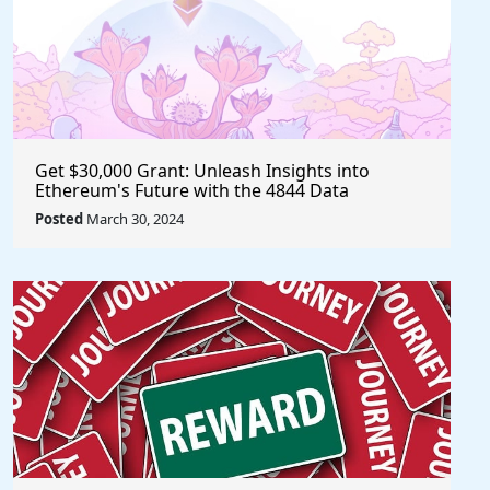
Get $30,000 Grant: Unleash Insights into
Ethereum's Future with the 4844 Data
Challenge @EF_ESP #ethereum #eth
Posted
March 30, 2024