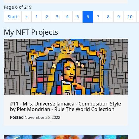
Page 6 of 219
Start
«
1
2
3
4
5
6
7
8
9
10
My NFT Projects
#11 - Mrs. Universe Jamaica - Composition Style
by Piet Mondrian - Rule The World Collection
Posted
November 26, 2022