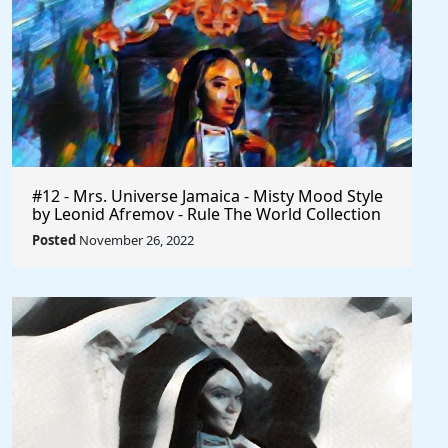
#12 - Mrs. Universe Jamaica - Misty Mood Style
by Leonid Afremov - Rule The World Collection
Posted
November 26, 2022