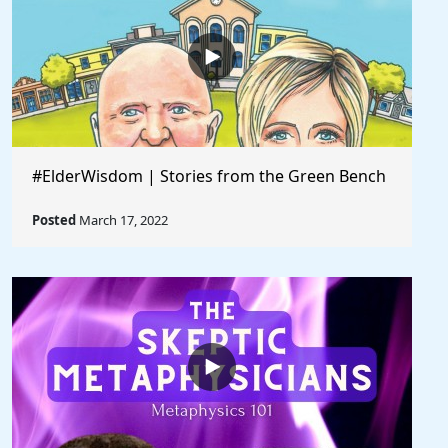
#ElderWisdom | Stories from the Green Bench
Posted
March 17, 2022