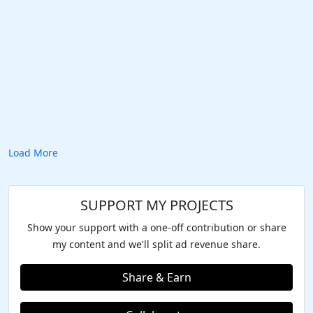
Load More
SUPPORT MY PROJECTS
Show your support with a one-off contribution or share
my content and we'll split ad revenue share.
Share & Earn