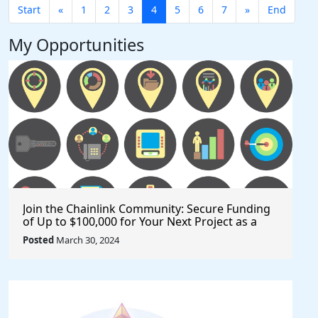
Start
«
1
2
3
4
5
6
7
»
End
My Opportunities
Join the Chainlink Community: Secure Funding
of Up to $100,000 for Your Next Project as a
Creator or Developer
Posted
March 30, 2024