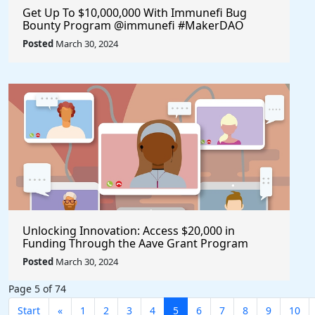
Get Up To $10,000,000 With Immunefi Bug
Bounty Program @immunefi #MakerDAO
Posted
March 30, 2024
Unlocking Innovation: Access $20,000 in
Funding Through the Aave Grant Program
@aave #Aave
Posted
March 30, 2024
Page 5 of 74
Start
«
1
2
3
4
5
6
7
8
9
10