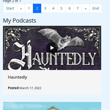
Page 2 of 7
Start
«
1
2
3
4
5
6
7
»
End
My Podcasts
Hauntedly
Posted
March 17, 2022