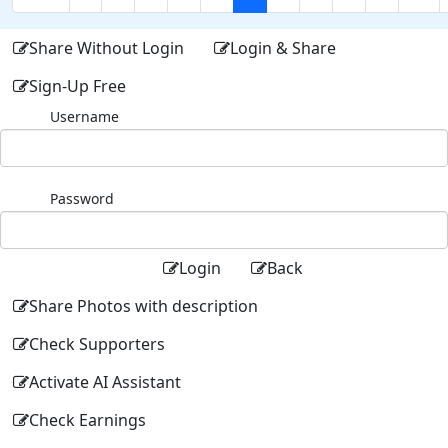
Share Without Login
Login & Share
Sign-Up Free
Username
Password
Login
Back
Share Photos with description
Check Supporters
Activate AI Assistant
Check Earnings