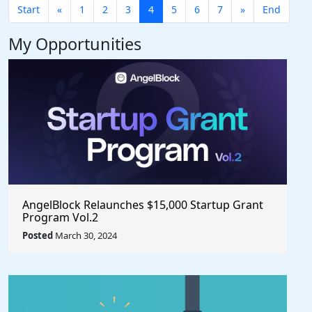
Start
«
1
2
3
4
5
6
7
»
End
My Opportunities
AngelBlock Relaunches $15,000 Startup Grant
Program Vol.2
Posted
March 30, 2024