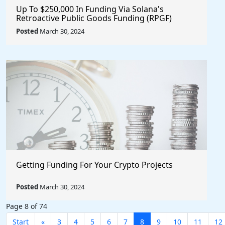
Up To $250,000 In Funding Via Solana's
Retroactive Public Goods Funding (RPGF)
Posted
March 30, 2024
Getting Funding For Your Crypto Projects
Posted
March 30, 2024
Page 8 of 74
Start
«
3
4
5
6
7
8
9
10
11
12