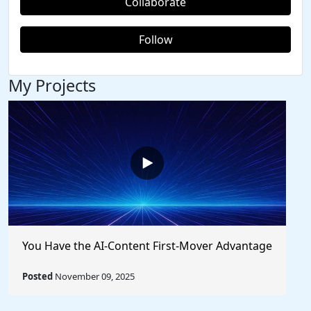
Collaborate
Follow
My Projects
You Have the AI-Content First-Mover Advantage
Posted
November 09, 2025