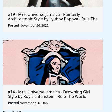
#19 - Mrs. Universe Jamaica - Painterly
Architectonic Style by Lyubov Popova - Rule The
World
Posted
November 26, 2022
#14 - Mrs. Universe Jamaica - Drowning Girl
Style by Roy Lichtenstein - Rule The World
Collection
Posted
November 26, 2022