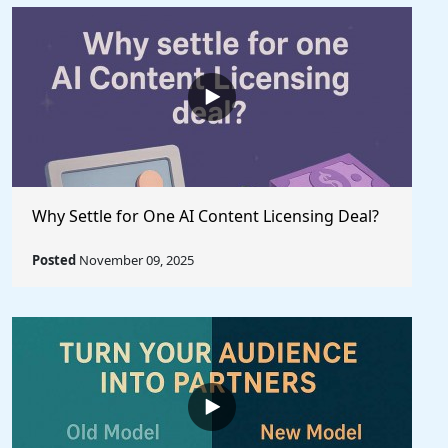
Why Settle for One AI Content Licensing Deal?
Posted
November 09, 2025