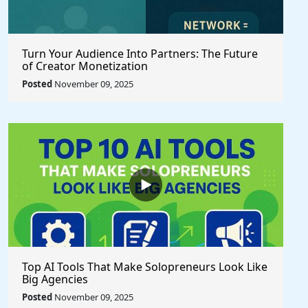
Turn Your Audience Into Partners: The Future
of Creator Monetization
Posted
November 09, 2025
Top AI Tools That Make Solopreneurs Look Like
Big Agencies
Posted
November 09, 2025