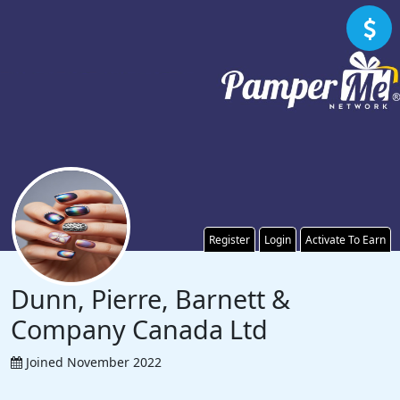
Register
Login
Activate To Earn
Dunn, Pierre, Barnett &
Company Canada Ltd
Joined November 2022