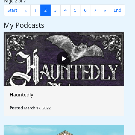
Page 2 of 7
Start
«
1
2
3
4
5
6
7
»
End
My Podcasts
Hauntedly
Posted
March 17, 2022