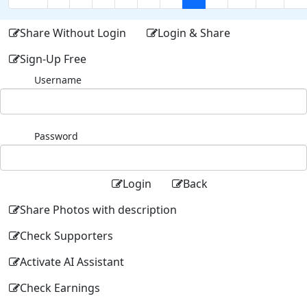
Share Without Login
Login & Share
Sign-Up Free
Username
Password
Login
Back
Share Photos with description
Check Supporters
Activate AI Assistant
Check Earnings