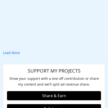
Load More
SUPPORT MY PROJECTS
Show your support with a one-off contribution or share
my content and we'll split ad revenue share.
Share & Earn