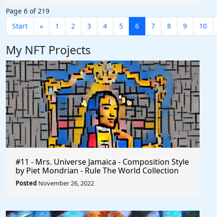
Page 6 of 219
Start
«
1
2
3
4
5
6
7
8
9
10
My NFT Projects
#11 - Mrs. Universe Jamaica - Composition Style
by Piet Mondrian - Rule The World Collection
Posted
November 26, 2022