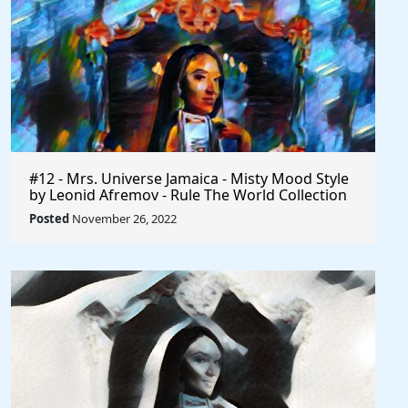
#12 - Mrs. Universe Jamaica - Misty Mood Style
by Leonid Afremov - Rule The World Collection
Posted
November 26, 2022