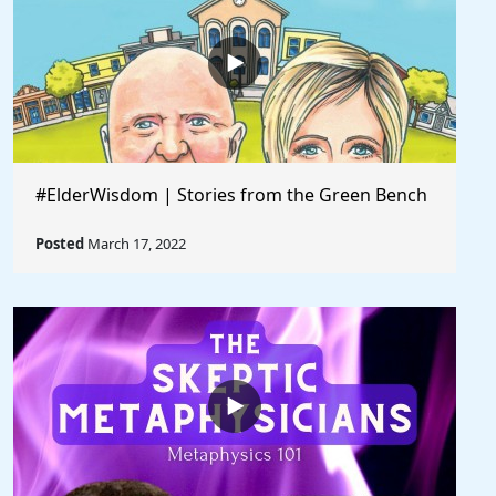
#ElderWisdom | Stories from the Green Bench
Posted
March 17, 2022