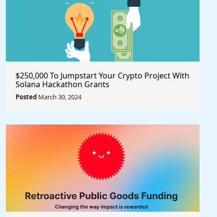
$250,000 To Jumpstart Your Crypto Project With
Solana Hackathon Grants
Posted
March 30, 2024