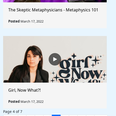
The Skeptic Metaphysicians - Metaphysics 101
Posted
March 17, 2022
Girl, Now What?!
Posted
March 17, 2022
Page 4 of 7