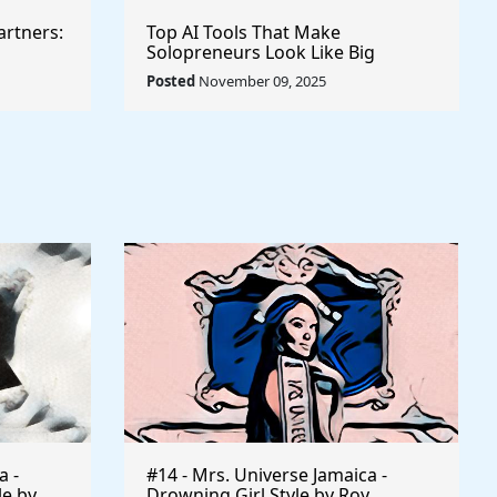
artners:
Top AI Tools That Make
Solopreneurs Look Like Big
Agencies
Posted
November 09, 2025
a -
#14 - Mrs. Universe Jamaica -
le by
Drowning Girl Style by Roy