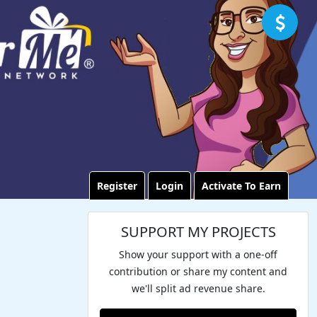
Register
Login
Activate To Earn
SUPPORT MY PROJECTS
Show your support with a one-off
contribution or share my content and
we'll split ad revenue share.