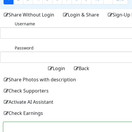
Share Without Login
Login & Share
Sign-Up 
Username
Password
Login
Back
Share Photos with description
Check Supporters
Activate AI Assistant
Check Earnings
Facebo