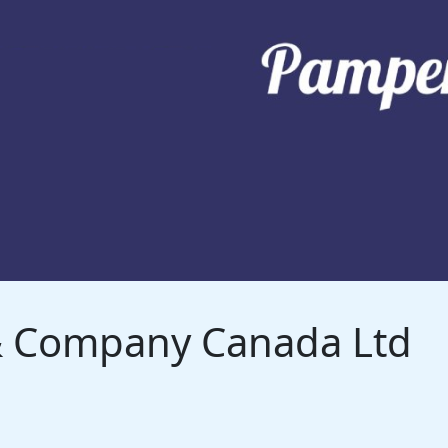
 & Company Canada Ltd