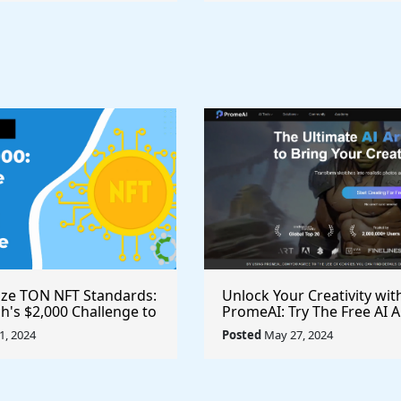
ize TON NFT Standards:
Unlock Your Creativity wit
h's $2,000 Challenge to
PromeAI: Try The Free AI A
st Royalties Across All
Video Generator Today
, 2024
Posted
May 27, 2024
ces