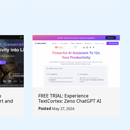
h
FREE TRIAL: Experience
rt and
TextCortex: Zeno ChatGPT AI
Writing Assistant for Enhanced
Posted
May 27, 2024
Productivity (#AITool)