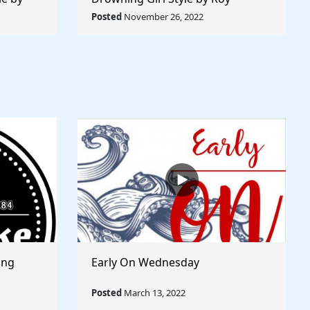
 World
Lichtenstein - Rule The World
Posted
November 26, 2022
Collection
ong
Early On Wednesday
Posted
March 13, 2022