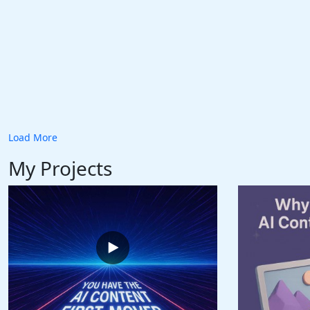
Load More
My Projects