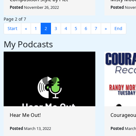
Mondrian - Rule The World
Afremov - 
Posted
November 26, 2022
Posted
Novem
Collection
Collection
Page 2 of 7
Start
«
1
2
3
4
5
6
7
»
End
My Podcasts
Hear Me Out!
Courageou
Posted
March 13, 2022
Posted
March 