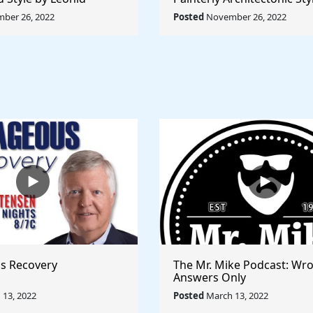
Rule The World
Lyubov Popova - Rule The
ber 26, 2022
Posted
November 26, 2022
s Recovery
The Mr. Mike Podcast: Wr
Answers Only
13, 2022
Posted
March 13, 2022