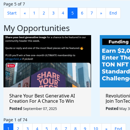
Page 5 of 7
Start
«
1
2
3
4
5
6
7
»
End
My Opportunities
Share Your Best Generative AI
Revolution
Creation For A Chance To Win
Join TonTec
@higgsfield_ai @chrisfirst
Secure Arti
Posted
September 07, 2025
Posted
May 31
Marketpla
Page 1 of 74
1
2
3
4
5
6
7
8
9
10
»
End