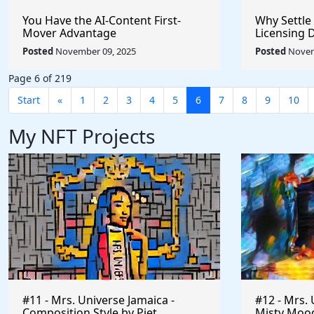
You Have the AI-Content First-
Why Settle
Mover Advantage
Licensing 
Posted
November 09, 2025
Posted
Novem
Page 6 of 219
Start
«
1
2
3
4
5
6
7
8
9
10
My NFT Projects
#11 - Mrs. Universe Jamaica -
#12 - Mrs. 
Composition Style by Piet
Misty Mood