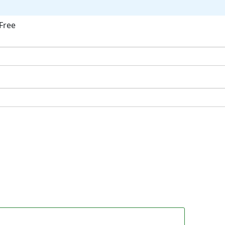
Free
ok