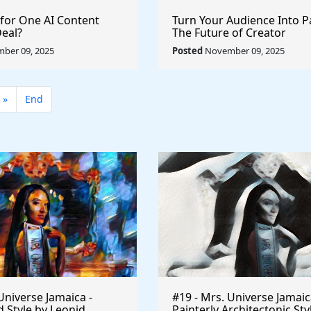
 for One AI Content
Turn Your Audience Into P
Deal?
The Future of Creator
Monetization
ber 09, 2025
Posted
November 09, 2025
»
End
Universe Jamaica -
#19 - Mrs. Universe Jamaic
 Style by Leonid
Painterly Architectonic Sty