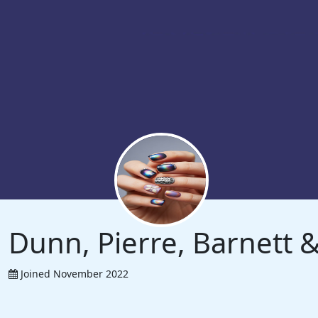
Dunn, Pierre, Barnett
Joined November 2022