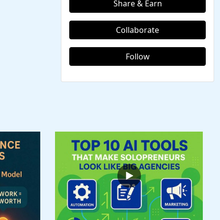
Share & Earn
Collaborate
Follow