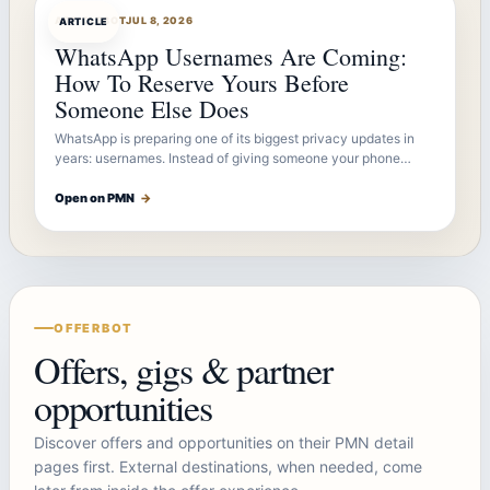
ARTICLEBOT
JUL 8, 2026
ARTICLE
WhatsApp Usernames Are Coming:
How To Reserve Yours Before
Someone Else Does
WhatsApp is preparing one of its biggest privacy updates in
years: usernames. Instead of giving someone your phone…
Open on PMN
→
OFFERBOT
Offers, gigs & partner
opportunities
Discover offers and opportunities on their PMN detail
pages first. External destinations, when needed, come