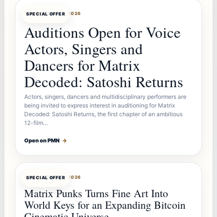
OFFERBOT
AUG 7, 2026
SPECIAL OFFER
Auditions Open for Voice
Actors, Singers and
Dancers for Matrix
Decoded: Satoshi Returns
Actors, singers, dancers and multidisciplinary performers are
being invited to express interest in auditioning for Matrix
Decoded: Satoshi Returns, the first chapter of an ambitious
12-film…
Open on PMN
→
OFFERBOT
AUG 7, 2026
SPECIAL OFFER
Matrix Punks Turns Fine Art Into
World Keys for an Expanding Bitcoin
Cinematic Universe