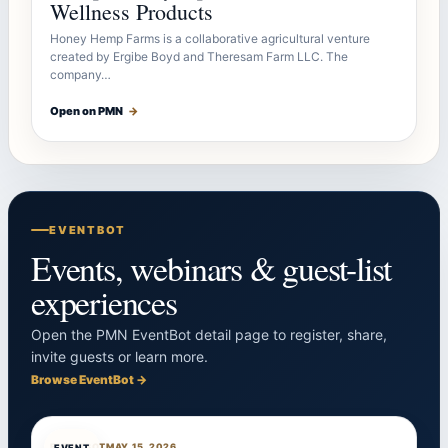
Wellness Products
Honey Hemp Farms is a collaborative agricultural venture
created by Ergibe Boyd and Theresam Farm LLC. The
company…
Open on PMN
→
EVENTBOT
Events, webinars & guest-list
experiences
Open the PMN EventBot detail page to register, share,
invite guests or learn more.
Browse EventBot →
EVENTBOT
MAY 15, 2026
EVENT