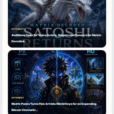
OFFERBOT
Auditions Open for Voice Actors, Singers and Dancers for Matrix
Decoded…
OFFERBOT
Matrix Punks Turns Fine Art Into World Keys for an Expanding
Bitcoin Cinematic…