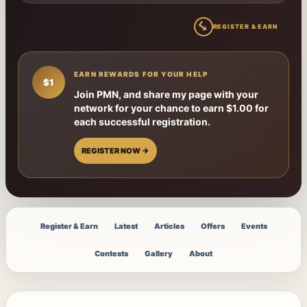
↳
REGISTER & EARN
EARN REWARDS FOR YOUR HELP
$1
Join PMN, and share my page with your
network for your chance to earn $1.00 for
each successful registration.
REGISTER NOW →
Register & Earn
Latest
Articles
Offers
Events
Contests
Gallery
About