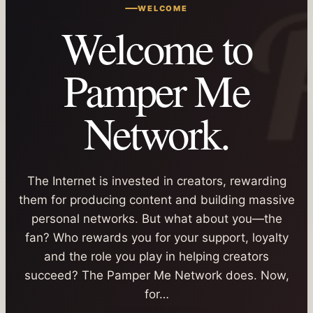
WELCOME
Welcome to
Pamper Me
Network.
The Internet is invested in creators, rewarding
them for producing content and building massive
personal networks. But what about you—the
fan? Who rewards you for your support, loyalty
and the role you play in helping creators
succeed? The Pamper Me Network does. Now,
for…