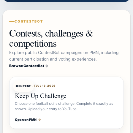
CONTESTBOT
Contests, challenges &
competitions
Explore public ContestBot campaigns on PMN, including
current participation and voting experiences.
Browse ContestBot →
CONTESTBOT
JUL 16, 2026
CONTEST
Keep Up Challenge
Choose one football skills challenge. Complete it exactly as
shown. Upload your entry to YouTube.
Open on PMN
→