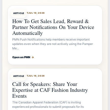
ARTICLEBOT
JUL 19, 2026
ARTICLE
How To Get Sales Lead, Reward &
Partner Notifications On Your Device
Automatically
PMN Push Notifications help members receive important
updates even when they are not actively using the Pamper
Me…
Open on PMN
→
ARTICLEBOT
JUL 16, 2026
ARTICLE
Call for Speakers: Share Your
Expertise at CAF Fashion Industry
Events
The Canadian Apparel Federation (CAF) is inviting
experienced professionals to submit proposals for its