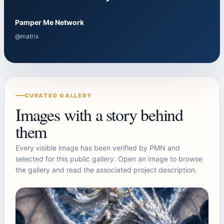
Pamper Me Network
@matrix
CURATED GALLERY
Images with a story behind
them
Every visible image has been verified by PMN and
selected for this public gallery. Open an image to browse
the gallery and read the associated project description.