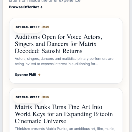
later from inside the offer experience.
Browse OfferBot →
OFFERBOT
AUG 7, 2026
SPECIAL OFFER
Auditions Open for Voice Actors,
Singers and Dancers for Matrix
Decoded: Satoshi Returns
Actors, singers, dancers and multidisciplinary performers are
being invited to express interest in auditioning for…
Open on PMN
→
OFFERBOT
AUG 7, 2026
SPECIAL OFFER
Matrix Punks Turns Fine Art Into
World Keys for an Expanding Bitcoin
Cinematic Universe
Thinkism presents Matrix Punks, an ambitious art, film, music,