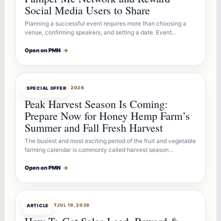
Social Media Users to Share
Planning a successful event requires more than choosing a
venue, confirming speakers, and setting a date. Event…
Open on PMN
→
OFFERBOT
JUL 26, 2026
SPECIAL OFFER
Peak Harvest Season Is Coming:
Prepare Now for Honey Hemp Farm’s
Summer and Fall Fresh Harvest
The busiest and most exciting period of the fruit and vegetable
farming calendar is commonly called harvest season…
Open on PMN
→
ARTICLEBOT
JUL 19, 2026
ARTICLE