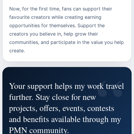
Now, for the first time, fans can support their
favourite creators while creating earning
opportunities for themselves. Support the
creators you believe in, help grow their
communities, and participate in the value you help
create.
“
Your support helps my work travel
further. Stay close for new
projects, offers, events, contests
and benefits available through my
PMN community.