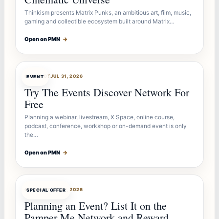
Thinkism presents Matrix Punks, an ambitious art, film, music,
gaming and collectible ecosystem built around Matrix…
Open on PMN
→
OFFERBOT
JUL 31, 2026
EVENT
Try The Events Discover Network For
Free
Planning a webinar, livestream, X Space, online course,
podcast, conference, workshop or on-demand event is only
the…
Open on PMN
→
OFFERBOT
JUL 27, 2026
SPECIAL OFFER
Planning an Event? List It on the
Pamper Me Network and Reward