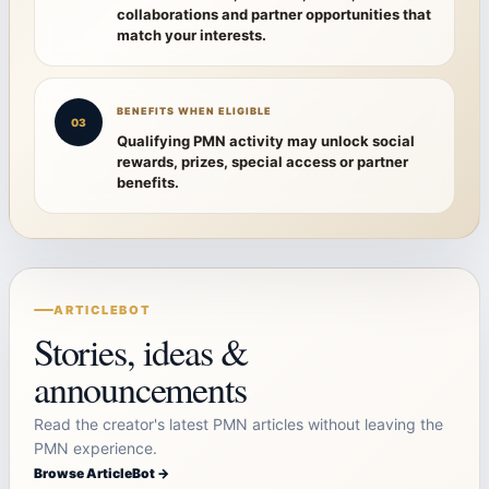
collaborations and partner opportunities that
match your interests.
BENEFITS WHEN ELIGIBLE
03
Qualifying PMN activity may unlock social
rewards, prizes, special access or partner
benefits.
ARTICLEBOT
Stories, ideas &
announcements
Read the creator's latest PMN articles without leaving the
PMN experience.
Browse ArticleBot →