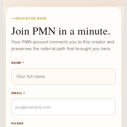
REGISTER NOW
Join PMN in a minute.
Your PMN account connects you to this creator and
preserves the referral path that brought you here.
NAME *
EMAIL *
PHONE