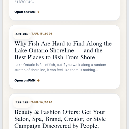
Fall/Winter…
Open on PMN
→
ARTICLEBOT
JUL 15, 2026
ARTICLE
Why Fish Are Hard to Find Along the
Lake Ontario Shoreline — and the
Best Places to Fish From Shore
Lake Ontario is full of fish, but if you walk along a random
stretch of shoreline, it can feel like there is nothing…
Open on PMN
→
ARTICLEBOT
JUL 14, 2026
ARTICLE
Beauty & Fashion Offers: Get Your
Salon, Spa, Brand, Creator, or Style
Campaign Discovered by People,