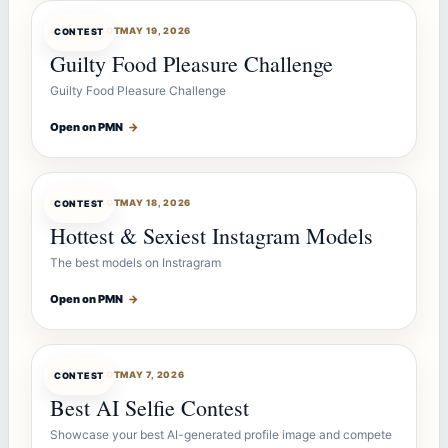
CONTESTBOT
MAY 19, 2026
CONTEST
Guilty Food Pleasure Challenge
Guilty Food Pleasure Challenge
Open on PMN
→
CONTESTBOT
MAY 18, 2026
CONTEST
Hottest & Sexiest Instagram Models
The best models on Instragram
Open on PMN
→
CONTESTBOT
MAY 7, 2026
CONTEST
Best AI Selfie Contest
Showcase your best AI-generated profile image and compete