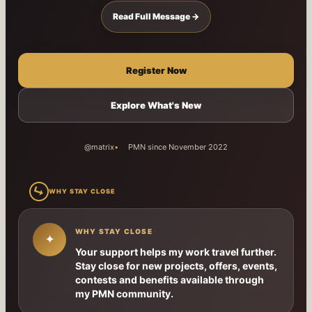
Read Full Message →
Register Now
Explore What's New
@matrix
PMN since November 2022
↳
WHY STAY CLOSE
WHY STAY CLOSE
✦
Your support helps my work travel further.
Stay close for new projects, offers, events,
contests and benefits available through
my PMN community.