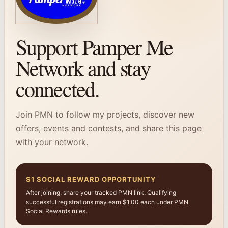
Support Pamper Me
Network and stay
connected.
Join PMN to follow my projects, discover new
offers, events and contests, and share this page
with your network.
$1 SOCIAL REWARD OPPORTUNITY
After joining, share your tracked PMN link. Qualifying
successful registrations may earn $1.00 each under PMN
Social Rewards rules.