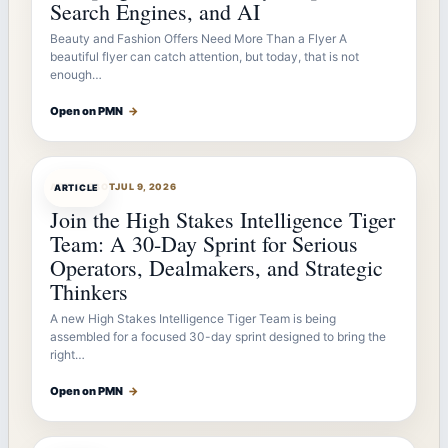
Search Engines, and AI
Beauty and Fashion Offers Need More Than a Flyer A
beautiful flyer can catch attention, but today, that is not
enough…
Open on PMN
→
ARTICLEBOT
JUL 9, 2026
ARTICLE
Join the High Stakes Intelligence Tiger
Team: A 30-Day Sprint for Serious
Operators, Dealmakers, and Strategic
Thinkers
A new High Stakes Intelligence Tiger Team is being
assembled for a focused 30-day sprint designed to bring the
right…
Open on PMN
→