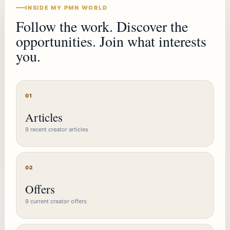
INSIDE MY PMN WORLD
Follow the work. Discover the
opportunities. Join what interests
you.
01
Articles
9 recent creator articles
02
Offers
9 current creator offers