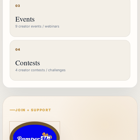
03
Events
9 creator events / webinars
04
Contests
4 creator contests / challenges
JOIN + SUPPORT