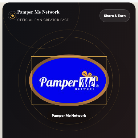
Pamper Me Network
Share & Earn
OFFICIAL PMN CREATOR PAGE
Pamper Me Network