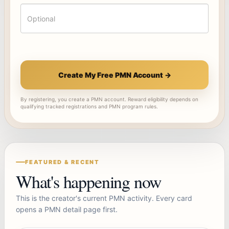
Create My Free PMN Account →
By registering, you create a PMN account. Reward eligibility depends on
qualifying tracked registrations and PMN program rules.
FEATURED & RECENT
What's happening now
This is the creator's current PMN activity. Every card
opens a PMN detail page first.