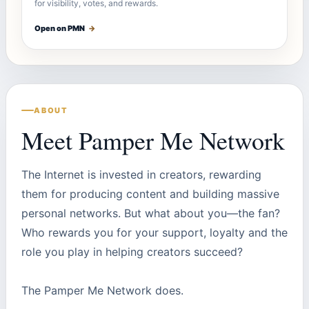
for visibility, votes, and rewards.
Open on PMN
→
ABOUT
Meet Pamper Me Network
The Internet is invested in creators, rewarding
them for producing content and building massive
personal networks. But what about you—the fan?
Who rewards you for your support, loyalty and the
role you play in helping creators succeed?
The Pamper Me Network does.