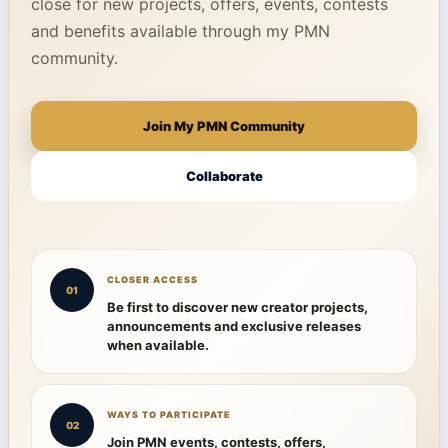
close for new projects, offers, events, contests
and benefits available through my PMN
community.
Join My PMN Community
Collaborate
CLOSER ACCESS
01
Be first to discover new creator projects,
announcements and exclusive releases
when available.
WAYS TO PARTICIPATE
02
Join PMN events, contests, offers,