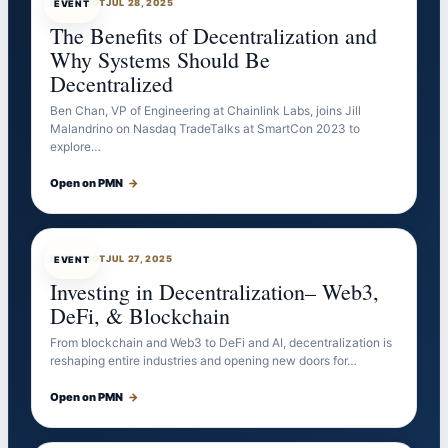
EVENTBOT
JUL 28, 2025
EVENT
The Benefits of Decentralization and
Why Systems Should Be
Decentralized
Ben Chan, VP of Engineering at Chainlink Labs, joins Jill
Malandrino on Nasdaq TradeTalks at SmartCon 2023 to
explore…
Open on PMN
→
EVENTBOT
JUL 27, 2025
EVENT
Investing in Decentralization– Web3,
DeFi, & Blockchain
From blockchain and Web3 to DeFi and AI, decentralization is
reshaping entire industries and opening new doors for…
Open on PMN
→