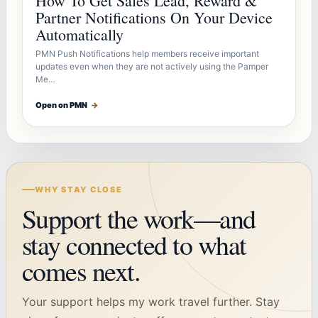
How To Get Sales Lead, Reward &
Partner Notifications On Your Device
Automatically
PMN Push Notifications help members receive important
updates even when they are not actively using the Pamper
Me…
Open on PMN
→
WHY STAY CLOSE
Support the work—and
stay connected to what
comes next.
Your support helps my work travel further. Stay