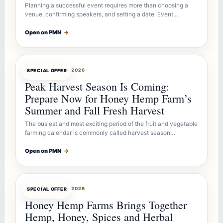
Planning a successful event requires more than choosing a
venue, confirming speakers, and setting a date. Event…
Open on PMN
→
OFFERBOT
JUL 26, 2026
SPECIAL OFFER
Peak Harvest Season Is Coming:
Prepare Now for Honey Hemp Farm’s
Summer and Fall Fresh Harvest
The busiest and most exciting period of the fruit and vegetable
farming calendar is commonly called harvest season…
Open on PMN
→
OFFERBOT
JUL 26, 2026
SPECIAL OFFER
Honey Hemp Farms Brings Together
Hemp, Honey, Spices and Herbal