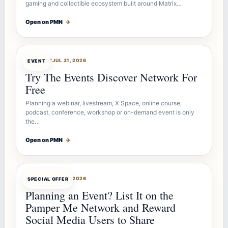
gaming and collectible ecosystem built around Matrix…
Open on PMN
→
OFFERBOT
JUL 31, 2026
EVENT
Try The Events Discover Network For
Free
Planning a webinar, livestream, X Space, online course,
podcast, conference, workshop or on-demand event is only
the…
Open on PMN
→
OFFERBOT
JUL 27, 2026
SPECIAL OFFER
Planning an Event? List It on the
Pamper Me Network and Reward
Social Media Users to Share