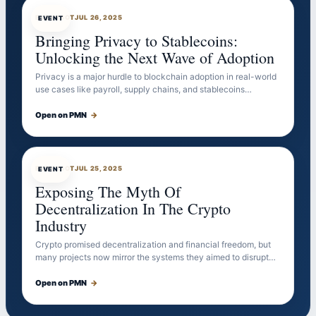
EVENTBOT
JUL 26, 2025
EVENT
Bringing Privacy to Stablecoins:
Unlocking the Next Wave of Adoption
Privacy is a major hurdle to blockchain adoption in real-world
use cases like payroll, supply chains, and stablecoins…
Open on PMN
→
EVENTBOT
JUL 25, 2025
EVENT
Exposing The Myth Of
Decentralization In The Crypto
Industry
Crypto promised decentralization and financial freedom, but
many projects now mirror the systems they aimed to disrupt…
Open on PMN
→