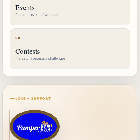
Events
9 creator events / webinars
04
Contests
4 creator contests / challenges
JOIN + SUPPORT