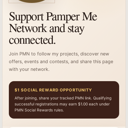
Support Pamper Me
Network and stay
connected.
Join PMN to follow my projects, discover new
offers, events and contests, and share this page
with your network.
$1 SOCIAL REWARD OPPORTUNITY
After joining, share your tracked PMN link. Qualifying
successful registrations may earn $1.00 each under
PMN Social Rewards rules.