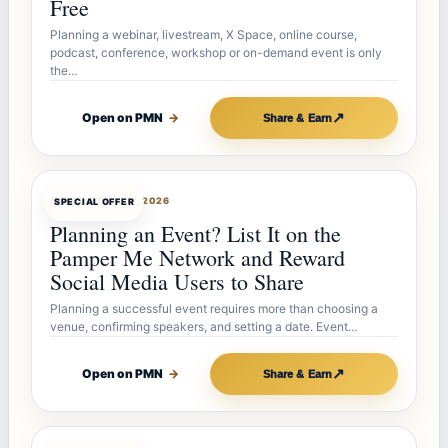
Free
Planning a webinar, livestream, X Space, online course,
podcast, conference, workshop or on-demand event is only
the…
↗
Open on PMN
→
Share & Earn
OFFERBOT
JUL 27, 2026
SPECIAL OFFER
Planning an Event? List It on the
Pamper Me Network and Reward
Social Media Users to Share
Planning a successful event requires more than choosing a
venue, confirming speakers, and setting a date. Event…
↗
Open on PMN
→
Share & Earn