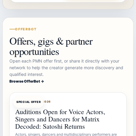
OFFERBOT
Offers, gigs & partner
opportunities
Open each PMN offer first, or share it directly with your
network to help the creator generate more discovery and
qualified interest.
Browse OfferBot →
OFFERBOT
AUG 7, 2026
SPECIAL OFFER
Auditions Open for Voice Actors,
Singers and Dancers for Matrix
Decoded: Satoshi Returns
Actors, singers, dancers and multidisciplinary performers are