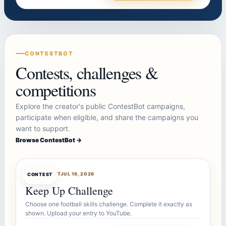
CONTESTBOT
Contests, challenges &
competitions
Explore the creator's public ContestBot campaigns,
participate when eligible, and share the campaigns you
want to support.
Browse ContestBot →
CONTESTBOT
JUL 16, 2026
CONTEST
Keep Up Challenge
Choose one football skills challenge. Complete it exactly as
shown. Upload your entry to YouTube.