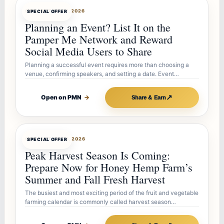
OFFERBOT
JUL 27, 2026
SPECIAL OFFER
Planning an Event? List It on the
Pamper Me Network and Reward
Social Media Users to Share
Planning a successful event requires more than choosing a
venue, confirming speakers, and setting a date. Event…
↗
Open on PMN
→
Share & Earn
OFFERBOT
JUL 26, 2026
SPECIAL OFFER
Peak Harvest Season Is Coming:
Prepare Now for Honey Hemp Farm’s
Summer and Fall Fresh Harvest
The busiest and most exciting period of the fruit and vegetable
farming calendar is commonly called harvest season…