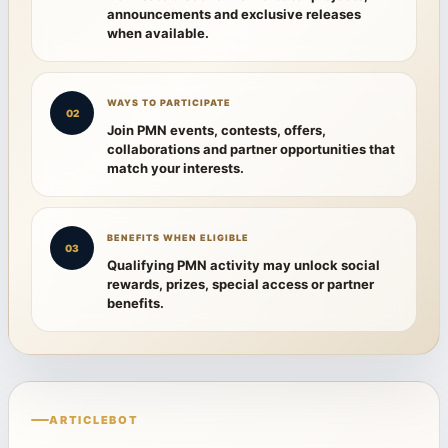
announcements and exclusive releases
when available.
WAYS TO PARTICIPATE
02
Join PMN events, contests, offers,
collaborations and partner opportunities that
match your interests.
BENEFITS WHEN ELIGIBLE
03
Qualifying PMN activity may unlock social
rewards, prizes, special access or partner
benefits.
ARTICLEBOT