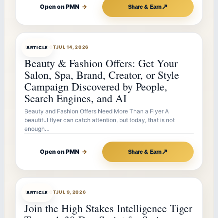
↗
Open on PMN
→
Share & Earn
ARTICLEBOT
JUL 14, 2026
ARTICLE
Beauty & Fashion Offers: Get Your
Salon, Spa, Brand, Creator, or Style
Campaign Discovered by People,
Search Engines, and AI
Beauty and Fashion Offers Need More Than a Flyer A
beautiful flyer can catch attention, but today, that is not
enough…
↗
Open on PMN
→
Share & Earn
ARTICLEBOT
JUL 9, 2026
ARTICLE
Join the High Stakes Intelligence Tiger