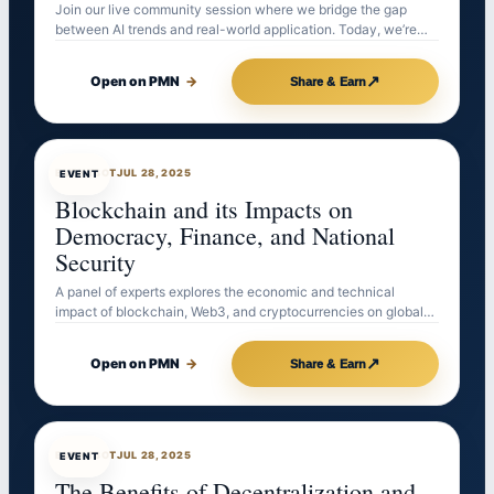
Join our live community session where we bridge the gap
between AI trends and real-world application. Today, we’re…
↗
Open on PMN
→
Share & Earn
EVENTBOT
JUL 28, 2025
EVENT
Blockchain and its Impacts on
Democracy, Finance, and National
Security
A panel of experts explores the economic and technical
impact of blockchain, Web3, and cryptocurrencies on global…
↗
Open on PMN
→
Share & Earn
EVENTBOT
JUL 28, 2025
EVENT
The Benefits of Decentralization and