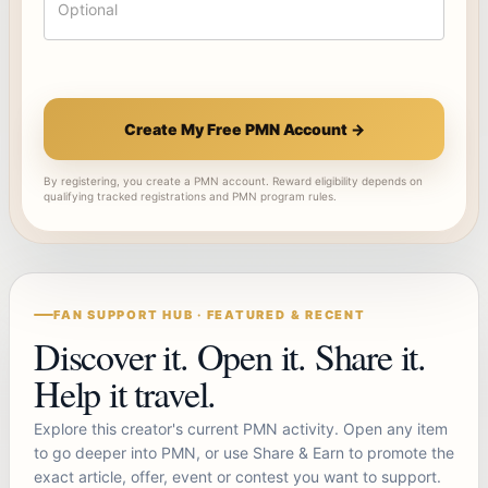
Create My Free PMN Account →
By registering, you create a PMN account. Reward eligibility depends on
qualifying tracked registrations and PMN program rules.
FAN SUPPORT HUB · FEATURED & RECENT
Discover it. Open it. Share it.
Help it travel.
Explore this creator's current PMN activity. Open any item
to go deeper into PMN, or use Share & Earn to promote the
exact article, offer, event or contest you want to support.