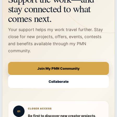
stay connected to what
comes next.
Your support helps my work travel further. Stay
close for new projects, offers, events, contests
and benefits available through my PMN
community.
Join My PMN Community
Collaborate
CLOSER ACCESS
01
Be first to discover new creator projects,