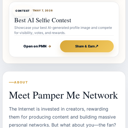
CONTESTBOT
MAY 7, 2026
CONTEST
Best AI Selfie Contest
Showcase your best AI-generated profile image and compete
for visibility, votes, and rewards.
↗
Open on PMN
→
Share & Earn
ABOUT
Meet Pamper Me Network
The Internet is invested in creators, rewarding
them for producing content and building massive
personal networks. But what about you—the fan?