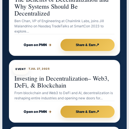
Why Systems Should Be
Decentralized
Ben Chan, VP of Engineering at Chainlink Labs, joins Jill
Malandrino on Nasdaq TradeTalks at SmartCon 2023 to
explore…
↗
Open on PMN
→
Share & Earn
EVENTBOT
JUL 27, 2025
EVENT
Investing in Decentralization– Web3,
DeFi, & Blockchain
From blockchain and Web3 to DeFi and AI, decentralization is
reshaping entire industries and opening new doors for…
↗
Open on PMN
→
Share & Earn