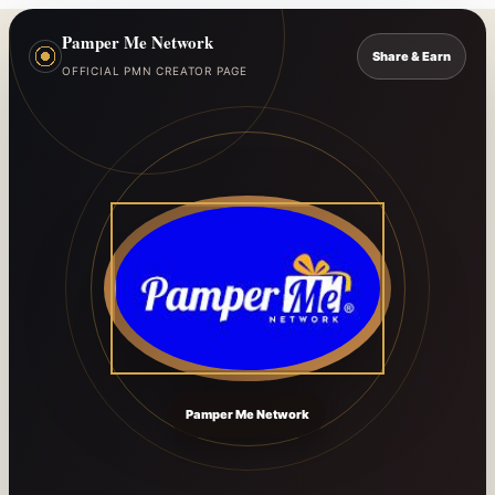
Pamper Me Network
Share & Earn
OFFICIAL PMN CREATOR PAGE
Pamper Me Network