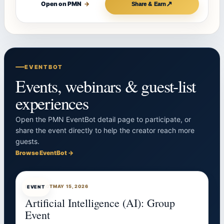
↗
Open on PMN
→
Share & Earn
EVENTBOT
Events, webinars & guest-list
experiences
Open the PMN EventBot detail page to participate, or
share the event directly to help the creator reach more
guests.
Browse EventBot →
EVENTBOT
MAY 15, 2026
EVENT
Artificial Intelligence (AI): Group
Event