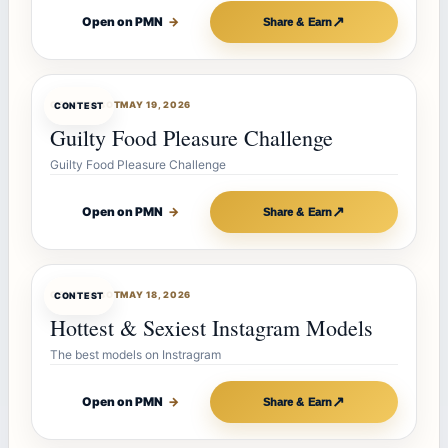
↗
Open on PMN
→
Share & Earn
CONTESTBOT
MAY 19, 2026
CONTEST
Guilty Food Pleasure Challenge
Guilty Food Pleasure Challenge
↗
Open on PMN
→
Share & Earn
CONTESTBOT
MAY 18, 2026
CONTEST
Hottest & Sexiest Instagram Models
The best models on Instragram
↗
Open on PMN
→
Share & Earn