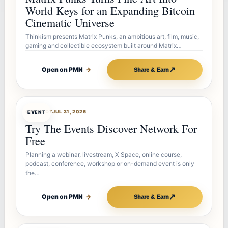
World Keys for an Expanding Bitcoin
Cinematic Universe
Thinkism presents Matrix Punks, an ambitious art, film, music,
gaming and collectible ecosystem built around Matrix…
↗
Open on PMN
→
Share & Earn
OFFERBOT
JUL 31, 2026
EVENT
Try The Events Discover Network For
Free
Planning a webinar, livestream, X Space, online course,
podcast, conference, workshop or on-demand event is only
the…
↗
Open on PMN
→
Share & Earn