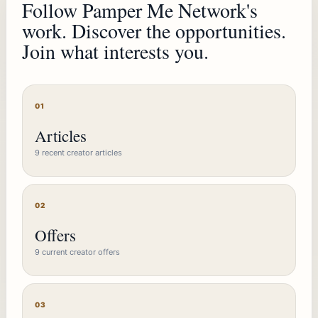
Follow Pamper Me Network's
work. Discover the opportunities.
Join what interests you.
01
Articles
9 recent creator articles
02
Offers
9 current creator offers
03