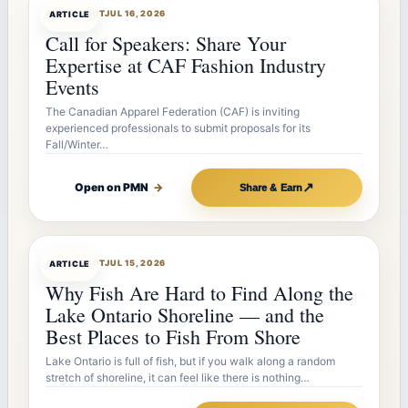
ARTICLEBOT
JUL 16, 2026
ARTICLE
Call for Speakers: Share Your
Expertise at CAF Fashion Industry
Events
The Canadian Apparel Federation (CAF) is inviting
experienced professionals to submit proposals for its
Fall/Winter…
↗
Open on PMN
→
Share & Earn
ARTICLEBOT
JUL 15, 2026
ARTICLE
Why Fish Are Hard to Find Along the
Lake Ontario Shoreline — and the
Best Places to Fish From Shore
Lake Ontario is full of fish, but if you walk along a random
stretch of shoreline, it can feel like there is nothing…