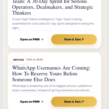
Team: A 30-Day Sprint for Serious
Operators, Dealmakers, and Strategic
Thinkers
A new High Stakes Intelligence Tiger Team is being
assembled for a focused 30-day sprint designed to bring the
right…
↗
Open on PMN
→
Share & Earn
ARTICLEBOT
JUL 8, 2026
ARTICLE
WhatsApp Usernames Are Coming:
How To Reserve Yours Before
Someone Else Does
WhatsApp is preparing one of its biggest privacy updates in
years: usernames. Instead of giving someone your phone…
↗
Open on PMN
→
Share & Earn