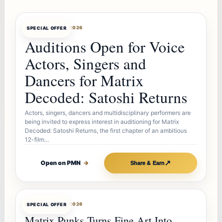
OFFERBOT
AUG 7, 2026
SPECIAL OFFER
Auditions Open for Voice
Actors, Singers and
Dancers for Matrix
Decoded: Satoshi Returns
Actors, singers, dancers and multidisciplinary performers are
being invited to express interest in auditioning for Matrix
Decoded: Satoshi Returns, the first chapter of an ambitious
12-film…
↗
Open on PMN
→
Share & Earn
OFFERBOT
AUG 7, 2026
SPECIAL OFFER
Matrix Punks Turns Fine Art Into