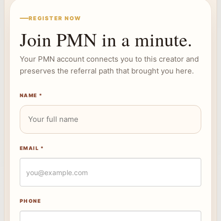
REGISTER NOW
Join PMN in a minute.
Your PMN account connects you to this creator and
preserves the referral path that brought you here.
NAME *
EMAIL *
PHONE