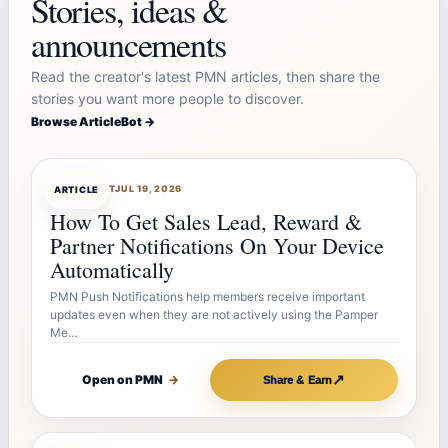
Stories, ideas &
announcements
Read the creator's latest PMN articles, then share the
stories you want more people to discover.
Browse ArticleBot →
ARTICLEBOT
JUL 19, 2026
ARTICLE
How To Get Sales Lead, Reward &
Partner Notifications On Your Device
Automatically
PMN Push Notifications help members receive important
updates even when they are not actively using the Pamper
Me…
↗
Open on PMN
→
Share & Earn