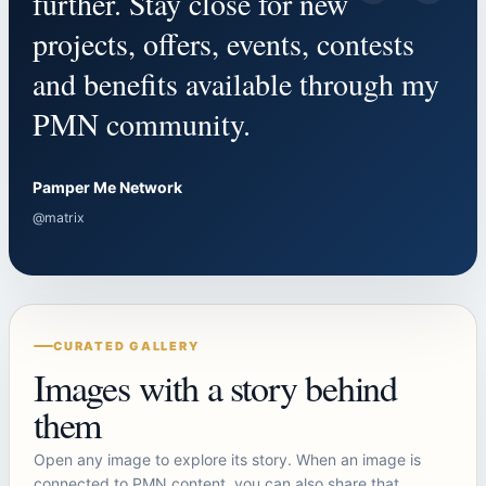
“
further. Stay close for new
projects, offers, events, contests
and benefits available through my
PMN community.
Pamper Me Network
@matrix
CURATED GALLERY
Images with a story behind
them
Open any image to explore its story. When an image is
connected to PMN content, you can also share that