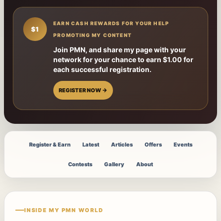
EARN CASH REWARDS FOR YOUR HELP
$1
PROMOTING MY CONTENT
Join PMN, and share my page with your
network for your chance to earn $1.00 for
each successful registration.
REGISTER NOW →
Register & Earn
Latest
Articles
Offers
Events
Contests
Gallery
About
INSIDE MY PMN WORLD