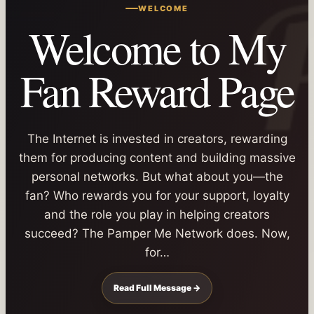
WELCOME
Welcome to My
Fan Reward Page
The Internet is invested in creators, rewarding
them for producing content and building massive
personal networks. But what about you—the
fan? Who rewards you for your support, loyalty
and the role you play in helping creators
succeed? The Pamper Me Network does. Now,
for…
Read Full Message →