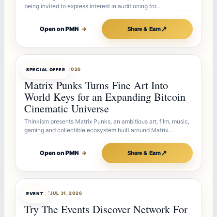
being invited to express interest in auditioning for…
↗
Open on PMN
→
Share & Earn
OFFERBOT
AUG 7, 2026
SPECIAL OFFER
Matrix Punks Turns Fine Art Into
World Keys for an Expanding Bitcoin
Cinematic Universe
Thinkism presents Matrix Punks, an ambitious art, film, music,
gaming and collectible ecosystem built around Matrix…
↗
Open on PMN
→
Share & Earn
OFFERBOT
JUL 31, 2026
EVENT
Try The Events Discover Network For