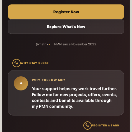
Register Now
Explore What's New
@matrix
PMN since November 2022
↳
WHY STAY CLOSE
WHY FOLLOW ME?
✦
Your support helps my work travel further.
Follow me for new projects, offers, events,
contests and benefits available through
my PMN community.
↳
REGISTER & EARN