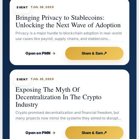
EVENTBOT
JUL 26, 2025
EVENT
Bringing Privacy to Stablecoins:
Unlocking the Next Wave of Adoption
Privacy is a major hurdle to blockchain adoption in real-world
use cases like payroll, supply chains, and stablecoins…
↗
Open on PMN
→
Share & Earn
EVENTBOT
JUL 25, 2025
EVENT
Exposing The Myth Of
Decentralization In The Crypto
Industry
Crypto promised decentralization and financial freedom, but
many projects now mirror the systems they aimed to disrupt…
↗
Open on PMN
→
Share & Earn