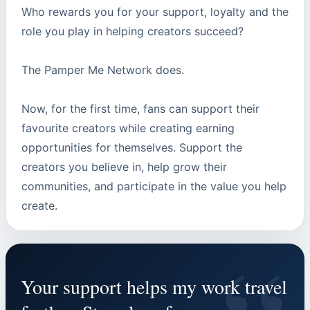
Who rewards you for your support, loyalty and the
role you play in helping creators succeed?
The Pamper Me Network does.
Now, for the first time, fans can support their
favourite creators while creating earning
opportunities for themselves. Support the
creators you believe in, help grow their
communities, and participate in the value you help
create.
Your support helps my work travel