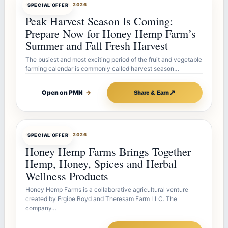
OFFERBOT
JUL 26, 2026
SPECIAL OFFER
Peak Harvest Season Is Coming:
Prepare Now for Honey Hemp Farm’s
Summer and Fall Fresh Harvest
The busiest and most exciting period of the fruit and vegetable
farming calendar is commonly called harvest season…
↗
Open on PMN
→
Share & Earn
OFFERBOT
JUL 26, 2026
SPECIAL OFFER
Honey Hemp Farms Brings Together
Hemp, Honey, Spices and Herbal
Wellness Products
Honey Hemp Farms is a collaborative agricultural venture
created by Ergibe Boyd and Theresam Farm LLC. The
company…