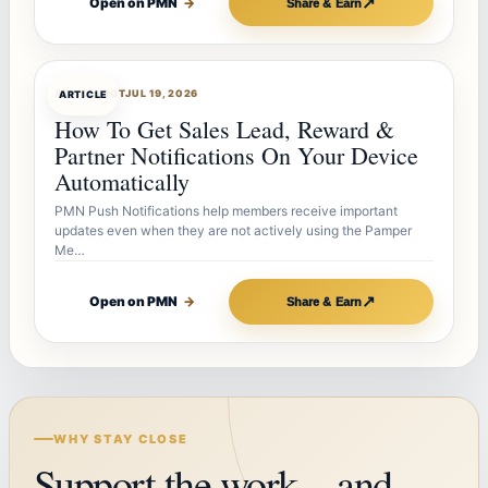
↗
Open on PMN
→
Share & Earn
ARTICLEBOT
JUL 19, 2026
ARTICLE
How To Get Sales Lead, Reward &
Partner Notifications On Your Device
Automatically
PMN Push Notifications help members receive important
updates even when they are not actively using the Pamper
Me…
↗
Open on PMN
→
Share & Earn
WHY STAY CLOSE
Support the work—and