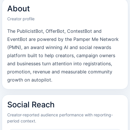
About
Creator profile
The PublicistBot, OfferBot, ContestBot and
EventBot are powered by the Pamper Me Network
(PMN), an award winning AI and social rewards
platform built to help creators, campaign owners
and businesses turn attention into registrations,
promotion, revenue and measurable community
growth on autopilot.
Social Reach
Creator-reported audience performance with reporting-
period context.