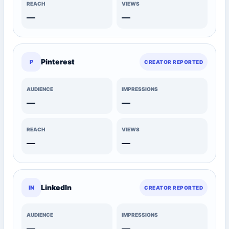
REACH
VIEWS
—
—
Pinterest
P
CREATOR REPORTED
AUDIENCE
IMPRESSIONS
—
—
REACH
VIEWS
—
—
LinkedIn
IN
CREATOR REPORTED
AUDIENCE
IMPRESSIONS
—
—