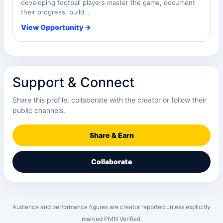
developing football players master the game, document
their progress, build…
View Opportunity →
Support & Connect
Share this profile, collaborate with the creator or follow their
public channels.
Share & Earn
Collaborate
Audience and performance figures are creator reported unless explicitly
marked PMN Verified.