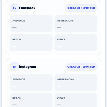
Facebook
FB
CREATOR REPORTED
AUDIENCE
IMPRESSIONS
—
—
REACH
VIEWS
—
—
Instagram
IG
CREATOR REPORTED
AUDIENCE
IMPRESSIONS
—
—
REACH
VIEWS
—
—