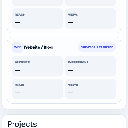
REACH
VIEWS
—
—
Website / Blog
WEB
CREATOR REPORTED
AUDIENCE
IMPRESSIONS
—
—
REACH
VIEWS
—
—
Projects