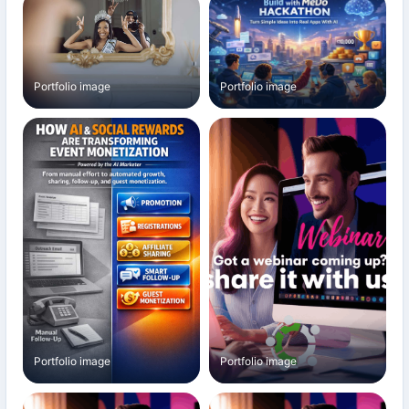
Portfolio image
Portfolio image
Portfolio image
Portfolio image