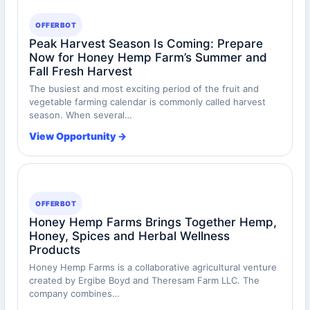
OFFERBOT
Peak Harvest Season Is Coming: Prepare
Now for Honey Hemp Farm’s Summer and
Fall Fresh Harvest
The busiest and most exciting period of the fruit and
vegetable farming calendar is commonly called harvest
season. When several…
View Opportunity →
OFFERBOT
Honey Hemp Farms Brings Together Hemp,
Honey, Spices and Herbal Wellness
Products
Honey Hemp Farms is a collaborative agricultural venture
created by Ergibe Boyd and Theresam Farm LLC. The
company combines…