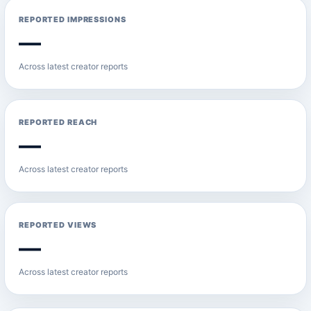
REPORTED IMPRESSIONS
—
Across latest creator reports
REPORTED REACH
—
Across latest creator reports
REPORTED VIEWS
—
Across latest creator reports