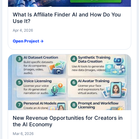
What Is Affiliate Finder AI and How Do You
Use It?
Apr 4, 2026
Open Project →
New Revenue Opportunities for Creators in
the AI Economy
Mar 6, 2026