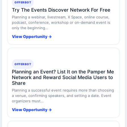
OFFERBOT
Try The Events Discover Network For Free
Planning a webinar, livestream, X Space, online course,
podcast, conference, workshop or on-demand event is
only the beginning…
View Opportunity →
OFFERBOT
Planning an Event? List It on the Pamper Me
Network and Reward Social Media Users to
Share
Planning a successful event requires more than choosing
a venue, confirming speakers, and setting a date. Event
organizers must…
View Opportunity →