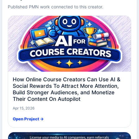
Published PMN work connected to this creator.
How Online Course Creators Can Use AI &
Social Rewards To Attract More Attention,
Build Stronger Audiences, and Monetize
Their Content On Autopilot
Apr 15, 2026
Open Project →