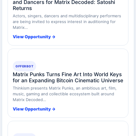
and Dancers for Matrix Decoded: Satoshi
Returns
Actors, singers, dancers and multidisciplinary performers
are being invited to express interest in auditioning for
Matrix…
View Opportunity →
OFFERBOT
Matrix Punks Turns Fine Art Into World Keys
for an Expanding Bitcoin Cinematic Universe
Thinkism presents Matrix Punks, an ambitious art, film,
music, gaming and collectible ecosystem built around
Matrix Decoded…
View Opportunity →