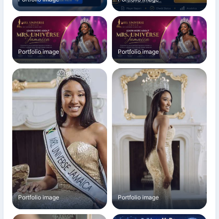
Portfolio image
Portfolio image
Portfolio image
Portfolio image