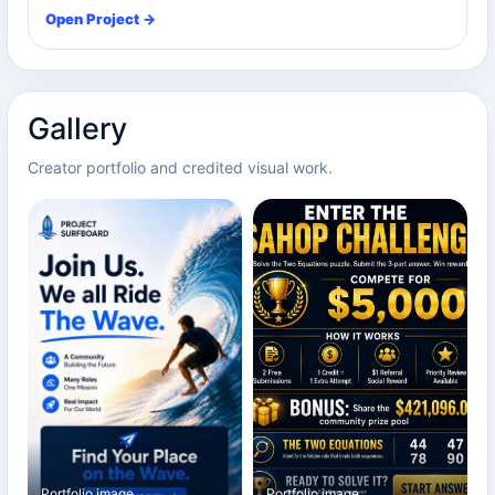
Open Project →
Gallery
Creator portfolio and credited visual work.
Portfolio image
Portfolio image