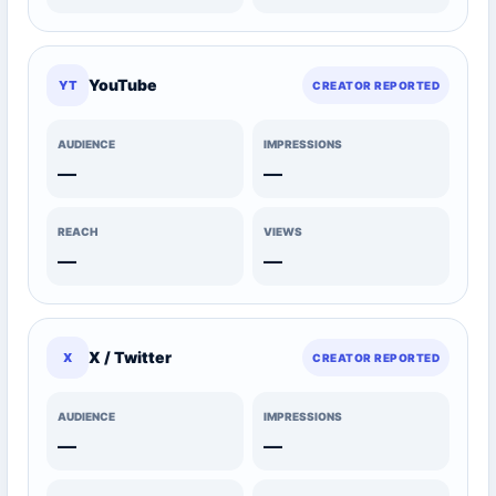
YouTube
YT
CREATOR REPORTED
AUDIENCE
IMPRESSIONS
—
—
REACH
VIEWS
—
—
X / Twitter
X
CREATOR REPORTED
AUDIENCE
IMPRESSIONS
—
—