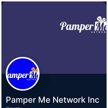
Pamper Me Network Inc