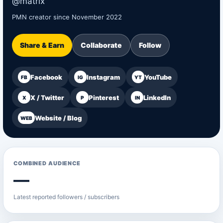
@matrix
PMN creator since November 2022
Share & Earn
Collaborate
Follow
Facebook
Instagram
YouTube
FB
IG
YT
X / Twitter
Pinterest
LinkedIn
X
P
IN
Website / Blog
WEB
COMBINED AUDIENCE
—
Latest reported followers / subscribers