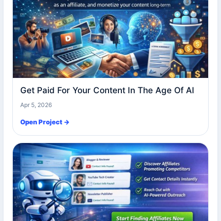
Get Paid For Your Content In The Age Of AI
Apr 5, 2026
Open Project →