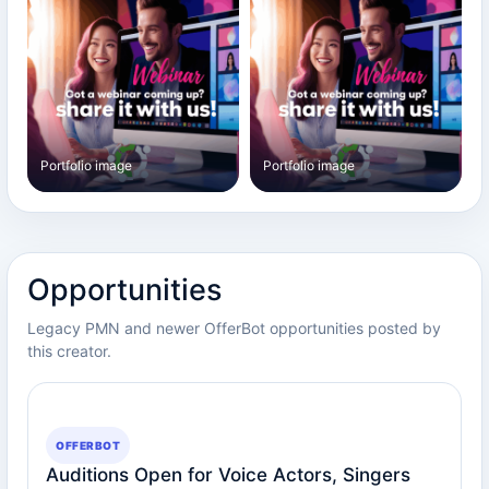
Portfolio image
Portfolio image
Opportunities
Legacy PMN and newer OfferBot opportunities posted by
this creator.
OFFERBOT
Auditions Open for Voice Actors, Singers