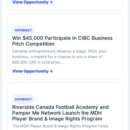
View Opportunity →
OFFERBOT
Win $45,000 Participate In CIBC Business
Pitch Competition
Canada’s entrepreneurs deserve a stage. Pitch your
business, compete for a chance to win a share of
$45,000 CAD in total prize…
View Opportunity →
OFFERBOT
Riverside Canada Football Academy and
Pamper Me Network Launch the MDH
Player Brand & Image Rights Program
The MDH Player Brand & Image Rights Program helps