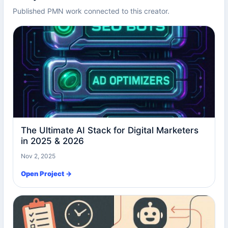
Published PMN work connected to this creator.
The Ultimate AI Stack for Digital Marketers
in 2025 & 2026
Nov 2, 2025
Open Project →