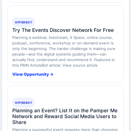
OFFERBOT
Try The Events Discover Network For Free
Planning a webinar, livestream, X Space, online course,
podcast, conference, workshop or on-demand event is
only the beginning. The harder challenge is making sure
people—and the digital systems guiding them—can
actually find, understand and recommend it. Featured in
this PMN ArticleBot article: View source article
View Opportunity →
OFFERBOT
Planning an Event? List It on the Pamper Me
Network and Reward Social Media Users to
Share
Planning a successful event requires more than choosing