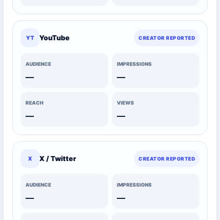
YouTube
YT
CREATOR REPORTED
AUDIENCE
IMPRESSIONS
—
—
REACH
VIEWS
—
—
X / Twitter
X
CREATOR REPORTED
AUDIENCE
IMPRESSIONS
—
—