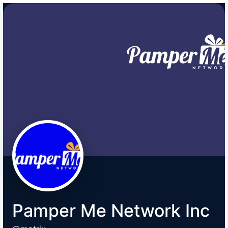
Pamper Me Network Inc