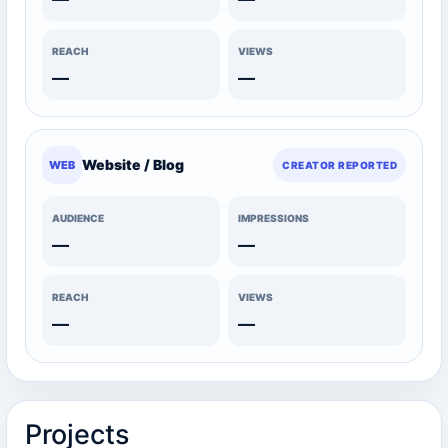
REACH
VIEWS
—
—
Website / Blog
WEB
CREATOR REPORTED
AUDIENCE
IMPRESSIONS
—
—
REACH
VIEWS
—
—
Projects