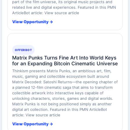
part of the film universe, its original music projects and
related live and digital experiences. Featured in this PMN
ArticleBot article: View source article
View Opportunity →
OFFERBOT
Matrix Punks Turns Fine Art Into World Keys
for an Expanding Bitcoin Cinematic Universe
Thinkism presents Matrix Punks, an ambitious art, film,
music, gaming and collectible ecosystem built around
Matrix Decoded: Satoshi Returns—the opening chapter of
a planned 12-film cinematic saga that aims to transform
collectible artwork into interactive keys capable of
unlocking characters, stories, games and digital worlds.
Matrix Punks is not being positioned simply as another
digital art collection. Featured in this PMN ArticleBot
article: View source article
View Opportunity →