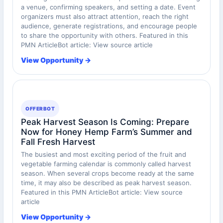
a venue, confirming speakers, and setting a date. Event
organizers must also attract attention, reach the right
audience, generate registrations, and encourage people
to share the opportunity with others. Featured in this
PMN ArticleBot article: View source article
View Opportunity →
OFFERBOT
Peak Harvest Season Is Coming: Prepare
Now for Honey Hemp Farm’s Summer and
Fall Fresh Harvest
The busiest and most exciting period of the fruit and
vegetable farming calendar is commonly called harvest
season. When several crops become ready at the same
time, it may also be described as peak harvest season.
Featured in this PMN ArticleBot article: View source
article
View Opportunity →