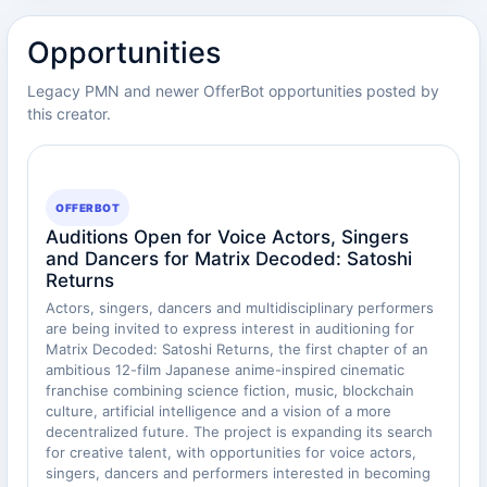
Opportunities
Legacy PMN and newer OfferBot opportunities posted by
this creator.
OFFERBOT
Auditions Open for Voice Actors, Singers
and Dancers for Matrix Decoded: Satoshi
Returns
Actors, singers, dancers and multidisciplinary performers
are being invited to express interest in auditioning for
Matrix Decoded: Satoshi Returns, the first chapter of an
ambitious 12-film Japanese anime-inspired cinematic
franchise combining science fiction, music, blockchain
culture, artificial intelligence and a vision of a more
decentralized future. The project is expanding its search
for creative talent, with opportunities for voice actors,
singers, dancers and performers interested in becoming