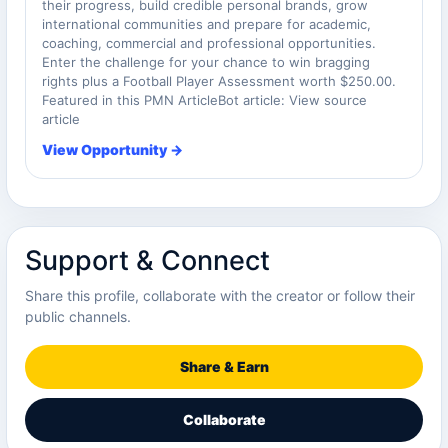
their progress, build credible personal brands, grow
international communities and prepare for academic,
coaching, commercial and professional opportunities.
Enter the challenge for your chance to win bragging
rights plus a Football Player Assessment worth $250.00.
Featured in this PMN ArticleBot article: View source
article
View Opportunity →
Support & Connect
Share this profile, collaborate with the creator or follow their
public channels.
Share & Earn
Collaborate