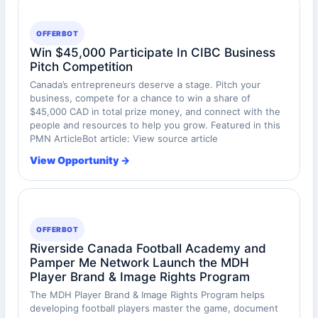
OFFERBOT
Win $45,000 Participate In CIBC Business
Pitch Competition
Canada’s entrepreneurs deserve a stage. Pitch your
business, compete for a chance to win a share of
$45,000 CAD in total prize money, and connect with the
people and resources to help you grow. Featured in this
PMN ArticleBot article: View source article
View Opportunity →
OFFERBOT
Riverside Canada Football Academy and
Pamper Me Network Launch the MDH
Player Brand & Image Rights Program
The MDH Player Brand & Image Rights Program helps
developing football players master the game, document