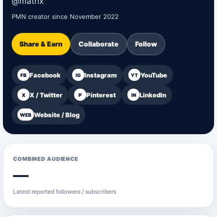
@matrix
PMN creator since November 2022
Share & Earn
Collaborate
Follow
Facebook
Instagram
YouTube
FB
IG
YT
X / Twitter
Pinterest
LinkedIn
X
P
IN
Website / Blog
WEB
COMBINED AUDIENCE
—
Latest reported followers / subscribers