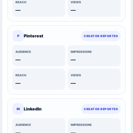
REACH
VIEWS
—
—
Pinterest
P
CREATOR REPORTED
AUDIENCE
IMPRESSIONS
—
—
REACH
VIEWS
—
—
LinkedIn
IN
CREATOR REPORTED
AUDIENCE
IMPRESSIONS
—
—