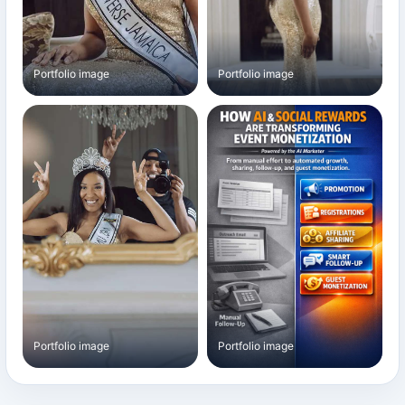
Portfolio image
Portfolio image
Portfolio image
Portfolio image