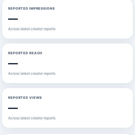
REPORTED IMPRESSIONS
—
Across latest creator reports
REPORTED REACH
—
Across latest creator reports
REPORTED VIEWS
—
Across latest creator reports