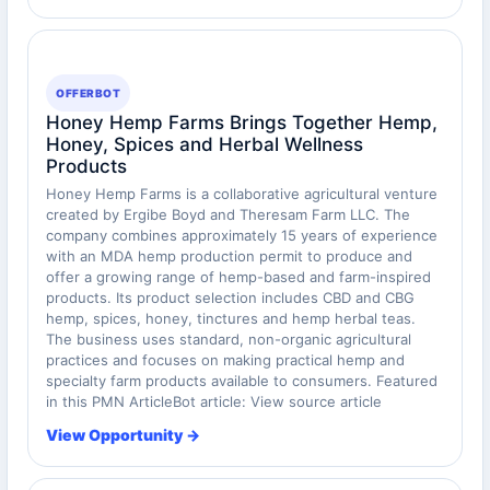
OFFERBOT
Honey Hemp Farms Brings Together Hemp,
Honey, Spices and Herbal Wellness
Products
Honey Hemp Farms is a collaborative agricultural venture
created by Ergibe Boyd and Theresam Farm LLC. The
company combines approximately 15 years of experience
with an MDA hemp production permit to produce and
offer a growing range of hemp-based and farm-inspired
products. Its product selection includes CBD and CBG
hemp, spices, honey, tinctures and hemp herbal teas.
The business uses standard, non-organic agricultural
practices and focuses on making practical hemp and
specialty farm products available to consumers. Featured
in this PMN ArticleBot article: View source article
View Opportunity →