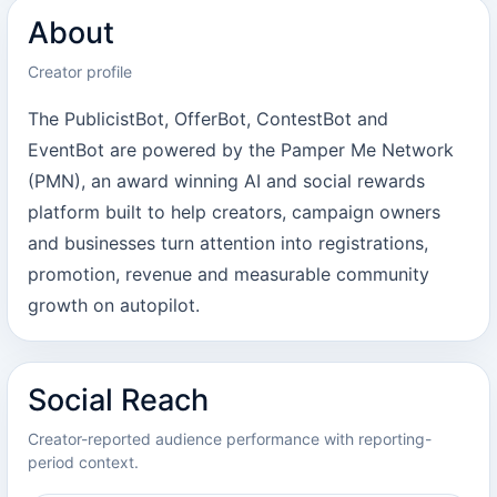
About
Creator profile
The PublicistBot, OfferBot, ContestBot and
EventBot are powered by the Pamper Me Network
(PMN), an award winning AI and social rewards
platform built to help creators, campaign owners
and businesses turn attention into registrations,
promotion, revenue and measurable community
growth on autopilot.
Social Reach
Creator-reported audience performance with reporting-
period context.