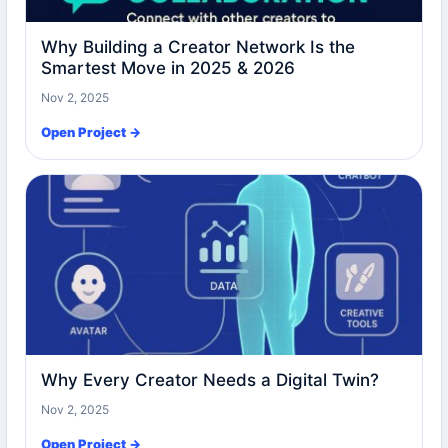
Why Building a Creator Network Is the
Smartest Move in 2025 & 2026
Nov 2, 2025
Open Project →
Why Every Creator Needs a Digital Twin?
Nov 2, 2025
Open Project →