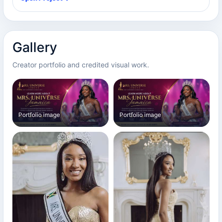
Gallery
Creator portfolio and credited visual work.
Portfolio image
Portfolio image