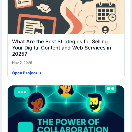
What Are the Best Strategies for Selling
Your Digital Content and Web Services in
2025?
Nov 2, 2025
Open Project →