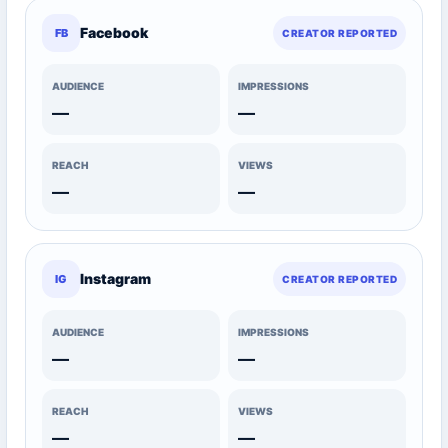
Facebook
FB
CREATOR REPORTED
AUDIENCE
IMPRESSIONS
—
—
REACH
VIEWS
—
—
Instagram
IG
CREATOR REPORTED
AUDIENCE
IMPRESSIONS
—
—
REACH
VIEWS
—
—