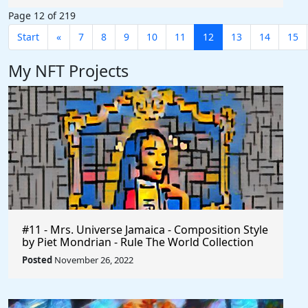
Page 12 of 219
Start
«
7
8
9
10
11
12
13
14
15
My NFT Projects
#11 - Mrs. Universe Jamaica - Composition Style
by Piet Mondrian - Rule The World Collection
Posted
November 26, 2022