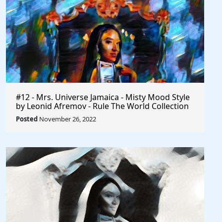
#12 - Mrs. Universe Jamaica - Misty Mood Style
by Leonid Afremov - Rule The World Collection
Posted
November 26, 2022