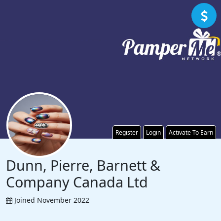
Register
Login
Activate To Earn
Dunn, Pierre, Barnett &
Company Canada Ltd
Joined November 2022