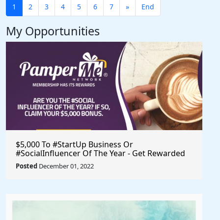
1
2
3
4
5
6
7
»
End
My Opportunities
$5,000 To #StartUp Business Or
#SocialInfluencer Of The Year - Get Rewarded
For Promoting Yourself & Validating Your
Posted
December 01, 2022
Business Idea