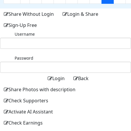
Share Without Login
Login & Share
Sign-Up Free
Username
Password
Login
Back
Share Photos with description
Check Supporters
Activate AI Assistant
Check Earnings