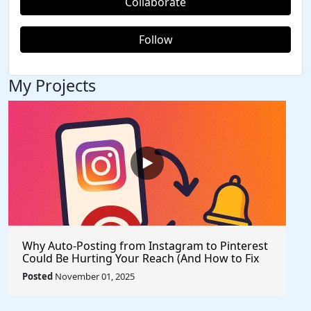
Collaborate
Follow
My Projects
Why Auto-Posting from Instagram to Pinterest
Could Be Hurting Your Reach (And How to Fix
It)
Posted
November 01, 2025