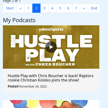
Page 2 of 7
Start
«
1
2
3
4
5
6
7
»
End
My Podcasts
Hustle Play with Chris Boucher is back! Raptors
rookie Christian Koloko joins the show!
Posted
November 24, 2022