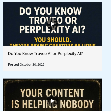
Do You Know Troveo AI or Perplexity AI?
Posted
October 30, 2025