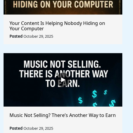
Your Content Is Helping Nobody Hiding on
Your Computer
Posted
October 29, 2025
Music Not Selling? There’s Another Way to Earn
Posted
October 29, 2025