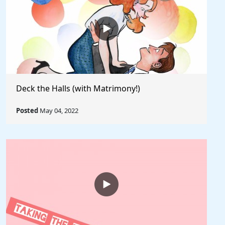
Deck the Halls (with Matrimony!)
Posted
May 04, 2022