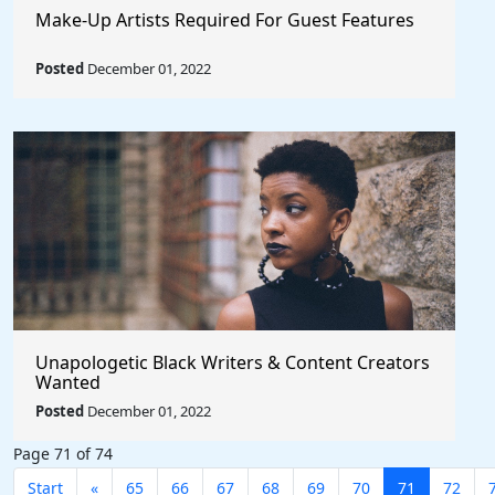
Make-Up Artists Required For Guest Features
Posted
December 01, 2022
Unapologetic Black Writers & Content Creators
Wanted
Posted
December 01, 2022
Page 71 of 74
Start
«
65
66
67
68
69
70
71
72