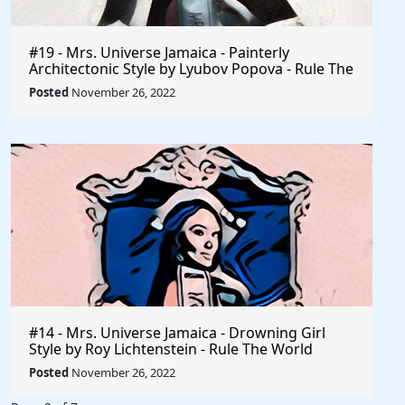
#19 - Mrs. Universe Jamaica - Painterly
Architectonic Style by Lyubov Popova - Rule The
World
Posted
November 26, 2022
#14 - Mrs. Universe Jamaica - Drowning Girl
Style by Roy Lichtenstein - Rule The World
Collection
Posted
November 26, 2022