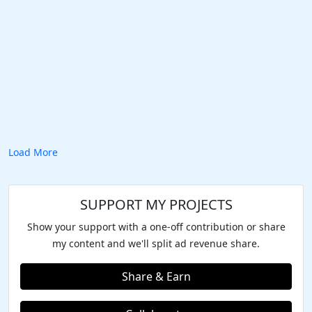
Load More
SUPPORT MY PROJECTS
Show your support with a one-off contribution or share
my content and we'll split ad revenue share.
Share & Earn