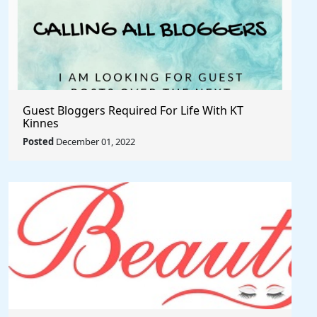
Guest Bloggers Required For Life With KT
Kinnes
Posted
December 01, 2022