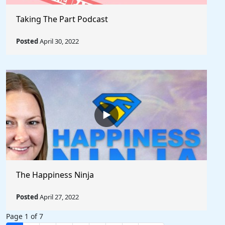
Taking The Part Podcast
Posted
April 30, 2022
The Happiness Ninja
Posted
April 27, 2022
Page 1 of 7