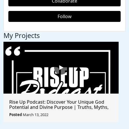
Collaborate
Follow
My Projects
Rise Up Podcast: Discover Your Unique God
Potential and Divine Purpose | Truths, Myths,
and Higher Thinking
Posted
March 13, 2022