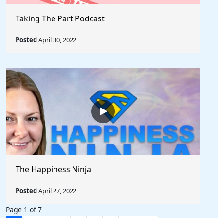
Taking The Part Podcast
Posted
April 30, 2022
The Happiness Ninja
Posted
April 27, 2022
Page 1 of 7