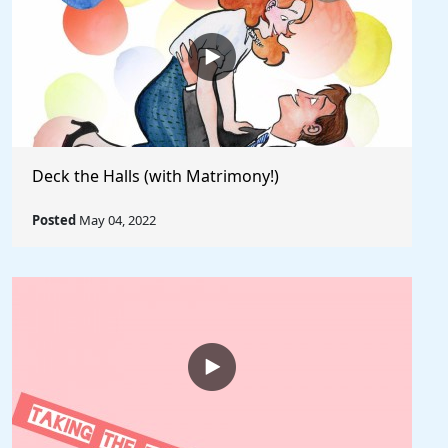
Deck the Halls (with Matrimony!)
Posted
May 04, 2022