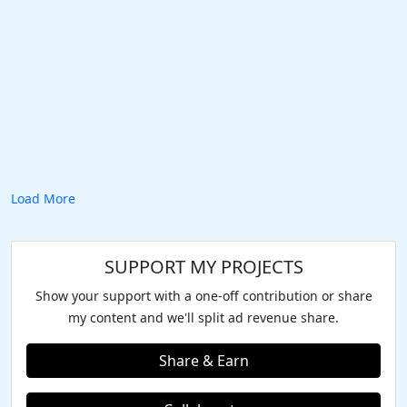
Load More
SUPPORT MY PROJECTS
Show your support with a one-off contribution or share
my content and we'll split ad revenue share.
Share & Earn