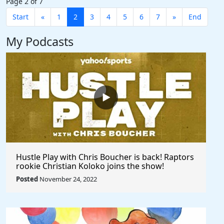
Page 2 of 7
Start
«
1
2
3
4
5
6
7
»
End
My Podcasts
Hustle Play with Chris Boucher is back! Raptors
rookie Christian Koloko joins the show!
Posted
November 24, 2022