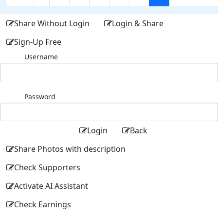
Share Without Login
Login & Share
Sign-Up Free
Username
Password
Login
Back
Share Photos with description
Check Supporters
Activate AI Assistant
Check Earnings