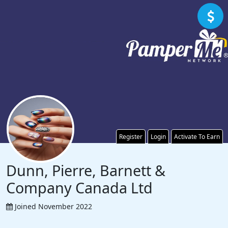
Register
Login
Activate To Earn
Dunn, Pierre, Barnett &
Company Canada Ltd
Joined November 2022