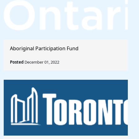
Aboriginal Participation Fund
Posted
December 01, 2022