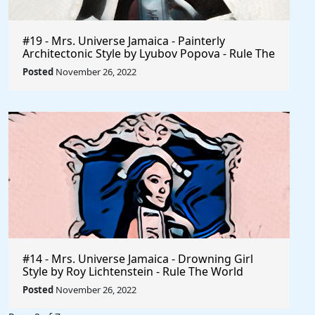
#19 - Mrs. Universe Jamaica - Painterly
Architectonic Style by Lyubov Popova - Rule The
World
Posted
November 26, 2022
#14 - Mrs. Universe Jamaica - Drowning Girl
Style by Roy Lichtenstein - Rule The World
Collection
Posted
November 26, 2022