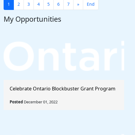
1
2
3
4
5
6
7
»
End
My Opportunities
Celebrate Ontario Blockbuster Grant Program
Posted
December 01, 2022