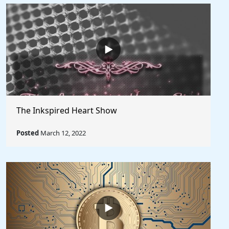
The Inkspired Heart Show
Posted
March 12, 2022