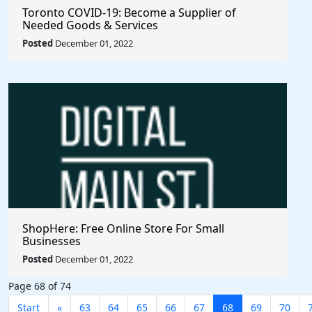
Toronto COVID-19: Become a Supplier of
Needed Goods & Services
Posted
December 01, 2022
ShopHere: Free Online Store For Small
Businesses
Posted
December 01, 2022
Page 68 of 74
Start
«
63
64
65
66
67
68
69
70