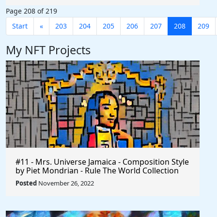
#AffiliateMarketing $Axie #Phillipines
Page 208 of 219
#Indonesia #Earn #AxieInfinity
Start
«
203
204
205
206
207
208
209
My NFT Projects
#11 - Mrs. Universe Jamaica - Composition Style
by Piet Mondrian - Rule The World Collection
Posted
November 26, 2022