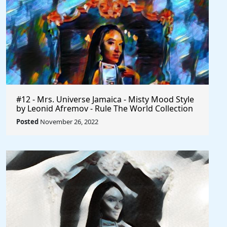
#12 - Mrs. Universe Jamaica - Misty Mood Style
by Leonid Afremov - Rule The World Collection
Posted
November 26, 2022