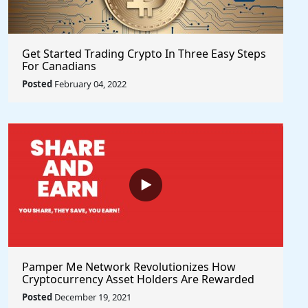
Get Started Trading Crypto In Three Easy Steps
For Canadians
Posted
February 04, 2022
Pamper Me Network Revolutionizes How
Cryptocurrency Asset Holders Are Rewarded
For Supporting Projects With Social Rewards
Posted
December 19, 2021
Technology #PlayToEarn #ShareToEarn