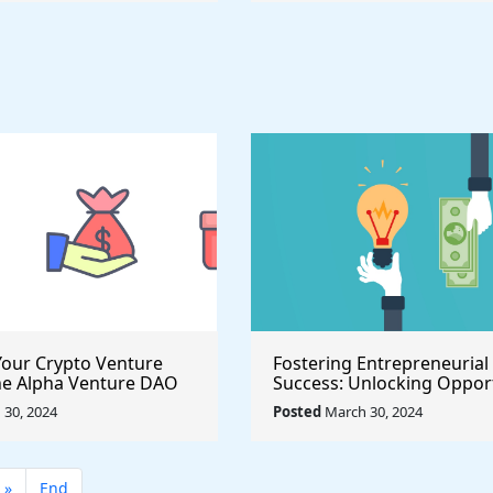
our Crypto Venture
Fostering Entrepreneurial
he Alpha Venture DAO
Success: Unlocking Opport
 Program
with the $500,000 Launch 
30, 2024
Posted
March 30, 2024
Seed Fund for Startup Gr
»
End