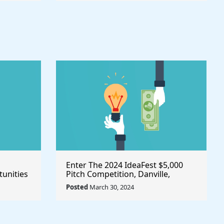
Enter The 2024 IdeaFest $5,000
unities
Pitch Competition, Danville,
Place
Virginia/United States
Posted
March 30, 2024
owth