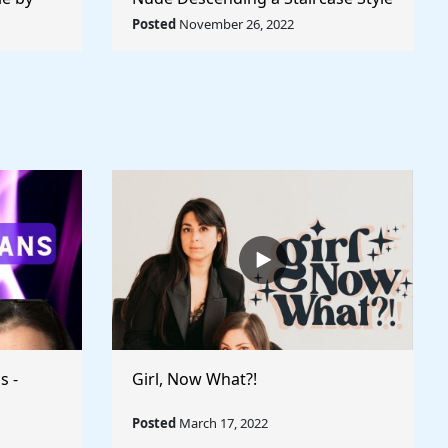
World
by Marcel Duchamp - Rule The
Posted
November 26, 2022
World
s -
Girl, Now What?!
Posted
March 17, 2022