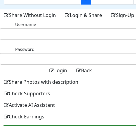
Share Without Login
Login & Share
Sign-Up 
Username
Password
Login
Back
Share Photos with description
Check Supporters
Activate AI Assistant
Check Earnings
Facebo