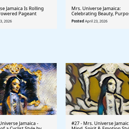
e Jamaica Is Rolling
Mrs. Universe Jamaica:
-Powered Pageant
Celebrating Beauty, Purpo
t System That
Empowerment
23, 2026
Posted
April 23, 2026
he Game
Universe Jamaica -
#27 - Mrs. Universe Jamaic
 a Cyclist Style by
Mind, Spirit & Emotion Sty