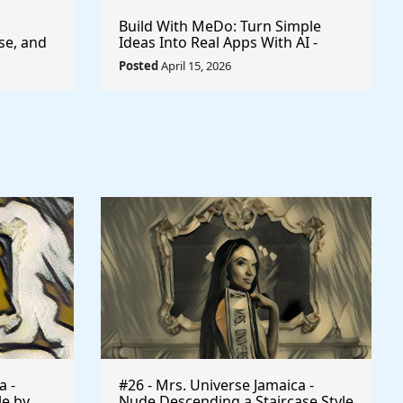
Build With MeDo: Turn Simple
se, and
Ideas Into Real Apps With AI -
$50,000 Available
Posted
April 15, 2026
a -
#26 - Mrs. Universe Jamaica -
le by
Nude Descending a Staircase Style