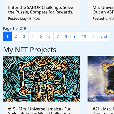
Enter the SAHOP Challenge: Solve
Mrs Univers
the Puzzle, Compete for Rewards,
Out an AI
and Build Your Team
Managemen
Posted
May 06, 2026
Posted
April 
Changes t
Page 1 of 219
1
2
3
4
5
6
7
8
9
10
»
End
My NFT Projects
#15 - Mrs. Universe Jamaica - Fur
#21 - Mrs. 
Style - Rule The World Collection
Dynamism of