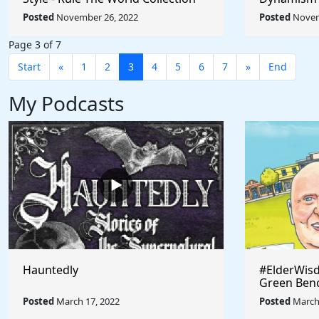
Umberto Bo
Posted
November 26, 2022
Posted
Novem
World
Page 3 of 7
Start
«
1
2
3
4
5
6
7
»
End
My Podcasts
Hauntedly
#ElderWisd
Green Ben
Posted
March 17, 2022
Posted
March 