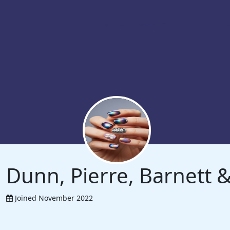
Dunn, Pierre, Barnett
Joined November 2022