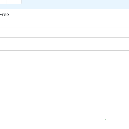
Free
ok