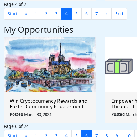
Page 4 of 7
Start
«
1
2
3
4
5
6
7
»
End
My Opportunities
Win Cryptocurrency Rewards and
Empower Y
Foster Community Engagement
Through t
Through the Pool Together
Incubator
Posted
March 30, 2024
Posted
March 
Protocol
Page 6 of 74
Start
«
1
2
3
4
5
6
7
8
9
10