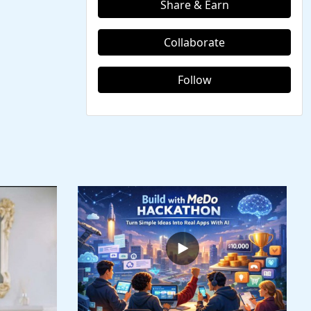
Share & Earn
Collaborate
Follow