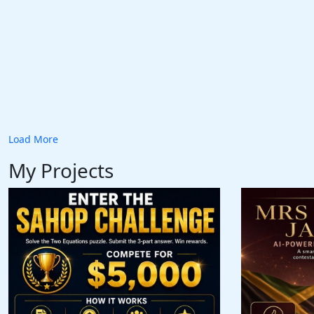
Load More
My Projects