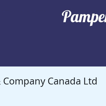
 & Company Canada Ltd