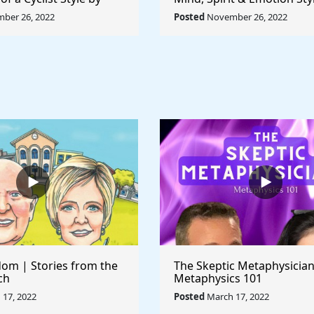
ccioni - Rule The
Pablo Picasso - Rule The 
ber 26, 2022
Posted
November 26, 2022
om | Stories from the
The Skeptic Metaphysician
ch
Metaphysics 101
17, 2022
Posted
March 17, 2022