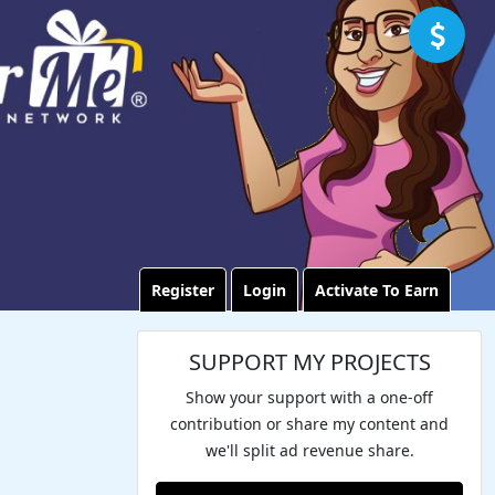
Register
Login
Activate To Earn
SUPPORT MY PROJECTS
Show your support with a one-off
contribution or share my content and
we'll split ad revenue share.