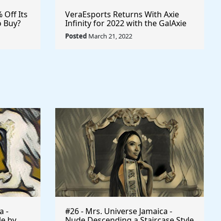
% Off Its
VeraEsports Returns With Axie
o Buy?
Infinity for 2022 with the GalAxie
ypto
Cup Professional Esports
Posted
March 21, 2022
sports
Tournament $VRA #VERASITY
$AXS
a -
#26 - Mrs. Universe Jamaica -
le by
Nude Descending a Staircase Style