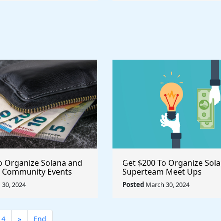
o Organize Solana and
Get $200 To Organize Sol
 Community Events
Superteam Meet Ups
30, 2024
Posted
March 30, 2024
14
»
End