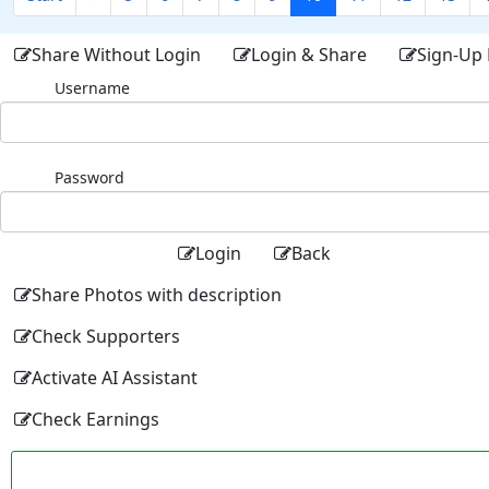
Share Without Login
Login & Share
Sign-Up 
Username
Password
Login
Back
Share Photos with description
Check Supporters
Activate AI Assistant
Check Earnings
Facebo