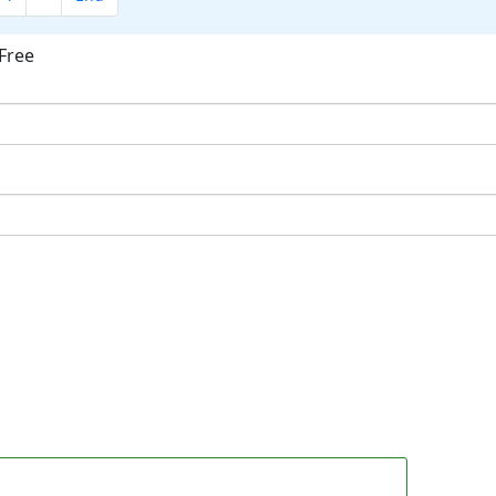
Free
ok