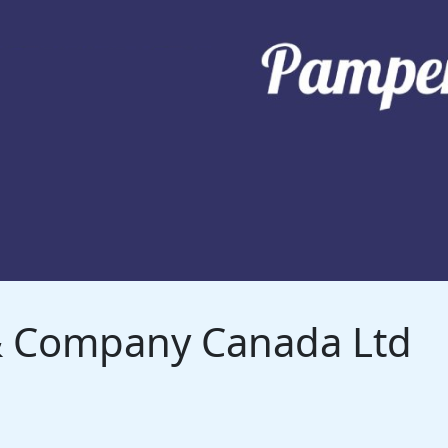
 & Company Canada Ltd