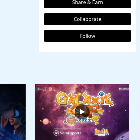
Share & Earn
Collaborate
Follow