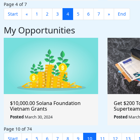
Page 4 of 7
Start
«
1
2
3
4
5
6
7
»
End
My Opportunities
$10,000.00 Solana Foundation
Get $200 T
Vietnam Grants
Superteam
Posted
March 30, 2024
Posted
March 
Page 10 of 74
Start
«
5
6
7
8
9
10
11
12
13