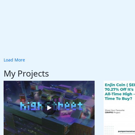
Load More
My Projects