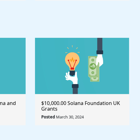
ana and
$10,000.00 Solana Foundation UK
Grants
Posted
March 30, 2024