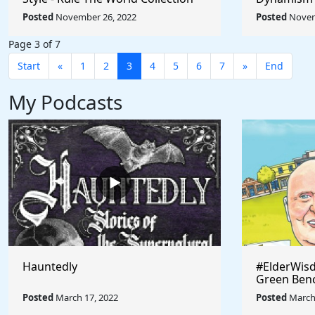
Umberto Bo
Posted
November 26, 2022
Posted
Novem
World
Page 3 of 7
Start
«
1
2
3
4
5
6
7
»
End
My Podcasts
Hauntedly
#ElderWisd
Green Ben
Posted
March 17, 2022
Posted
March 