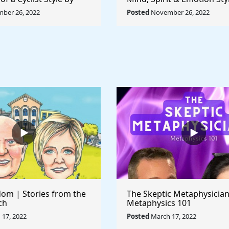
ccioni - Rule The
Pablo Picasso - Rule The 
ber 26, 2022
Posted
November 26, 2022
om | Stories from the
The Skeptic Metaphysician
ch
Metaphysics 101
17, 2022
Posted
March 17, 2022