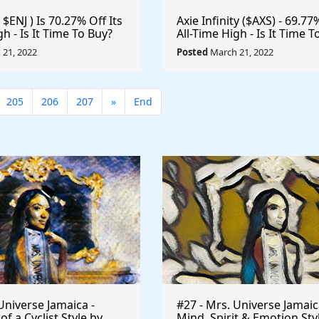
 $ENJ ) Is 70.27% Off Its
Axie Infinity ($AXS) - 69.77
gh - Is It Time To Buy?
All-Time High - Is It Time T
e #Gaming #Crypto
#Metaverse #Gaming #Cr
21, 2022
Posted
March 21, 2022
n
#Playtoearn $VRA #VeraE
205
206
207
»
End
Universe Jamaica -
#27 - Mrs. Universe Jamaic
 a Cyclist Style by
Mind, Spirit & Emotion Sty