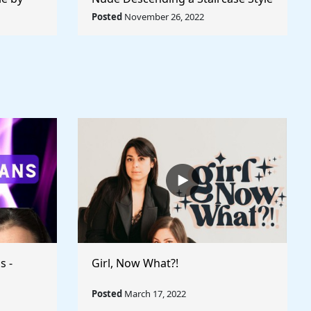
World
by Marcel Duchamp - Rule The
Posted
November 26, 2022
World
s -
Girl, Now What?!
Posted
March 17, 2022