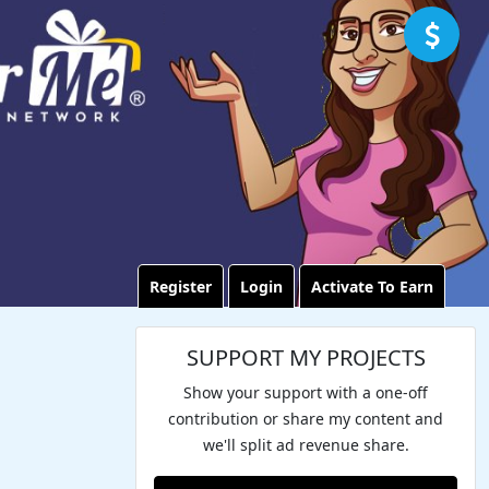
Register
Login
Activate To Earn
SUPPORT MY PROJECTS
Show your support with a one-off
contribution or share my content and
we'll split ad revenue share.