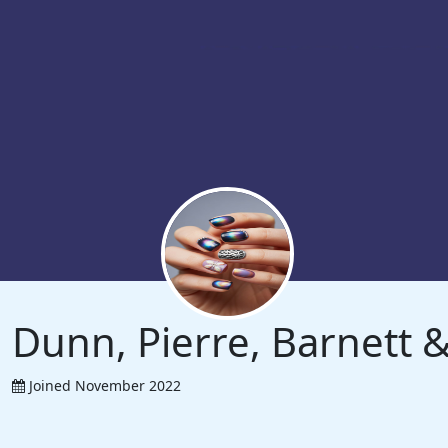
Dunn, Pierre, Barnett
Joined November 2022