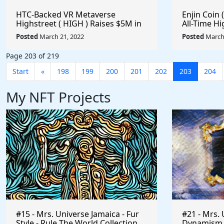
HTC-Backed VR Metaverse
Enjin Coin (
Highstreet ( HIGH ) Raises $5M in
All-Time Hi
Its Latest Funding Round - 85.96%
#Metavers
Posted
March 21, 2022
Posted
March 
Off Its All-Time High - Is It Time To
#Playtoear
Buy? #Metaverse #Gaming
Page 203 of 219
#Crypto #Playtoearn
Start
«
198
199
200
201
202
203
204
My NFT Projects
#15 - Mrs. Universe Jamaica - Fur
#21 - Mrs. 
Style - Rule The World Collection
Dynamism of