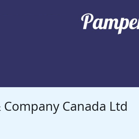
 & Company Canada Ltd