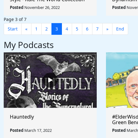
Umberto Bo
Posted
November 26, 2022
Posted
Novem
World
Page 3 of 7
Start
«
1
2
3
4
5
6
7
»
End
My Podcasts
Hauntedly
#ElderWisd
Green Ben
Posted
March 17, 2022
Posted
March 