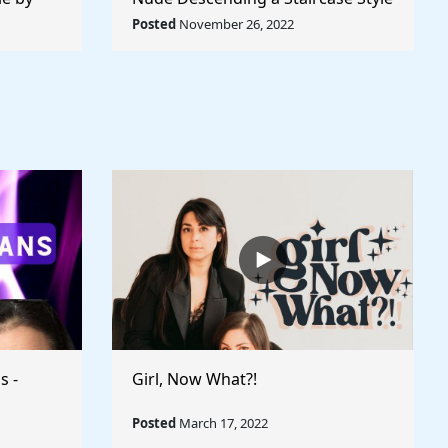
World
by Marcel Duchamp - Rule The
Posted
November 26, 2022
World
s -
Girl, Now What?!
Posted
March 17, 2022