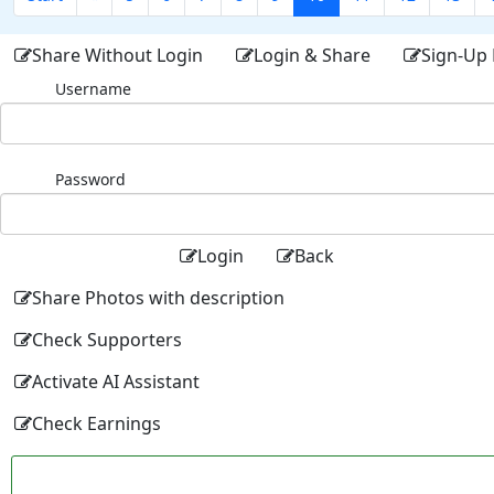
Share Without Login
Login & Share
Sign-Up 
Username
Password
Login
Back
Share Photos with description
Check Supporters
Activate AI Assistant
Check Earnings
Facebo