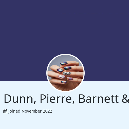
Dunn, Pierre, Barnett
Joined November 2022