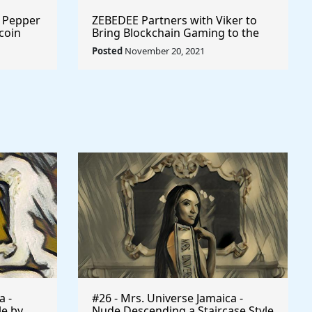
r Pepper
ZEBEDEE Partners with Viker to
coin
Bring Blockchain Gaming to the
Masses @zebedeeio #playtoearn
Posted
November 20, 2021
#gaming
a -
#26 - Mrs. Universe Jamaica -
le by
Nude Descending a Staircase Style