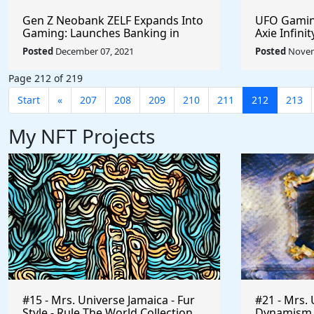
Gen Z Neobank ZELF Expands Into
UFO Gaming
Gaming: Launches Banking in
Axie Infini
Discord, Facilitating Real Money
Months #c
Posted
December 07, 2021
Posted
Novem
Transactions for the Play-To-Earn
#UFOARMY 
Market #PlayToEarn #zelfco
#sharetoe
Page 212 of 219
#MetaVerse #OnlineGaming
Start
«
207
208
209
210
211
212
213
My NFT Projects
#15 - Mrs. Universe Jamaica - Fur
#21 - Mrs. 
Style - Rule The World Collection
Dynamism of