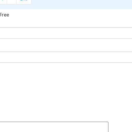
Free
ok