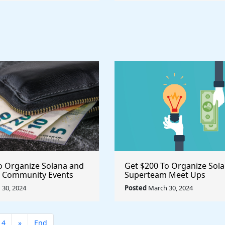
o Organize Solana and
Get $200 To Organize Sol
 Community Events
Superteam Meet Ups
30, 2024
Posted
March 30, 2024
14
»
End