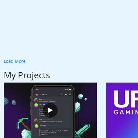
Load More
My Projects