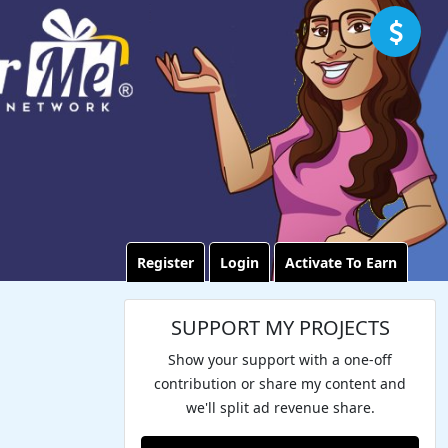
Register
Login
Activate To Earn
SUPPORT MY PROJECTS
Show your support with a one-off
contribution or share my content and
we'll split ad revenue share.