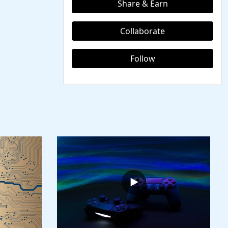
Share & Earn
Collaborate
Follow