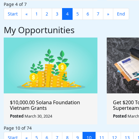
Page 4 of 7
Start
«
1
2
3
4
5
6
7
»
End
My Opportunities
$10,000.00 Solana Foundation
Get $200 T
Vietnam Grants
Superteam
Posted
March 30, 2024
Posted
March 
Page 10 of 74
Start
«
5
6
7
8
9
10
11
12
13