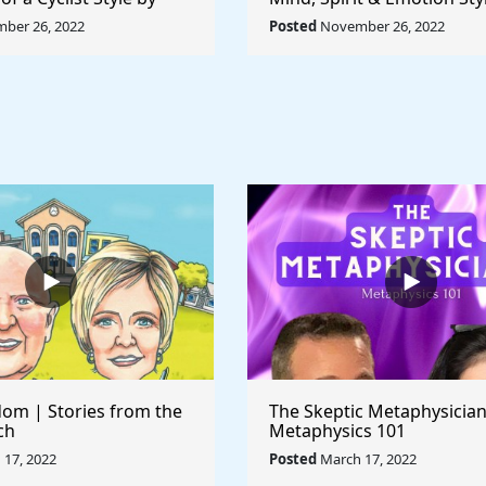
ccioni - Rule The
Pablo Picasso - Rule The 
ber 26, 2022
Posted
November 26, 2022
om | Stories from the
The Skeptic Metaphysician
ch
Metaphysics 101
17, 2022
Posted
March 17, 2022