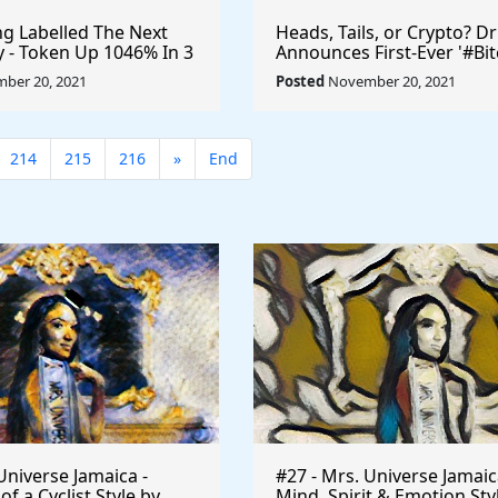
 Labelled The Next
Heads, Tails, or Crypto? D
ty - Token Up 1046% In 3
Announces First-Ever '#Bit
ryptocurrency
Toss' #Cryptocurrency
ber 20, 2021
Posted
November 20, 2021
$UFO #playtoearn
#MarkCuban #DrPepper
arn
214
215
216
»
End
Universe Jamaica -
#27 - Mrs. Universe Jamaic
 a Cyclist Style by
Mind, Spirit & Emotion Sty