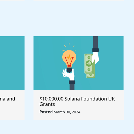
ana and
$10,000.00 Solana Foundation UK
Grants
Posted
March 30, 2024