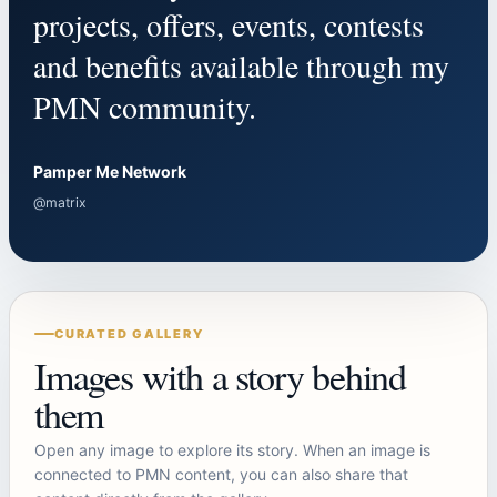
projects, offers, events, contests
and benefits available through my
PMN community.
Pamper Me Network
@matrix
CURATED GALLERY
Images with a story behind
them
Open any image to explore its story. When an image is
connected to PMN content, you can also share that