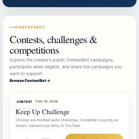
CONTESTBOT
Contests, challenges &
competitions
Explore the creator's public ContestBot campaigns,
participate when eligible, and share the campaigns you
want to support.
Browse ContestBot →
CONTESTBOT
JUL 16, 2026
CONTEST
Keep Up Challenge
Choose one football skills challenge. Complete it exactly as
shown. Upload your entry to YouTube.