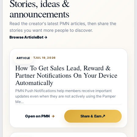
Stories, ideas &
announcements
Read the creator's latest PMN articles, then share the
stories you want more people to discover.
Browse ArticleBot →
ARTICLEBOT
JUL 19, 2026
ARTICLE
How To Get Sales Lead, Reward &
Partner Notifications On Your Device
Automatically
PMN Push Notifications help members receive important
updates even when they are not actively using the Pamper
Me…
↗
Open on PMN
→
Share & Earn