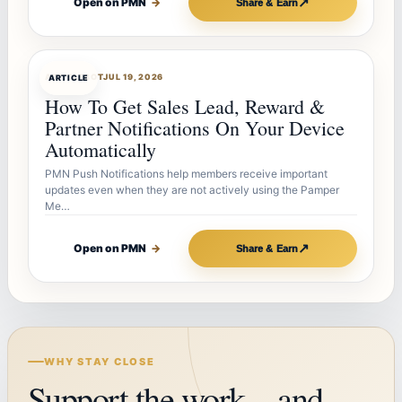
↗
Open on PMN
→
Share & Earn
ARTICLEBOT
JUL 19, 2026
ARTICLE
How To Get Sales Lead, Reward &
Partner Notifications On Your Device
Automatically
PMN Push Notifications help members receive important
updates even when they are not actively using the Pamper
Me…
↗
Open on PMN
→
Share & Earn
WHY STAY CLOSE
Support the work—and