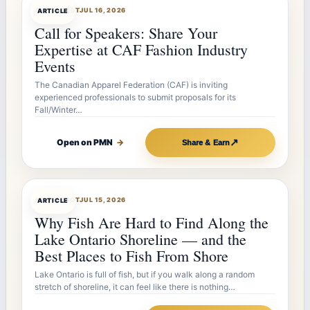
ARTICLEBOT
JUL 16, 2026
ARTICLE
Call for Speakers: Share Your
Expertise at CAF Fashion Industry
Events
The Canadian Apparel Federation (CAF) is inviting
experienced professionals to submit proposals for its
Fall/Winter…
↗
Open on PMN
→
Share & Earn
ARTICLEBOT
JUL 15, 2026
ARTICLE
Why Fish Are Hard to Find Along the
Lake Ontario Shoreline — and the
Best Places to Fish From Shore
Lake Ontario is full of fish, but if you walk along a random
stretch of shoreline, it can feel like there is nothing…