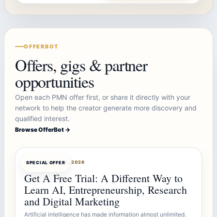
OFFERBOT
Offers, gigs & partner
opportunities
Open each PMN offer first, or share it directly with your
network to help the creator generate more discovery and
qualified interest.
Browse OfferBot →
OFFERBOT
AUG 10, 2026
SPECIAL OFFER
Get A Free Trial: A Different Way to
Learn AI, Entrepreneurship, Research
and Digital Marketing
Artificial intelligence has made information almost unlimited.