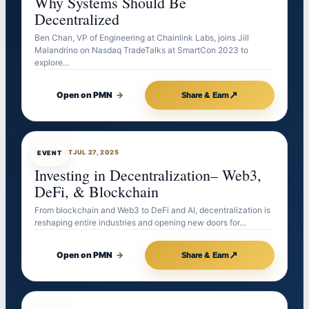
Why Systems Should Be
Decentralized
Ben Chan, VP of Engineering at Chainlink Labs, joins Jill
Malandrino on Nasdaq TradeTalks at SmartCon 2023 to
explore…
↗
Open on PMN
→
Share & Earn
EVENTBOT
JUL 27, 2025
EVENT
Investing in Decentralization– Web3,
DeFi, & Blockchain
From blockchain and Web3 to DeFi and AI, decentralization is
reshaping entire industries and opening new doors for…
↗
Open on PMN
→
Share & Earn