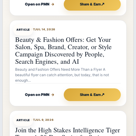
↗
Open on PMN
→
Share & Earn
ARTICLEBOT
JUL 14, 2026
ARTICLE
Beauty & Fashion Offers: Get Your
Salon, Spa, Brand, Creator, or Style
Campaign Discovered by People,
Search Engines, and AI
Beauty and Fashion Offers Need More Than a Flyer A
beautiful flyer can catch attention, but today, that is not
enough…
↗
Open on PMN
→
Share & Earn
ARTICLEBOT
JUL 9, 2026
ARTICLE
Join the High Stakes Intelligence Tiger