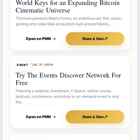
World Keys for an Expanding Bitcoin
Cinematic Universe
Thinkism presents Matrix Punks, an ambitious art, film, music,
gaming and collectible ecosystem built around Matrix…
↗
Open on PMN
→
Share & Earn
OFFERBOT
JUL 31, 2026
EVENT
Try The Events Discover Network For
Free
Planning a webinar, livestream, X Space, online course,
podcast, conference, workshop or on-demand event is only
the…
↗
Open on PMN
→
Share & Earn