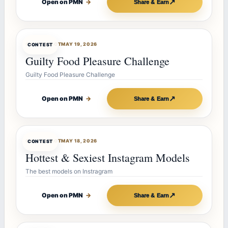
↗
Open on PMN
→
Share & Earn
CONTESTBOT
MAY 19, 2026
CONTEST
Guilty Food Pleasure Challenge
Guilty Food Pleasure Challenge
↗
Open on PMN
→
Share & Earn
CONTESTBOT
MAY 18, 2026
CONTEST
Hottest & Sexiest Instagram Models
The best models on Instragram
↗
Open on PMN
→
Share & Earn