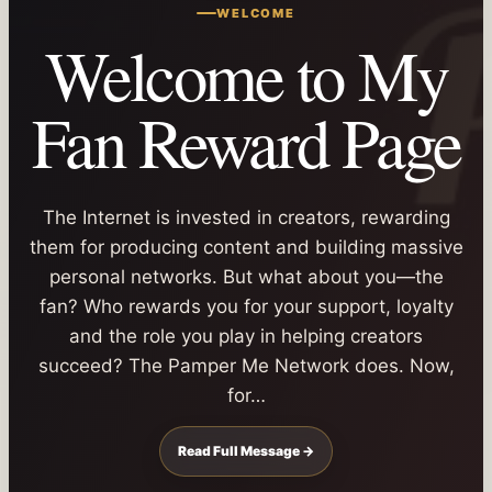
WELCOME
Welcome to My
Fan Reward Page
The Internet is invested in creators, rewarding
them for producing content and building massive
personal networks. But what about you—the
fan? Who rewards you for your support, loyalty
and the role you play in helping creators
succeed? The Pamper Me Network does. Now,
for…
Read Full Message →