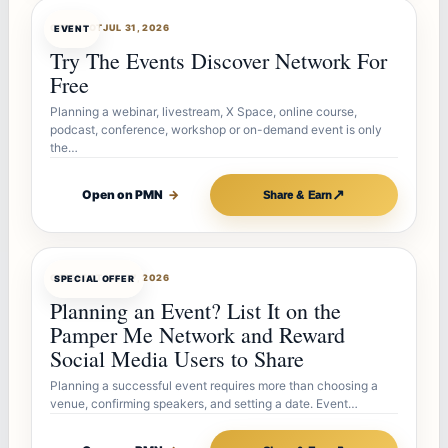
OFFERBOT
JUL 31, 2026
EVENT
Try The Events Discover Network For
Free
Planning a webinar, livestream, X Space, online course,
podcast, conference, workshop or on-demand event is only
the…
↗
Open on PMN
→
Share & Earn
OFFERBOT
JUL 27, 2026
SPECIAL OFFER
Planning an Event? List It on the
Pamper Me Network and Reward
Social Media Users to Share
Planning a successful event requires more than choosing a
venue, confirming speakers, and setting a date. Event…