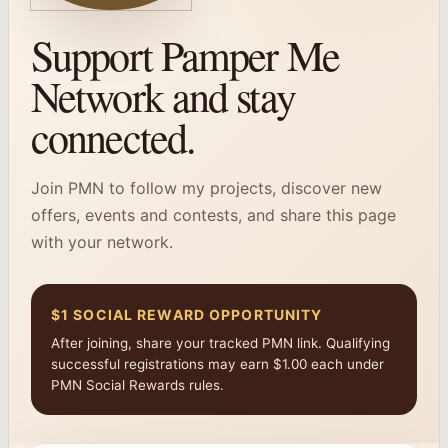
Support Pamper Me
Network and stay
connected.
Join PMN to follow my projects, discover new
offers, events and contests, and share this page
with your network.
$1 SOCIAL REWARD OPPORTUNITY
After joining, share your tracked PMN link. Qualifying
successful registrations may earn $1.00 each under
PMN Social Rewards rules.