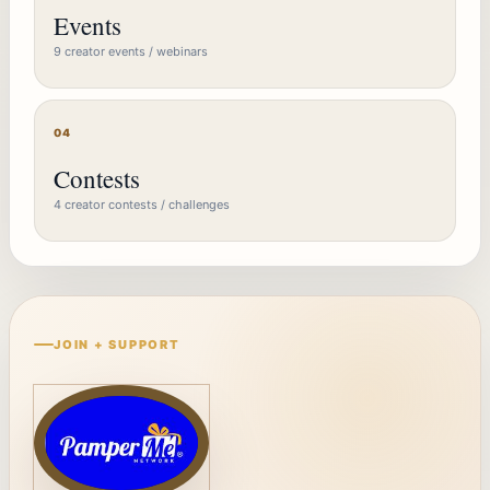
Events
9 creator events / webinars
04
Contests
4 creator contests / challenges
JOIN + SUPPORT