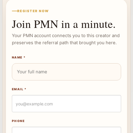
REGISTER NOW
Join PMN in a minute.
Your PMN account connects you to this creator and
preserves the referral path that brought you here.
NAME *
EMAIL *
PHONE