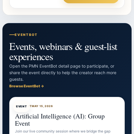
EVENTBOT
Events, webinars & guest-list
experiences
Open the PMN EventBot detail page to participate, or
share the event directly to help the creator reach more
guests.
Browse EventBot →
EVENTBOT
MAY 15, 2026
EVENT
Artificial Intelligence (AI): Group
Event
Join our live community session where we bridge the gap