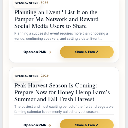
OFFERBOT
JUL 27, 2026
SPECIAL OFFER
Planning an Event? List It on the
Pamper Me Network and Reward
Social Media Users to Share
Planning a successful event requires more than choosing a
venue, confirming speakers, and setting a date. Event…
↗
Open on PMN
→
Share & Earn
OFFERBOT
JUL 26, 2026
SPECIAL OFFER
Peak Harvest Season Is Coming:
Prepare Now for Honey Hemp Farm’s
Summer and Fall Fresh Harvest
The busiest and most exciting period of the fruit and vegetable
farming calendar is commonly called harvest season…
↗
Open on PMN
→
Share & Earn