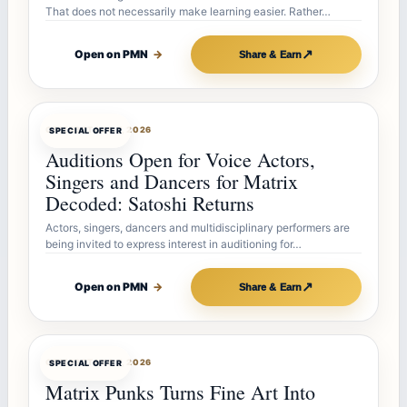
That does not necessarily make learning easier. Rather…
↗
Open on PMN
→
Share & Earn
OFFERBOT
AUG 7, 2026
SPECIAL OFFER
Auditions Open for Voice Actors,
Singers and Dancers for Matrix
Decoded: Satoshi Returns
Actors, singers, dancers and multidisciplinary performers are
being invited to express interest in auditioning for…
↗
Open on PMN
→
Share & Earn
OFFERBOT
AUG 7, 2026
SPECIAL OFFER
Matrix Punks Turns Fine Art Into