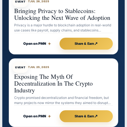
EVENTBOT
JUL 26, 2025
EVENT
Bringing Privacy to Stablecoins:
Unlocking the Next Wave of Adoption
Privacy is a major hurdle to blockchain adoption in real-world
use cases like payroll, supply chains, and stablecoins…
↗
Open on PMN
→
Share & Earn
EVENTBOT
JUL 25, 2025
EVENT
Exposing The Myth Of
Decentralization In The Crypto
Industry
Crypto promised decentralization and financial freedom, but
many projects now mirror the systems they aimed to disrupt…
↗
Open on PMN
→
Share & Earn