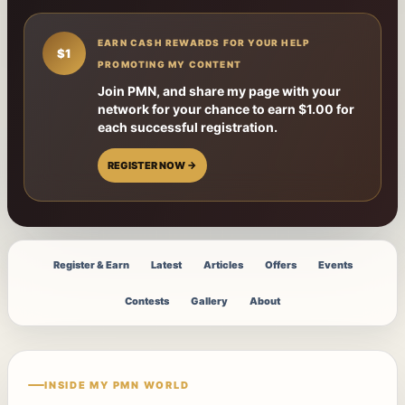
EARN CASH REWARDS FOR YOUR HELP
$1
PROMOTING MY CONTENT
Join PMN, and share my page with your
network for your chance to earn $1.00 for
each successful registration.
REGISTER NOW →
Register & Earn
Latest
Articles
Offers
Events
Contests
Gallery
About
INSIDE MY PMN WORLD