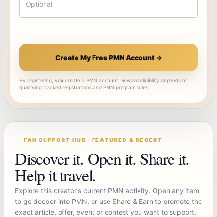
Create My Free PMN Account →
By registering, you create a PMN account. Reward eligibility depends on
qualifying tracked registrations and PMN program rules.
FAN SUPPORT HUB · FEATURED & RECENT
Discover it. Open it. Share it.
Help it travel.
Explore this creator's current PMN activity. Open any item
to go deeper into PMN, or use Share & Earn to promote the
exact article, offer, event or contest you want to support.