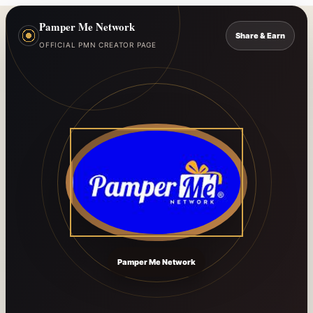
Pamper Me Network
Share & Earn
OFFICIAL PMN CREATOR PAGE
Pamper Me Network