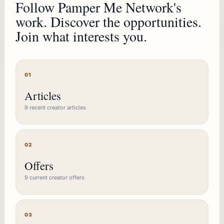
Follow Pamper Me Network's
work. Discover the opportunities.
Join what interests you.
01
Articles
9 recent creator articles
02
Offers
9 current creator offers
03