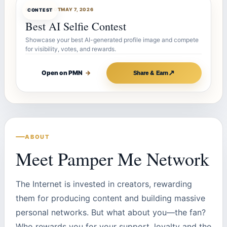
CONTESTBOT
MAY 7, 2026
CONTEST
Best AI Selfie Contest
Showcase your best AI-generated profile image and compete
for visibility, votes, and rewards.
↗
Open on PMN
→
Share & Earn
ABOUT
Meet Pamper Me Network
The Internet is invested in creators, rewarding
them for producing content and building massive
personal networks. But what about you—the fan?
Who rewards you for your support, loyalty and the