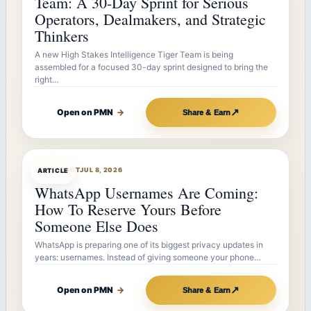
Team: A 30-Day Sprint for Serious
Operators, Dealmakers, and Strategic
Thinkers
A new High Stakes Intelligence Tiger Team is being
assembled for a focused 30-day sprint designed to bring the
right…
↗
Open on PMN
→
Share & Earn
ARTICLEBOT
JUL 8, 2026
ARTICLE
WhatsApp Usernames Are Coming:
How To Reserve Yours Before
Someone Else Does
WhatsApp is preparing one of its biggest privacy updates in
years: usernames. Instead of giving someone your phone…
↗
Open on PMN
→
Share & Earn