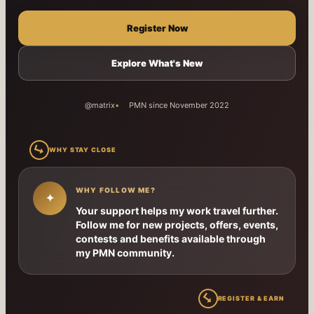
Register Now
Explore What's New
@matrix
PMN since November 2022
↳
WHY STAY CLOSE
WHY FOLLOW ME?
✦
Your support helps my work travel further.
Follow me for new projects, offers, events,
contests and benefits available through
my PMN community.
↳
REGISTER & EARN