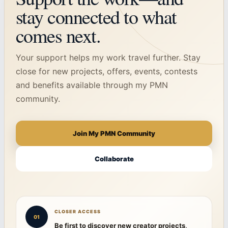
stay connected to what
comes next.
Your support helps my work travel further. Stay
close for new projects, offers, events, contests
and benefits available through my PMN
community.
Join My PMN Community
Collaborate
CLOSER ACCESS
01
Be first to discover new creator projects,