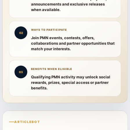
announcements and exclusive releases
when available.
WAYS TO PARTICIPATE
02
Join PMN events, contests, offers,
collaborations and partner opportunities that
match your interests.
BENEFITS WHEN ELIGIBLE
03
Qualifying PMN activity may unlock social
rewards, prizes, special access or partner
benefits.
ARTICLEBOT