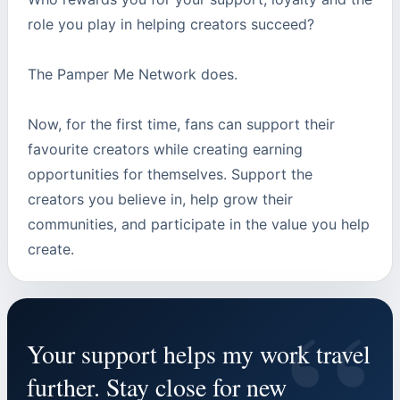
role you play in helping creators succeed?
The Pamper Me Network does.
Now, for the first time, fans can support their
favourite creators while creating earning
opportunities for themselves. Support the
creators you believe in, help grow their
communities, and participate in the value you help
create.
“
Your support helps my work travel
further. Stay close for new