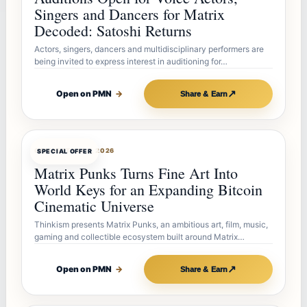
Singers and Dancers for Matrix
Decoded: Satoshi Returns
Actors, singers, dancers and multidisciplinary performers are
being invited to express interest in auditioning for…
↗
Open on PMN
→
Share & Earn
OFFERBOT
AUG 7, 2026
SPECIAL OFFER
Matrix Punks Turns Fine Art Into
World Keys for an Expanding Bitcoin
Cinematic Universe
Thinkism presents Matrix Punks, an ambitious art, film, music,
gaming and collectible ecosystem built around Matrix…
↗
Open on PMN
→
Share & Earn