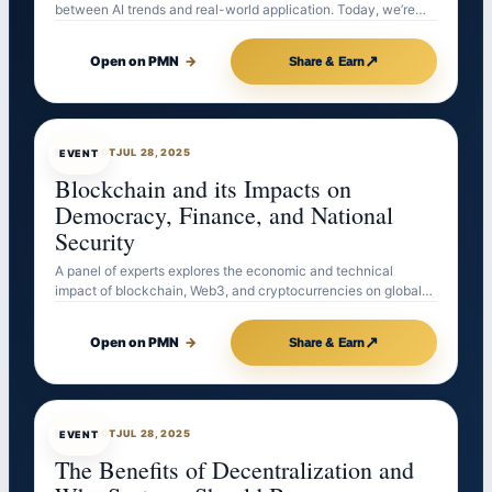
between AI trends and real-world application. Today, we’re…
↗
Open on PMN
→
Share & Earn
EVENTBOT
JUL 28, 2025
EVENT
Blockchain and its Impacts on
Democracy, Finance, and National
Security
A panel of experts explores the economic and technical
impact of blockchain, Web3, and cryptocurrencies on global…
↗
Open on PMN
→
Share & Earn
EVENTBOT
JUL 28, 2025
EVENT
The Benefits of Decentralization and