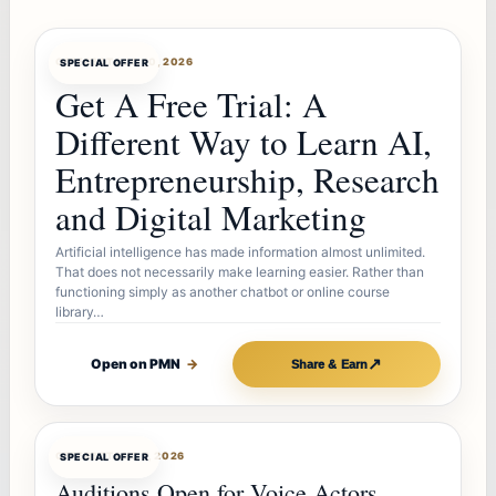
OFFERBOT
AUG 10, 2026
SPECIAL OFFER
Get A Free Trial: A
Different Way to Learn AI,
Entrepreneurship, Research
and Digital Marketing
Artificial intelligence has made information almost unlimited.
That does not necessarily make learning easier. Rather than
functioning simply as another chatbot or online course
library…
↗
Open on PMN
→
Share & Earn
OFFERBOT
AUG 7, 2026
SPECIAL OFFER
Auditions Open for Voice Actors,