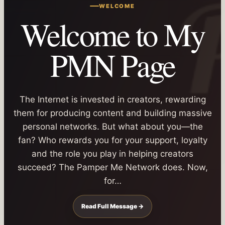
WELCOME
Welcome to My
PMN Page
The Internet is invested in creators, rewarding
them for producing content and building massive
personal networks. But what about you—the
fan? Who rewards you for your support, loyalty
and the role you play in helping creators
succeed? The Pamper Me Network does. Now,
for…
Read Full Message →