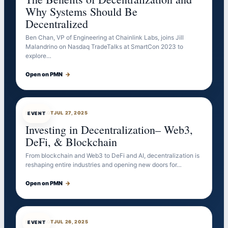
Why Systems Should Be
Decentralized
Ben Chan, VP of Engineering at Chainlink Labs, joins Jill
Malandrino on Nasdaq TradeTalks at SmartCon 2023 to
explore…
Open on PMN
→
EVENTBOT
JUL 27, 2025
EVENT
Investing in Decentralization– Web3,
DeFi, & Blockchain
From blockchain and Web3 to DeFi and AI, decentralization is
reshaping entire industries and opening new doors for…
Open on PMN
→
EVENTBOT
JUL 26, 2025
EVENT