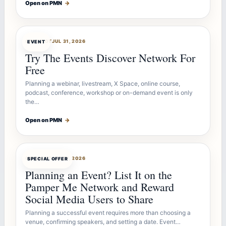
Open on PMN
→
OFFERBOT
JUL 31, 2026
EVENT
Try The Events Discover Network For
Free
Planning a webinar, livestream, X Space, online course,
podcast, conference, workshop or on-demand event is only
the…
Open on PMN
→
OFFERBOT
JUL 27, 2026
SPECIAL OFFER
Planning an Event? List It on the
Pamper Me Network and Reward
Social Media Users to Share
Planning a successful event requires more than choosing a
venue, confirming speakers, and setting a date. Event…