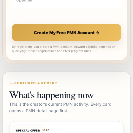
Create My Free PMN Account →
By registering, you create a PMN account. Reward eligibility depends on
qualifying tracked registrations and PMN program rules.
FEATURED & RECENT
What's happening now
This is the creator's current PMN activity. Every card
opens a PMN detail page first.
OFFERBOT
AUG 7, 2026
SPECIAL OFFER