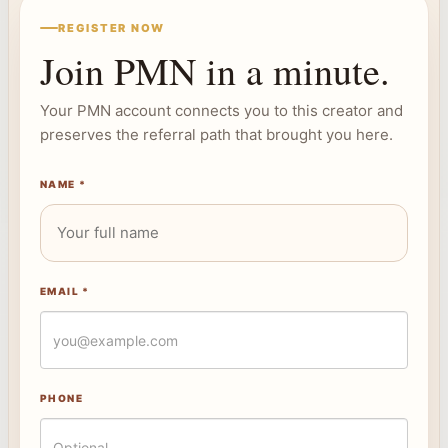
REGISTER NOW
Join PMN in a minute.
Your PMN account connects you to this creator and
preserves the referral path that brought you here.
NAME *
EMAIL *
PHONE