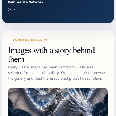
Pamper Me Network
@matrix
CURATED GALLERY
Images with a story behind
them
Every visible image has been verified by PMN and
selected for this public gallery. Open an image to browse
the gallery and read the associated project description.