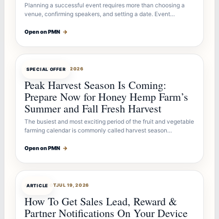
Planning a successful event requires more than choosing a
venue, confirming speakers, and setting a date. Event…
Open on PMN
→
OFFERBOT
JUL 26, 2026
SPECIAL OFFER
Peak Harvest Season Is Coming:
Prepare Now for Honey Hemp Farm’s
Summer and Fall Fresh Harvest
The busiest and most exciting period of the fruit and vegetable
farming calendar is commonly called harvest season…
Open on PMN
→
ARTICLEBOT
JUL 19, 2026
ARTICLE
How To Get Sales Lead, Reward &
Partner Notifications On Your Device