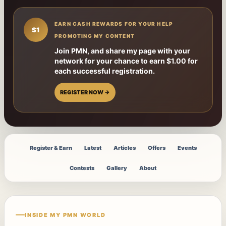
EARN CASH REWARDS FOR YOUR HELP
$1
PROMOTING MY CONTENT
Join PMN, and share my page with your
network for your chance to earn $1.00 for
each successful registration.
REGISTER NOW →
Register & Earn
Latest
Articles
Offers
Events
Contests
Gallery
About
INSIDE MY PMN WORLD