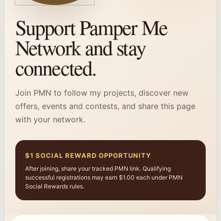
Support Pamper Me
Network and stay
connected.
Join PMN to follow my projects, discover new
offers, events and contests, and share this page
with your network.
$1 SOCIAL REWARD OPPORTUNITY
After joining, share your tracked PMN link. Qualifying
successful registrations may earn $1.00 each under PMN
Social Rewards rules.