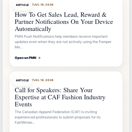
ARTICLEBOT
JUL 19, 2026
ARTICLE
How To Get Sales Lead, Reward &
Partner Notifications On Your Device
Automatically
PMN Push Notifications help members receive important
updates even when they are not actively using the Pamper
Me…
Open on PMN
→
ARTICLEBOT
JUL 16, 2026
ARTICLE
Call for Speakers: Share Your
Expertise at CAF Fashion Industry
Events
The Canadian Apparel Federation (CAF) is inviting
experienced professionals to submit proposals for its
Fall/Winter…