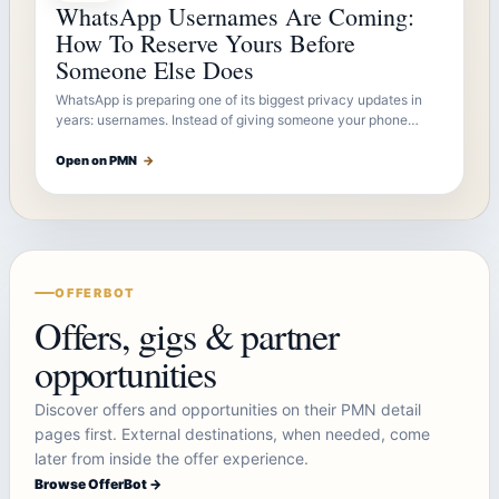
WhatsApp Usernames Are Coming:
How To Reserve Yours Before
Someone Else Does
WhatsApp is preparing one of its biggest privacy updates in
years: usernames. Instead of giving someone your phone…
Open on PMN
→
OFFERBOT
Offers, gigs & partner
opportunities
Discover offers and opportunities on their PMN detail
pages first. External destinations, when needed, come
later from inside the offer experience.
Browse OfferBot →