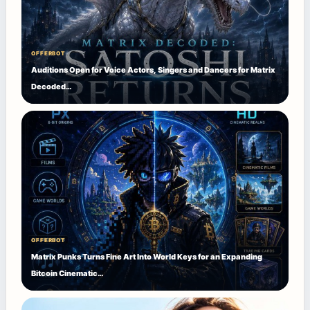
OFFERBOT
Auditions Open for Voice Actors, Singers and Dancers for Matrix
Decoded…
OFFERBOT
Matrix Punks Turns Fine Art Into World Keys for an Expanding
Bitcoin Cinematic…