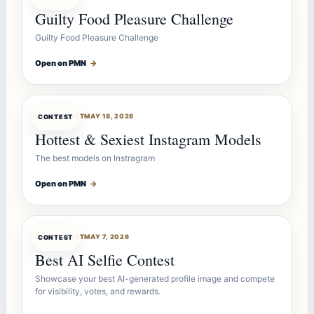
Guilty Food Pleasure Challenge
Guilty Food Pleasure Challenge
Open on PMN
→
CONTESTBOT
MAY 18, 2026
CONTEST
Hottest & Sexiest Instagram Models
The best models on Instragram
Open on PMN
→
CONTESTBOT
MAY 7, 2026
CONTEST
Best AI Selfie Contest
Showcase your best AI-generated profile image and compete
for visibility, votes, and rewards.