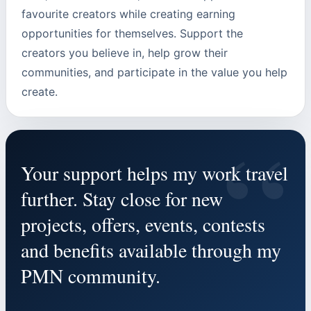
favourite creators while creating earning
opportunities for themselves. Support the
creators you believe in, help grow their
communities, and participate in the value you help
create.
“
Your support helps my work travel
further. Stay close for new
projects, offers, events, contests
and benefits available through my
PMN community.