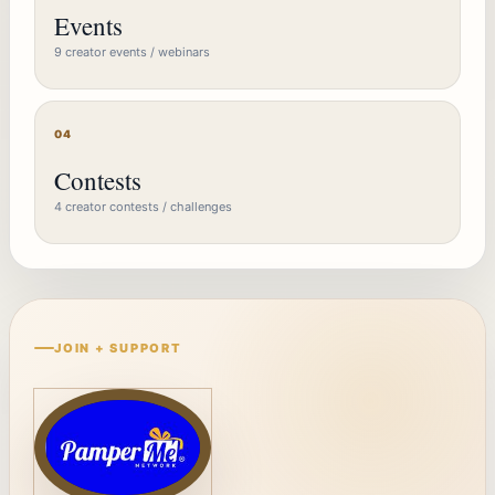
Events
9 creator events / webinars
04
Contests
4 creator contests / challenges
JOIN + SUPPORT