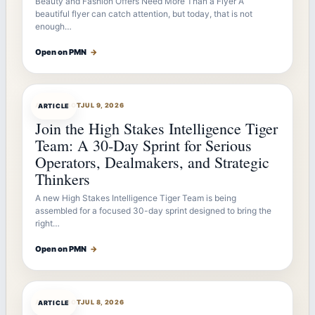
Beauty and Fashion Offers Need More Than a Flyer A
beautiful flyer can catch attention, but today, that is not
enough…
Open on PMN
→
ARTICLEBOT
JUL 9, 2026
ARTICLE
Join the High Stakes Intelligence Tiger
Team: A 30-Day Sprint for Serious
Operators, Dealmakers, and Strategic
Thinkers
A new High Stakes Intelligence Tiger Team is being
assembled for a focused 30-day sprint designed to bring the
right…
Open on PMN
→
ARTICLEBOT
JUL 8, 2026
ARTICLE