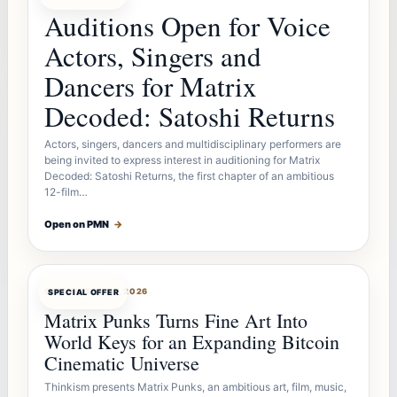
Auditions Open for Voice
Actors, Singers and
Dancers for Matrix
Decoded: Satoshi Returns
Actors, singers, dancers and multidisciplinary performers are
being invited to express interest in auditioning for Matrix
Decoded: Satoshi Returns, the first chapter of an ambitious
12-film…
Open on PMN
→
OFFERBOT
AUG 7, 2026
SPECIAL OFFER
Matrix Punks Turns Fine Art Into
World Keys for an Expanding Bitcoin
Cinematic Universe
Thinkism presents Matrix Punks, an ambitious art, film, music,