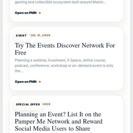
gaming and collectible ecosystem built around Matrix…
Open on PMN
→
OFFERBOT
JUL 31, 2026
EVENT
Try The Events Discover Network For
Free
Planning a webinar, livestream, X Space, online course,
podcast, conference, workshop or on-demand event is only
the…
Open on PMN
→
OFFERBOT
JUL 27, 2026
SPECIAL OFFER
Planning an Event? List It on the
Pamper Me Network and Reward
Social Media Users to Share