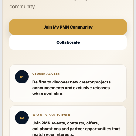
community.
Join My PMN Community
Collaborate
CLOSER ACCESS
01
Be first to discover new creator projects,
announcements and exclusive releases
when available.
WAYS TO PARTICIPATE
02
Join PMN events, contests, offers,
collaborations and partner opportunities that
match your interests.