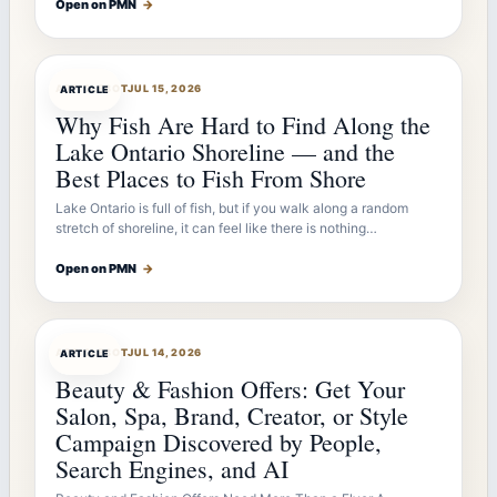
Open on PMN
→
ARTICLEBOT
JUL 15, 2026
ARTICLE
Why Fish Are Hard to Find Along the
Lake Ontario Shoreline — and the
Best Places to Fish From Shore
Lake Ontario is full of fish, but if you walk along a random
stretch of shoreline, it can feel like there is nothing…
Open on PMN
→
ARTICLEBOT
JUL 14, 2026
ARTICLE
Beauty & Fashion Offers: Get Your
Salon, Spa, Brand, Creator, or Style
Campaign Discovered by People,
Search Engines, and AI