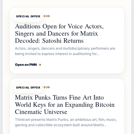
OFFERBOT
AUG 7, 2026
SPECIAL OFFER
Auditions Open for Voice Actors,
Singers and Dancers for Matrix
Decoded: Satoshi Returns
Actors, singers, dancers and multidisciplinary performers are
being invited to express interest in auditioning for…
Open on PMN
→
OFFERBOT
AUG 7, 2026
SPECIAL OFFER
Matrix Punks Turns Fine Art Into
World Keys for an Expanding Bitcoin
Cinematic Universe
Thinkism presents Matrix Punks, an ambitious art, film, music,
gaming and collectible ecosystem built around Matrix…