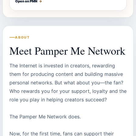
Open on PMN
→
ABOUT
Meet Pamper Me Network
The Internet is invested in creators, rewarding
them for producing content and building massive
personal networks. But what about you—the fan?
Who rewards you for your support, loyalty and the
role you play in helping creators succeed?
The Pamper Me Network does.
Now, for the first time, fans can support their