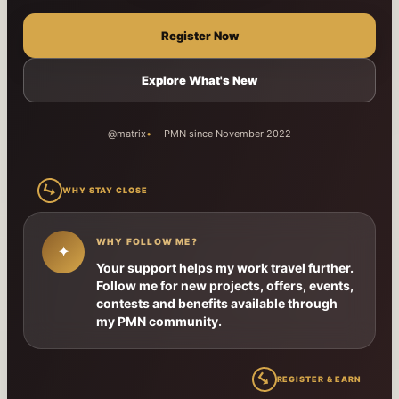
Register Now
Explore What's New
@matrix
PMN since November 2022
↳
WHY STAY CLOSE
WHY FOLLOW ME?
✦
Your support helps my work travel further.
Follow me for new projects, offers, events,
contests and benefits available through
my PMN community.
↳
REGISTER & EARN