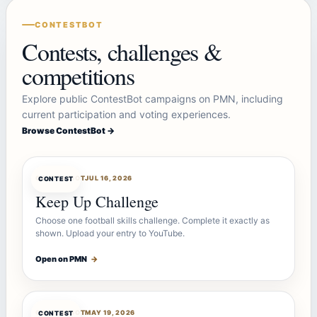
CONTESTBOT
Contests, challenges &
competitions
Explore public ContestBot campaigns on PMN, including
current participation and voting experiences.
Browse ContestBot →
CONTESTBOT
JUL 16, 2026
CONTEST
Keep Up Challenge
Choose one football skills challenge. Complete it exactly as
shown. Upload your entry to YouTube.
Open on PMN
→
CONTESTBOT
MAY 19, 2026
CONTEST