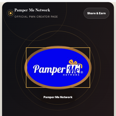
Pamper Me Network
Share & Earn
OFFICIAL PMN CREATOR PAGE
Pamper Me Network