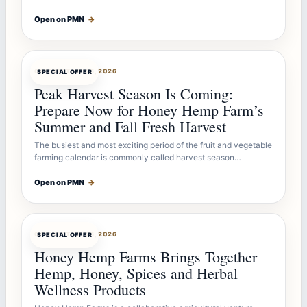
Open on PMN
→
OFFERBOT
JUL 26, 2026
SPECIAL OFFER
Peak Harvest Season Is Coming:
Prepare Now for Honey Hemp Farm’s
Summer and Fall Fresh Harvest
The busiest and most exciting period of the fruit and vegetable
farming calendar is commonly called harvest season…
Open on PMN
→
OFFERBOT
JUL 26, 2026
SPECIAL OFFER
Honey Hemp Farms Brings Together
Hemp, Honey, Spices and Herbal
Wellness Products