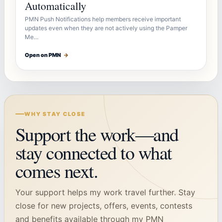
Automatically
PMN Push Notifications help members receive important
updates even when they are not actively using the Pamper
Me…
Open on PMN
→
WHY STAY CLOSE
Support the work—and
stay connected to what
comes next.
Your support helps my work travel further. Stay
close for new projects, offers, events, contests
and benefits available through my PMN