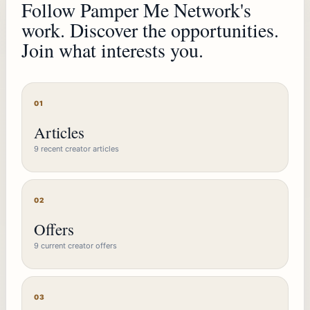
Follow Pamper Me Network's
work. Discover the opportunities.
Join what interests you.
01
Articles
9 recent creator articles
02
Offers
9 current creator offers
03