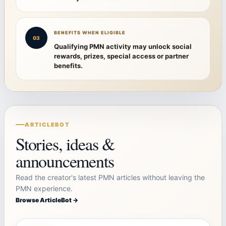
BENEFITS WHEN ELIGIBLE
03
Qualifying PMN activity may unlock social
rewards, prizes, special access or partner
benefits.
ARTICLEBOT
Stories, ideas &
announcements
Read the creator's latest PMN articles without leaving the
PMN experience.
Browse ArticleBot →