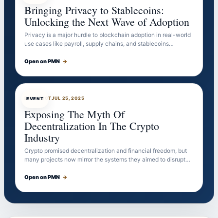
Bringing Privacy to Stablecoins:
Unlocking the Next Wave of Adoption
Privacy is a major hurdle to blockchain adoption in real-world
use cases like payroll, supply chains, and stablecoins…
Open on PMN
→
EVENTBOT
JUL 25, 2025
EVENT
Exposing The Myth Of
Decentralization In The Crypto
Industry
Crypto promised decentralization and financial freedom, but
many projects now mirror the systems they aimed to disrupt…
Open on PMN
→