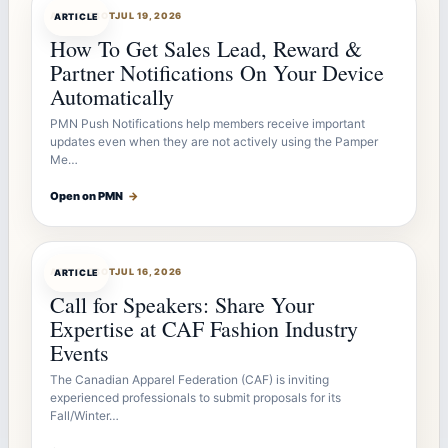
ARTICLEBOT
JUL 19, 2026
ARTICLE
How To Get Sales Lead, Reward &
Partner Notifications On Your Device
Automatically
PMN Push Notifications help members receive important
updates even when they are not actively using the Pamper
Me…
Open on PMN
→
ARTICLEBOT
JUL 16, 2026
ARTICLE
Call for Speakers: Share Your
Expertise at CAF Fashion Industry
Events
The Canadian Apparel Federation (CAF) is inviting
experienced professionals to submit proposals for its
Fall/Winter…