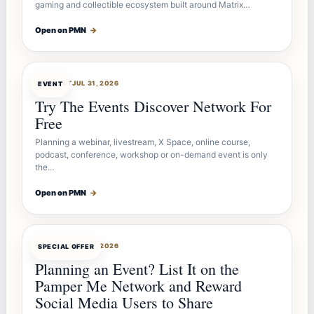
gaming and collectible ecosystem built around Matrix…
Open on PMN
→
OFFERBOT
JUL 31, 2026
EVENT
Try The Events Discover Network For
Free
Planning a webinar, livestream, X Space, online course,
podcast, conference, workshop or on-demand event is only
the…
Open on PMN
→
OFFERBOT
JUL 27, 2026
SPECIAL OFFER
Planning an Event? List It on the
Pamper Me Network and Reward
Social Media Users to Share