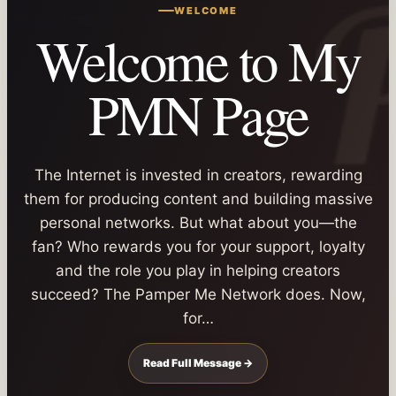
WELCOME
Welcome to My
PMN Page
The Internet is invested in creators, rewarding
them for producing content and building massive
personal networks. But what about you—the
fan? Who rewards you for your support, loyalty
and the role you play in helping creators
succeed? The Pamper Me Network does. Now,
for…
Read Full Message →