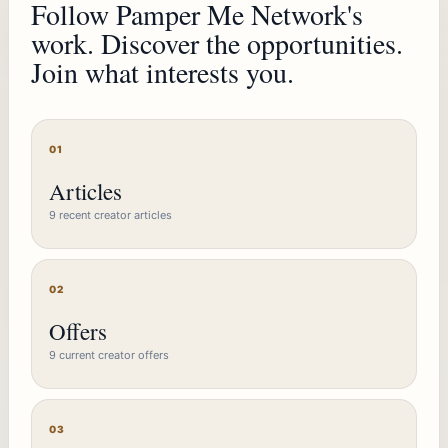
Follow Pamper Me Network's
work. Discover the opportunities.
Join what interests you.
01
Articles
9 recent creator articles
02
Offers
9 current creator offers
03