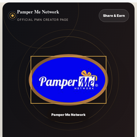
Pamper Me Network
Share & Earn
OFFICIAL PMN CREATOR PAGE
Pamper Me Network