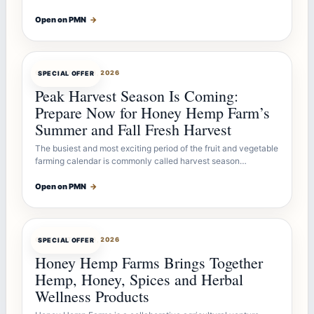
Open on PMN
→
OFFERBOT
JUL 26, 2026
SPECIAL OFFER
Peak Harvest Season Is Coming:
Prepare Now for Honey Hemp Farm’s
Summer and Fall Fresh Harvest
The busiest and most exciting period of the fruit and vegetable
farming calendar is commonly called harvest season…
Open on PMN
→
OFFERBOT
JUL 26, 2026
SPECIAL OFFER
Honey Hemp Farms Brings Together
Hemp, Honey, Spices and Herbal
Wellness Products