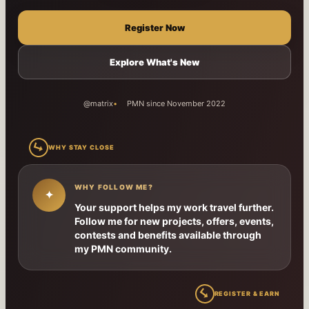
Register Now
Explore What's New
@matrix
PMN since November 2022
↳
WHY STAY CLOSE
WHY FOLLOW ME?
✦
Your support helps my work travel further.
Follow me for new projects, offers, events,
contests and benefits available through
my PMN community.
↳
REGISTER & EARN