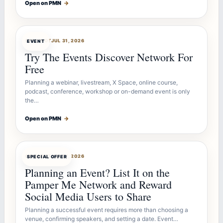
Open on PMN
→
OFFERBOT
JUL 31, 2026
EVENT
Try The Events Discover Network For
Free
Planning a webinar, livestream, X Space, online course,
podcast, conference, workshop or on-demand event is only
the…
Open on PMN
→
OFFERBOT
JUL 27, 2026
SPECIAL OFFER
Planning an Event? List It on the
Pamper Me Network and Reward
Social Media Users to Share
Planning a successful event requires more than choosing a
venue, confirming speakers, and setting a date. Event…