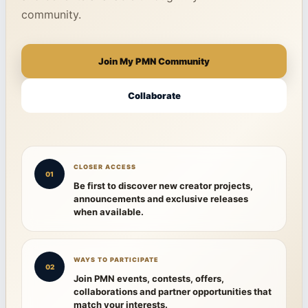
community.
Join My PMN Community
Collaborate
CLOSER ACCESS
01
Be first to discover new creator projects,
announcements and exclusive releases
when available.
WAYS TO PARTICIPATE
02
Join PMN events, contests, offers,
collaborations and partner opportunities that
match your interests.