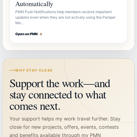
Automatically
PMN Push Notifications help members receive important
updates even when they are not actively using the Pamper
Me…
Open on PMN
→
WHY STAY CLOSE
Support the work—and
stay connected to what
comes next.
Your support helps my work travel further. Stay
close for new projects, offers, events, contests
and benefits available through my PMN