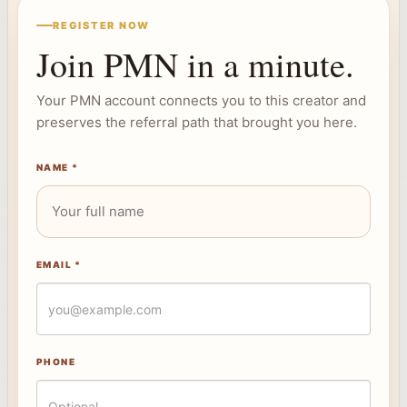
REGISTER NOW
Join PMN in a minute.
Your PMN account connects you to this creator and
preserves the referral path that brought you here.
NAME *
EMAIL *
PHONE