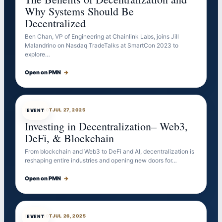
Why Systems Should Be
Decentralized
Ben Chan, VP of Engineering at Chainlink Labs, joins Jill
Malandrino on Nasdaq TradeTalks at SmartCon 2023 to
explore…
Open on PMN
→
EVENTBOT
JUL 27, 2025
EVENT
Investing in Decentralization– Web3,
DeFi, & Blockchain
From blockchain and Web3 to DeFi and AI, decentralization is
reshaping entire industries and opening new doors for…
Open on PMN
→
EVENTBOT
JUL 26, 2025
EVENT