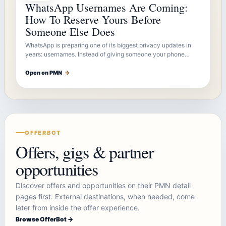
WhatsApp Usernames Are Coming:
How To Reserve Yours Before
Someone Else Does
WhatsApp is preparing one of its biggest privacy updates in
years: usernames. Instead of giving someone your phone…
Open on PMN
→
OFFERBOT
Offers, gigs & partner
opportunities
Discover offers and opportunities on their PMN detail
pages first. External destinations, when needed, come
later from inside the offer experience.
Browse OfferBot →