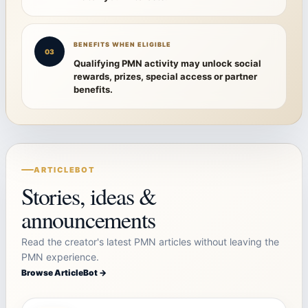
BENEFITS WHEN ELIGIBLE
03
Qualifying PMN activity may unlock social
rewards, prizes, special access or partner
benefits.
ARTICLEBOT
Stories, ideas &
announcements
Read the creator's latest PMN articles without leaving the
PMN experience.
Browse ArticleBot →