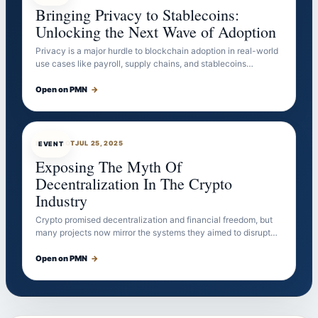
Bringing Privacy to Stablecoins:
Unlocking the Next Wave of Adoption
Privacy is a major hurdle to blockchain adoption in real-world
use cases like payroll, supply chains, and stablecoins…
Open on PMN
→
EVENTBOT
JUL 25, 2025
EVENT
Exposing The Myth Of
Decentralization In The Crypto
Industry
Crypto promised decentralization and financial freedom, but
many projects now mirror the systems they aimed to disrupt…
Open on PMN
→