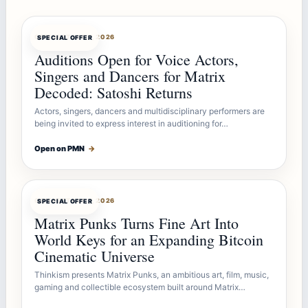
OFFERBOT
AUG 7, 2026
SPECIAL OFFER
Auditions Open for Voice Actors,
Singers and Dancers for Matrix
Decoded: Satoshi Returns
Actors, singers, dancers and multidisciplinary performers are
being invited to express interest in auditioning for…
Open on PMN
→
OFFERBOT
AUG 7, 2026
SPECIAL OFFER
Matrix Punks Turns Fine Art Into
World Keys for an Expanding Bitcoin
Cinematic Universe
Thinkism presents Matrix Punks, an ambitious art, film, music,
gaming and collectible ecosystem built around Matrix…