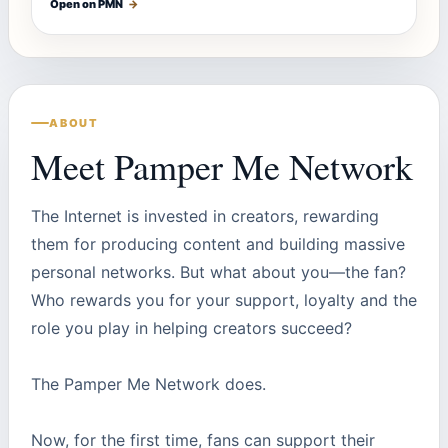
Open on PMN
→
ABOUT
Meet Pamper Me Network
The Internet is invested in creators, rewarding
them for producing content and building massive
personal networks. But what about you—the fan?
Who rewards you for your support, loyalty and the
role you play in helping creators succeed?
The Pamper Me Network does.
Now, for the first time, fans can support their