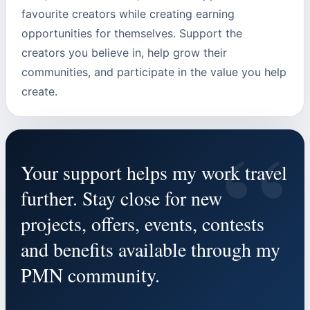
favourite creators while creating earning
opportunities for themselves. Support the
creators you believe in, help grow their
communities, and participate in the value you help
create.
“
Your support helps my work travel
further. Stay close for new
projects, offers, events, contests
and benefits available through my
PMN community.