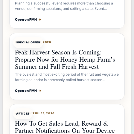
Planning a successful event requires more than choosing a
venue, confirming speakers, and setting a date. Event…
Open on PMN
→
OFFERBOT
JUL 26, 2026
SPECIAL OFFER
Peak Harvest Season Is Coming:
Prepare Now for Honey Hemp Farm’s
Summer and Fall Fresh Harvest
The busiest and most exciting period of the fruit and vegetable
farming calendar is commonly called harvest season…
Open on PMN
→
ARTICLEBOT
JUL 19, 2026
ARTICLE
How To Get Sales Lead, Reward &
Partner Notifications On Your Device