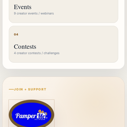
Events
9 creator events / webinars
04
Contests
4 creator contests / challenges
JOIN + SUPPORT