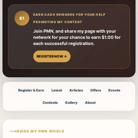
EARN CASH REWARDS FOR YOUR HELP
$1
PROMOTING MY CONTENT
Join PMN, and share my page with your
network for your chance to earn $1.00 for
each successful registration.
REGISTER NOW →
Register & Earn
Latest
Articles
Offers
Events
Contests
Gallery
About
INSIDE MY PMN WORLD