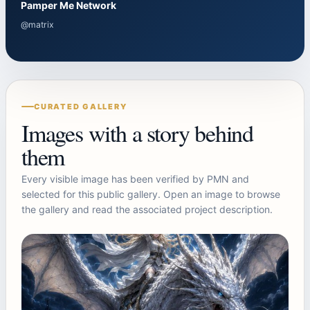
Pamper Me Network
@matrix
CURATED GALLERY
Images with a story behind
them
Every visible image has been verified by PMN and
selected for this public gallery. Open an image to browse
the gallery and read the associated project description.