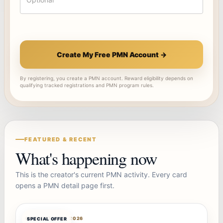
Create My Free PMN Account →
By registering, you create a PMN account. Reward eligibility depends on
qualifying tracked registrations and PMN program rules.
FEATURED & RECENT
What's happening now
This is the creator's current PMN activity. Every card
opens a PMN detail page first.
OFFERBOT
AUG 7, 2026
SPECIAL OFFER