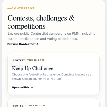
CONTESTBOT
Contests, challenges &
competitions
Explore public ContestBot campaigns on PMN, including
current participation and voting experiences.
Browse ContestBot →
CONTESTBOT
JUL 16, 2026
CONTEST
Keep Up Challenge
Choose one football skills challenge. Complete it exactly as
shown. Upload your entry to YouTube.
Open on PMN
→
CONTESTBOT
MAY 19, 2026
CONTEST