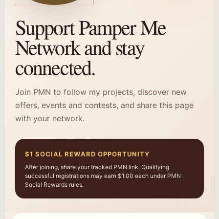
Support Pamper Me
Network and stay
connected.
Join PMN to follow my projects, discover new
offers, events and contests, and share this page
with your network.
$1 SOCIAL REWARD OPPORTUNITY
After joining, share your tracked PMN link. Qualifying
successful registrations may earn $1.00 each under PMN
Social Rewards rules.