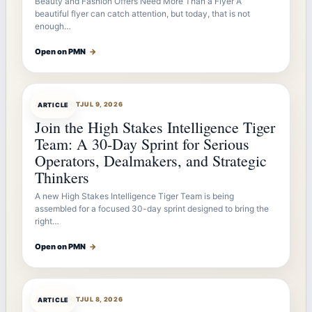
Beauty and Fashion Offers Need More Than a Flyer A
beautiful flyer can catch attention, but today, that is not
enough…
Open on PMN
→
ARTICLEBOT
JUL 9, 2026
ARTICLE
Join the High Stakes Intelligence Tiger
Team: A 30-Day Sprint for Serious
Operators, Dealmakers, and Strategic
Thinkers
A new High Stakes Intelligence Tiger Team is being
assembled for a focused 30-day sprint designed to bring the
right…
Open on PMN
→
ARTICLEBOT
JUL 8, 2026
ARTICLE