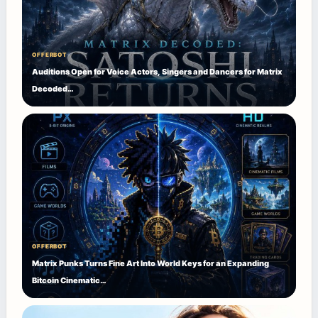
OFFERBOT
Auditions Open for Voice Actors, Singers and Dancers for Matrix
Decoded…
OFFERBOT
Matrix Punks Turns Fine Art Into World Keys for an Expanding
Bitcoin Cinematic…