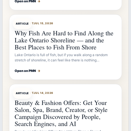
Open on PMN
→
ARTICLEBOT
JUL 15, 2026
ARTICLE
Why Fish Are Hard to Find Along the
Lake Ontario Shoreline — and the
Best Places to Fish From Shore
Lake Ontario is full of fish, but if you walk along a random
stretch of shoreline, it can feel like there is nothing…
Open on PMN
→
ARTICLEBOT
JUL 14, 2026
ARTICLE
Beauty & Fashion Offers: Get Your
Salon, Spa, Brand, Creator, or Style
Campaign Discovered by People,
Search Engines, and AI