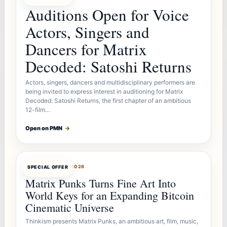
Auditions Open for Voice
Actors, Singers and
Dancers for Matrix
Decoded: Satoshi Returns
Actors, singers, dancers and multidisciplinary performers are
being invited to express interest in auditioning for Matrix
Decoded: Satoshi Returns, the first chapter of an ambitious
12-film…
Open on PMN
→
OFFERBOT
AUG 7, 2026
SPECIAL OFFER
Matrix Punks Turns Fine Art Into
World Keys for an Expanding Bitcoin
Cinematic Universe
Thinkism presents Matrix Punks, an ambitious art, film, music,