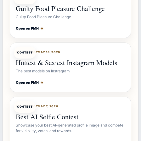
Guilty Food Pleasure Challenge
Guilty Food Pleasure Challenge
Open on PMN
→
CONTESTBOT
MAY 18, 2026
CONTEST
Hottest & Sexiest Instagram Models
The best models on Instragram
Open on PMN
→
CONTESTBOT
MAY 7, 2026
CONTEST
Best AI Selfie Contest
Showcase your best AI-generated profile image and compete
for visibility, votes, and rewards.