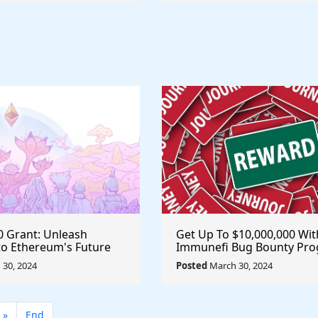
0 Grant: Unleash
Get Up To $10,000,000 Wit
nto Ethereum's Future
Immunefi Bug Bounty Pr
844 Data Challenge
@immunefi #MakerDAO
30, 2024
Posted
March 30, 2024
ethereum #eth
»
End