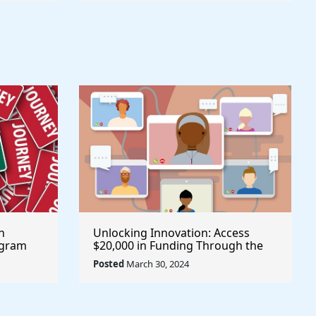
h
Unlocking Innovation: Access
ogram
$20,000 in Funding Through the
Aave Grant Program @aave #Aave
Posted
March 30, 2024