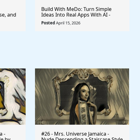
Build With MeDo: Turn Simple
se, and
Ideas Into Real Apps With AI -
$50,000 Available
Posted
April 15, 2026
a -
#26 - Mrs. Universe Jamaica -
le by
Nude Descending a Staircase Style