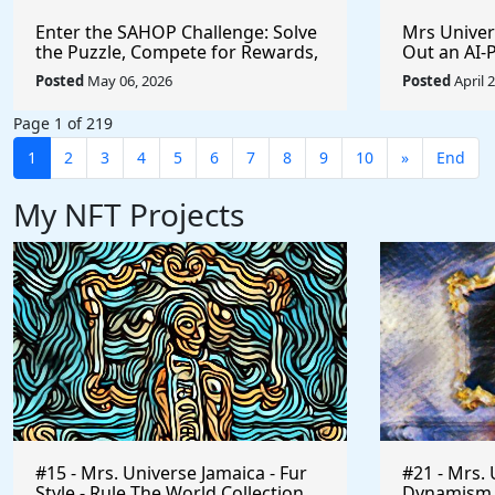
Enter the SAHOP Challenge: Solve
Mrs Univers
the Puzzle, Compete for Rewards,
Out an AI
and Build Your Team
Managemen
Posted
May 06, 2026
Posted
April 
Changes t
Page 1 of 219
1
2
3
4
5
6
7
8
9
10
»
End
My NFT Projects
#15 - Mrs. Universe Jamaica - Fur
#21 - Mrs. 
Style - Rule The World Collection
Dynamism of