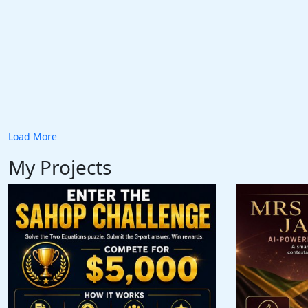
Load More
My Projects