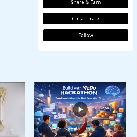
Share & Earn
Collaborate
Follow