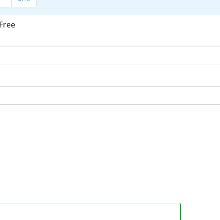
Free
ok