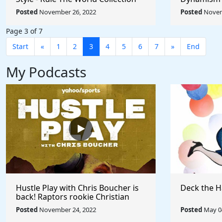
Umberto Bo
Posted
November 26, 2022
Posted
Novem
World
Page 3 of 7
Start
«
1
2
3
4
5
6
7
»
End
My Podcasts
Hustle Play with Chris Boucher is
Deck the H
back! Raptors rookie Christian
Koloko joins the show!
Posted
November 24, 2022
Posted
May 04