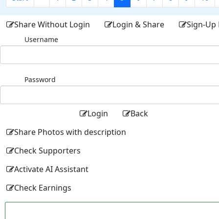
Share Without Login
Login & Share
Sign-Up 
Username
Password
Login
Back
Share Photos with description
Check Supporters
Activate AI Assistant
Check Earnings
Facebo