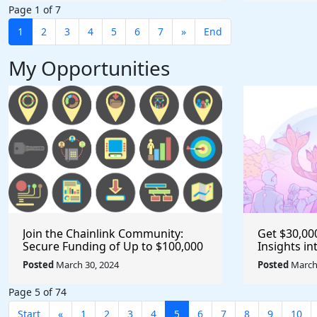
Page 1 of 7
1
2
3
4
5
6
7
»
End
My Opportunities
Join the Chainlink Community:
Get $30,00
Secure Funding of Up to $100,000
Insights i
for Your Next Project as a Creator
with the 4
Posted
March 30, 2024
Posted
March 
or Developer
@EF_ESP #
Page 5 of 74
Start
«
1
2
3
4
5
6
7
8
9
10