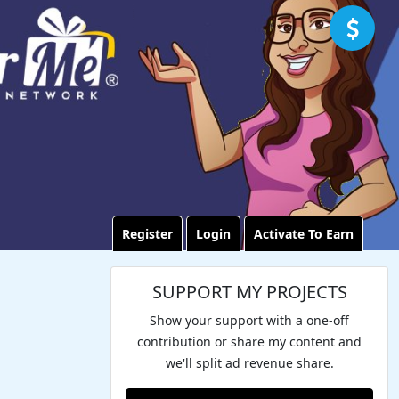
Register
Login
Activate To Earn
SUPPORT MY PROJECTS
Show your support with a one-off
contribution or share my content and
we'll split ad revenue share.