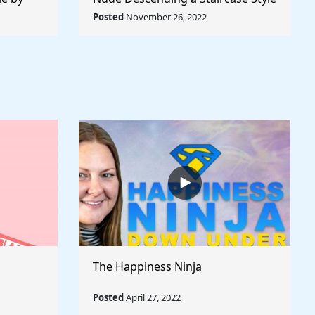
World
by Marcel Duchamp - Rule The
Posted
November 26, 2022
World
The Happiness Ninja
Posted
April 27, 2022