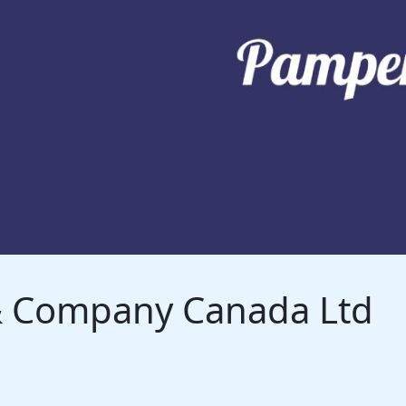
 & Company Canada Ltd