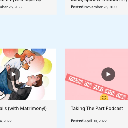
ccioni - Rule The
Pablo Picasso - Rule The 
ber 26, 2022
Posted
November 26, 2022
alls (with Matrimony!)
Taking The Part Podcast
, 2022
Posted
April 30, 2022