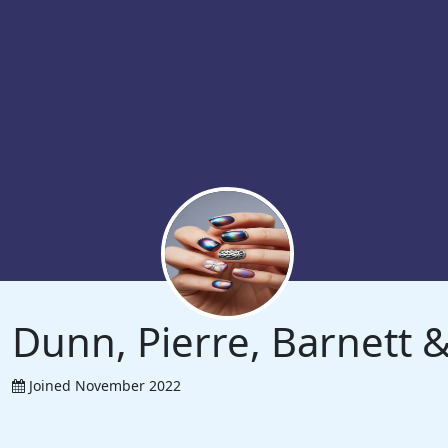
Dunn, Pierre, Barnett
Joined November 2022