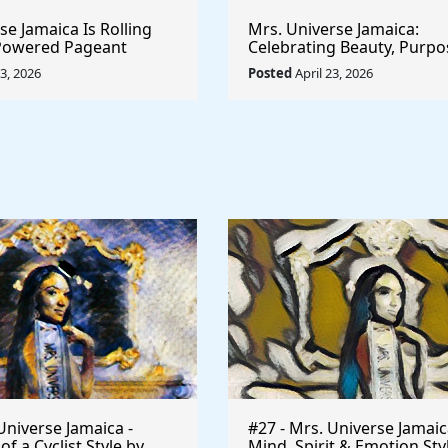
e Jamaica Is Rolling
Mrs. Universe Jamaica:
-Powered Pageant
Celebrating Beauty, Purpo
t System That
Empowerment
23, 2026
Posted
April 23, 2026
he Game
Universe Jamaica -
#27 - Mrs. Universe Jamaic
 a Cyclist Style by
Mind, Spirit & Emotion Sty