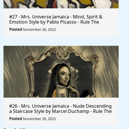
#27 - Mrs. Universe Jamaica - Mind, Spirit &
Emotion Style by Pablo Picasso - Rule The
World
Posted
November 26, 2022
#26 - Mrs. Universe Jamaica - Nude Descending
a Staircase Style by Marcel Duchamp - Rule The
World
Posted
November 26, 2022