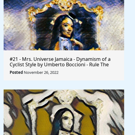
#21 - Mrs. Universe Jamaica - Dynamism of a
Cyclist Style by Umberto Boccioni - Rule The
World
Posted
November 26, 2022