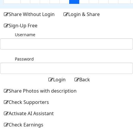
Share Without Login
Login & Share
Sign-Up Free
Username
Password
Login
Back
Share Photos with description
Check Supporters
Activate AI Assistant
Check Earnings