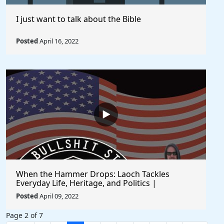
I just want to talk about the Bible
Posted
April 16, 2022
When the Hammer Drops: Laoch Tackles
Everyday Life, Heritage, and Politics |
Unfiltered and Straight from the Heart
Posted
April 09, 2022
Page 2 of 7