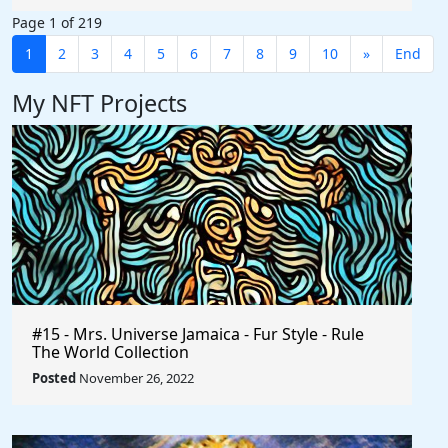
Page 1 of 219
1
2
3
4
5
6
7
8
9
10
»
End
My NFT Projects
#15 - Mrs. Universe Jamaica - Fur Style - Rule
The World Collection
Posted
November 26, 2022