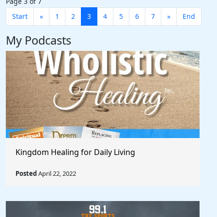
Page 3 of 7
Start
«
1
2
3
4
5
6
7
»
End
My Podcasts
Kingdom Healing for Daily Living
Posted
April 22, 2022