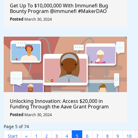
Get Up To $10,000,000 With Immunefi Bug
Bounty Program @immunefi #MakerDAO
Posted
March 30, 2024
Unlocking Innovation: Access $20,000 in
Funding Through the Aave Grant Program
@aave #Aave
Posted
March 30, 2024
Page 5 of 74
Start
«
1
2
3
4
5
6
7
8
9
10