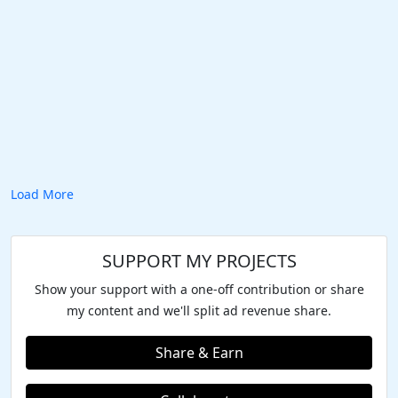
Load More
SUPPORT MY PROJECTS
Show your support with a one-off contribution or share
my content and we'll split ad revenue share.
Share & Earn