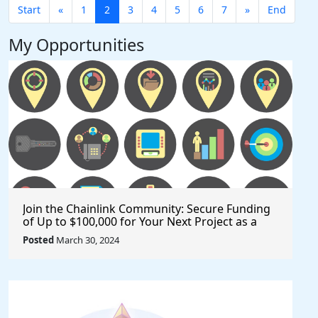
Start
«
1
2
3
4
5
6
7
»
End
My Opportunities
Join the Chainlink Community: Secure Funding
of Up to $100,000 for Your Next Project as a
Creator or Developer
Posted
March 30, 2024