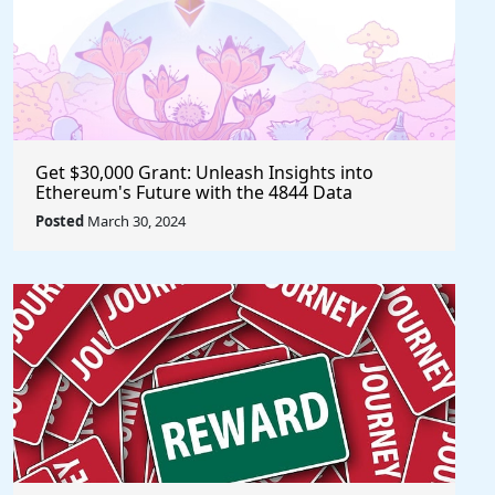
Get $30,000 Grant: Unleash Insights into
Ethereum's Future with the 4844 Data
Challenge @EF_ESP #ethereum #eth
Posted
March 30, 2024