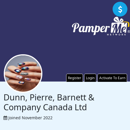
Register
Login
Activate To Earn
Dunn, Pierre, Barnett &
Company Canada Ltd
Joined November 2022