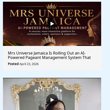
Mrs Universe Jamaica Is Rolling Out an AI-
Powered Pageant Management System That
Changes the Game
Posted
April 23, 2026