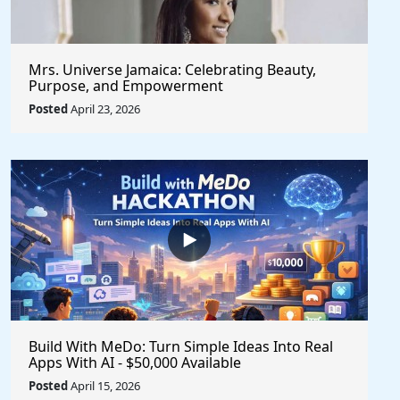
Mrs. Universe Jamaica: Celebrating Beauty,
Purpose, and Empowerment
Posted
April 23, 2026
Build With MeDo: Turn Simple Ideas Into Real
Apps With AI - $50,000 Available
Posted
April 15, 2026