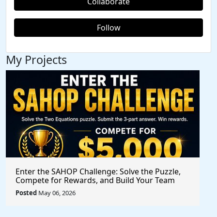
Collaborate
Follow
My Projects
Enter the SAHOP Challenge: Solve the Puzzle,
Compete for Rewards, and Build Your Team
Posted
May 06, 2026