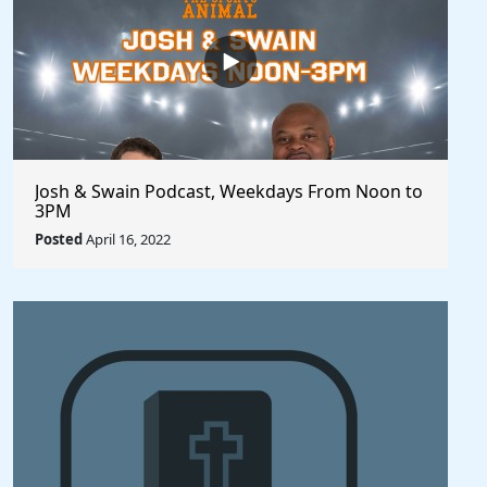
Josh & Swain Podcast, Weekdays From Noon to
3PM
Posted
April 16, 2022