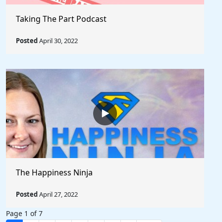
Taking The Part Podcast
Posted
April 30, 2022
The Happiness Ninja
Posted
April 27, 2022
Page 1 of 7