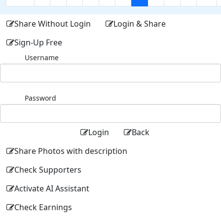
Share Without Login
Login & Share
Sign-Up Free
Username
Password
Login
Back
Share Photos with description
Check Supporters
Activate AI Assistant
Check Earnings