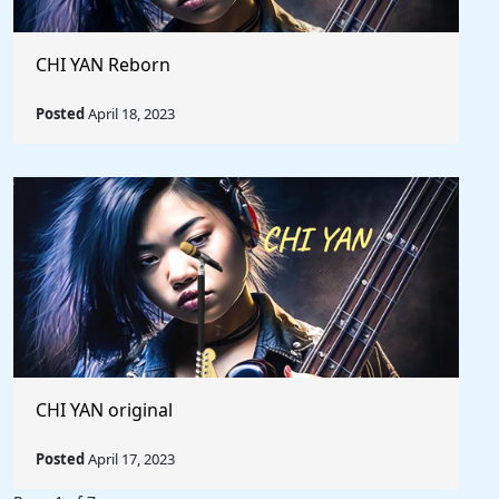
CHI YAN Reborn
Posted
April 18, 2023
CHI YAN original
Posted
April 17, 2023