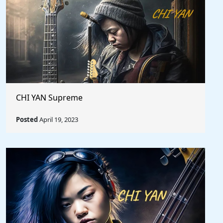
CHI YAN Supreme
Posted
April 19, 2023