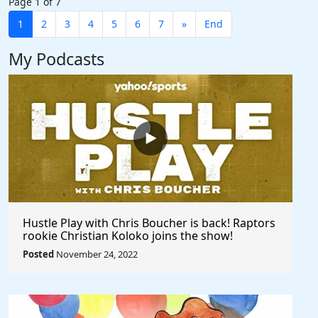
Page 1 of 7
1
2
3
4
5
6
7
»
End
My Podcasts
Hustle Play with Chris Boucher is back! Raptors
rookie Christian Koloko joins the show!
Posted
November 24, 2022