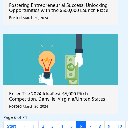
Fostering Entrepreneurial Success: Unlocking
Opportunities with the $500,000 Launch Place
Seed Fund for Startup Growth
Posted
March 30, 2024
Enter The 2024 IdeaFest $5,000 Pitch
Competition, Danville, Virginia/United States
Posted
March 30, 2024
Page 6 of 74
Start
«
1
2
3
4
5
6
7
8
9
10