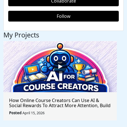
Collaborate
Follow
My Projects
How Online Course Creators Can Use AI &
Social Rewards To Attract More Attention, Build
Stronger Audiences, and Monetize Their
Posted
April 15, 2026
Content On Autopilot