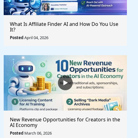
What Is Affiliate Finder AI and How Do You Use
It?
Posted
April 04, 2026
New Revenue Opportunities for Creators in the
AI Economy
Posted
March 06, 2026