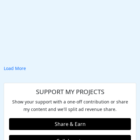
Load More
SUPPORT MY PROJECTS
Show your support with a one-off contribution or share
my content and we'll split ad revenue share.
Share & Earn