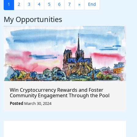
1
2
3
4
5
6
7
»
End
My Opportunities
Win Cryptocurrency Rewards and Foster
Community Engagement Through the Pool
Together Protocol
Posted
March 30, 2024