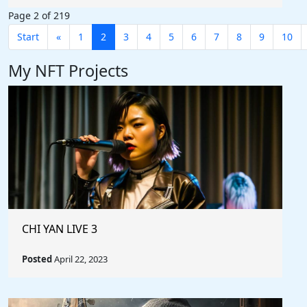
Page 2 of 219
Start
«
1
2
3
4
5
6
7
8
9
10
My NFT Projects
CHI YAN LIVE 3
Posted
April 22, 2023