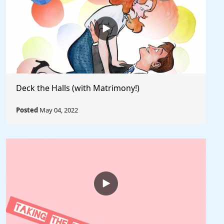
Deck the Halls (with Matrimony!)
Posted
May 04, 2022