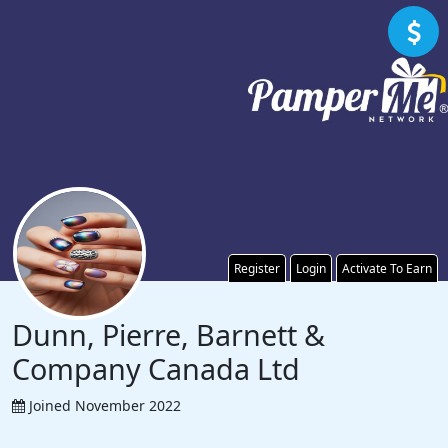
Register
Login
Activate To Earn
Dunn, Pierre, Barnett &
Company Canada Ltd
Joined November 2022