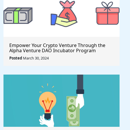
Empower Your Crypto Venture Through the
Alpha Venture DAO Incubator Program
Posted
March 30, 2024