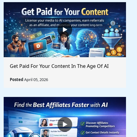
Get Paid For Your Content In The Age Of AI
Posted
April 05, 2026