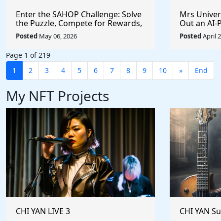
Enter the SAHOP Challenge: Solve
Mrs Univers
the Puzzle, Compete for Rewards,
Out an AI
and Build Your Team
Managemen
Posted
May 06, 2026
Posted
April 
Changes t
Page 1 of 219
1
2
3
4
5
6
7
8
9
10
»
End
My NFT Projects
CHI YAN LIVE 3
CHI YAN S