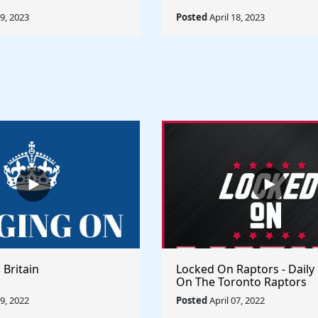
19, 2023
Posted
April 18, 2023
 Britain
Locked On Raptors - Daily
On The Toronto Raptors
09, 2022
Posted
April 07, 2022