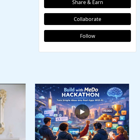
Share & Earn
Collaborate
Follow