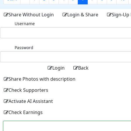
Share Without Login
Login & Share
Sign-Up 
Username
Password
Login
Back
Share Photos with description
Check Supporters
Activate AI Assistant
Check Earnings
Facebo