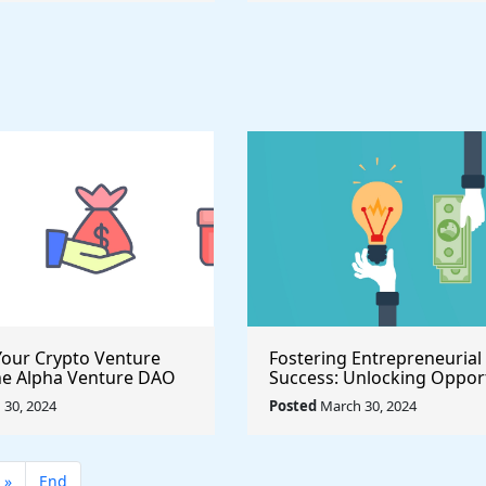
our Crypto Venture
Fostering Entrepreneurial
he Alpha Venture DAO
Success: Unlocking Opport
 Program
with the $500,000 Launch 
30, 2024
Posted
March 30, 2024
Seed Fund for Startup Gr
»
End