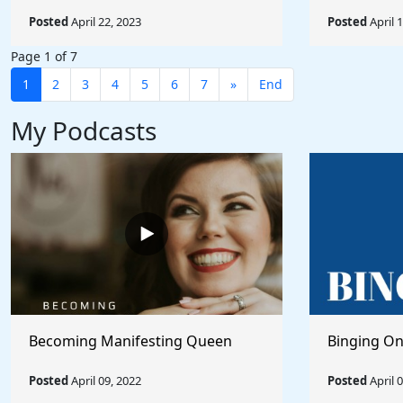
Posted
April 22, 2023
Posted
April 
Page 1 of 7
1
2
3
4
5
6
7
»
End
My Podcasts
Becoming Manifesting Queen
Binging On
Posted
April 09, 2022
Posted
April 