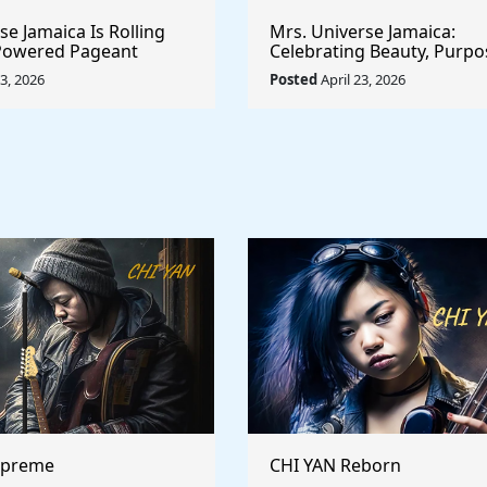
e Jamaica Is Rolling
Mrs. Universe Jamaica:
-Powered Pageant
Celebrating Beauty, Purpo
t System That
Empowerment
23, 2026
Posted
April 23, 2026
he Game
upreme
CHI YAN Reborn