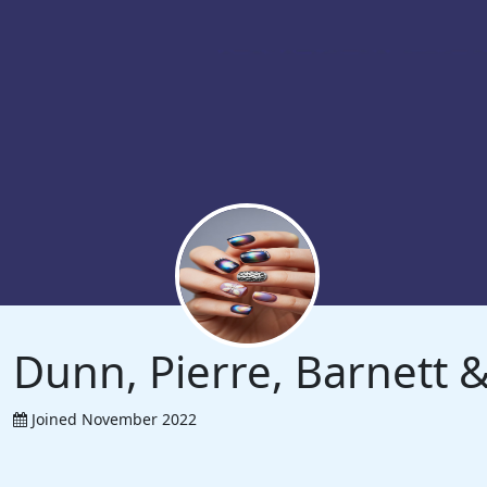
Dunn, Pierre, Barnett
Joined November 2022