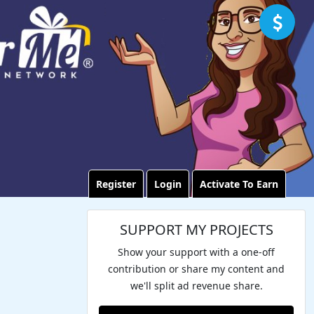
Register
Login
Activate To Earn
SUPPORT MY PROJECTS
Show your support with a one-off
contribution or share my content and
we'll split ad revenue share.