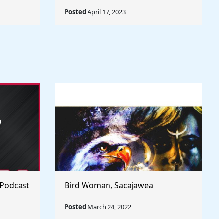
Posted
April 17, 2023
 Podcast
Bird Woman, Sacajawea
Posted
March 24, 2022