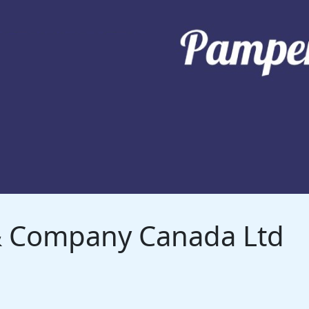
 & Company Canada Ltd