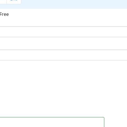
Free
ok