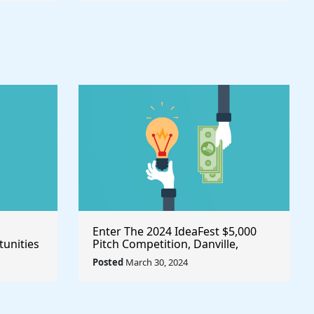
Enter The 2024 IdeaFest $5,000
unities
Pitch Competition, Danville,
Place
Virginia/United States
Posted
March 30, 2024
owth