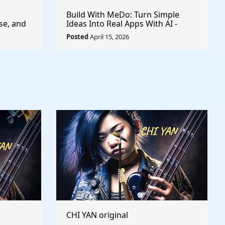
Build With MeDo: Turn Simple
se, and
Ideas Into Real Apps With AI -
$50,000 Available
Posted
April 15, 2026
CHI YAN original