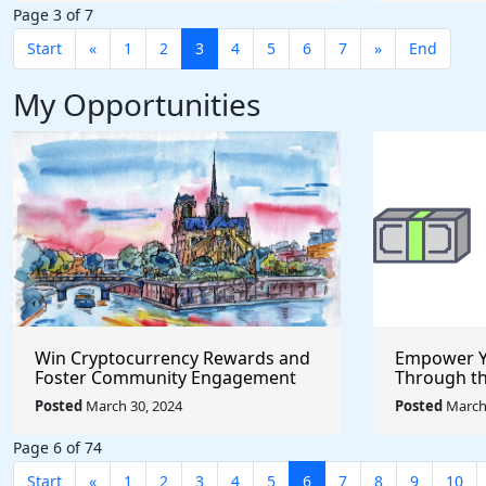
Page 3 of 7
Start
«
1
2
3
4
5
6
7
»
End
My Opportunities
Win Cryptocurrency Rewards and
Empower Y
Foster Community Engagement
Through t
Through the Pool Together
Incubator
Posted
March 30, 2024
Posted
March 
Protocol
Page 6 of 74
Start
«
1
2
3
4
5
6
7
8
9
10