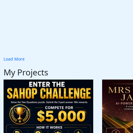
Load More
My Projects