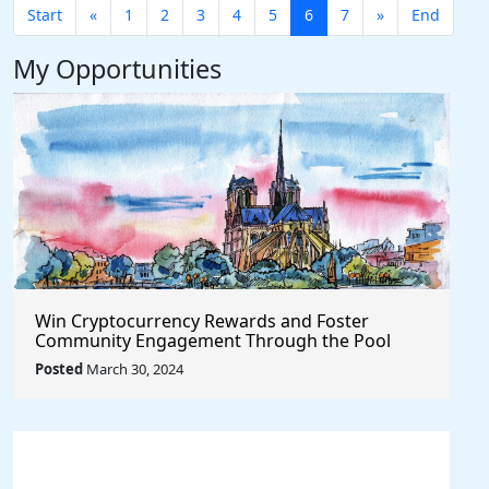
Start
«
1
2
3
4
5
6
7
»
End
My Opportunities
Win Cryptocurrency Rewards and Foster
Community Engagement Through the Pool
Together Protocol
Posted
March 30, 2024