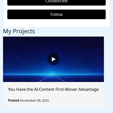
Collaborate
Follow
My Projects
You Have the AI-Content First-Mover Advantage
Posted
November 09, 2025