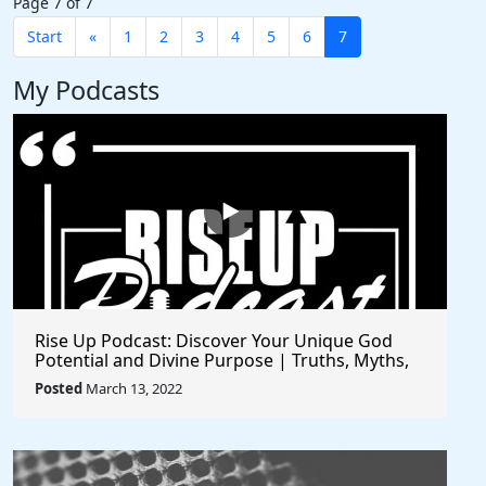
Page 7 of 7
Start
«
1
2
3
4
5
6
7
My Podcasts
Rise Up Podcast: Discover Your Unique God
Potential and Divine Purpose | Truths, Myths,
and Higher Thinking
Posted
March 13, 2022