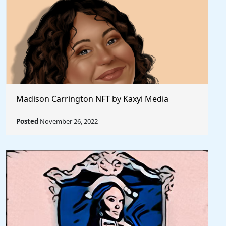
Madison Carrington NFT by Kaxyi Media
Posted
November 26, 2022