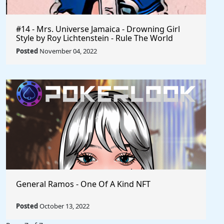
#14 - Mrs. Universe Jamaica - Drowning Girl
Style by Roy Lichtenstein - Rule The World
Collection
Posted
November 04, 2022
General Ramos - One Of A Kind NFT
Posted
October 13, 2022