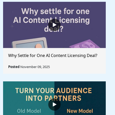
Why Settle for One AI Content Licensing Deal?
Posted
November 09, 2025