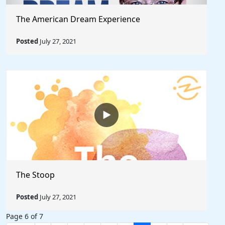
The American Dream Experience
Posted
July 27, 2021
The Stoop
Posted
July 27, 2021
Page 6 of 7