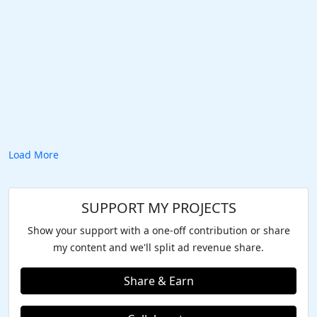
Load More
SUPPORT MY PROJECTS
Show your support with a one-off contribution or share
my content and we'll split ad revenue share.
Share & Earn