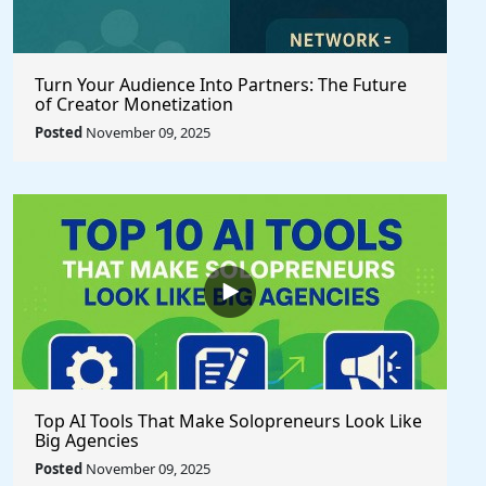
Turn Your Audience Into Partners: The Future
of Creator Monetization
Posted
November 09, 2025
Top AI Tools That Make Solopreneurs Look Like
Big Agencies
Posted
November 09, 2025