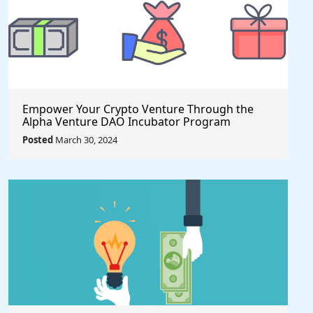
Empower Your Crypto Venture Through the
Alpha Venture DAO Incubator Program
Posted
March 30, 2024