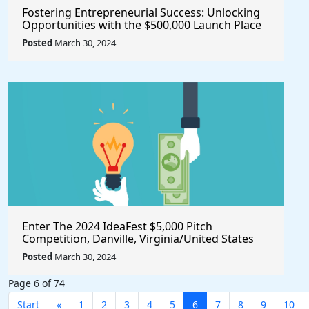
Fostering Entrepreneurial Success: Unlocking
Opportunities with the $500,000 Launch Place
Seed Fund for Startup Growth
Posted
March 30, 2024
Enter The 2024 IdeaFest $5,000 Pitch
Competition, Danville, Virginia/United States
Posted
March 30, 2024
Page 6 of 74
Start
«
1
2
3
4
5
6
7
8
9
10