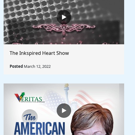
The Inkspired Heart Show
Posted
March 12, 2022