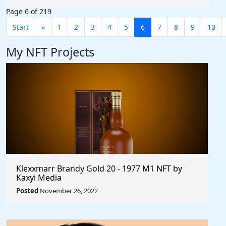
Page 6 of 219
Start
«
1
2
3
4
5
6
7
8
9
10
My NFT Projects
Klexxmarr Brandy Gold 20 - 1977 M1 NFT by
Kaxyi Media
Posted
November 26, 2022