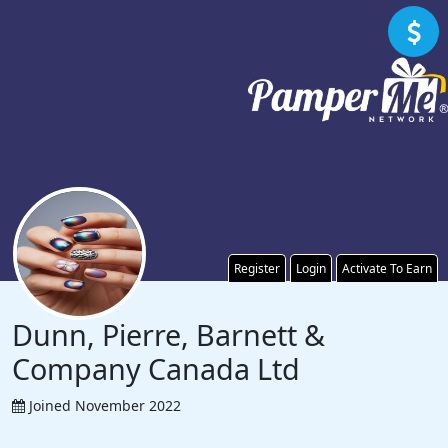
Register
Login
Activate To Earn
Dunn, Pierre, Barnett &
Company Canada Ltd
Joined November 2022