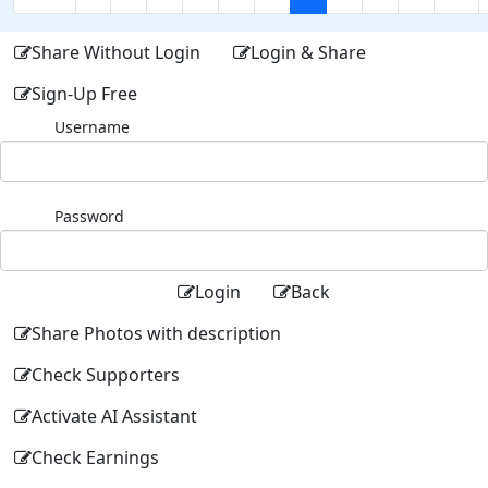
Share Without Login
Login & Share
Sign-Up Free
Username
Password
Login
Back
Share Photos with description
Check Supporters
Activate AI Assistant
Check Earnings