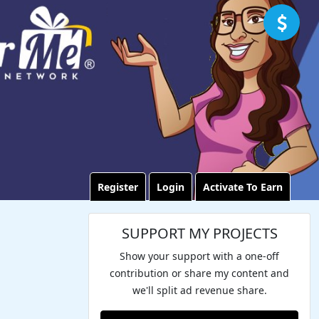
Register
Login
Activate To Earn
SUPPORT MY PROJECTS
Show your support with a one-off
contribution or share my content and
we'll split ad revenue share.