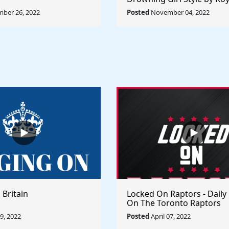
Lichtenstein - Rule The Wo
ber 26, 2022
Posted
November 04, 2022
Collection
 Britain
Locked On Raptors - Daily
On The Toronto Raptors
09, 2022
Posted
April 07, 2022