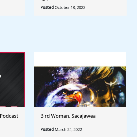
rld
Posted
October 13, 2022
 Podcast
Bird Woman, Sacajawea
Posted
March 24, 2022