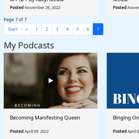
Posted
November 26, 2022
Posted
Novem
Page 7 of 7
Start
«
1
2
3
4
5
6
7
My Podcasts
Becoming Manifesting Queen
Binging On
Posted
April 09, 2022
Posted
April 