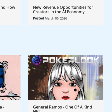
I and How
New Revenue Opportunities for
Creators in the AI Economy
Posted
March 06, 2026
a -
General Ramos - One Of A Kind
y
NFT