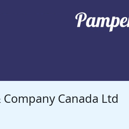
 & Company Canada Ltd