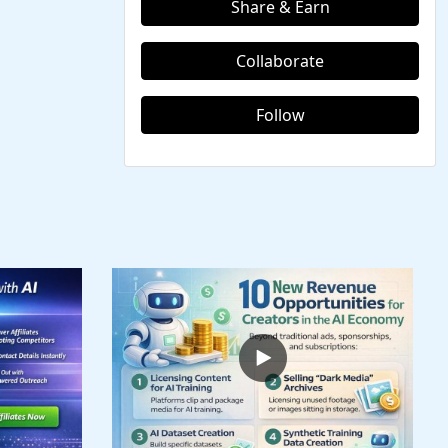
Share & Earn
Collaborate
Follow