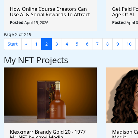
How Online Course Creators Can
Get Paid F
Use AI & Social Rewards To Attract
Age Of AI
More Attention, Build Stronger
Posted
April 15, 2026
Posted
April 
Audiences, and Monetize Their
Content On Autopilot
Page 2 of 219
Start
«
1
2
3
4
5
6
7
8
9
10
My NFT Projects
Klexxmarr Brandy Gold 20 - 1977
Madison Ca
M1 NFT by Kaxyi Media
Media