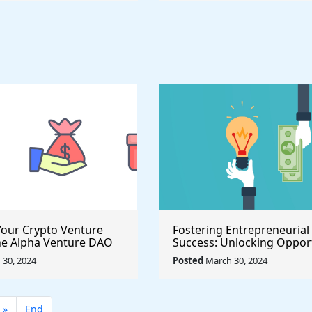
our Crypto Venture
Fostering Entrepreneurial
he Alpha Venture DAO
Success: Unlocking Opport
 Program
with the $500,000 Launch 
30, 2024
Posted
March 30, 2024
Seed Fund for Startup Gr
»
End