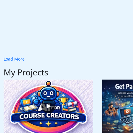
Load More
My Projects