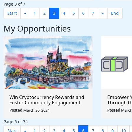
Page 3 of 7
Start
«
1
2
3
4
5
6
7
»
End
My Opportunities
Win Cryptocurrency Rewards and
Empower Y
Foster Community Engagement
Through t
Through the Pool Together
Incubator
Posted
March 30, 2024
Posted
March 
Protocol
Page 6 of 74
Start
«
1
2
3
4
5
6
7
8
9
10