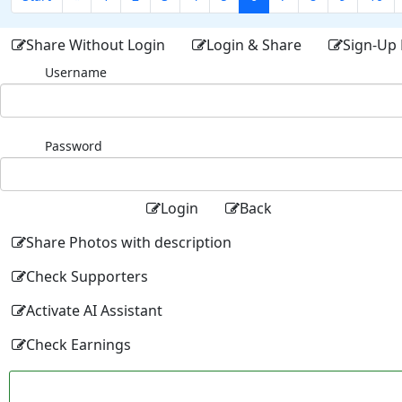
Share Without Login
Login & Share
Sign-Up 
Username
Password
Login
Back
Share Photos with description
Check Supporters
Activate AI Assistant
Check Earnings
Facebo