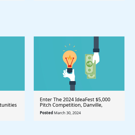
Enter The 2024 IdeaFest $5,000
unities
Pitch Competition, Danville,
Place
Virginia/United States
Posted
March 30, 2024
owth