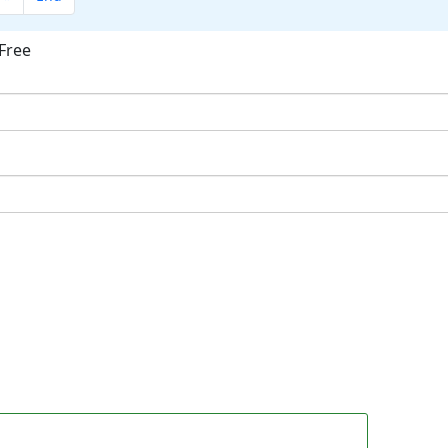
Free
ok