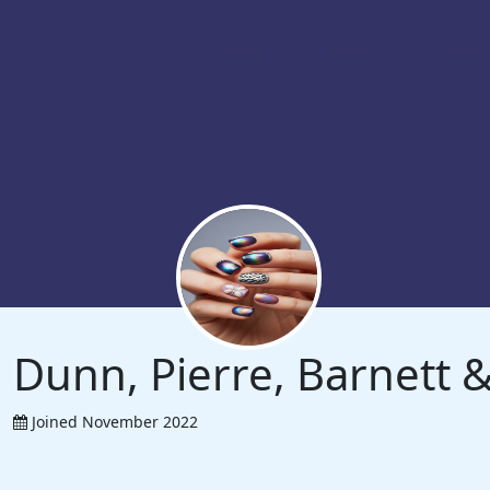
Dunn, Pierre, Barnett
Joined November 2022