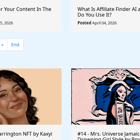
or Your Content In The
What Is Affiliate Finder A
Do You Use It?
05, 2026
Posted
April 04, 2026
»
End
rrington NFT by Kaxyi
#14 - Mrs. Universe Jamaic
Drowning Girl Style by Ro