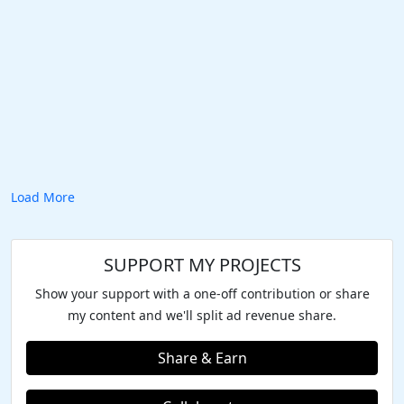
Load More
SUPPORT MY PROJECTS
Show your support with a one-off contribution or share
my content and we'll split ad revenue share.
Share & Earn