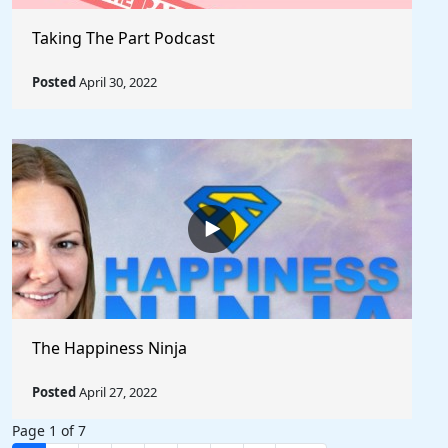
Taking The Part Podcast
Posted
April 30, 2022
The Happiness Ninja
Posted
April 27, 2022
Page 1 of 7