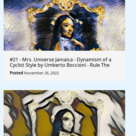
#21 - Mrs. Universe Jamaica - Dynamism of a
Cyclist Style by Umberto Boccioni - Rule The
World
Posted
November 26, 2022