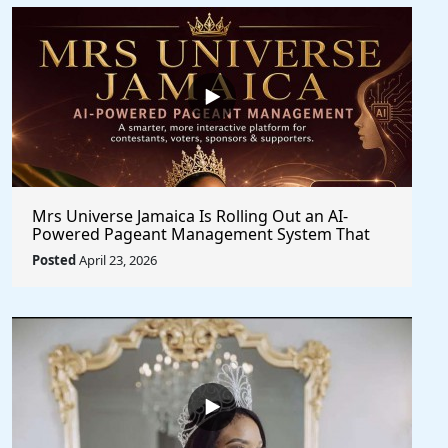
Mrs Universe Jamaica Is Rolling Out an AI-
Powered Pageant Management System That
Changes the Game
Posted
April 23, 2026