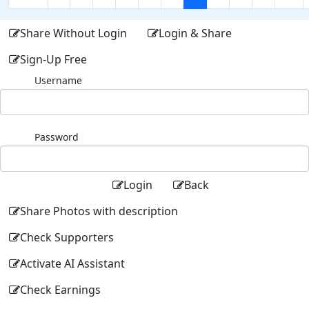
Share Without Login
Login & Share
Sign-Up Free
Username
Password
Login
Back
Share Photos with description
Check Supporters
Activate AI Assistant
Check Earnings