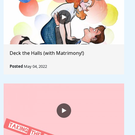
Deck the Halls (with Matrimony!)
Posted
May 04, 2022