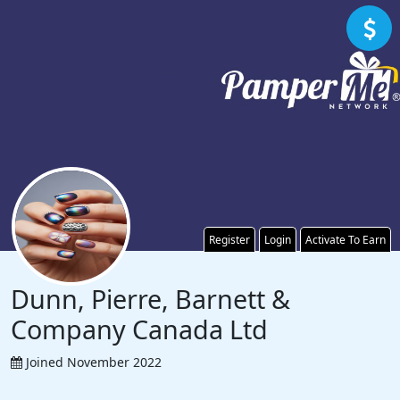
Register
Login
Activate To Earn
Dunn, Pierre, Barnett &
Company Canada Ltd
Joined November 2022