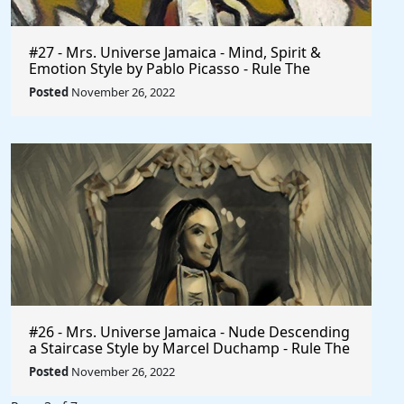
#27 - Mrs. Universe Jamaica - Mind, Spirit &
Emotion Style by Pablo Picasso - Rule The
World
Posted
November 26, 2022
#26 - Mrs. Universe Jamaica - Nude Descending
a Staircase Style by Marcel Duchamp - Rule The
World
Posted
November 26, 2022