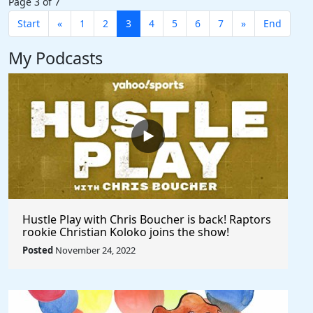
Page 3 of 7
Start
«
1
2
3
4
5
6
7
»
End
My Podcasts
Hustle Play with Chris Boucher is back! Raptors
rookie Christian Koloko joins the show!
Posted
November 24, 2022