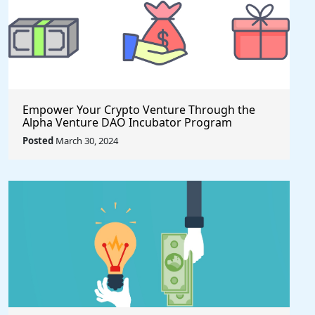
Empower Your Crypto Venture Through the
Alpha Venture DAO Incubator Program
Posted
March 30, 2024