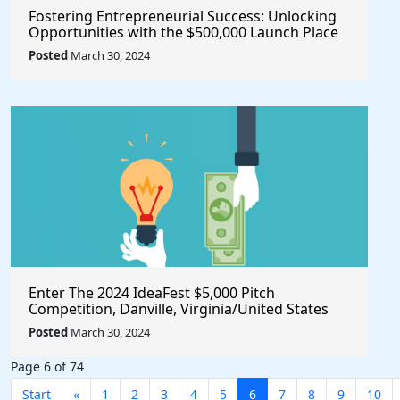
Fostering Entrepreneurial Success: Unlocking
Opportunities with the $500,000 Launch Place
Seed Fund for Startup Growth
Posted
March 30, 2024
Enter The 2024 IdeaFest $5,000 Pitch
Competition, Danville, Virginia/United States
Posted
March 30, 2024
Page 6 of 74
Start
«
1
2
3
4
5
6
7
8
9
10