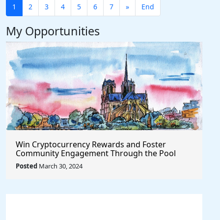
1
2
3
4
5
6
7
»
End
My Opportunities
Win Cryptocurrency Rewards and Foster
Community Engagement Through the Pool
Together Protocol
Posted
March 30, 2024