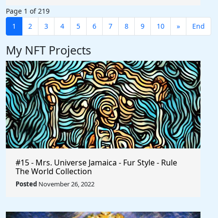
Page 1 of 219
1
2
3
4
5
6
7
8
9
10
»
End
My NFT Projects
#15 - Mrs. Universe Jamaica - Fur Style - Rule
The World Collection
Posted
November 26, 2022