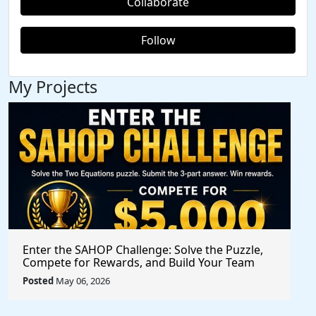
Collaborate
Follow
My Projects
Enter the SAHOP Challenge: Solve the Puzzle,
Compete for Rewards, and Build Your Team
Posted
May 06, 2026