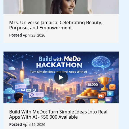
Mrs. Universe Jamaica: Celebrating Beauty,
Purpose, and Empowerment
Posted
April 23, 2026
Build With MeDo: Turn Simple Ideas Into Real
Apps With AI - $50,000 Available
Posted
April 15, 2026