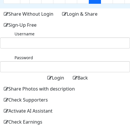
Share Without Login
Login & Share
Sign-Up Free
Username
Password
Login
Back
Share Photos with description
Check Supporters
Activate AI Assistant
Check Earnings