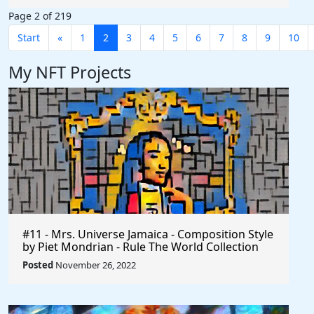
Page 2 of 219
Start
«
1
2
3
4
5
6
7
8
9
10
My NFT Projects
#11 - Mrs. Universe Jamaica - Composition Style
by Piet Mondrian - Rule The World Collection
Posted
November 26, 2022