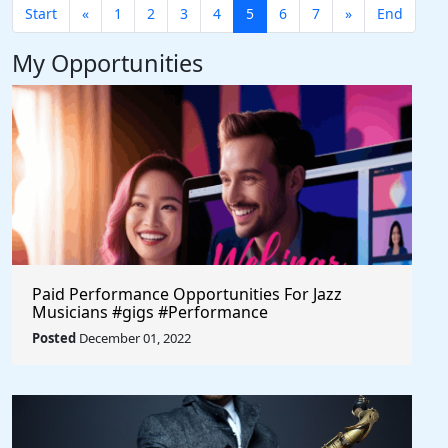
Start
«
1
2
3
4
5
6
7
»
End
My Opportunities
Paid Performance Opportunities For Jazz
Musicians #gigs #Performance
#FundingForArtists
Posted
December 01, 2022