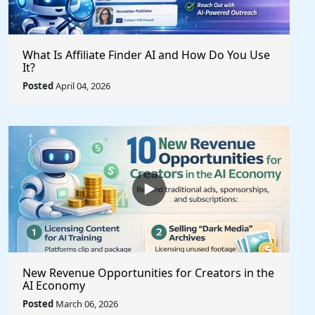
What Is Affiliate Finder AI and How Do You Use
It?
Posted
April 04, 2026
New Revenue Opportunities for Creators in the
AI Economy
Posted
March 06, 2026