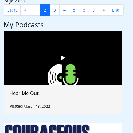
Page 2 of 7
Start
«
1
2
3
4
5
6
7
»
End
My Podcasts
Hear Me Out!
Posted
March 13, 2022