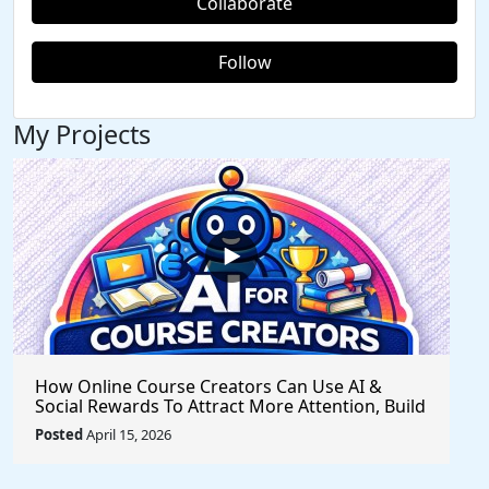
Collaborate
Follow
My Projects
How Online Course Creators Can Use AI &
Social Rewards To Attract More Attention, Build
Stronger Audiences, and Monetize Their
Posted
April 15, 2026
Content On Autopilot