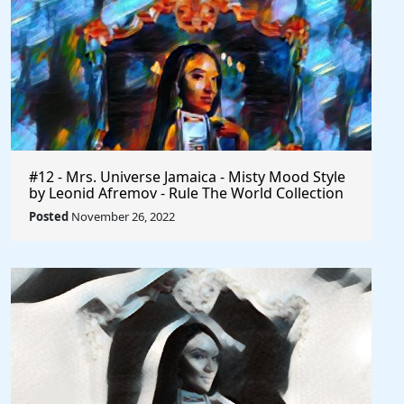
#12 - Mrs. Universe Jamaica - Misty Mood Style
by Leonid Afremov - Rule The World Collection
Posted
November 26, 2022