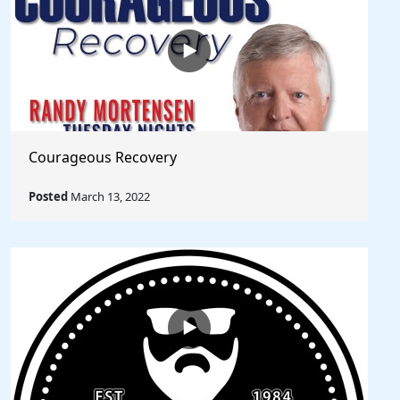
Courageous Recovery
Posted
March 13, 2022