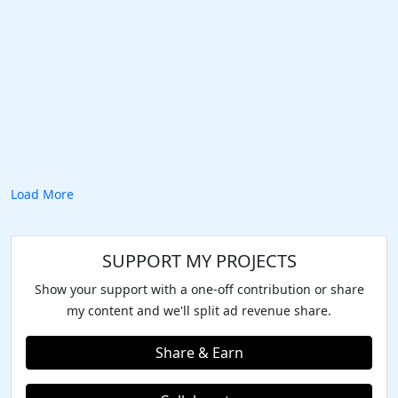
Load More
SUPPORT MY PROJECTS
Show your support with a one-off contribution or share
my content and we'll split ad revenue share.
Share & Earn