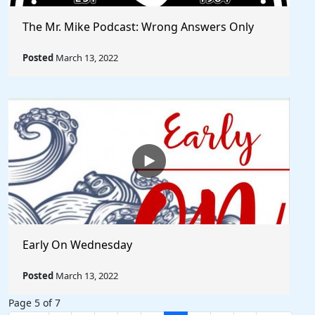
The Mr. Mike Podcast: Wrong Answers Only
Posted
March 13, 2022
Early On Wednesday
Posted
March 13, 2022
Page 5 of 7