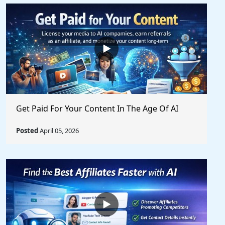
Get Paid For Your Content In The Age Of AI
Posted
April 05, 2026