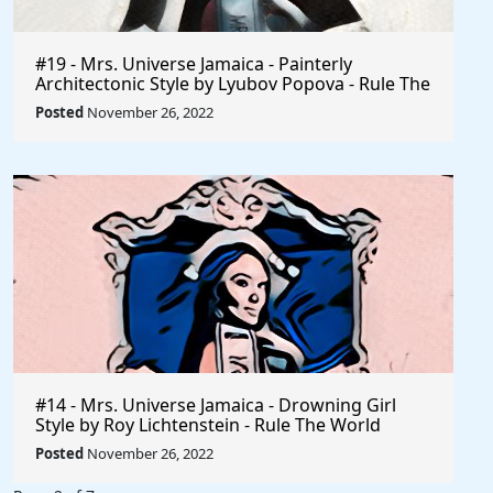
#19 - Mrs. Universe Jamaica - Painterly
Architectonic Style by Lyubov Popova - Rule The
World
Posted
November 26, 2022
#14 - Mrs. Universe Jamaica - Drowning Girl
Style by Roy Lichtenstein - Rule The World
Collection
Posted
November 26, 2022