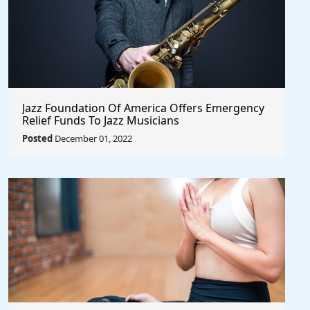
Jazz Foundation Of America Offers Emergency
Relief Funds To Jazz Musicians
Posted
December 01, 2022