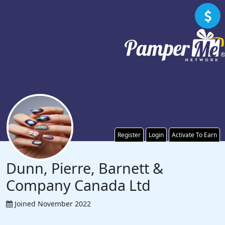
Register
Login
Activate To Earn
Dunn, Pierre, Barnett &
Company Canada Ltd
Joined November 2022