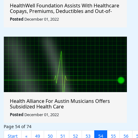
HealthWell Foundation Assists With Healthcare
Copays, Premiums, Deductibles and Out-of-
pocket Expenses.
Posted
December 01, 2022
Health Alliance For Austin Musicians Offers
Subsidized Health Care
Posted
December 01, 2022
Page 54 of 74
Start
«
49
50
51
52
53
54
55
56