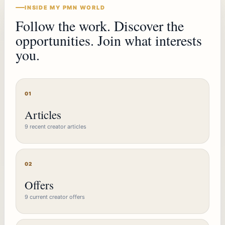
INSIDE MY PMN WORLD
Follow the work. Discover the
opportunities. Join what interests
you.
01
Articles
9 recent creator articles
02
Offers
9 current creator offers