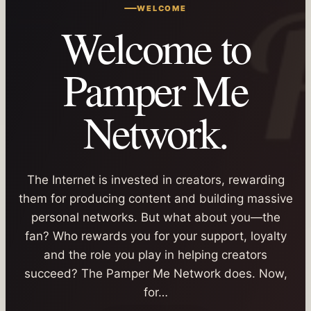
WELCOME
Welcome to
Pamper Me
Network.
The Internet is invested in creators, rewarding
them for producing content and building massive
personal networks. But what about you—the
fan? Who rewards you for your support, loyalty
and the role you play in helping creators
succeed? The Pamper Me Network does. Now,
for…