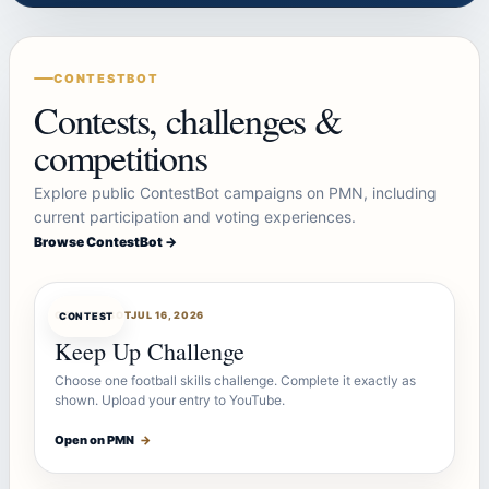
CONTESTBOT
Contests, challenges &
competitions
Explore public ContestBot campaigns on PMN, including
current participation and voting experiences.
Browse ContestBot →
CONTESTBOT
JUL 16, 2026
CONTEST
Keep Up Challenge
Choose one football skills challenge. Complete it exactly as
shown. Upload your entry to YouTube.
Open on PMN
→