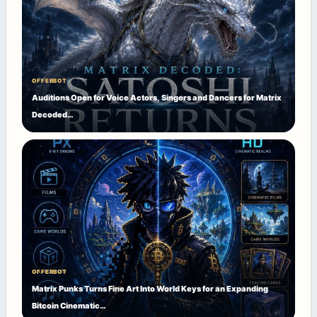
OFFERBOT
Auditions Open for Voice Actors, Singers and Dancers for Matrix
Decoded…
OFFERBOT
Matrix Punks Turns Fine Art Into World Keys for an Expanding
Bitcoin Cinematic…