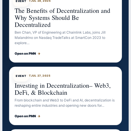
EVENTBOT
JUL 28, 2025
EVENT
The Benefits of Decentralization and
Why Systems Should Be
Decentralized
Ben Chan, VP of Engineering at Chainlink Labs, joins Jill
Malandrino on Nasdaq TradeTalks at SmartCon 2023 to
explore…
Open on PMN
→
EVENTBOT
JUL 27, 2025
EVENT
Investing in Decentralization– Web3,
DeFi, & Blockchain
From blockchain and Web3 to DeFi and AI, decentralization is
reshaping entire industries and opening new doors for…
Open on PMN
→