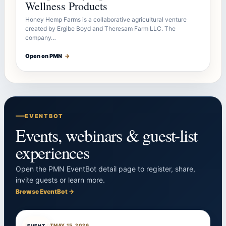
Wellness Products
Honey Hemp Farms is a collaborative agricultural venture
created by Ergibe Boyd and Theresam Farm LLC. The
company…
Open on PMN
→
EVENTBOT
Events, webinars & guest-list
experiences
Open the PMN EventBot detail page to register, share,
invite guests or learn more.
Browse EventBot →
EVENTBOT
MAY 15, 2026
EVENT