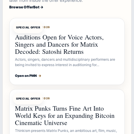
later from inside the offer experience.
Browse OfferBot →
OFFERBOT
AUG 7, 2026
SPECIAL OFFER
Auditions Open for Voice Actors,
Singers and Dancers for Matrix
Decoded: Satoshi Returns
Actors, singers, dancers and multidisciplinary performers are
being invited to express interest in auditioning for…
Open on PMN
→
OFFERBOT
AUG 7, 2026
SPECIAL OFFER
Matrix Punks Turns Fine Art Into
World Keys for an Expanding Bitcoin
Cinematic Universe
Thinkism presents Matrix Punks, an ambitious art, film, music,