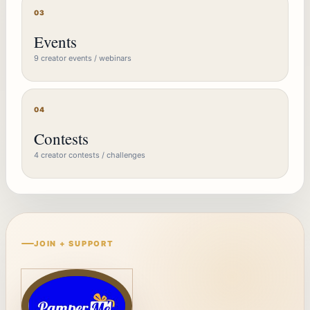
03
Events
9 creator events / webinars
04
Contests
4 creator contests / challenges
JOIN + SUPPORT