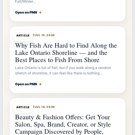
Fall/Winter…
Open on PMN
→
ARTICLEBOT
JUL 15, 2026
ARTICLE
Why Fish Are Hard to Find Along the
Lake Ontario Shoreline — and the
Best Places to Fish From Shore
Lake Ontario is full of fish, but if you walk along a random
stretch of shoreline, it can feel like there is nothing…
Open on PMN
→
ARTICLEBOT
JUL 14, 2026
ARTICLE
Beauty & Fashion Offers: Get Your
Salon, Spa, Brand, Creator, or Style
Campaign Discovered by People,