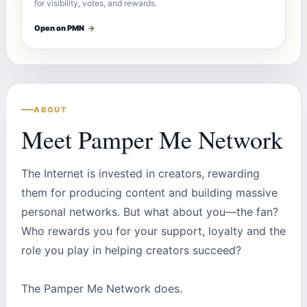
for visibility, votes, and rewards.
Open on PMN
→
ABOUT
Meet Pamper Me Network
The Internet is invested in creators, rewarding
them for producing content and building massive
personal networks. But what about you—the fan?
Who rewards you for your support, loyalty and the
role you play in helping creators succeed?
The Pamper Me Network does.