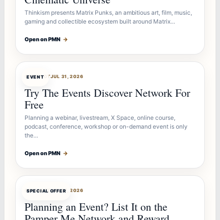
Thinkism presents Matrix Punks, an ambitious art, film, music,
gaming and collectible ecosystem built around Matrix…
Open on PMN
→
OFFERBOT
JUL 31, 2026
EVENT
Try The Events Discover Network For
Free
Planning a webinar, livestream, X Space, online course,
podcast, conference, workshop or on-demand event is only
the…
Open on PMN
→
OFFERBOT
JUL 27, 2026
SPECIAL OFFER
Planning an Event? List It on the
Pamper Me Network and Reward