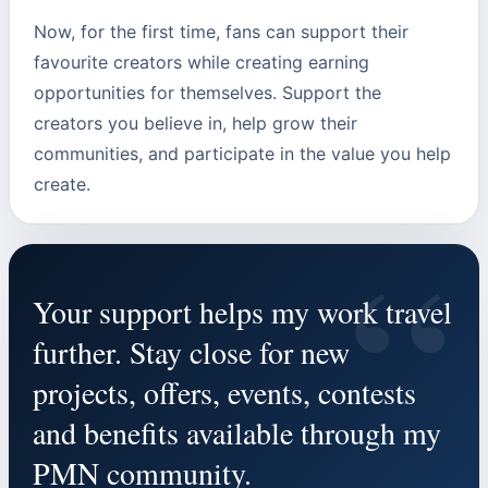
Now, for the first time, fans can support their
favourite creators while creating earning
opportunities for themselves. Support the
creators you believe in, help grow their
communities, and participate in the value you help
create.
“
Your support helps my work travel
further. Stay close for new
projects, offers, events, contests
and benefits available through my
PMN community.