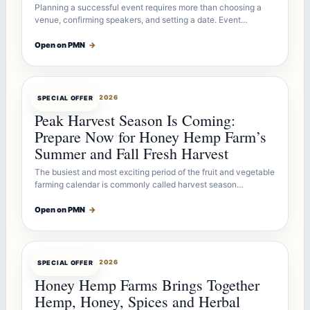
Planning a successful event requires more than choosing a
venue, confirming speakers, and setting a date. Event…
Open on PMN
→
OFFERBOT
JUL 26, 2026
SPECIAL OFFER
Peak Harvest Season Is Coming:
Prepare Now for Honey Hemp Farm’s
Summer and Fall Fresh Harvest
The busiest and most exciting period of the fruit and vegetable
farming calendar is commonly called harvest season…
Open on PMN
→
OFFERBOT
JUL 26, 2026
SPECIAL OFFER
Honey Hemp Farms Brings Together
Hemp, Honey, Spices and Herbal