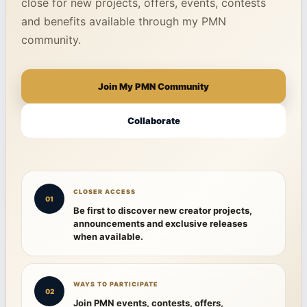
close for new projects, offers, events, contests
and benefits available through my PMN
community.
Join My PMN Community
Collaborate
CLOSER ACCESS
01
Be first to discover new creator projects,
announcements and exclusive releases
when available.
WAYS TO PARTICIPATE
02
Join PMN events, contests, offers,