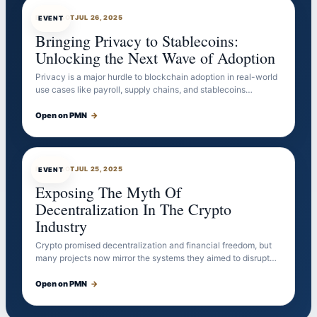
EVENTBOT
JUL 26, 2025
EVENT
Bringing Privacy to Stablecoins:
Unlocking the Next Wave of Adoption
Privacy is a major hurdle to blockchain adoption in real-world
use cases like payroll, supply chains, and stablecoins…
Open on PMN
→
EVENTBOT
JUL 25, 2025
EVENT
Exposing The Myth Of
Decentralization In The Crypto
Industry
Crypto promised decentralization and financial freedom, but
many projects now mirror the systems they aimed to disrupt…
Open on PMN
→