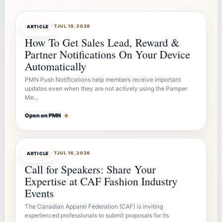
ARTICLEBOT
JUL 19, 2026
ARTICLE
How To Get Sales Lead, Reward &
Partner Notifications On Your Device
Automatically
PMN Push Notifications help members receive important
updates even when they are not actively using the Pamper
Me…
Open on PMN
→
ARTICLEBOT
JUL 16, 2026
ARTICLE
Call for Speakers: Share Your
Expertise at CAF Fashion Industry
Events
The Canadian Apparel Federation (CAF) is inviting
experienced professionals to submit proposals for its