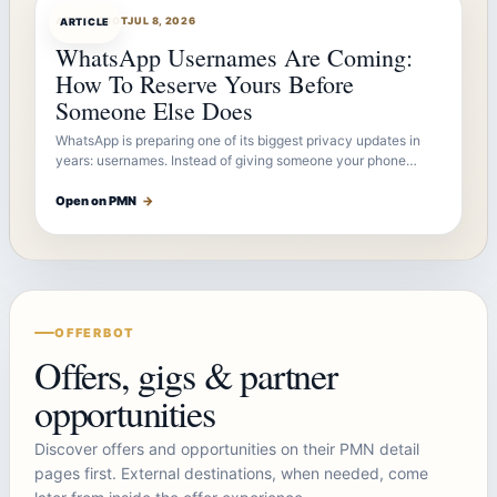
ARTICLEBOT
JUL 8, 2026
ARTICLE
WhatsApp Usernames Are Coming:
How To Reserve Yours Before
Someone Else Does
WhatsApp is preparing one of its biggest privacy updates in
years: usernames. Instead of giving someone your phone…
Open on PMN
→
OFFERBOT
Offers, gigs & partner
opportunities
Discover offers and opportunities on their PMN detail
pages first. External destinations, when needed, come