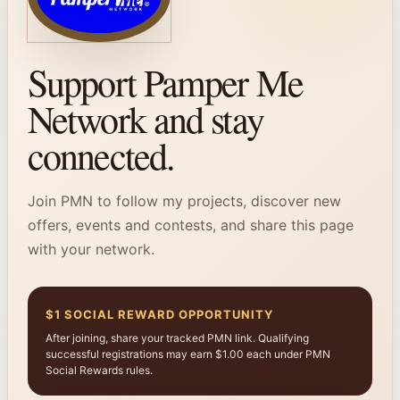
Support Pamper Me
Network and stay
connected.
Join PMN to follow my projects, discover new
offers, events and contests, and share this page
with your network.
$1 SOCIAL REWARD OPPORTUNITY
After joining, share your tracked PMN link. Qualifying
successful registrations may earn $1.00 each under PMN
Social Rewards rules.