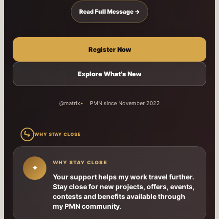
Read Full Message →
Register Now
Explore What's New
@matrix
PMN since November 2022
↳
WHY STAY CLOSE
WHY STAY CLOSE
✦
Your support helps my work travel further.
Stay close for new projects, offers, events,
contests and benefits available through
my PMN community.