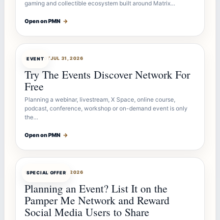
gaming and collectible ecosystem built around Matrix…
Open on PMN
→
OFFERBOT
JUL 31, 2026
EVENT
Try The Events Discover Network For
Free
Planning a webinar, livestream, X Space, online course,
podcast, conference, workshop or on-demand event is only
the…
Open on PMN
→
OFFERBOT
JUL 27, 2026
SPECIAL OFFER
Planning an Event? List It on the
Pamper Me Network and Reward
Social Media Users to Share