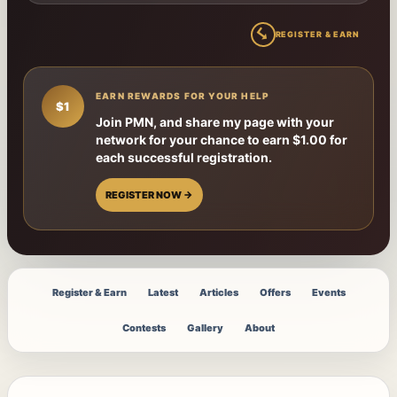
↳
REGISTER & EARN
EARN REWARDS FOR YOUR HELP
$1
Join PMN, and share my page with your
network for your chance to earn $1.00 for
each successful registration.
REGISTER NOW →
Register & Earn
Latest
Articles
Offers
Events
Contests
Gallery
About