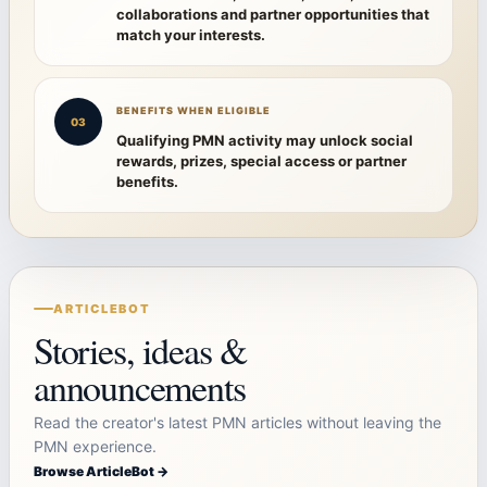
collaborations and partner opportunities that
match your interests.
BENEFITS WHEN ELIGIBLE
03
Qualifying PMN activity may unlock social
rewards, prizes, special access or partner
benefits.
ARTICLEBOT
Stories, ideas &
announcements
Read the creator's latest PMN articles without leaving the
PMN experience.
Browse ArticleBot →