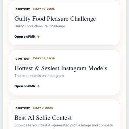
CONTESTBOT
MAY 19, 2026
CONTEST
Guilty Food Pleasure Challenge
Guilty Food Pleasure Challenge
Open on PMN
→
CONTESTBOT
MAY 18, 2026
CONTEST
Hottest & Sexiest Instagram Models
The best models on Instragram
Open on PMN
→
CONTESTBOT
MAY 7, 2026
CONTEST
Best AI Selfie Contest
Showcase your best AI-generated profile image and compete