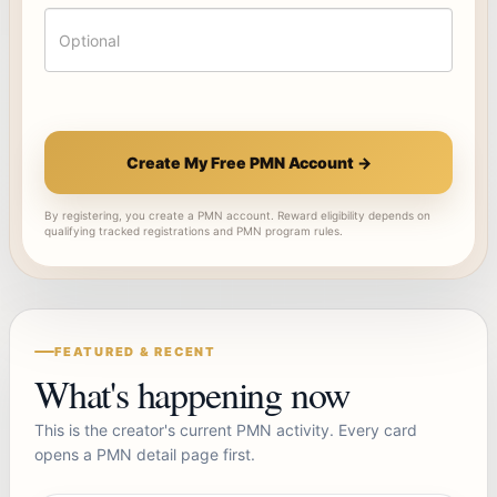
Create My Free PMN Account →
By registering, you create a PMN account. Reward eligibility depends on
qualifying tracked registrations and PMN program rules.
FEATURED & RECENT
What's happening now
This is the creator's current PMN activity. Every card
opens a PMN detail page first.