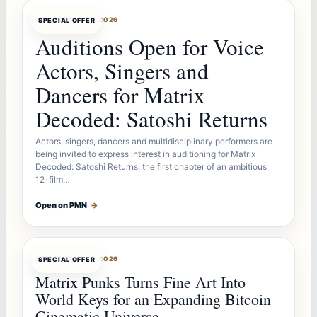
OFFERBOT
AUG 7, 2026
SPECIAL OFFER
Auditions Open for Voice
Actors, Singers and
Dancers for Matrix
Decoded: Satoshi Returns
Actors, singers, dancers and multidisciplinary performers are
being invited to express interest in auditioning for Matrix
Decoded: Satoshi Returns, the first chapter of an ambitious
12-film…
Open on PMN
→
OFFERBOT
AUG 7, 2026
SPECIAL OFFER
Matrix Punks Turns Fine Art Into
World Keys for an Expanding Bitcoin
Cinematic Universe