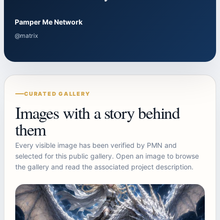
Pamper Me Network
@matrix
CURATED GALLERY
Images with a story behind
them
Every visible image has been verified by PMN and
selected for this public gallery. Open an image to browse
the gallery and read the associated project description.