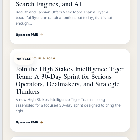
Search Engines, and AI
Beauty and Fashion Offers Need More Than a Flyer A
beautiful flyer can catch attention, but today, that is not
enough…
Open on PMN
→
ARTICLEBOT
JUL 9, 2026
ARTICLE
Join the High Stakes Intelligence Tiger
Team: A 30-Day Sprint for Serious
Operators, Dealmakers, and Strategic
Thinkers
A new High Stakes Intelligence Tiger Team is being
assembled for a focused 30-day sprint designed to bring the
right…
Open on PMN
→