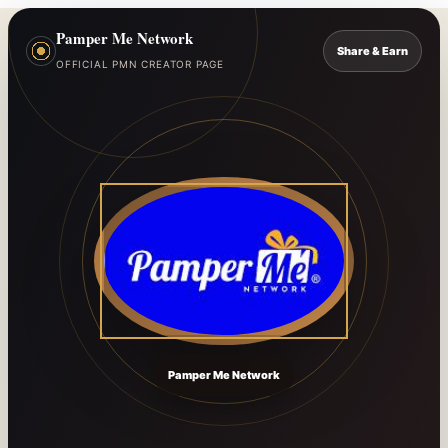
Pamper Me Network
Share & Earn
OFFICIAL PMN CREATOR PAGE
Pamper Me Network