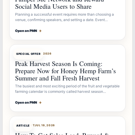
Social Media Users to Share
Planning a successful event requires more than choosing a
venue, confirming speakers, and setting a date. Event…
Open on PMN
→
OFFERBOT
JUL 26, 2026
SPECIAL OFFER
Peak Harvest Season Is Coming:
Prepare Now for Honey Hemp Farm’s
Summer and Fall Fresh Harvest
The busiest and most exciting period of the fruit and vegetable
farming calendar is commonly called harvest season…
Open on PMN
→
ARTICLEBOT
JUL 19, 2026
ARTICLE