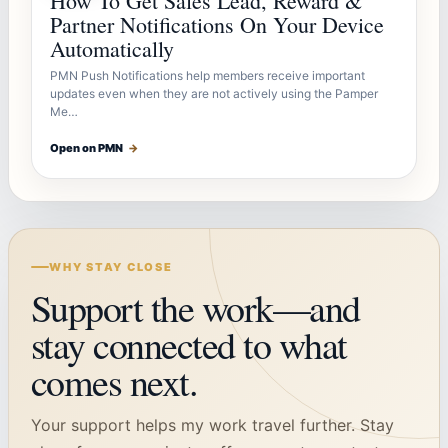
How To Get Sales Lead, Reward &
Partner Notifications On Your Device
Automatically
PMN Push Notifications help members receive important
updates even when they are not actively using the Pamper
Me…
Open on PMN
→
WHY STAY CLOSE
Support the work—and
stay connected to what
comes next.
Your support helps my work travel further. Stay