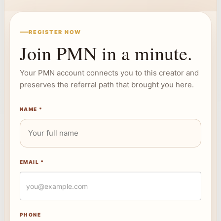
REGISTER NOW
Join PMN in a minute.
Your PMN account connects you to this creator and
preserves the referral path that brought you here.
NAME *
EMAIL *
PHONE