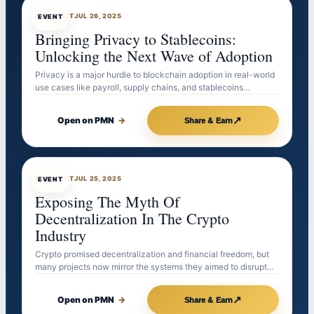
EVENTBOT
JUL 26, 2025
EVENT
Bringing Privacy to Stablecoins:
Unlocking the Next Wave of Adoption
Privacy is a major hurdle to blockchain adoption in real-world
use cases like payroll, supply chains, and stablecoins…
↗
Open on PMN
→
Share & Earn
EVENTBOT
JUL 25, 2025
EVENT
Exposing The Myth Of
Decentralization In The Crypto
Industry
Crypto promised decentralization and financial freedom, but
many projects now mirror the systems they aimed to disrupt…
↗
Open on PMN
→
Share & Earn