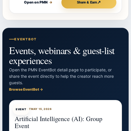
↗
Open on PMN
→
Share & Earn
EVENTBOT
Events, webinars & guest-list
experiences
Open the PMN EventBot detail page to participate, or
share the event directly to help the creator reach more
guests.
Browse EventBot →
EVENTBOT
MAY 15, 2026
EVENT
Artificial Intelligence (AI): Group
Event