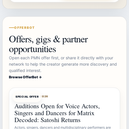
OFFERBOT
Offers, gigs & partner
opportunities
Open each PMN offer first, or share it directly with your
network to help the creator generate more discovery and
qualified interest.
Browse OfferBot →
OFFERBOT
AUG 7, 2026
SPECIAL OFFER
Auditions Open for Voice Actors,
Singers and Dancers for Matrix
Decoded: Satoshi Returns
Actors, singers, dancers and multidisciplinary performers are