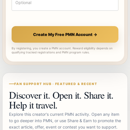
Create My Free PMN Account →
By registering, you create a PMN account. Reward eligibility depends on
qualifying tracked registrations and PMN program rules.
FAN SUPPORT HUB · FEATURED & RECENT
Discover it. Open it. Share it.
Help it travel.
Explore this creator's current PMN activity. Open any item
to go deeper into PMN, or use Share & Earn to promote the
exact article, offer, event or contest you want to support.