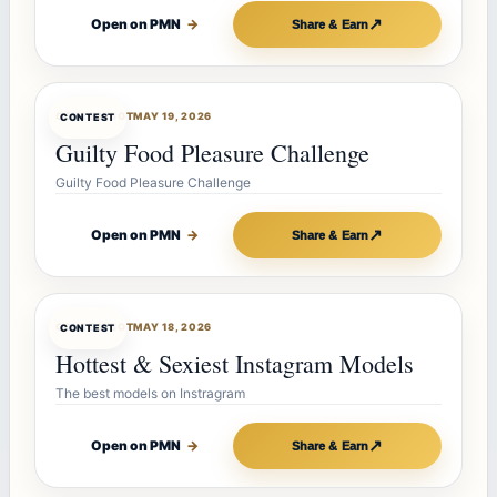
↗
Open on PMN
→
Share & Earn
CONTESTBOT
MAY 19, 2026
CONTEST
Guilty Food Pleasure Challenge
Guilty Food Pleasure Challenge
↗
Open on PMN
→
Share & Earn
CONTESTBOT
MAY 18, 2026
CONTEST
Hottest & Sexiest Instagram Models
The best models on Instragram
↗
Open on PMN
→
Share & Earn