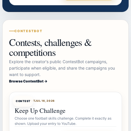
CONTESTBOT
Contests, challenges &
competitions
Explore the creator's public ContestBot campaigns,
participate when eligible, and share the campaigns you
want to support.
Browse ContestBot →
CONTESTBOT
JUL 16, 2026
CONTEST
Keep Up Challenge
Choose one football skills challenge. Complete it exactly as
shown. Upload your entry to YouTube.