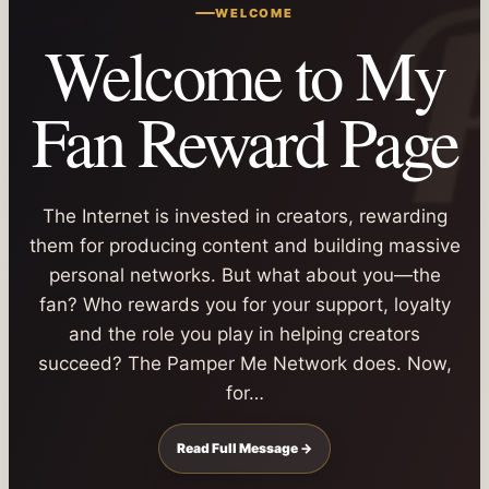
WELCOME
Welcome to My
Fan Reward Page
The Internet is invested in creators, rewarding
them for producing content and building massive
personal networks. But what about you—the
fan? Who rewards you for your support, loyalty
and the role you play in helping creators
succeed? The Pamper Me Network does. Now,
for…
Read Full Message →