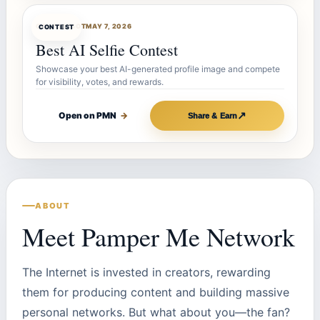
CONTESTBOT
MAY 7, 2026
CONTEST
Best AI Selfie Contest
Showcase your best AI-generated profile image and compete
for visibility, votes, and rewards.
↗
Open on PMN
→
Share & Earn
ABOUT
Meet Pamper Me Network
The Internet is invested in creators, rewarding
them for producing content and building massive
personal networks. But what about you—the fan?