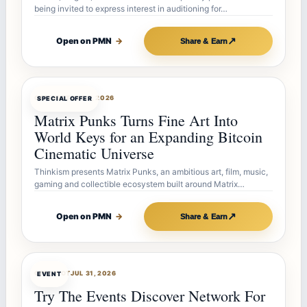
being invited to express interest in auditioning for…
↗
Open on PMN
→
Share & Earn
OFFERBOT
AUG 7, 2026
SPECIAL OFFER
Matrix Punks Turns Fine Art Into
World Keys for an Expanding Bitcoin
Cinematic Universe
Thinkism presents Matrix Punks, an ambitious art, film, music,
gaming and collectible ecosystem built around Matrix…
↗
Open on PMN
→
Share & Earn
OFFERBOT
JUL 31, 2026
EVENT
Try The Events Discover Network For