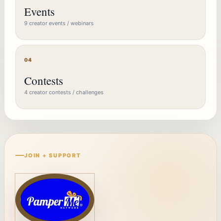
Events
9 creator events / webinars
04
Contests
4 creator contests / challenges
JOIN + SUPPORT