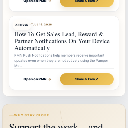
↗
Open on PMN
→
Share & Earn
ARTICLEBOT
JUL 19, 2026
ARTICLE
How To Get Sales Lead, Reward &
Partner Notifications On Your Device
Automatically
PMN Push Notifications help members receive important
updates even when they are not actively using the Pamper
Me…
↗
Open on PMN
→
Share & Earn
WHY STAY CLOSE
Support the work—and