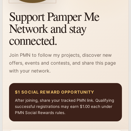
Support Pamper Me
Network and stay
connected.
Join PMN to follow my projects, discover new
offers, events and contests, and share this page
with your network.
$1 SOCIAL REWARD OPPORTUNITY
After joining, share your tracked PMN link. Qualifying
successful registrations may earn $1.00 each under
PMN Social Rewards rules.