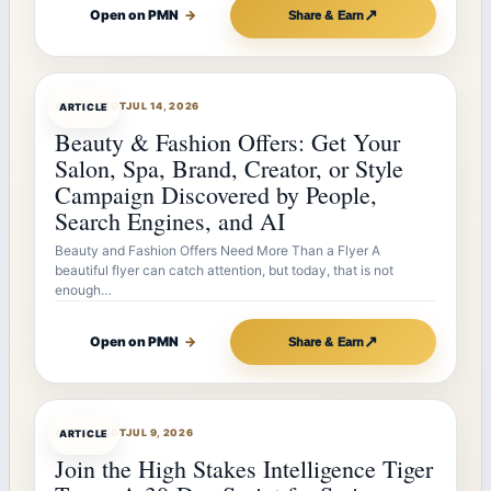
↗
Open on PMN
→
Share & Earn
ARTICLEBOT
JUL 14, 2026
ARTICLE
Beauty & Fashion Offers: Get Your
Salon, Spa, Brand, Creator, or Style
Campaign Discovered by People,
Search Engines, and AI
Beauty and Fashion Offers Need More Than a Flyer A
beautiful flyer can catch attention, but today, that is not
enough…
↗
Open on PMN
→
Share & Earn
ARTICLEBOT
JUL 9, 2026
ARTICLE
Join the High Stakes Intelligence Tiger