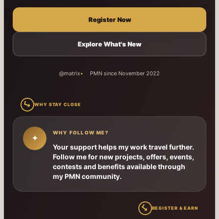
Register Now
Explore What's New
@matrix
PMN since November 2022
↳
WHY STAY CLOSE
WHY FOLLOW ME?
✦
Your support helps my work travel further.
Follow me for new projects, offers, events,
contests and benefits available through
my PMN community.
↳
REGISTER & EARN