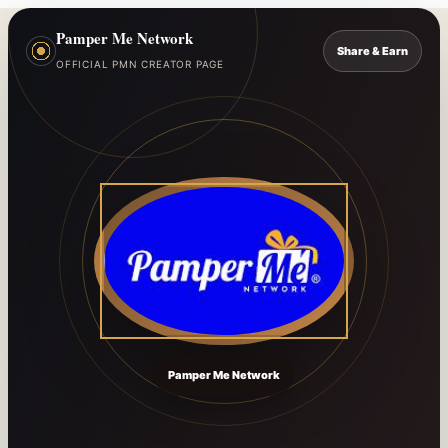
Pamper Me Network
Share & Earn
OFFICIAL PMN CREATOR PAGE
Pamper Me Network