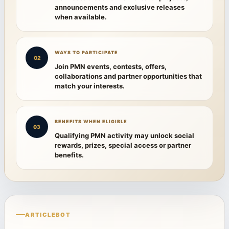
announcements and exclusive releases
when available.
WAYS TO PARTICIPATE
02
Join PMN events, contests, offers,
collaborations and partner opportunities that
match your interests.
BENEFITS WHEN ELIGIBLE
03
Qualifying PMN activity may unlock social
rewards, prizes, special access or partner
benefits.
ARTICLEBOT