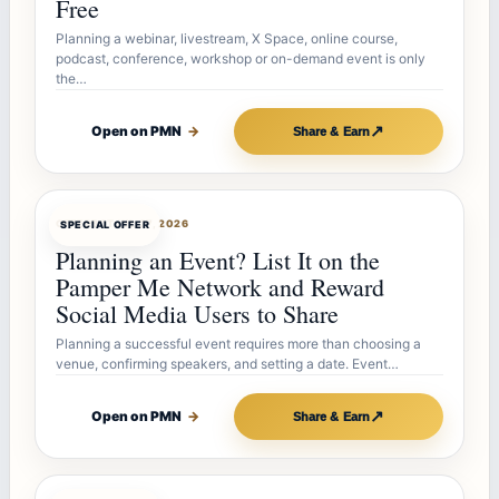
Free
Planning a webinar, livestream, X Space, online course,
podcast, conference, workshop or on-demand event is only
the…
↗
Open on PMN
→
Share & Earn
OFFERBOT
JUL 27, 2026
SPECIAL OFFER
Planning an Event? List It on the
Pamper Me Network and Reward
Social Media Users to Share
Planning a successful event requires more than choosing a
venue, confirming speakers, and setting a date. Event…
↗
Open on PMN
→
Share & Earn