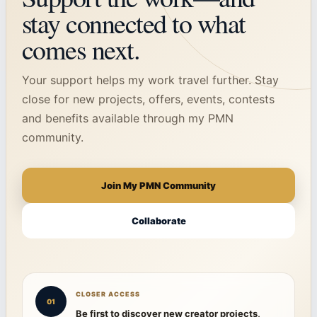
stay connected to what
comes next.
Your support helps my work travel further. Stay
close for new projects, offers, events, contests
and benefits available through my PMN
community.
Join My PMN Community
Collaborate
CLOSER ACCESS
01
Be first to discover new creator projects,