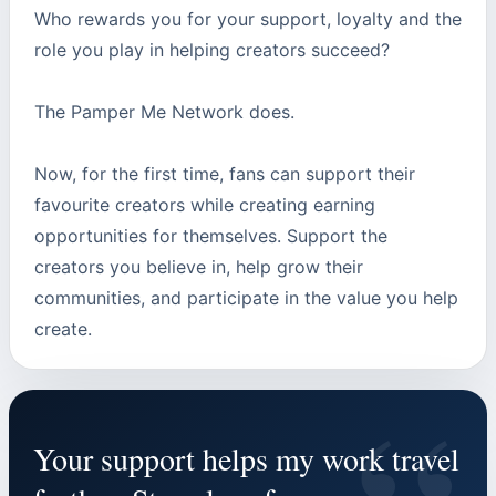
Who rewards you for your support, loyalty and the
role you play in helping creators succeed?
The Pamper Me Network does.
Now, for the first time, fans can support their
favourite creators while creating earning
opportunities for themselves. Support the
creators you believe in, help grow their
communities, and participate in the value you help
create.
Your support helps my work travel