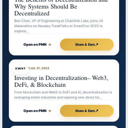
Why Systems Should Be
Decentralized
Ben Chan, VP of Engineering at Chainlink Labs, joins Jill
Malandrino on Nasdaq TradeTalks at SmartCon 2023 to
explore…
↗
Open on PMN
→
Share & Earn
EVENTBOT
JUL 27, 2025
EVENT
Investing in Decentralization– Web3,
DeFi, & Blockchain
From blockchain and Web3 to DeFi and AI, decentralization is
reshaping entire industries and opening new doors for…
↗
Open on PMN
→
Share & Earn