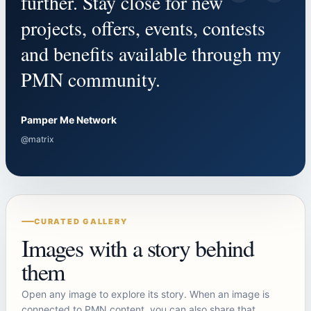
“
further. Stay close for new
projects, offers, events, contests
and benefits available through my
PMN community.
Pamper Me Network
@matrix
CURATED GALLERY
Images with a story behind
them
Open any image to explore its story. When an image is
connected to PMN content, you can also share that