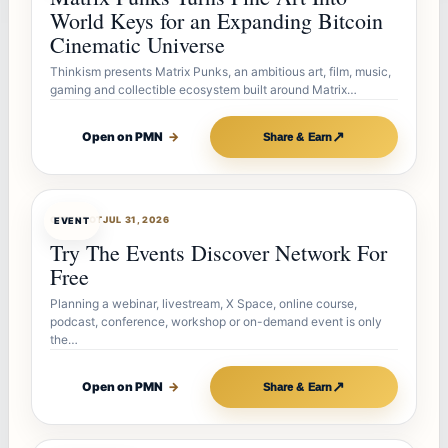
World Keys for an Expanding Bitcoin
Cinematic Universe
Thinkism presents Matrix Punks, an ambitious art, film, music,
gaming and collectible ecosystem built around Matrix…
↗
Open on PMN
→
Share & Earn
OFFERBOT
JUL 31, 2026
EVENT
Try The Events Discover Network For
Free
Planning a webinar, livestream, X Space, online course,
podcast, conference, workshop or on-demand event is only
the…
↗
Open on PMN
→
Share & Earn