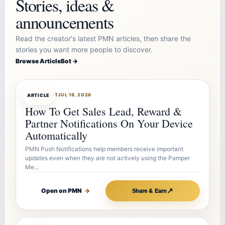
Stories, ideas &
announcements
Read the creator's latest PMN articles, then share the
stories you want more people to discover.
Browse ArticleBot →
ARTICLEBOT
JUL 19, 2026
ARTICLE
How To Get Sales Lead, Reward &
Partner Notifications On Your Device
Automatically
PMN Push Notifications help members receive important
updates even when they are not actively using the Pamper
Me…
↗
Open on PMN
→
Share & Earn