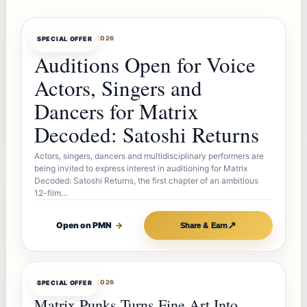
OFFERBOT
AUG 7, 2026
SPECIAL OFFER
Auditions Open for Voice
Actors, Singers and
Dancers for Matrix
Decoded: Satoshi Returns
Actors, singers, dancers and multidisciplinary performers are
being invited to express interest in auditioning for Matrix
Decoded: Satoshi Returns, the first chapter of an ambitious
12-film…
↗
Open on PMN
→
Share & Earn
OFFERBOT
AUG 7, 2026
SPECIAL OFFER
Matrix Punks Turns Fine Art Into