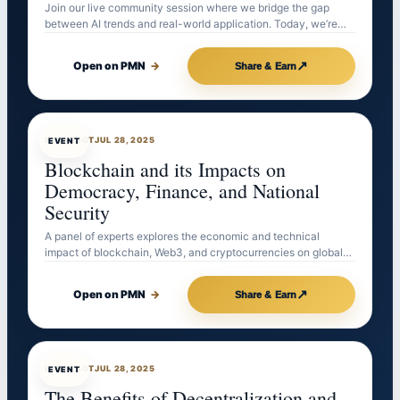
Join our live community session where we bridge the gap
between AI trends and real-world application. Today, we’re…
↗
Open on PMN
→
Share & Earn
EVENTBOT
JUL 28, 2025
EVENT
Blockchain and its Impacts on
Democracy, Finance, and National
Security
A panel of experts explores the economic and technical
impact of blockchain, Web3, and cryptocurrencies on global…
↗
Open on PMN
→
Share & Earn
EVENTBOT
JUL 28, 2025
EVENT
The Benefits of Decentralization and