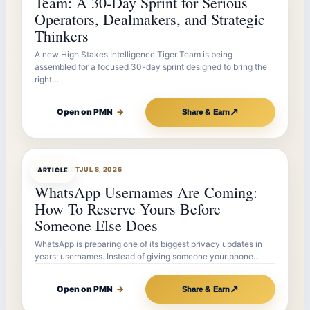
Team: A 30-Day Sprint for Serious
Operators, Dealmakers, and Strategic
Thinkers
A new High Stakes Intelligence Tiger Team is being
assembled for a focused 30-day sprint designed to bring the
right…
↗
Open on PMN
→
Share & Earn
ARTICLEBOT
JUL 8, 2026
ARTICLE
WhatsApp Usernames Are Coming:
How To Reserve Yours Before
Someone Else Does
WhatsApp is preparing one of its biggest privacy updates in
years: usernames. Instead of giving someone your phone…
↗
Open on PMN
→
Share & Earn