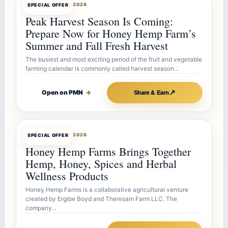
OFFERBOT
JUL 26, 2026
SPECIAL OFFER
Peak Harvest Season Is Coming:
Prepare Now for Honey Hemp Farm’s
Summer and Fall Fresh Harvest
The busiest and most exciting period of the fruit and vegetable
farming calendar is commonly called harvest season…
↗
Open on PMN
→
Share & Earn
OFFERBOT
JUL 26, 2026
SPECIAL OFFER
Honey Hemp Farms Brings Together
Hemp, Honey, Spices and Herbal
Wellness Products
Honey Hemp Farms is a collaborative agricultural venture
created by Ergibe Boyd and Theresam Farm LLC. The
company…