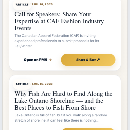
ARTICLEBOT
JUL 16, 2026
ARTICLE
Call for Speakers: Share Your
Expertise at CAF Fashion Industry
Events
The Canadian Apparel Federation (CAF) is inviting
experienced professionals to submit proposals for its
Fall/Winter…
↗
Open on PMN
→
Share & Earn
ARTICLEBOT
JUL 15, 2026
ARTICLE
Why Fish Are Hard to Find Along the
Lake Ontario Shoreline — and the
Best Places to Fish From Shore
Lake Ontario is full of fish, but if you walk along a random
stretch of shoreline, it can feel like there is nothing…