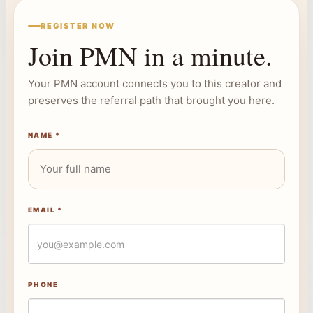
REGISTER NOW
Join PMN in a minute.
Your PMN account connects you to this creator and
preserves the referral path that brought you here.
NAME *
EMAIL *
PHONE