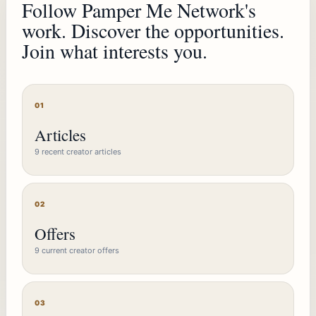
Follow Pamper Me Network's
work. Discover the opportunities.
Join what interests you.
01
Articles
9 recent creator articles
02
Offers
9 current creator offers
03