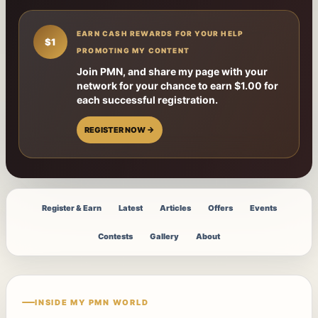
EARN CASH REWARDS FOR YOUR HELP
$1
PROMOTING MY CONTENT
Join PMN, and share my page with your
network for your chance to earn $1.00 for
each successful registration.
REGISTER NOW →
Register & Earn
Latest
Articles
Offers
Events
Contests
Gallery
About
INSIDE MY PMN WORLD