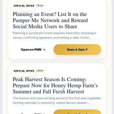
OFFERBOT
JUL 27, 2026
SPECIAL OFFER
Planning an Event? List It on the
Pamper Me Network and Reward
Social Media Users to Share
Planning a successful event requires more than choosing a
venue, confirming speakers, and setting a date. Event…
↗
Open on PMN
→
Share & Earn
OFFERBOT
JUL 26, 2026
SPECIAL OFFER
Peak Harvest Season Is Coming:
Prepare Now for Honey Hemp Farm’s
Summer and Fall Fresh Harvest
The busiest and most exciting period of the fruit and vegetable
farming calendar is commonly called harvest season…