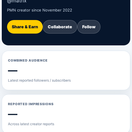
@matrix
PMN creator since November 2022
Share & Earn
Collaborate
Follow
COMBINED AUDIENCE
—
Latest reported followers / subscribers
REPORTED IMPRESSIONS
—
Across latest creator reports