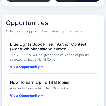
Opportunities
Collaboration opportunities posted by this creator.
Blue Lights Book Prize - Author Contest
@matrixthinker #nandicomer
The 2021 Prize will be given for a collection of poetry,
selected by judge Nandi Comer!
View Opportunity →
How To Earn Up To 18 Bitcoins
A security formula to collect 18 bitcoins.
View Opportunity →