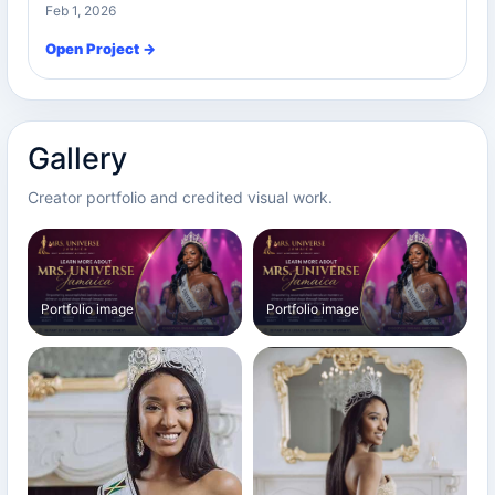
Feb 1, 2026
Open Project →
Gallery
Creator portfolio and credited visual work.
Portfolio image
Portfolio image