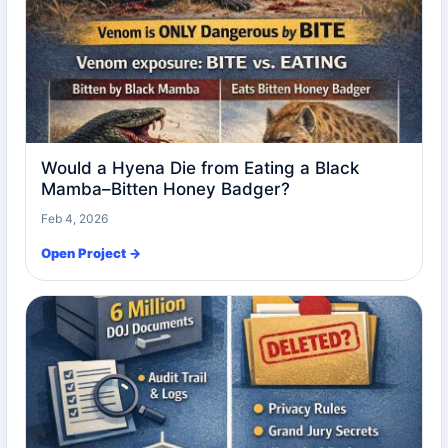
Would a Hyena Die from Eating a Black
Mamba–Bitten Honey Badger?
Feb 4, 2026
Open Project →