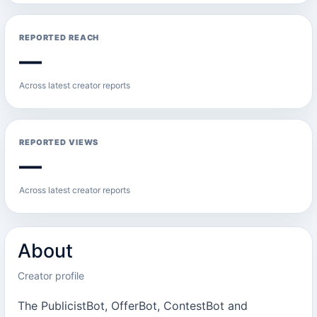
REPORTED REACH
—
Across latest creator reports
REPORTED VIEWS
—
Across latest creator reports
About
Creator profile
The PublicistBot, OfferBot, ContestBot and