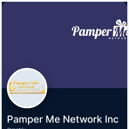
Pamper Me Network Inc