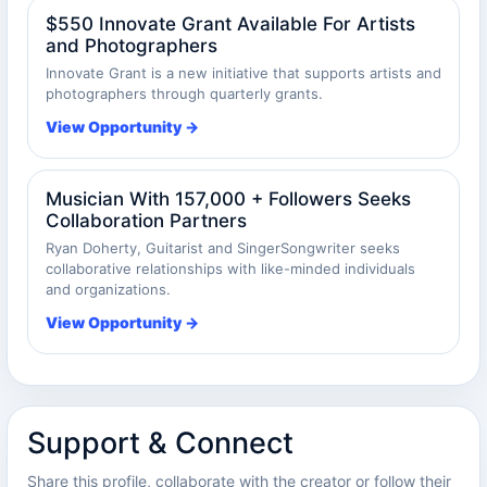
$550 Innovate Grant Available For Artists
and Photographers
Innovate Grant is a new initiative that supports artists and
photographers through quarterly grants.
View Opportunity →
Musician With 157,000 + Followers Seeks
Collaboration Partners
Ryan Doherty, Guitarist and SingerSongwriter seeks
collaborative relationships with like-minded individuals
and organizations.
View Opportunity →
Support & Connect
Share this profile, collaborate with the creator or follow their