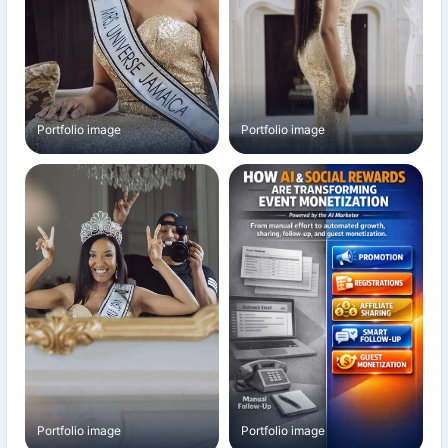
Portfolio image
Portfolio image
Portfolio image
Portfolio image