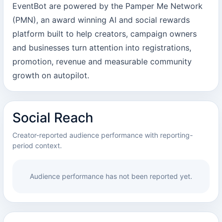
EventBot are powered by the Pamper Me Network
(PMN), an award winning AI and social rewards
platform built to help creators, campaign owners
and businesses turn attention into registrations,
promotion, revenue and measurable community
growth on autopilot.
Social Reach
Creator-reported audience performance with reporting-
period context.
Audience performance has not been reported yet.