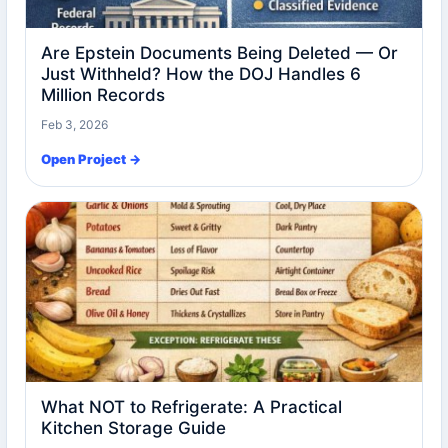
Are Epstein Documents Being Deleted — Or
Just Withheld? How the DOJ Handles 6
Million Records
Feb 3, 2026
Open Project →
What NOT to Refrigerate: A Practical
Kitchen Storage Guide