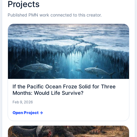
Projects
Published PMN work connected to this creator.
If the Pacific Ocean Froze Solid for Three
Months: Would Life Survive?
Feb 9, 2026
Open Project →