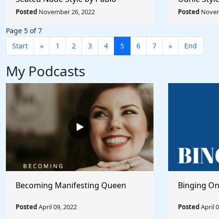
Picasso - Rule The World
Rule The W
Posted
November 26, 2022
Posted
Novem
Collection
Page 5 of 7
Start
«
1
2
3
4
5
6
7
»
End
My Podcasts
Becoming Manifesting Queen
Binging On
Posted
April 09, 2022
Posted
April 