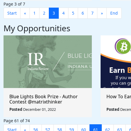
Page 3 of 7
Start
«
1
2
3
4
5
6
7
»
End
My Opportunities
Blue Lights Book Prize - Author
How To Ear
Contest @matrixthinker
#nandicomer
Posted
December 01, 2022
Posted
Decem
Page 61 of 74
Start
«
56
57
58
59
60
61
62
63