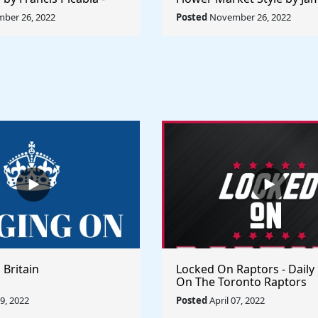
orld Collection
Abbott McNeill Whistler - 
ber 26, 2022
Posted
November 26, 2022
World
 Britain
Locked On Raptors - Daily
On The Toronto Raptors
09, 2022
Posted
April 07, 2022