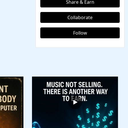
Share & Earn
Collaborate
Follow