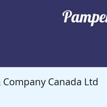
 & Company Canada Ltd