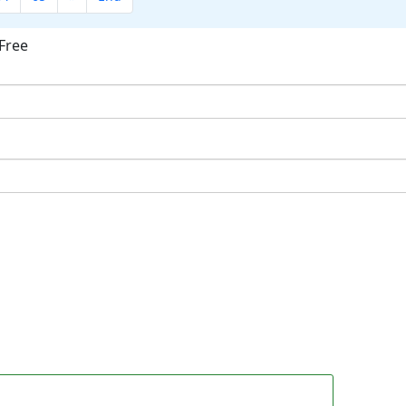
Free
ok