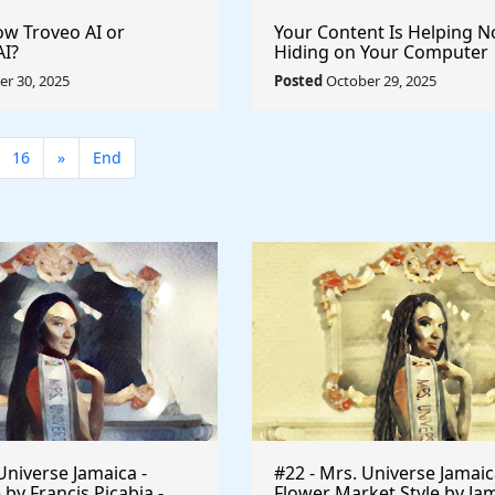
w Troveo AI or
Your Content Is Helping 
AI?
Hiding on Your Computer
r 30, 2025
Posted
October 29, 2025
16
»
End
Universe Jamaica -
#22 - Mrs. Universe Jamaic
 by Francis Picabia -
Flower Market Style by Ja