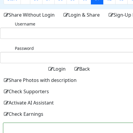
Share Without Login
Login & Share
Sign-Up 
Username
Password
Login
Back
Share Photos with description
Check Supporters
Activate AI Assistant
Check Earnings
Facebo