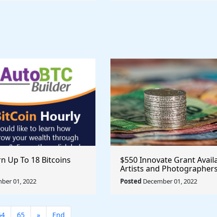
n Up To 18 Bitcoins
$550 Innovate Grant Avail
Artists and Photographer
ber 01, 2022
Posted
December 01, 2022
64
65
»
End