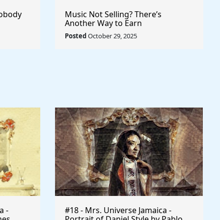
Nobody
Music Not Selling? There’s
Another Way to Earn
Posted
October 29, 2025
a -
#18 - Mrs. Universe Jamaica -
mes
Portrait of Daniel Style by Pablo