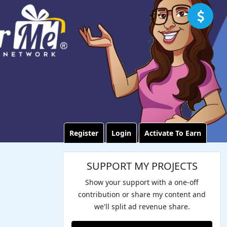
Register
Login
Activate To Earn
SUPPORT MY PROJECTS
Show your support with a one-off
contribution or share my content and
we'll split ad revenue share.