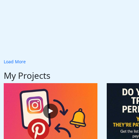
Load More
My Projects