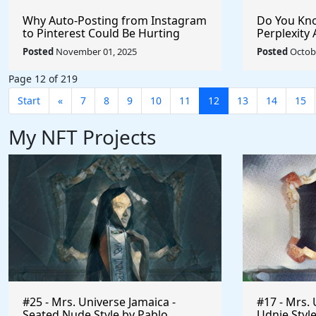
Why Auto-Posting from Instagram
Do You Kno
to Pinterest Could Be Hurting
Perplexity 
Your Reach (And How to Fix It)
Posted
November 01, 2025
Posted
Octobe
Page 12 of 219
Start
«
7
8
9
10
11
12
13
14
15
My NFT Projects
#25 - Mrs. Universe Jamaica -
#17 - Mrs. 
Seated Nude Style by Pablo
Udnie Style