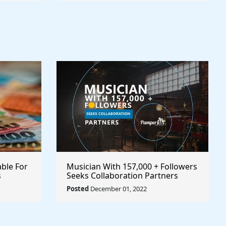
able For
Musician With 157,000 + Followers
s
Seeks Collaboration Partners
Posted
December 01, 2022