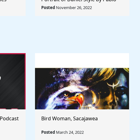
Rule The
Picasso - Rule The World
Posted
November 26, 2022
Collection
 Podcast
Bird Woman, Sacajawea
Posted
March 24, 2022