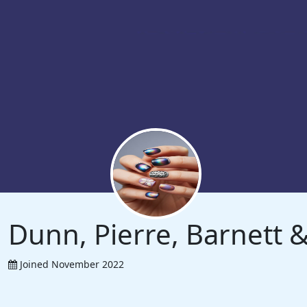
Dunn, Pierre, Barnett
Joined November 2022