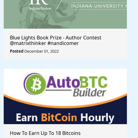
Blue Lights Book Prize - Author Contest
@matrixthinker #nandicomer
Posted
December 01, 2022
How To Earn Up To 18 Bitcoins