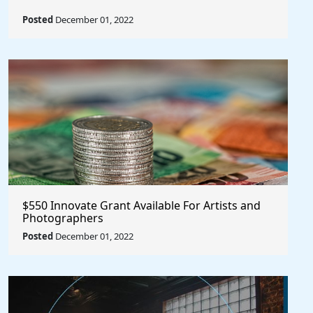
Posted
December 01, 2022
$550 Innovate Grant Available For Artists and
Photographers
Posted
December 01, 2022