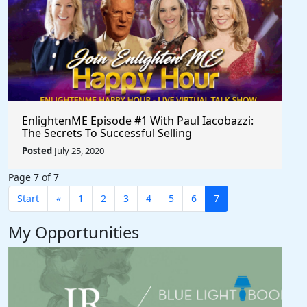
EnlightenME Episode #1 With Paul Iacobazzi:
The Secrets To Successful Selling
Posted
July 25, 2020
Page 7 of 7
Start
«
1
2
3
4
5
6
7
My Opportunities