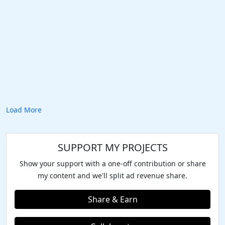
Load More
SUPPORT MY PROJECTS
Show your support with a one-off contribution or share
my content and we'll split ad revenue share.
Share & Earn