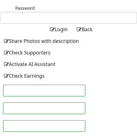
Password
Login
Back
Share Photos with description
Check Supporters
Activate AI Assistant
Check Earnings
Facebook
Twitter
Linkedin