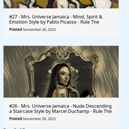
#27 - Mrs. Universe Jamaica - Mind, Spirit &
Emotion Style by Pablo Picasso - Rule The
World
Posted
November 26, 2022
#26 - Mrs. Universe Jamaica - Nude Descending
a Staircase Style by Marcel Duchamp - Rule The
World
Posted
November 26, 2022