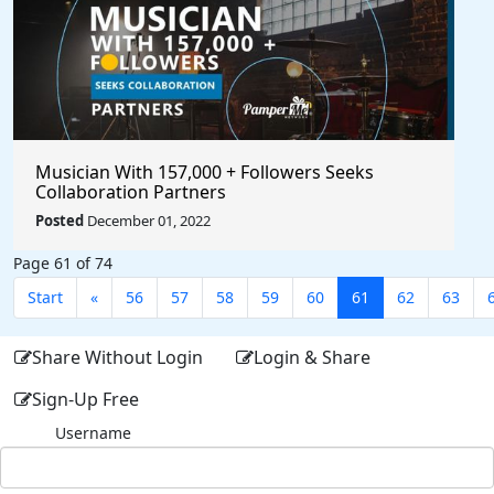
Musician With 157,000 + Followers Seeks
Collaboration Partners
Posted
December 01, 2022
Page 61 of 74
Start
«
56
57
58
59
60
61
62
63
Share Without Login
Login & Share
Sign-Up Free
Username