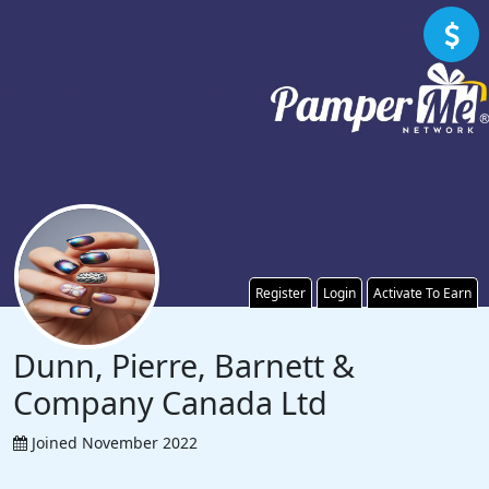
Register
Login
Activate To Earn
Dunn, Pierre, Barnett &
Company Canada Ltd
Joined November 2022