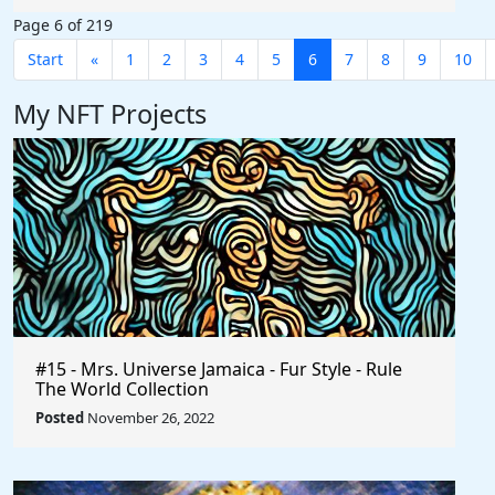
Page 6 of 219
Start
«
1
2
3
4
5
6
7
8
9
10
My NFT Projects
#15 - Mrs. Universe Jamaica - Fur Style - Rule
The World Collection
Posted
November 26, 2022