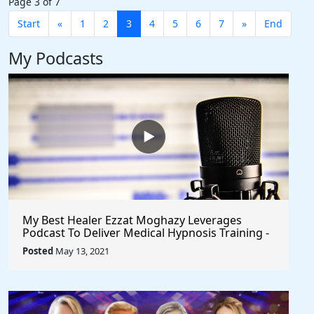
Page 3 of 7
Start
«
1
2
3
4
5
6
7
»
End
My Podcasts
My Best Healer Ezzat Moghazy Leverages
Podcast To Deliver Medical Hypnosis Training -
Seeks Collaborative Partnerships
Posted
May 13, 2021