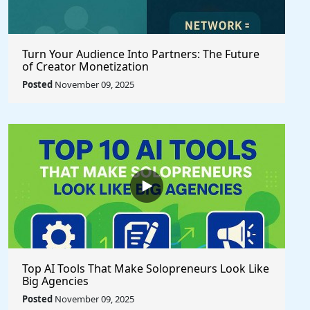
Turn Your Audience Into Partners: The Future
of Creator Monetization
Posted
November 09, 2025
Top AI Tools That Make Solopreneurs Look Like
Big Agencies
Posted
November 09, 2025