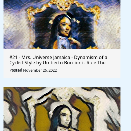
#21 - Mrs. Universe Jamaica - Dynamism of a
Cyclist Style by Umberto Boccioni - Rule The
World
Posted
November 26, 2022