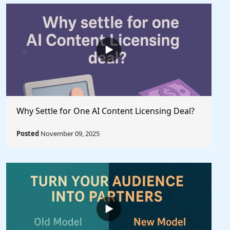
Why Settle for One AI Content Licensing Deal?
Posted
November 09, 2025