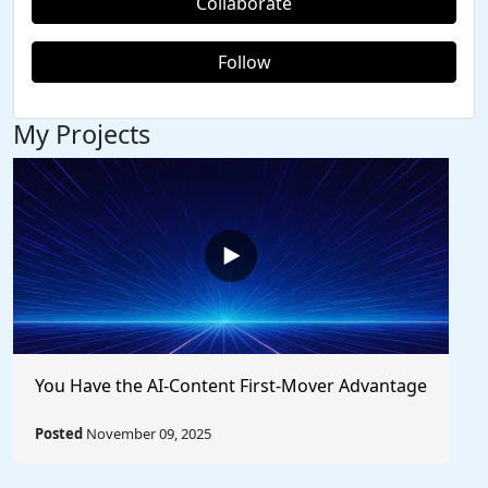
Collaborate
Follow
My Projects
You Have the AI-Content First-Mover Advantage
Posted
November 09, 2025