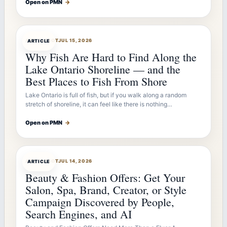
Open on PMN
→
ARTICLEBOT
JUL 15, 2026
ARTICLE
Why Fish Are Hard to Find Along the
Lake Ontario Shoreline — and the
Best Places to Fish From Shore
Lake Ontario is full of fish, but if you walk along a random
stretch of shoreline, it can feel like there is nothing…
Open on PMN
→
ARTICLEBOT
JUL 14, 2026
ARTICLE
Beauty & Fashion Offers: Get Your
Salon, Spa, Brand, Creator, or Style
Campaign Discovered by People,
Search Engines, and AI