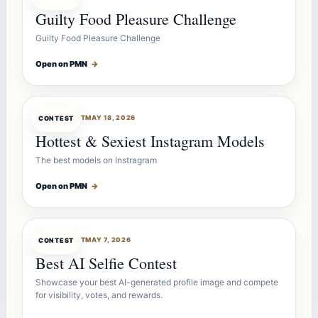
Guilty Food Pleasure Challenge
Guilty Food Pleasure Challenge
Open on PMN
→
CONTESTBOT
MAY 18, 2026
CONTEST
Hottest & Sexiest Instagram Models
The best models on Instragram
Open on PMN
→
CONTESTBOT
MAY 7, 2026
CONTEST
Best AI Selfie Contest
Showcase your best AI-generated profile image and compete
for visibility, votes, and rewards.