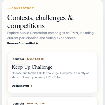
CONTESTBOT
Contests, challenges &
competitions
Explore public ContestBot campaigns on PMN, including
current participation and voting experiences.
Browse ContestBot →
CONTESTBOT
JUL 16, 2026
CONTEST
Keep Up Challenge
Choose one football skills challenge. Complete it exactly as
shown. Upload your entry to YouTube.
Open on PMN
→
CONTESTBOT
MAY 19, 2026
CONTEST