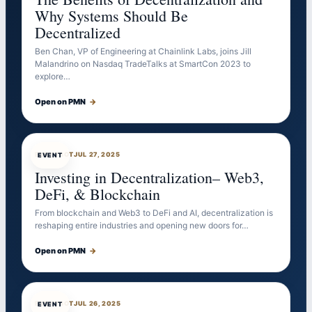
Why Systems Should Be
Decentralized
Ben Chan, VP of Engineering at Chainlink Labs, joins Jill
Malandrino on Nasdaq TradeTalks at SmartCon 2023 to
explore…
Open on PMN
→
EVENTBOT
JUL 27, 2025
EVENT
Investing in Decentralization– Web3,
DeFi, & Blockchain
From blockchain and Web3 to DeFi and AI, decentralization is
reshaping entire industries and opening new doors for…
Open on PMN
→
EVENTBOT
JUL 26, 2025
EVENT