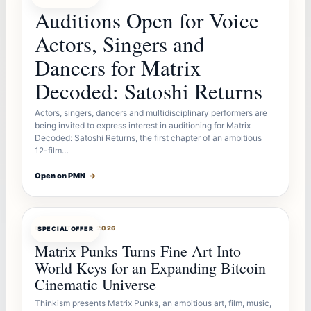
Auditions Open for Voice
Actors, Singers and
Dancers for Matrix
Decoded: Satoshi Returns
Actors, singers, dancers and multidisciplinary performers are
being invited to express interest in auditioning for Matrix
Decoded: Satoshi Returns, the first chapter of an ambitious
12-film…
Open on PMN
→
OFFERBOT
AUG 7, 2026
SPECIAL OFFER
Matrix Punks Turns Fine Art Into
World Keys for an Expanding Bitcoin
Cinematic Universe
Thinkism presents Matrix Punks, an ambitious art, film, music,