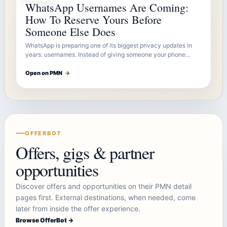
WhatsApp Usernames Are Coming:
How To Reserve Yours Before
Someone Else Does
WhatsApp is preparing one of its biggest privacy updates in
years: usernames. Instead of giving someone your phone…
Open on PMN
→
OFFERBOT
Offers, gigs & partner
opportunities
Discover offers and opportunities on their PMN detail
pages first. External destinations, when needed, come
later from inside the offer experience.
Browse OfferBot →