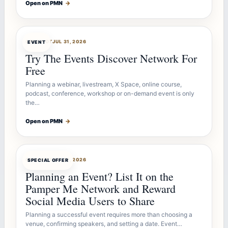
Open on PMN
→
OFFERBOT
JUL 31, 2026
EVENT
Try The Events Discover Network For
Free
Planning a webinar, livestream, X Space, online course,
podcast, conference, workshop or on-demand event is only
the…
Open on PMN
→
OFFERBOT
JUL 27, 2026
SPECIAL OFFER
Planning an Event? List It on the
Pamper Me Network and Reward
Social Media Users to Share
Planning a successful event requires more than choosing a
venue, confirming speakers, and setting a date. Event…