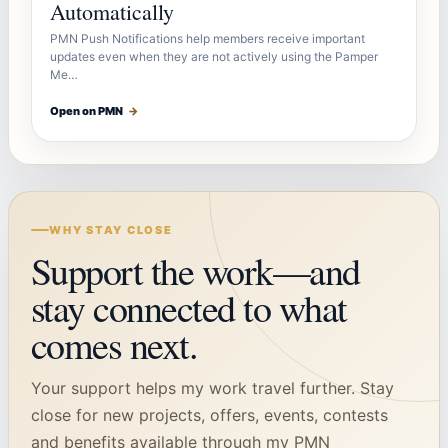
Automatically
PMN Push Notifications help members receive important
updates even when they are not actively using the Pamper
Me…
Open on PMN
→
WHY STAY CLOSE
Support the work—and
stay connected to what
comes next.
Your support helps my work travel further. Stay
close for new projects, offers, events, contests
and benefits available through my PMN