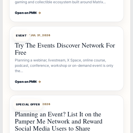
gaming and collectible ecosystem built around Matrix…
Open on PMN
→
OFFERBOT
JUL 31, 2026
EVENT
Try The Events Discover Network For
Free
Planning a webinar, livestream, X Space, online course,
podcast, conference, workshop or on-demand event is only
the…
Open on PMN
→
OFFERBOT
JUL 27, 2026
SPECIAL OFFER
Planning an Event? List It on the
Pamper Me Network and Reward
Social Media Users to Share