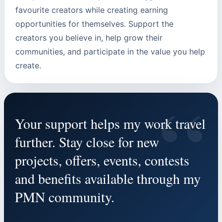
favourite creators while creating earning
opportunities for themselves. Support the
creators you believe in, help grow their
communities, and participate in the value you help
create.
“
Your support helps my work travel
further. Stay close for new
projects, offers, events, contests
and benefits available through my
PMN community.