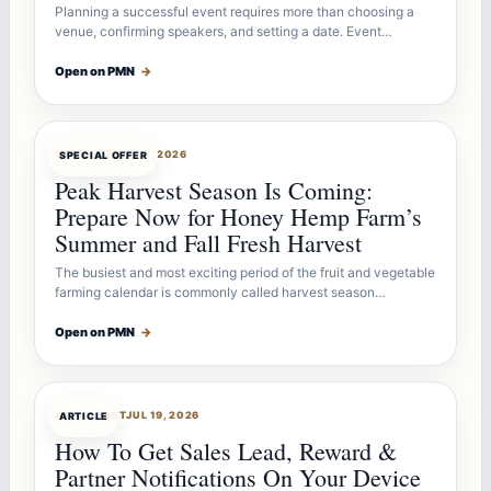
Planning a successful event requires more than choosing a
venue, confirming speakers, and setting a date. Event…
Open on PMN
→
OFFERBOT
JUL 26, 2026
SPECIAL OFFER
Peak Harvest Season Is Coming:
Prepare Now for Honey Hemp Farm’s
Summer and Fall Fresh Harvest
The busiest and most exciting period of the fruit and vegetable
farming calendar is commonly called harvest season…
Open on PMN
→
ARTICLEBOT
JUL 19, 2026
ARTICLE
How To Get Sales Lead, Reward &
Partner Notifications On Your Device