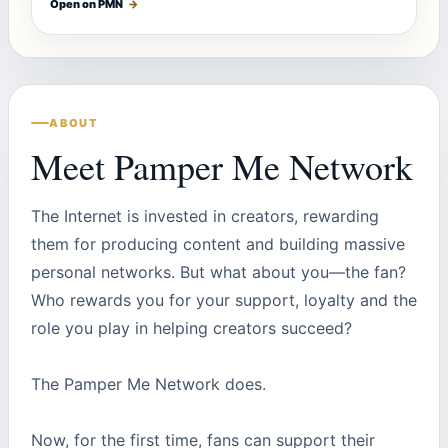
Open on PMN
→
ABOUT
Meet Pamper Me Network
The Internet is invested in creators, rewarding
them for producing content and building massive
personal networks. But what about you—the fan?
Who rewards you for your support, loyalty and the
role you play in helping creators succeed?
The Pamper Me Network does.
Now, for the first time, fans can support their