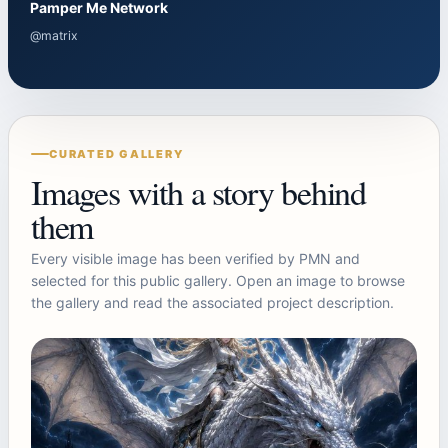
Pamper Me Network
@matrix
CURATED GALLERY
Images with a story behind
them
Every visible image has been verified by PMN and
selected for this public gallery. Open an image to browse
the gallery and read the associated project description.