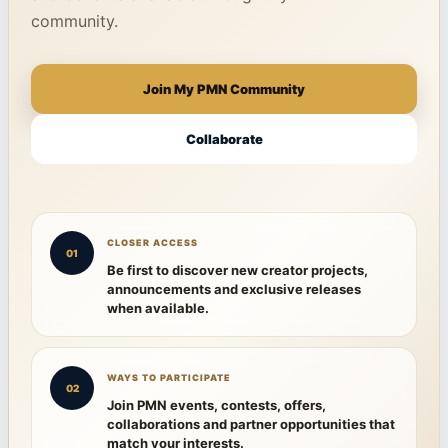
community.
Join My PMN Community
Collaborate
CLOSER ACCESS
01
Be first to discover new creator projects,
announcements and exclusive releases
when available.
WAYS TO PARTICIPATE
02
Join PMN events, contests, offers,
collaborations and partner opportunities that
match your interests.