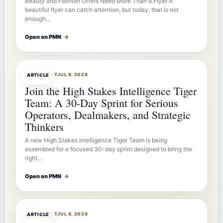
Beauty and Fashion Offers Need More Than a Flyer A
beautiful flyer can catch attention, but today, that is not
enough…
Open on PMN
→
ARTICLEBOT
JUL 9, 2026
ARTICLE
Join the High Stakes Intelligence Tiger
Team: A 30-Day Sprint for Serious
Operators, Dealmakers, and Strategic
Thinkers
A new High Stakes Intelligence Tiger Team is being
assembled for a focused 30-day sprint designed to bring the
right…
Open on PMN
→
ARTICLEBOT
JUL 8, 2026
ARTICLE