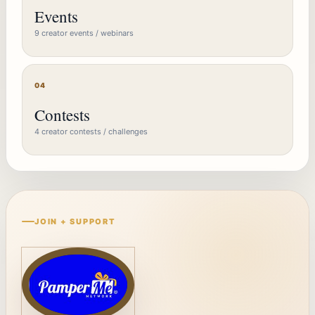
Events
9 creator events / webinars
04
Contests
4 creator contests / challenges
JOIN + SUPPORT