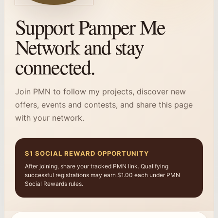
Support Pamper Me
Network and stay
connected.
Join PMN to follow my projects, discover new
offers, events and contests, and share this page
with your network.
$1 SOCIAL REWARD OPPORTUNITY
After joining, share your tracked PMN link. Qualifying
successful registrations may earn $1.00 each under PMN
Social Rewards rules.