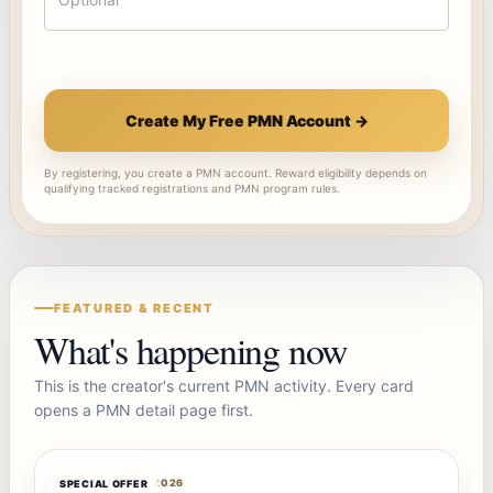
Create My Free PMN Account →
By registering, you create a PMN account. Reward eligibility depends on
qualifying tracked registrations and PMN program rules.
FEATURED & RECENT
What's happening now
This is the creator's current PMN activity. Every card
opens a PMN detail page first.
OFFERBOT
AUG 7, 2026
SPECIAL OFFER