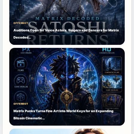
OFFERBOT
Auditions Open for Voice Actors, Singers and Dancers for Matrix
Decoded…
OFFERBOT
Matrix Punks Turns Fine Art Into World Keys for an Expanding
Bitcoin Cinematic…