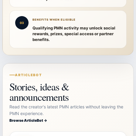
BENEFITS WHEN ELIGIBLE
03
Qualifying PMN activity may unlock social
rewards, prizes, special access or partner
benefits.
ARTICLEBOT
Stories, ideas &
announcements
Read the creator's latest PMN articles without leaving the
PMN experience.
Browse ArticleBot →