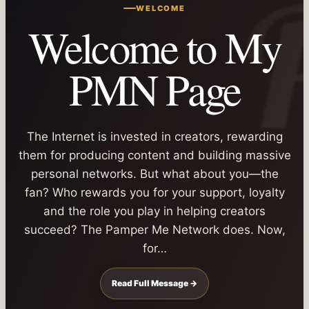
WELCOME
Welcome to My
PMN Page
The Internet is invested in creators, rewarding
them for producing content and building massive
personal networks. But what about you—the
fan? Who rewards you for your support, loyalty
and the role you play in helping creators
succeed? The Pamper Me Network does. Now,
for…
Read Full Message →