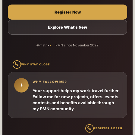
Register Now
Explore What's New
@matrix
PMN since November 2022
↳
WHY STAY CLOSE
WHY FOLLOW ME?
✦
Your support helps my work travel further.
Follow me for new projects, offers, events,
contests and benefits available through
my PMN community.
↳
REGISTER & EARN