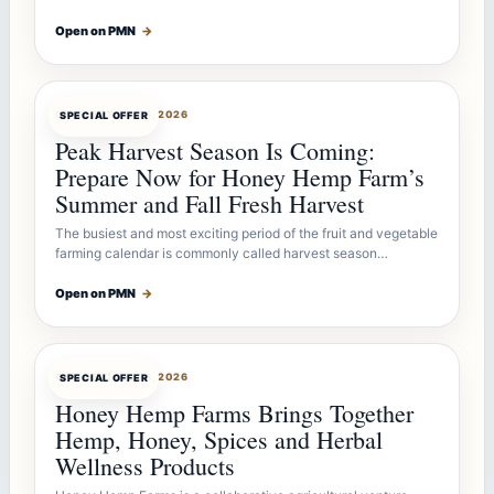
Open on PMN
→
OFFERBOT
JUL 26, 2026
SPECIAL OFFER
Peak Harvest Season Is Coming:
Prepare Now for Honey Hemp Farm’s
Summer and Fall Fresh Harvest
The busiest and most exciting period of the fruit and vegetable
farming calendar is commonly called harvest season…
Open on PMN
→
OFFERBOT
JUL 26, 2026
SPECIAL OFFER
Honey Hemp Farms Brings Together
Hemp, Honey, Spices and Herbal
Wellness Products