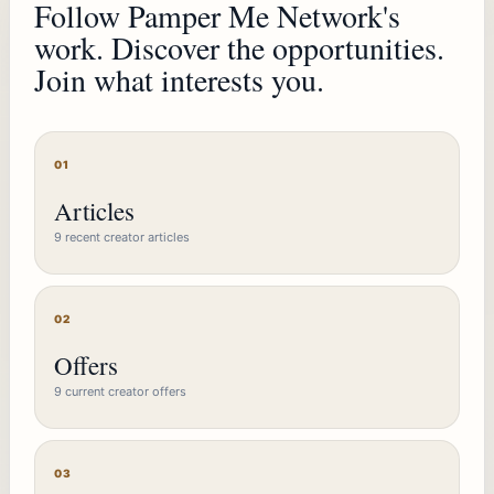
Follow Pamper Me Network's
work. Discover the opportunities.
Join what interests you.
01
Articles
9 recent creator articles
02
Offers
9 current creator offers
03