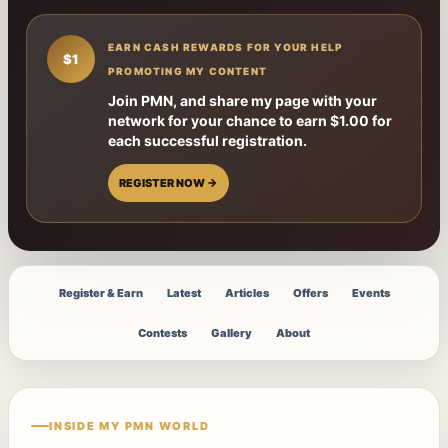
EARN CASH REWARDS FOR YOUR HELP
$1
PROMOTING MY CONTENT
Join PMN, and share my page with your
network for your chance to earn $1.00 for
each successful registration.
REGISTER NOW →
Register & Earn
Latest
Articles
Offers
Events
Contests
Gallery
About
INSIDE MY PMN WORLD