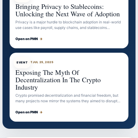
Bringing Privacy to Stablecoins:
Unlocking the Next Wave of Adoption
Privacy is a major hurdle to blockchain adoption in real-world
use cases like payroll, supply chains, and stablecoins…
Open on PMN
→
EVENTBOT
JUL 25, 2025
EVENT
Exposing The Myth Of
Decentralization In The Crypto
Industry
Crypto promised decentralization and financial freedom, but
many projects now mirror the systems they aimed to disrupt…
Open on PMN
→