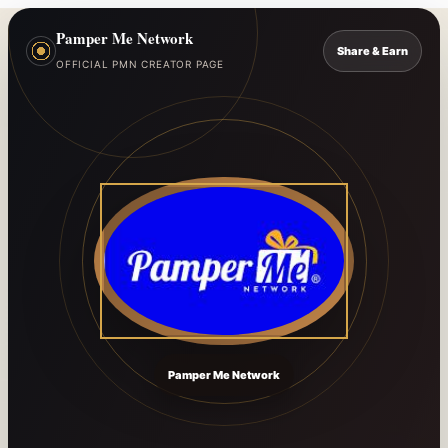
Pamper Me Network
Share & Earn
OFFICIAL PMN CREATOR PAGE
Pamper Me Network