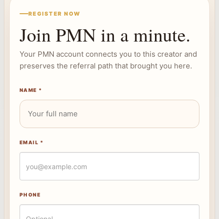
REGISTER NOW
Join PMN in a minute.
Your PMN account connects you to this creator and
preserves the referral path that brought you here.
NAME *
EMAIL *
PHONE