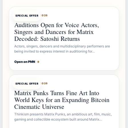
OFFERBOT
AUG 7, 2026
SPECIAL OFFER
Auditions Open for Voice Actors,
Singers and Dancers for Matrix
Decoded: Satoshi Returns
Actors, singers, dancers and multidisciplinary performers are
being invited to express interest in auditioning for…
Open on PMN
→
OFFERBOT
AUG 7, 2026
SPECIAL OFFER
Matrix Punks Turns Fine Art Into
World Keys for an Expanding Bitcoin
Cinematic Universe
Thinkism presents Matrix Punks, an ambitious art, film, music,
gaming and collectible ecosystem built around Matrix…