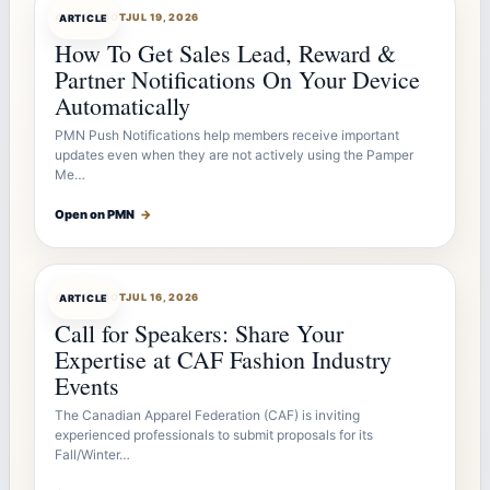
ARTICLEBOT
JUL 19, 2026
ARTICLE
How To Get Sales Lead, Reward &
Partner Notifications On Your Device
Automatically
PMN Push Notifications help members receive important
updates even when they are not actively using the Pamper
Me…
Open on PMN
→
ARTICLEBOT
JUL 16, 2026
ARTICLE
Call for Speakers: Share Your
Expertise at CAF Fashion Industry
Events
The Canadian Apparel Federation (CAF) is inviting
experienced professionals to submit proposals for its
Fall/Winter…