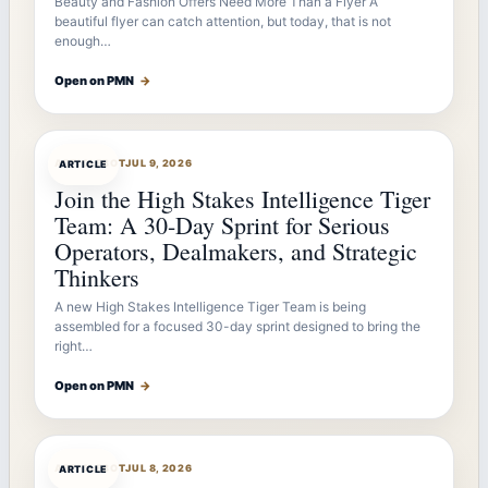
Beauty and Fashion Offers Need More Than a Flyer A
beautiful flyer can catch attention, but today, that is not
enough…
Open on PMN
→
ARTICLEBOT
JUL 9, 2026
ARTICLE
Join the High Stakes Intelligence Tiger
Team: A 30-Day Sprint for Serious
Operators, Dealmakers, and Strategic
Thinkers
A new High Stakes Intelligence Tiger Team is being
assembled for a focused 30-day sprint designed to bring the
right…
Open on PMN
→
ARTICLEBOT
JUL 8, 2026
ARTICLE