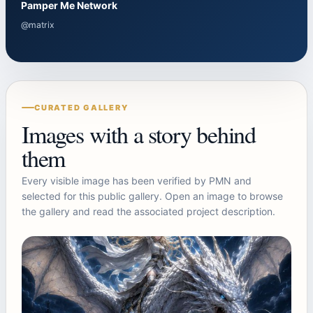
Pamper Me Network
@matrix
CURATED GALLERY
Images with a story behind
them
Every visible image has been verified by PMN and
selected for this public gallery. Open an image to browse
the gallery and read the associated project description.