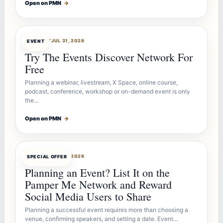
Open on PMN
→
OFFERBOT
JUL 31, 2026
EVENT
Try The Events Discover Network For
Free
Planning a webinar, livestream, X Space, online course,
podcast, conference, workshop or on-demand event is only
the…
Open on PMN
→
OFFERBOT
JUL 27, 2026
SPECIAL OFFER
Planning an Event? List It on the
Pamper Me Network and Reward
Social Media Users to Share
Planning a successful event requires more than choosing a
venue, confirming speakers, and setting a date. Event…