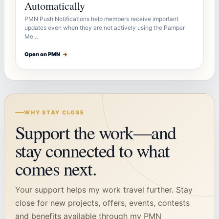
Automatically
PMN Push Notifications help members receive important
updates even when they are not actively using the Pamper
Me…
Open on PMN
→
WHY STAY CLOSE
Support the work—and
stay connected to what
comes next.
Your support helps my work travel further. Stay
close for new projects, offers, events, contests
and benefits available through my PMN