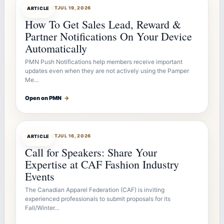
ARTICLEBOT
JUL 19, 2026
ARTICLE
How To Get Sales Lead, Reward &
Partner Notifications On Your Device
Automatically
PMN Push Notifications help members receive important
updates even when they are not actively using the Pamper
Me…
Open on PMN
→
ARTICLEBOT
JUL 16, 2026
ARTICLE
Call for Speakers: Share Your
Expertise at CAF Fashion Industry
Events
The Canadian Apparel Federation (CAF) is inviting
experienced professionals to submit proposals for its
Fall/Winter…