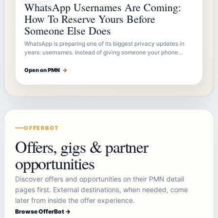
WhatsApp Usernames Are Coming:
How To Reserve Yours Before
Someone Else Does
WhatsApp is preparing one of its biggest privacy updates in
years: usernames. Instead of giving someone your phone…
Open on PMN
→
OFFERBOT
Offers, gigs & partner
opportunities
Discover offers and opportunities on their PMN detail
pages first. External destinations, when needed, come
later from inside the offer experience.
Browse OfferBot →