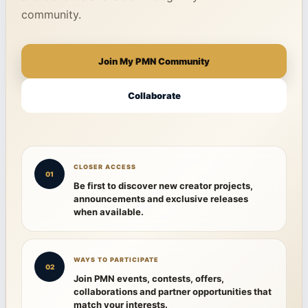
community.
Join My PMN Community
Collaborate
CLOSER ACCESS
01
Be first to discover new creator projects,
announcements and exclusive releases
when available.
WAYS TO PARTICIPATE
02
Join PMN events, contests, offers,
collaborations and partner opportunities that
match your interests.