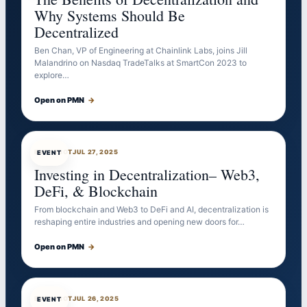
Why Systems Should Be
Decentralized
Ben Chan, VP of Engineering at Chainlink Labs, joins Jill
Malandrino on Nasdaq TradeTalks at SmartCon 2023 to
explore…
Open on PMN
→
EVENTBOT
JUL 27, 2025
EVENT
Investing in Decentralization– Web3,
DeFi, & Blockchain
From blockchain and Web3 to DeFi and AI, decentralization is
reshaping entire industries and opening new doors for…
Open on PMN
→
EVENTBOT
JUL 26, 2025
EVENT