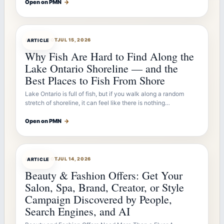
Open on PMN
→
ARTICLEBOT
JUL 15, 2026
ARTICLE
Why Fish Are Hard to Find Along the
Lake Ontario Shoreline — and the
Best Places to Fish From Shore
Lake Ontario is full of fish, but if you walk along a random
stretch of shoreline, it can feel like there is nothing…
Open on PMN
→
ARTICLEBOT
JUL 14, 2026
ARTICLE
Beauty & Fashion Offers: Get Your
Salon, Spa, Brand, Creator, or Style
Campaign Discovered by People,
Search Engines, and AI