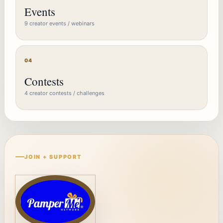
Events
9 creator events / webinars
04
Contests
4 creator contests / challenges
JOIN + SUPPORT