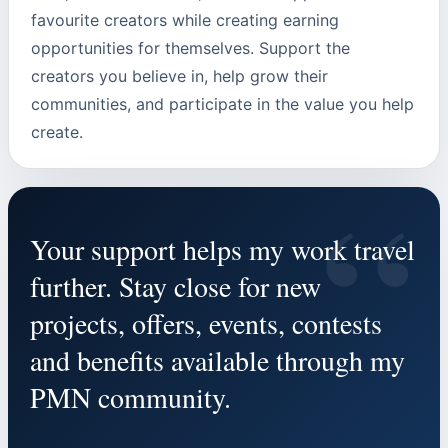
favourite creators while creating earning
opportunities for themselves. Support the
creators you believe in, help grow their
communities, and participate in the value you help
create.
“
Your support helps my work travel
further. Stay close for new
projects, offers, events, contests
and benefits available through my
PMN community.