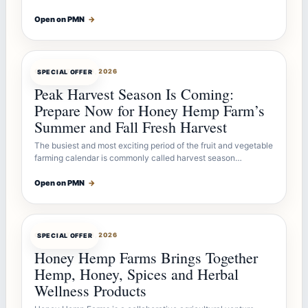
Open on PMN
→
OFFERBOT
JUL 26, 2026
SPECIAL OFFER
Peak Harvest Season Is Coming:
Prepare Now for Honey Hemp Farm’s
Summer and Fall Fresh Harvest
The busiest and most exciting period of the fruit and vegetable
farming calendar is commonly called harvest season…
Open on PMN
→
OFFERBOT
JUL 26, 2026
SPECIAL OFFER
Honey Hemp Farms Brings Together
Hemp, Honey, Spices and Herbal
Wellness Products