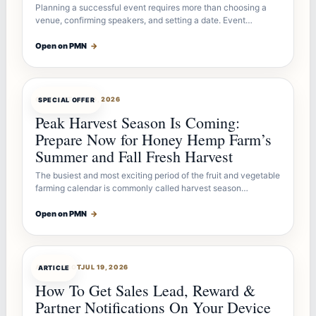
Planning a successful event requires more than choosing a
venue, confirming speakers, and setting a date. Event…
Open on PMN
→
OFFERBOT
JUL 26, 2026
SPECIAL OFFER
Peak Harvest Season Is Coming:
Prepare Now for Honey Hemp Farm’s
Summer and Fall Fresh Harvest
The busiest and most exciting period of the fruit and vegetable
farming calendar is commonly called harvest season…
Open on PMN
→
ARTICLEBOT
JUL 19, 2026
ARTICLE
How To Get Sales Lead, Reward &
Partner Notifications On Your Device