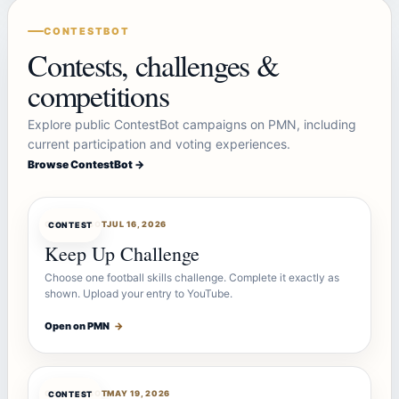
CONTESTBOT
Contests, challenges &
competitions
Explore public ContestBot campaigns on PMN, including
current participation and voting experiences.
Browse ContestBot →
CONTESTBOT
JUL 16, 2026
CONTEST
Keep Up Challenge
Choose one football skills challenge. Complete it exactly as
shown. Upload your entry to YouTube.
Open on PMN
→
CONTESTBOT
MAY 19, 2026
CONTEST