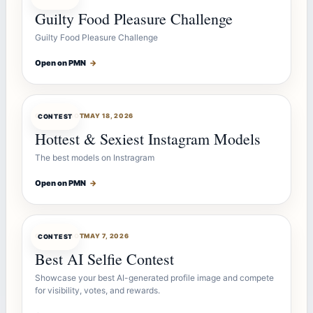
Guilty Food Pleasure Challenge
Guilty Food Pleasure Challenge
Open on PMN
→
CONTESTBOT
MAY 18, 2026
CONTEST
Hottest & Sexiest Instagram Models
The best models on Instragram
Open on PMN
→
CONTESTBOT
MAY 7, 2026
CONTEST
Best AI Selfie Contest
Showcase your best AI-generated profile image and compete
for visibility, votes, and rewards.