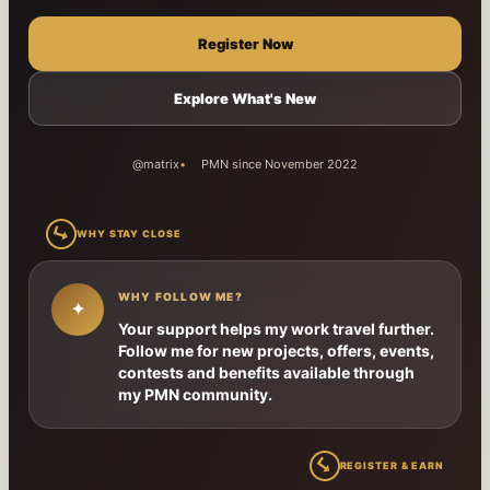
Register Now
Explore What's New
@matrix
PMN since November 2022
↳
WHY STAY CLOSE
WHY FOLLOW ME?
✦
Your support helps my work travel further.
Follow me for new projects, offers, events,
contests and benefits available through
my PMN community.
↳
REGISTER & EARN