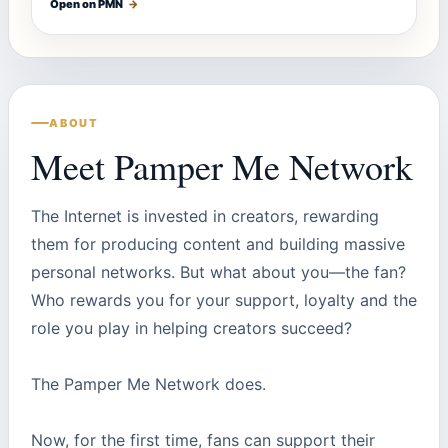
Open on PMN
→
ABOUT
Meet Pamper Me Network
The Internet is invested in creators, rewarding
them for producing content and building massive
personal networks. But what about you—the fan?
Who rewards you for your support, loyalty and the
role you play in helping creators succeed?
The Pamper Me Network does.
Now, for the first time, fans can support their