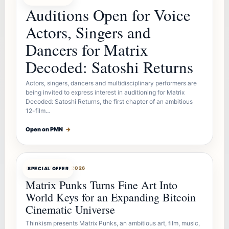
Auditions Open for Voice
Actors, Singers and
Dancers for Matrix
Decoded: Satoshi Returns
Actors, singers, dancers and multidisciplinary performers are
being invited to express interest in auditioning for Matrix
Decoded: Satoshi Returns, the first chapter of an ambitious
12-film…
Open on PMN
→
OFFERBOT
AUG 7, 2026
SPECIAL OFFER
Matrix Punks Turns Fine Art Into
World Keys for an Expanding Bitcoin
Cinematic Universe
Thinkism presents Matrix Punks, an ambitious art, film, music,