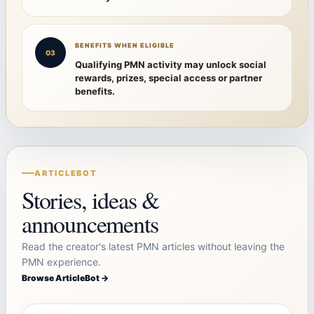
BENEFITS WHEN ELIGIBLE
03
Qualifying PMN activity may unlock social
rewards, prizes, special access or partner
benefits.
ARTICLEBOT
Stories, ideas &
announcements
Read the creator's latest PMN articles without leaving the
PMN experience.
Browse ArticleBot →