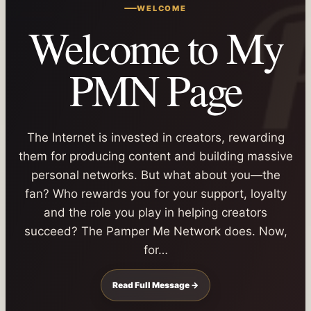
WELCOME
Welcome to My
PMN Page
The Internet is invested in creators, rewarding
them for producing content and building massive
personal networks. But what about you—the
fan? Who rewards you for your support, loyalty
and the role you play in helping creators
succeed? The Pamper Me Network does. Now,
for…
Read Full Message →