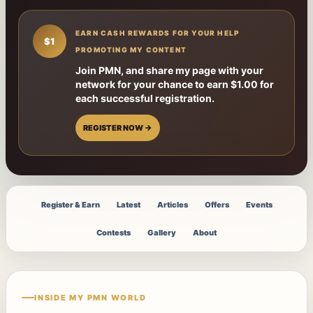
EARN CASH REWARDS FOR YOUR HELP
$1
PROMOTING MY CONTENT
Join PMN, and share my page with your
network for your chance to earn $1.00 for
each successful registration.
REGISTER NOW →
Register & Earn
Latest
Articles
Offers
Events
Contests
Gallery
About
INSIDE MY PMN WORLD