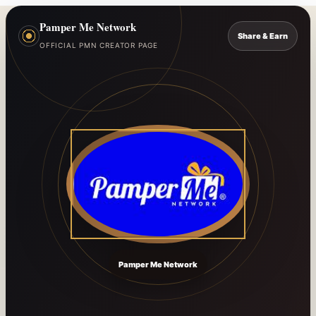
Pamper Me Network
Share & Earn
OFFICIAL PMN CREATOR PAGE
Pamper Me Network