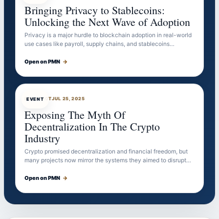
Bringing Privacy to Stablecoins:
Unlocking the Next Wave of Adoption
Privacy is a major hurdle to blockchain adoption in real-world
use cases like payroll, supply chains, and stablecoins…
Open on PMN
→
EVENTBOT
JUL 25, 2025
EVENT
Exposing The Myth Of
Decentralization In The Crypto
Industry
Crypto promised decentralization and financial freedom, but
many projects now mirror the systems they aimed to disrupt…
Open on PMN
→