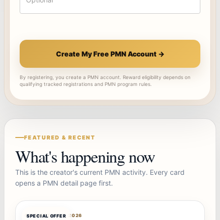
Create My Free PMN Account →
By registering, you create a PMN account. Reward eligibility depends on
qualifying tracked registrations and PMN program rules.
FEATURED & RECENT
What's happening now
This is the creator's current PMN activity. Every card
opens a PMN detail page first.
OFFERBOT
AUG 7, 2026
SPECIAL OFFER