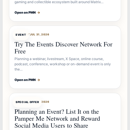
gaming and collectible ecosystem built around Matrix…
Open on PMN
→
OFFERBOT
JUL 31, 2026
EVENT
Try The Events Discover Network For
Free
Planning a webinar, livestream, X Space, online course,
podcast, conference, workshop or on-demand event is only
the…
Open on PMN
→
OFFERBOT
JUL 27, 2026
SPECIAL OFFER
Planning an Event? List It on the
Pamper Me Network and Reward
Social Media Users to Share