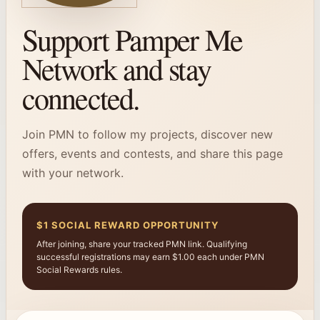
Support Pamper Me
Network and stay
connected.
Join PMN to follow my projects, discover new
offers, events and contests, and share this page
with your network.
$1 SOCIAL REWARD OPPORTUNITY
After joining, share your tracked PMN link. Qualifying
successful registrations may earn $1.00 each under PMN
Social Rewards rules.