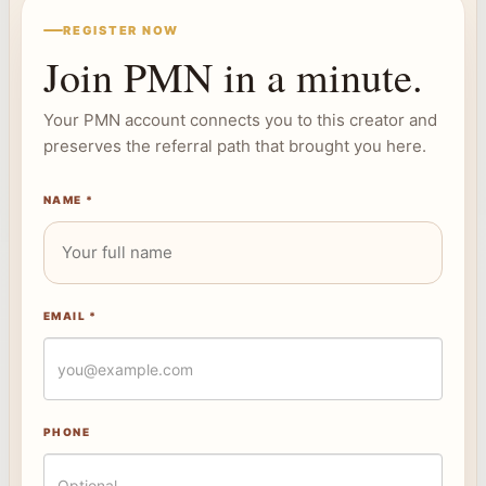
REGISTER NOW
Join PMN in a minute.
Your PMN account connects you to this creator and
preserves the referral path that brought you here.
NAME *
EMAIL *
PHONE