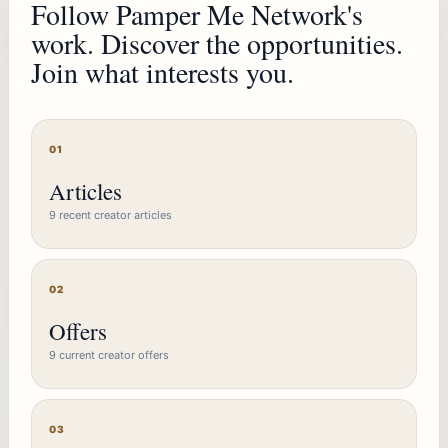
Follow Pamper Me Network's
work. Discover the opportunities.
Join what interests you.
01
Articles
9 recent creator articles
02
Offers
9 current creator offers
03