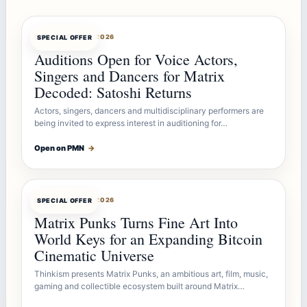
OFFERBOT
AUG 7, 2026
SPECIAL OFFER
Auditions Open for Voice Actors,
Singers and Dancers for Matrix
Decoded: Satoshi Returns
Actors, singers, dancers and multidisciplinary performers are
being invited to express interest in auditioning for…
Open on PMN
→
OFFERBOT
AUG 7, 2026
SPECIAL OFFER
Matrix Punks Turns Fine Art Into
World Keys for an Expanding Bitcoin
Cinematic Universe
Thinkism presents Matrix Punks, an ambitious art, film, music,
gaming and collectible ecosystem built around Matrix…