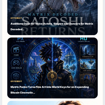
OFFERBOT
Auditions Open for Voice Actors, Singers and Dancers for Matrix
Decoded…
OFFERBOT
Matrix Punks Turns Fine Art Into World Keys for an Expanding
Bitcoin Cinematic…