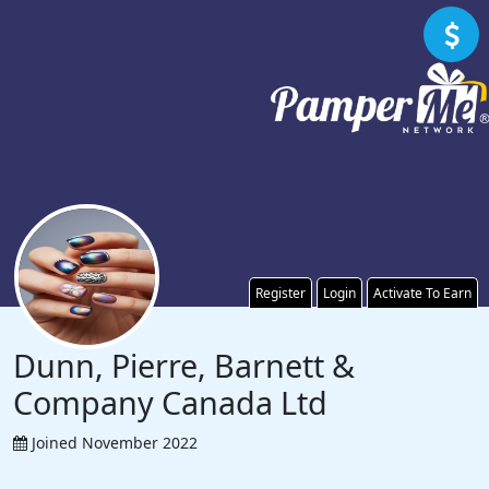
Register
Login
Activate To Earn
Dunn, Pierre, Barnett &
Company Canada Ltd
Joined November 2022