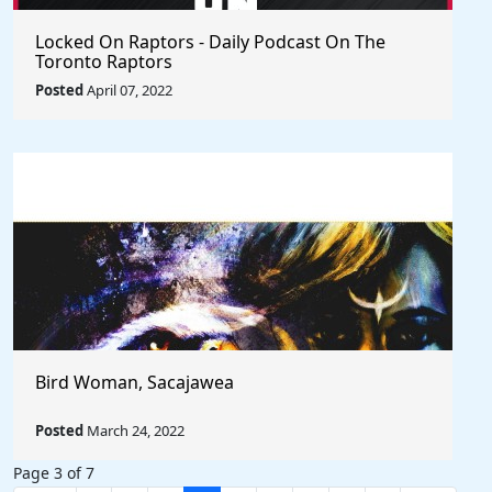
Locked On Raptors - Daily Podcast On The
Toronto Raptors
Posted
April 07, 2022
Bird Woman, Sacajawea
Posted
March 24, 2022
Page 3 of 7