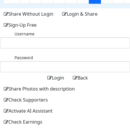
Share Without Login
Login & Share
Sign-Up Free
Username
Password
Login
Back
Share Photos with description
Check Supporters
Activate AI Assistant
Check Earnings