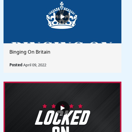
Binging On Britain
Posted
April 09, 2022