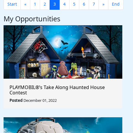
Start
«
1
2
3
4
5
6
7
»
End
My Opportunities
PLAYMOBIL®’s Take Along Haunted House
Contest
Posted
December 01, 2022