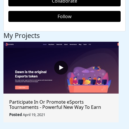
Collaborate
Follow
My Projects
Participate In Or Promote eSports
Tournaments - Powerful New Way To Earn
Healthy Income $VRA $Axie $Klee #Crypto
Posted
April 19, 2021
#BlockchainGames #Gaming #PlayToEarn
#ShareToEarn #Watch2Earn