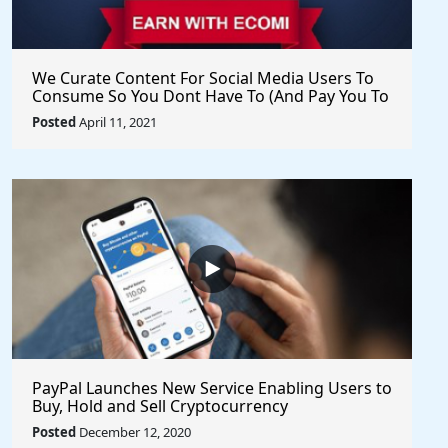
We Curate Content For Social Media Users To
Consume So You Dont Have To (And Pay You To
Share) - Get Started Now
Posted
April 11, 2021
PayPal Launches New Service Enabling Users to
Buy, Hold and Sell Cryptocurrency
Posted
December 12, 2020