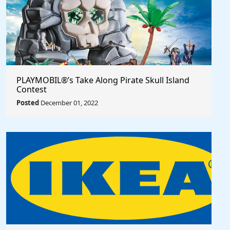
PLAYMOBIL®’s Take Along Pirate Skull Island
Contest
Posted
December 01, 2022