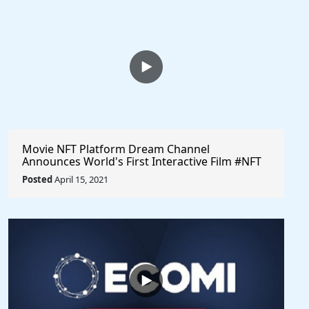
Movie NFT Platform Dream Channel
Announces World's First Interactive Film #NFT
Sale @dreamchannel #cryptocurrency
Posted
April 15, 2021