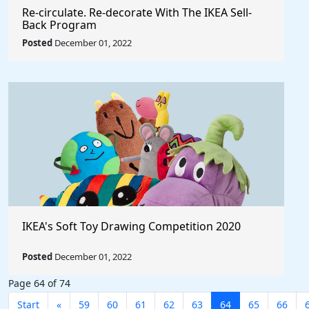
Re‑circulate. Re‑decorate With The IKEA Sell-
Back Program
Posted
December 01, 2022
IKEA's Soft Toy Drawing Competition 2020
Posted
December 01, 2022
Page 64 of 74
Start
«
59
60
61
62
63
64
65
66