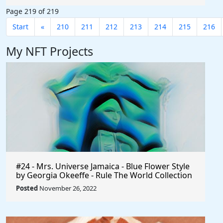
Page 219 of 219
Start
«
210
211
212
213
214
215
216
My NFT Projects
#24 - Mrs. Universe Jamaica - Blue Flower Style
by Georgia Okeeffe - Rule The World Collection
Posted
November 26, 2022