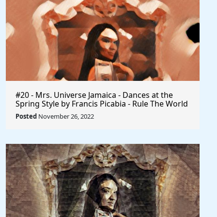
#20 - Mrs. Universe Jamaica - Dances at the
Spring Style by Francis Picabia - Rule The World
Posted
November 26, 2022