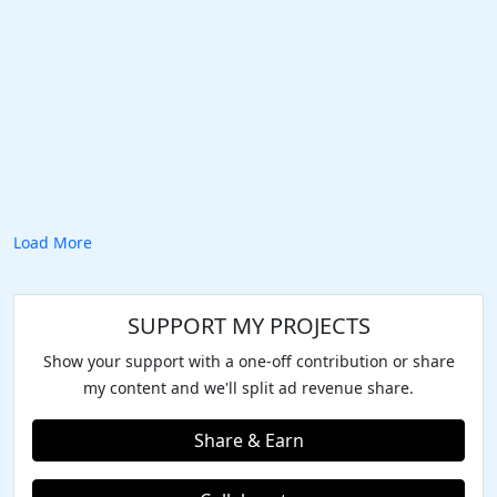
Load More
SUPPORT MY PROJECTS
Show your support with a one-off contribution or share
my content and we'll split ad revenue share.
Share & Earn