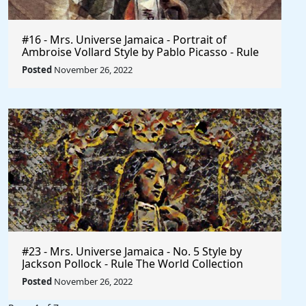
#16 - Mrs. Universe Jamaica - Portrait of
Ambroise Vollard Style by Pablo Picasso - Rule
The World
Posted
November 26, 2022
#23 - Mrs. Universe Jamaica - No. 5 Style by
Jackson Pollock - Rule The World Collection
Posted
November 26, 2022