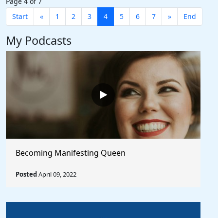
Page 4 of 7
Start
«
1
2
3
4
5
6
7
»
End
My Podcasts
Becoming Manifesting Queen
Posted
April 09, 2022