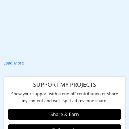
Load More
SUPPORT MY PROJECTS
Show your support with a one-off contribution or share
my content and we'll split ad revenue share.
Share & Earn