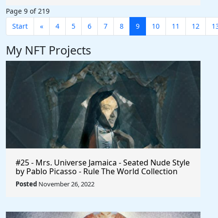
Page 9 of 219
Start
«
4
5
6
7
8
9
10
11
12
1
My NFT Projects
#25 - Mrs. Universe Jamaica - Seated Nude Style
by Pablo Picasso - Rule The World Collection
Posted
November 26, 2022