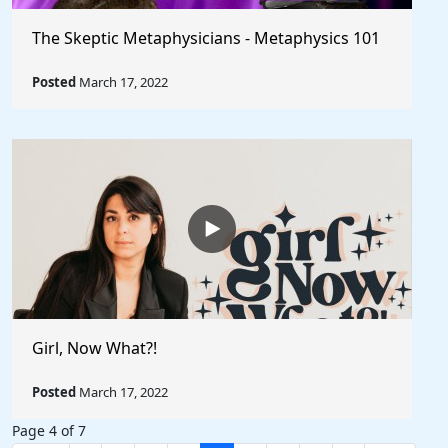
The Skeptic Metaphysicians - Metaphysics 101
Posted
March 17, 2022
Girl, Now What?!
Posted
March 17, 2022
Page 4 of 7