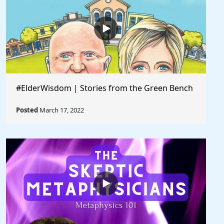
#ElderWisdom | Stories from the Green Bench
Posted
March 17, 2022