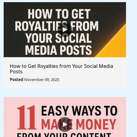
How to Get Royalties from Your Social Media
Posts
Posted
November 09, 2025