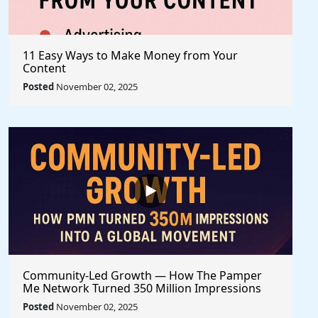
11 Easy Ways to Make Money from Your
Content
Posted
November 02, 2025
Community-Led Growth — How The Pamper
Me Network Turned 350 Million Impressions
into a Global Movement
Posted
November 02, 2025