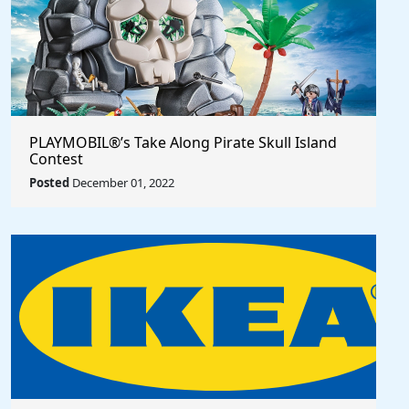
PLAYMOBIL®’s Take Along Pirate Skull Island
Contest
Posted
December 01, 2022