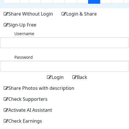
Share Without Login
Login & Share
Sign-Up Free
Username
Password
Login
Back
Share Photos with description
Check Supporters
Activate AI Assistant
Check Earnings