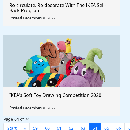
Re‑circulate. Re‑decorate With The IKEA Sell-
Back Program
Posted
December 01, 2022
IKEA's Soft Toy Drawing Competition 2020
Posted
December 01, 2022
Page 64 of 74
Start
«
59
60
61
62
63
64
65
66