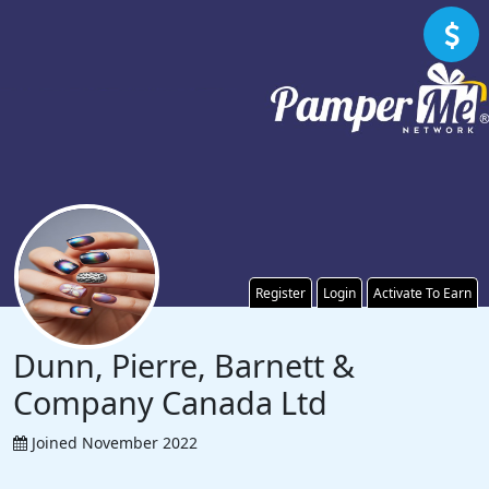
Register
Login
Activate To Earn
Dunn, Pierre, Barnett &
Company Canada Ltd
Joined November 2022