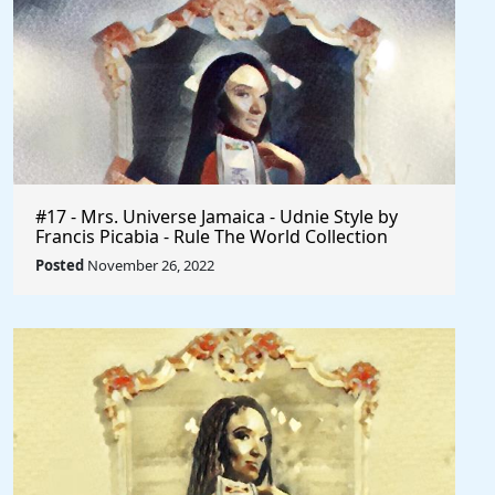
#17 - Mrs. Universe Jamaica - Udnie Style by
Francis Picabia - Rule The World Collection
Posted
November 26, 2022