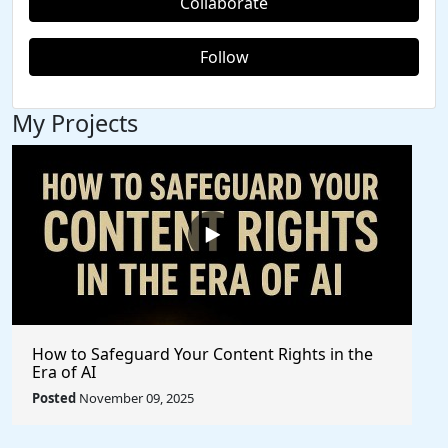
Collaborate
Follow
My Projects
How to Safeguard Your Content Rights in the
Era of AI
Posted
November 09, 2025