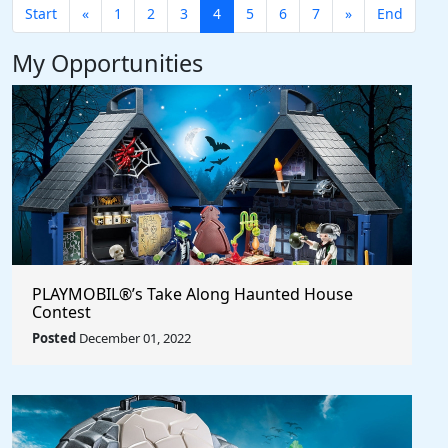
Start
«
1
2
3
4
5
6
7
»
End
My Opportunities
PLAYMOBIL®’s Take Along Haunted House
Contest
Posted
December 01, 2022