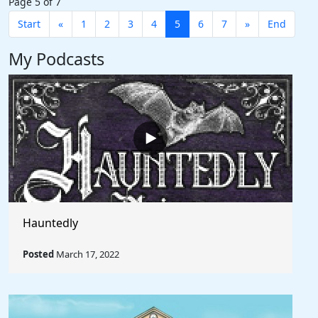
Page 5 of 7
Start
«
1
2
3
4
5
6
7
»
End
My Podcasts
Hauntedly
Posted
March 17, 2022