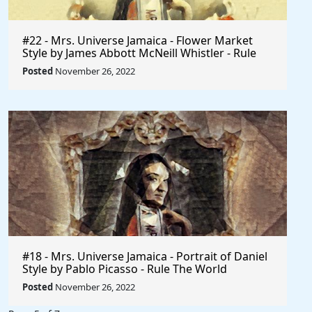
#22 - Mrs. Universe Jamaica - Flower Market
Style by James Abbott McNeill Whistler - Rule
The World
Posted
November 26, 2022
#18 - Mrs. Universe Jamaica - Portrait of Daniel
Style by Pablo Picasso - Rule The World
Collection
Posted
November 26, 2022