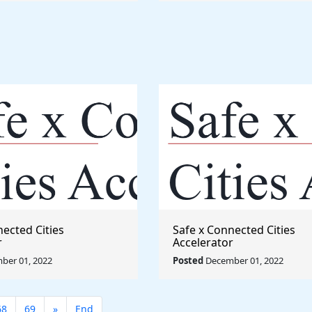
nected Cities
Safe x Connected Cities
r
Accelerator
ber 01, 2022
Posted
December 01, 2022
68
69
»
End