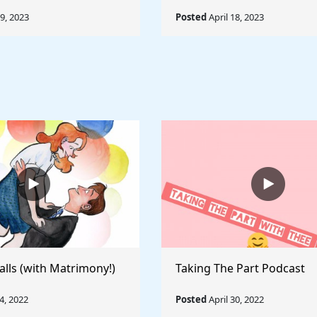
19, 2023
Posted
April 18, 2023
alls (with Matrimony!)
Taking The Part Podcast
, 2022
Posted
April 30, 2022