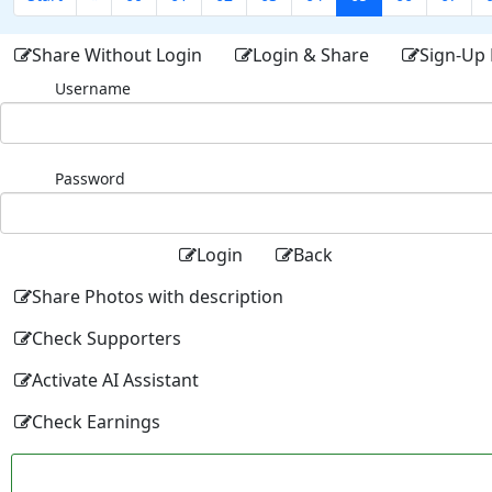
Share Without Login
Login & Share
Sign-Up 
Username
Password
Login
Back
Share Photos with description
Check Supporters
Activate AI Assistant
Check Earnings
Facebo