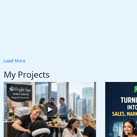
Load More
My Projects