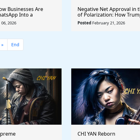
How Businesses Are
Negative Net Approval in 
atsApp Into a
of Polarization: How Trum
ales, Marketing, and
Ratings Compare Structura
06, 2026
Posted
February 21, 2026
Support Platform
Past Presidents
»
End
upreme
CHI YAN Reborn