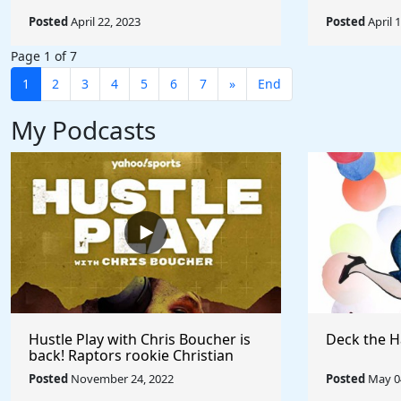
Posted
April 22, 2023
Posted
April 
Page 1 of 7
1
2
3
4
5
6
7
»
End
My Podcasts
Hustle Play with Chris Boucher is
Deck the H
back! Raptors rookie Christian
Koloko joins the show!
Posted
November 24, 2022
Posted
May 04