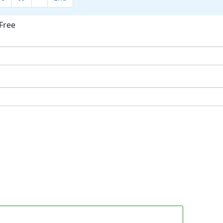
Free
ok