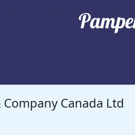
 & Company Canada Ltd