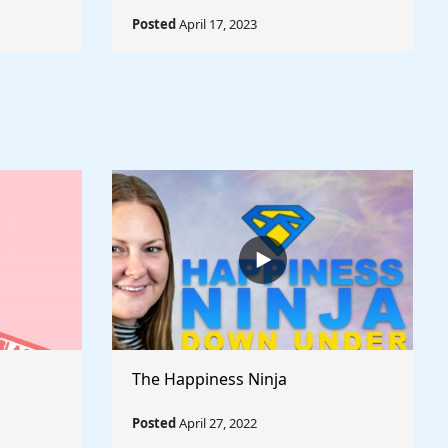
Posted
April 17, 2023
The Happiness Ninja
Posted
April 27, 2022