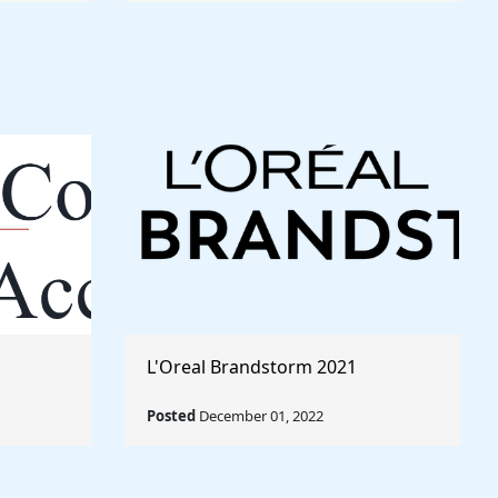
L'Oreal Brandstorm 2021
Posted
December 01, 2022