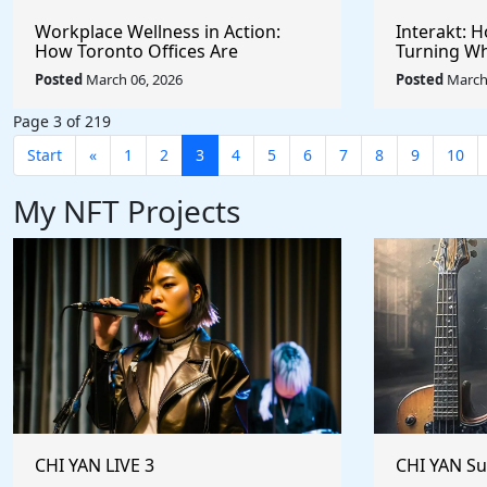
Workplace Wellness in Action:
Interakt: 
How Toronto Offices Are
Turning Wh
Redefining Employee Appreciation
Powerful S
Posted
March 06, 2026
Posted
March 
Day With Wright Spa
Customer 
Page 3 of 219
Start
«
1
2
3
4
5
6
7
8
9
10
My NFT Projects
CHI YAN LIVE 3
CHI YAN S