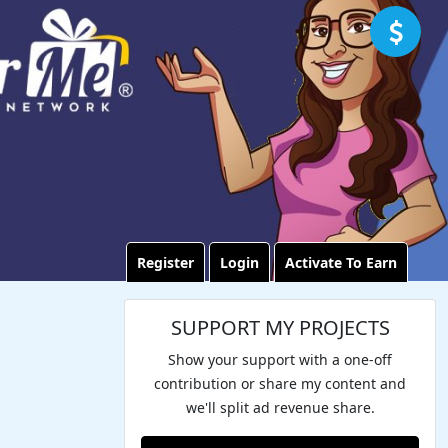
Register
Login
Activate To Earn
SUPPORT MY PROJECTS
Show your support with a one-off
contribution or share my content and
we'll split ad revenue share.