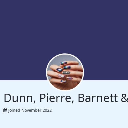
Dunn, Pierre, Barnett
Joined November 2022