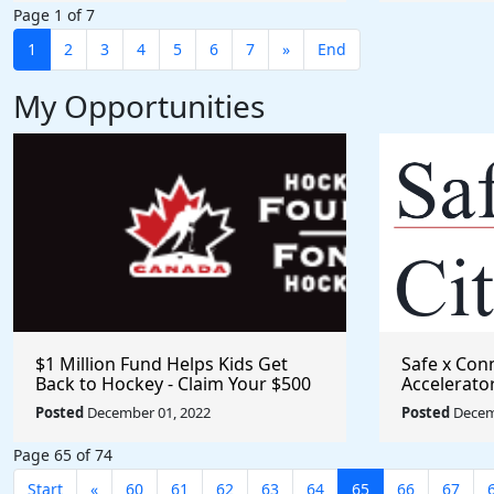
Page 1 of 7
1
2
3
4
5
6
7
»
End
My Opportunities
$1 Million Fund Helps Kids Get
Safe x Con
Back to Hockey - Claim Your $500
Accelerato
Grant
Posted
December 01, 2022
Posted
Decem
Page 65 of 74
Start
«
60
61
62
63
64
65
66
67