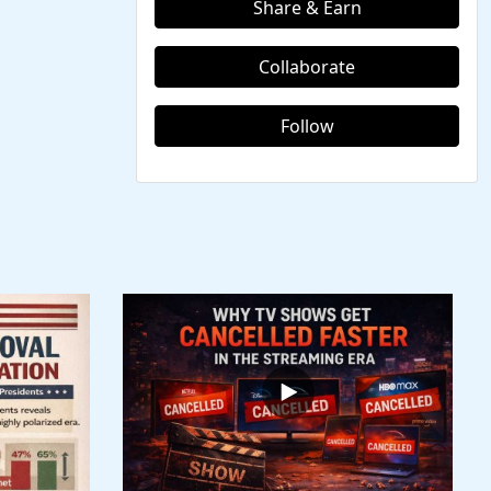
Share & Earn
Collaborate
Follow