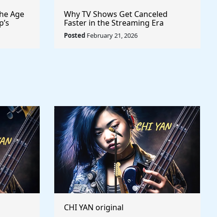
the Age
Why TV Shows Get Canceled
p’s
Faster in the Streaming Era
lly to
Posted
February 21, 2026
CHI YAN original