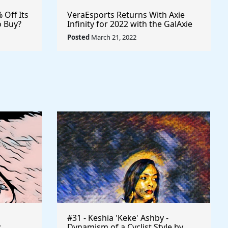
% Off Its
VeraEsports Returns With Axie
o Buy?
Infinity for 2022 with the GalAxie
ypto
Cup Professional Esports
Posted
March 21, 2022
sports
Tournament $VRA #VERASITY
$AXS
#31 - Keshia 'Keke' Ashby -
y
Dynamism of a Cyclist Style by