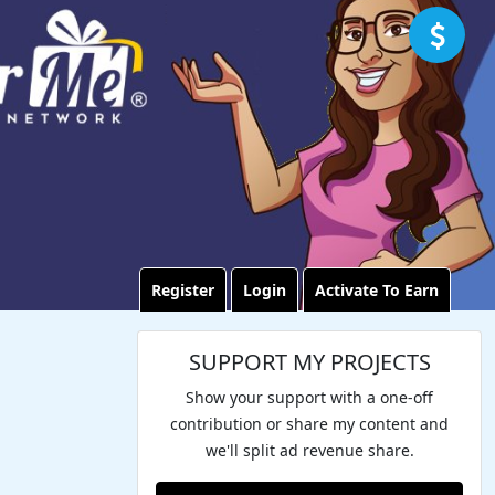
Register
Login
Activate To Earn
SUPPORT MY PROJECTS
Show your support with a one-off
contribution or share my content and
we'll split ad revenue share.