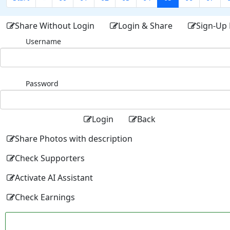
Share Without Login
Login & Share
Sign-Up 
Username
Password
Login
Back
Share Photos with description
Check Supporters
Activate AI Assistant
Check Earnings
Facebo