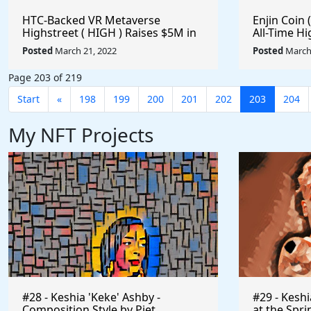
HTC-Backed VR Metaverse
Enjin Coin (
Highstreet ( HIGH ) Raises $5M in
All-Time Hi
Its Latest Funding Round - 85.96%
#Metavers
Posted
March 21, 2022
Posted
March 
Off Its All-Time High - Is It Time To
#Playtoear
Buy? #Metaverse #Gaming
Page 203 of 219
#Crypto #Playtoearn
Start
«
198
199
200
201
202
203
204
My NFT Projects
#28 - Keshia 'Keke' Ashby -
#29 - Kesh
Composition Style by Piet
at the Spri