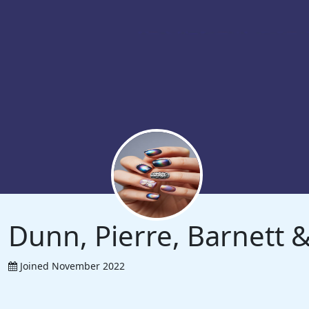
Dunn, Pierre, Barnett
Joined November 2022