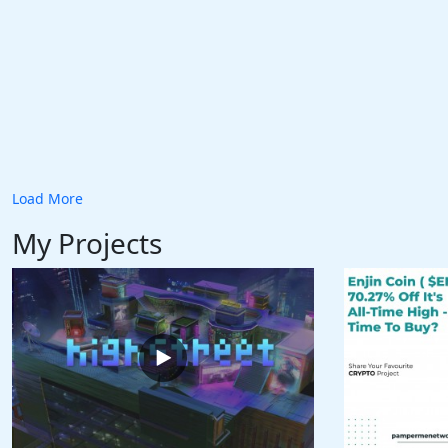
Load More
My Projects