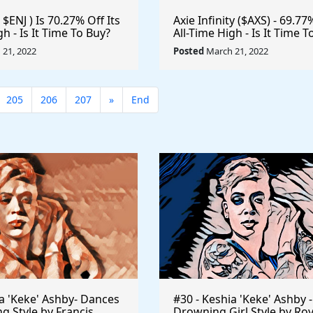
 $ENJ ) Is 70.27% Off Its
Axie Infinity ($AXS) - 69.77
gh - Is It Time To Buy?
All-Time High - Is It Time T
e #Gaming #Crypto
#Metaverse #Gaming #Cr
21, 2022
Posted
March 21, 2022
n
#Playtoearn $VRA #VeraE
205
206
207
»
End
ia 'Keke' Ashby- Dances
#30 - Keshia 'Keke' Ashby -
ng Style by Francis
Drowning Girl Style by Ro