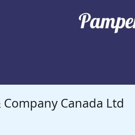
 & Company Canada Ltd