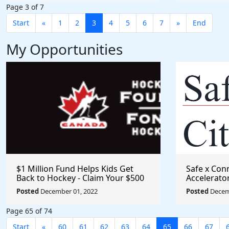
Page 3 of 7
Start
«
1
2
3
4
5
6
7
»
End
My Opportunities
$1 Million Fund Helps Kids Get
Safe x Con
Back to Hockey - Claim Your $500
Accelerato
Grant
Posted
December 01, 2022
Posted
Decem
Page 65 of 74
Start
«
60
61
62
63
64
65
66
67