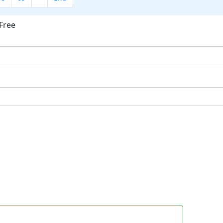
Free
ok