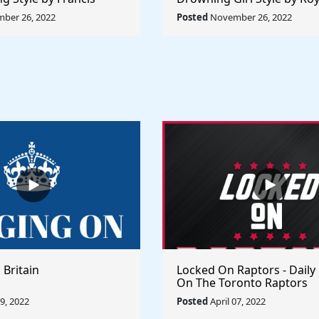
ule The World
Lichtenstein - Rule The Wo
ber 26, 2022
Posted
November 26, 2022
 Britain
Locked On Raptors - Daily
On The Toronto Raptors
09, 2022
Posted
April 07, 2022