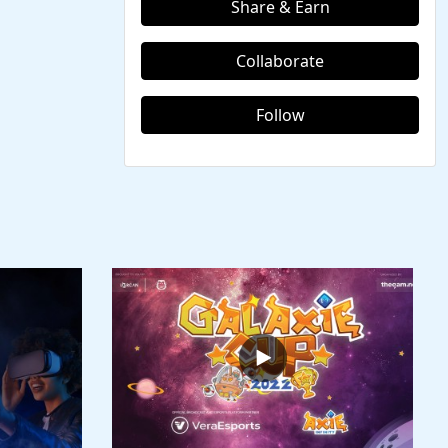
Share & Earn
Collaborate
Follow