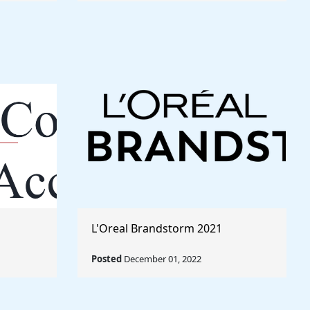
L'Oreal Brandstorm 2021
Posted
December 01, 2022