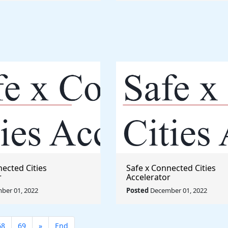
nected Cities
Safe x Connected Cities
r
Accelerator
ber 01, 2022
Posted
December 01, 2022
68
69
»
End