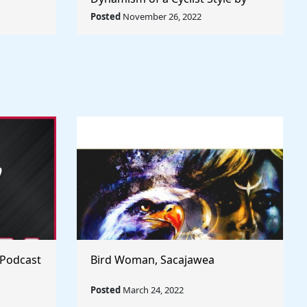
rld
Umberto Boccioni - Rule The
Posted
November 26, 2022
World
 Podcast
Bird Woman, Sacajawea
Posted
March 24, 2022