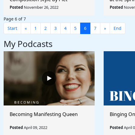
Mondrian - Rule The World
Picabia - R
Posted
November 26, 2022
Posted
Novem
Page 6 of 7
Start
«
1
2
3
4
5
6
7
»
End
My Podcasts
Becoming Manifesting Queen
Binging On
Posted
April 09, 2022
Posted
April 